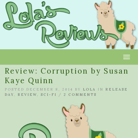
Toggl
Review: Corruption by Susan
Kaye Quinn
POSTED DECEMBER 8, 2014 BY
LOLA
IN
RELEASE
DAY
,
REVIEW
,
SCI-FI
/
2 COMMENTS