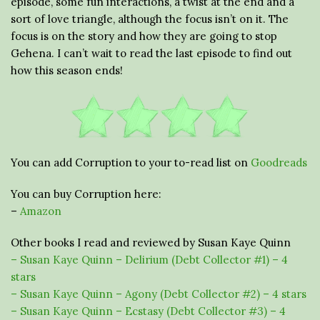
episode, some fun interactions, a twist at the end and a
sort of love triangle, although the focus isn’t on it. The
focus is on the story and how they are going to stop
Gehena. I can’t wait to read the last episode to find out
how this season ends!
You can add Corruption to your to-read list on
Goodreads
You can buy Corruption here:
–
Amazon
Other books I read and reviewed by Susan Kaye Quinn
– Susan Kaye Quinn – Delirium (Debt Collector #1) – 4
stars
– Susan Kaye Quinn – Agony (Debt Collector #2) – 4 stars
– Susan Kaye Quinn – Ecstasy (Debt Collector #3) – 4