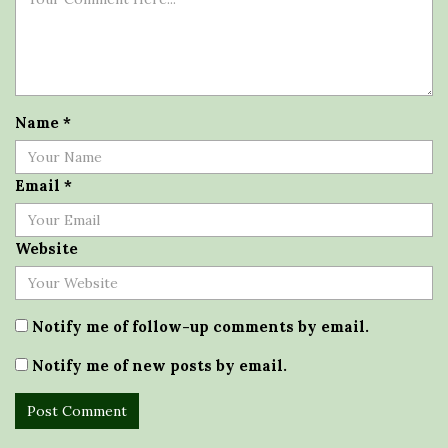
Name
*
Email
*
Website
Notify me of follow-up comments by email.
Notify me of new posts by email.