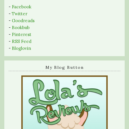
-
Facebook
-
Twitter
-
Goodreads
-
Bookbub
-
Pinterest
-
RSS Feed
-
Bloglovin
My Blog Button