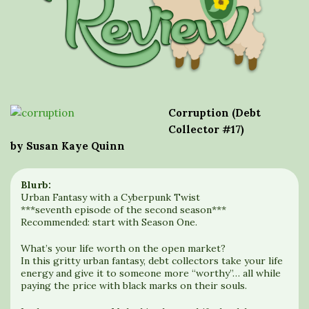
Corruption (Debt
Collector #17)
by Susan Kaye Quinn
Blurb:
Urban Fantasy with a Cyberpunk Twist
***seventh episode of the second season***
Recommended: start with Season One.
What’s your life worth on the open market?
In this gritty urban fantasy, debt collectors take your life
energy and give it to someone more “worthy”… all while
paying the price with black marks on their souls.