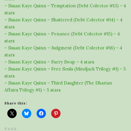
– Susan Kaye Quinn – Temptation (Debt Colector #13) – 4
stars
– Susan Kaye Quinn – Shattered (Debt Colector #14) – 4
stars
– Susan Kaye Quinn – Penance (Debt Colector #15) – 4
stars
– Susan Kaye Quinn – Judgment (Debt Colector #16) – 4
stars
– Susan Kaye Quinn – Faery Swap – 4 stars
– Susan Kaye Quinn – Free Souls (Mindjack Trilogy #1) – 5
stars
– Susan Kaye Quinn – Third Daughter (The Dharian
Affairs Trilogy #1) – 5 stars
Share this:
TAGS: