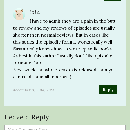
lola
I have to admit they are a pain in the butt
to review and my reviews of episodes are usually
shorter then normal reviews. But in cases like
this series the episodic format works really well,
Susan really knows how to write episodic books.
As beside this author I usually don’t like episodic
format either.
Next week the whole season is released then you
can read them all in a row ;).
Reply
december 8, 2014, 20:33
Leave a Reply