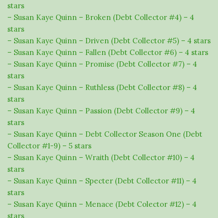
stars
– Susan Kaye Quinn – Broken (Debt Collector #4) – 4
stars
– Susan Kaye Quinn – Driven (Debt Collector #5) – 4 stars
– Susan Kaye Quinn – Fallen (Debt Collector #6) – 4 stars
– Susan Kaye Quinn – Promise (Debt Collector #7) – 4
stars
– Susan Kaye Quinn – Ruthless (Debt Collector #8) – 4
stars
– Susan Kaye Quinn – Passion (Debt Collector #9) – 4
stars
– Susan Kaye Quinn – Debt Collector Season One (Debt
Collector #1-9) – 5 stars
– Susan Kaye Quinn – Wraith (Debt Collector #10) – 4
stars
– Susan Kaye Quinn – Specter (Debt Collector #11) – 4
stars
– Susan Kaye Quinn – Menace (Debt Colector #12) – 4
stars