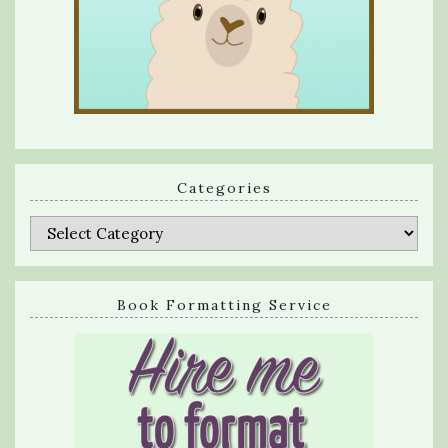
Categories
Categories
Book Formatting Service