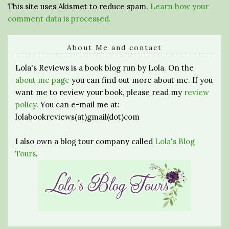
This site uses Akismet to reduce spam.
Learn how your
comment data is processed.
About Me and contact
Lola's Reviews is a book blog run by Lola. On the
about me page
you can find out more about me. If you
want me to review your book, please read my
review
policy
. You can e-mail me at:
lolabookreviews(at)gmail(dot)com
I also own a blog tour company called
Lola's Blog
Tours
.