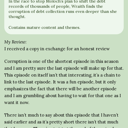
In the race to stop Moloch’s plan to shift the debt
records of thousands of people, Wraith finds the
corruption of debt collection runs even deeper than she
thought.
Contains mature content and themes.
My Review:
I received a copy in exchange for an honest review
Corruption is one of the shortest episode in this season
and I am pretty sure the last episode will make up for that.
This episode on itself isn’t that interesting, it’s a chain to
link to the last episode. It was a fun episode, but it only
emphasizes the fact that there will be another episode
and I am grumbling about having to wait for that one as I
want it now.
There isn’t much to say about this episode that I haven’t
said earlier and as it’s pretty short there isn’t that much