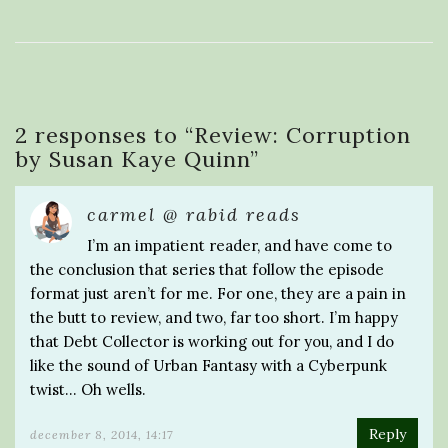
2 responses to “
Review: Corruption
by Susan Kaye Quinn
”
carmel @ rabid reads
I’m an impatient reader, and have come to
the conclusion that series that follow the episode
format just aren’t for me. For one, they are a pain in
the butt to review, and two, far too short. I’m happy
that Debt Collector is working out for you, and I do
like the sound of Urban Fantasy with a Cyberpunk
twist… Oh wells.
Reply
december 8, 2014, 14:17