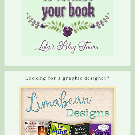
Looking for a graphic designer?