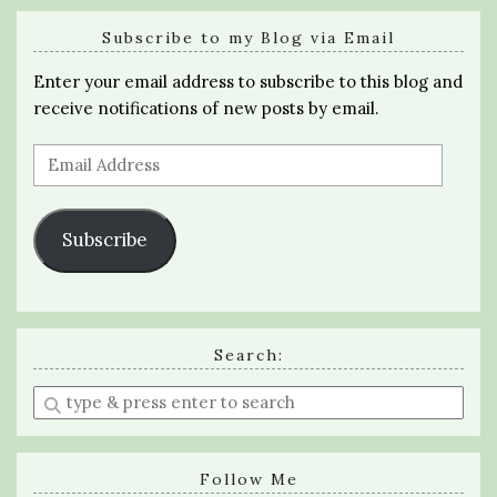
Subscribe to my Blog via Email
Enter your email address to subscribe to this blog and
receive notifications of new posts by email.
Email
Address
Subscribe
Search:
Enter
a
search
query
Follow Me