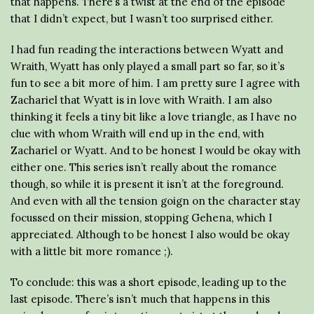
that happens. There’s a twist at the end of the episode
that I didn’t expect, but I wasn’t too surprised either.
I had fun reading the interactions between Wyatt and
Wraith, Wyatt has only played a small part so far, so it’s
fun to see a bit more of him. I am pretty sure I agree with
Zachariel that Wyatt is in love with Wraith. I am also
thinking it feels a tiny bit like a love triangle, as I have no
clue with whom Wraith will end up in the end, with
Zachariel or Wyatt. And to be honest I would be okay with
either one. This series isn’t really about the romance
though, so while it is present it isn’t at the foreground.
And even with all the tension goign on the character stay
focussed on their mission, stopping Gehena, which I
appreciated. Although to be honest I also would be okay
with a little bit more romance ;).
To conclude: this was a short episode, leading up to the
last episode. There’s isn’t much that happens in this