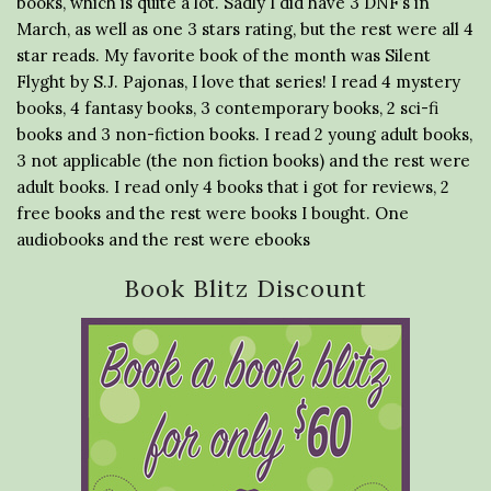
books, which is quite a lot. Sadly I did have 3 DNF’s in
March, as well as one 3 stars rating, but the rest were all 4
star reads. My favorite book of the month was Silent
Flyght by S.J. Pajonas, I love that series! I read 4 mystery
books, 4 fantasy books, 3 contemporary books, 2 sci-fi
books and 3 non-fiction books. I read 2 young adult books,
3 not applicable (the non fiction books) and the rest were
adult books. I read only 4 books that i got for reviews, 2
free books and the rest were books I bought. One
audiobooks and the rest were ebooks
Book Blitz Discount