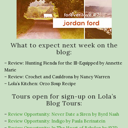
What to expect next week on the
blog:
– Review: Hunting Fiends for the Ill-Equipped by Annette
Marie
– Review: Crochet and Cauldrons by Nancy Warren
– Lola’s Kitchen: Orzo Soup Recipe
Tours open for sign-up on Lola’s
Blog Tours:
–
Review Opportunity: Never Date a Siren by Byrd Nash
–
Review Opportunity: Indigo by Paula Berinstein
–
Review Opportunity: In The Heart of Babylon by SGD