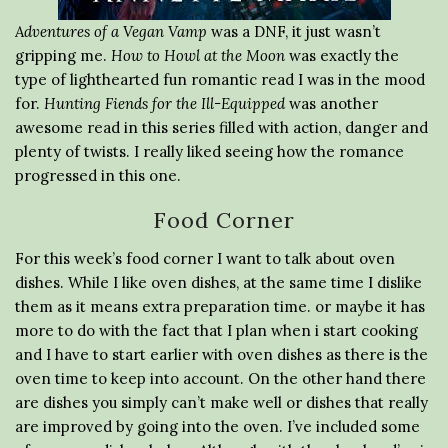
Adventures of a Vegan Vamp
was a DNF, it just wasn’t
gripping me.
How to Howl at the Moon
was exactly the
type of lighthearted fun romantic read I was in the mood
for.
Hunting Fiends for the Ill-Equipped
was another
awesome read in this series filled with action, danger and
plenty of twists. I really liked seeing how the romance
progressed in this one.
Food Corner
For this week’s food corner I want to talk about oven
dishes. While I like oven dishes, at the same time I dislike
them as it means extra preparation time. or maybe it has
more to do with the fact that I plan when i start cooking
and I have to start earlier with oven dishes as there is the
oven time to keep into account. On the other hand there
are dishes you simply can’t make well or dishes that really
are improved by going into the oven. I’ve included some