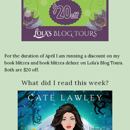
For the duration of April I am running a discount on my
book blitzes and book blitzes deluxe on Lola’s Blog Tours.
Both are $20 off.
What did I read this week?