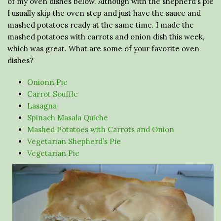
of my oven dishes below. Although with the shepherd’s pie
I usually skip the oven step and just have the sauce and
mashed potatoes ready at the same time. I made the
mashed potatoes with carrots and onion dish this week,
which was great. What are some of your favorite oven
dishes?
Onionn Pie
Carrot Souffle
Lasagna
Spinach Masala Quiche
Mashed Potatoes with Carrots and Onion
Vegetarian Shepherd’s Pie
Vegetarian Pie