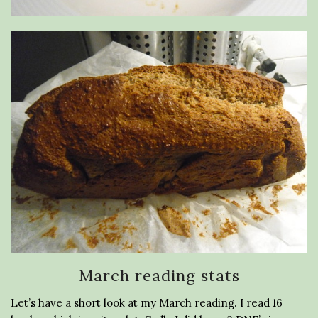
March reading stats
Let’s have a short look at my March reading. I read 16