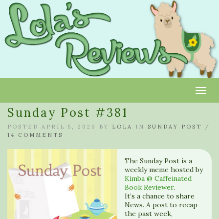
Toggl
Sunday Post #381
POSTED APRIL 5, 2020 BY
LOLA
IN
SUNDAY POST
/
14 COMMENTS
The Sunday Post is a
weekly meme hosted by
Kimba @ Caffeinated
Book Reviewer
.
It’s a chance to share
News. A post to recap
the past week,