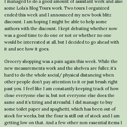
I managed to do a good amount of assistant work and also
some Lola’s Blog Tours work. Two tours I organized
ended this week and I announced my new book blitz
discount. I am hoping I might be able to help some
authors with the discount. I kept debating whether now
was a good time to do one or not or whether no one
would be interested at all, but I decided to go ahead with
it and see how it goes.
Grocery shopping was a pain again this week. While the
new measurements work and the shelves are fuller, it’s
hard to do the whole social/ physical distancing when
other people don’t pay attention to it or just brush right
past you. I feel like I am constantly keeping track of how
close everyone else is, but not everyone else does the
same and it’s tiring and stressful. I did manage to buy
some toilet paper and spaghetti, which has been out of
stock for weeks, but the flour is still out of stock and I am
getting low on that. And a few other non essential items I