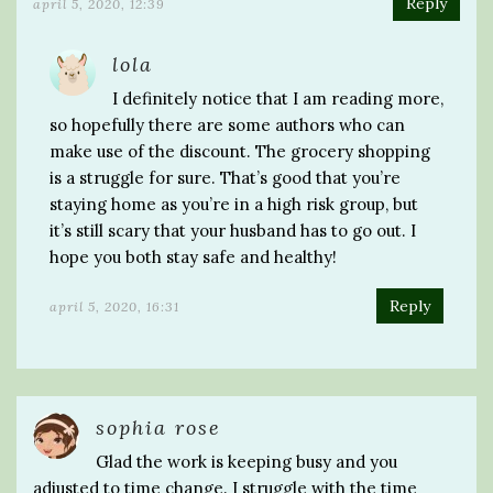
Reply
april 5, 2020, 12:39
lola
I definitely notice that I am reading more,
so hopefully there are some authors who can
make use of the discount. The grocery shopping
is a struggle for sure. That’s good that you’re
staying home as you’re in a high risk group, but
it’s still scary that your husband has to go out. I
hope you both stay safe and healthy!
Reply
april 5, 2020, 16:31
sophia rose
Glad the work is keeping busy and you
adjusted to time change. I struggle with the time