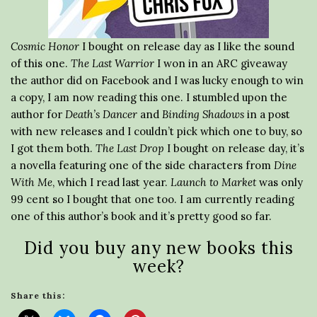
Cosmic Honor
I bought on release day as I like the sound
of this one.
The Last Warrior
I won in an ARC giveaway
the author did on Facebook and I was lucky enough to win
a copy, I am now reading this one. I stumbled upon the
author for
Death’s Dancer
and
Binding Shadows
in a post
with new releases and I couldn’t pick which one to buy, so
I got them both.
The Last Drop
I bought on release day, it’s
a novella featuring one of the side characters from
Dine
With Me
, which I read last year.
Launch to Market
was only
99 cent so I bought that one too. I am currently reading
one of this author’s book and it’s pretty good so far.
Did you buy any new books this
week?
Share this: