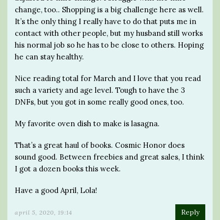
change, too.. Shopping is a big challenge here as well.
It’s the only thing I really have to do that puts me in
contact with other people, but my husband still works
his normal job so he has to be close to others. Hoping
he can stay healthy.
Nice reading total for March and I love that you read
such a variety and age level. Tough to have the 3
DNFs, but you got in some really good ones, too.
My favorite oven dish to make is lasagna.
That’s a great haul of books. Cosmic Honor does
sound good. Between freebies and great sales, I think
I got a dozen books this week.
Have a good April, Lola!
Reply
april 5, 2020, 19:14