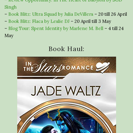
Singh
–
Book Blitz: Ultra Squad by Julia DeVillers
– 20 till 26 April
–
Book Blitz: Flaca by Leslie DJ
– 20 April till 3 May
–
Blog Tour: Spent Identity by Marlene M. Bell
– 4 till 24
May
Book Haul: