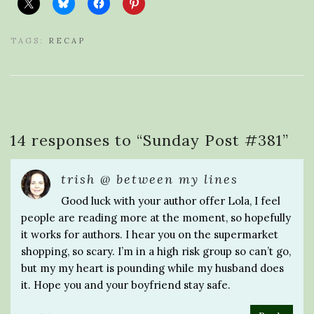
TAGS:
RECAP
14 responses to “
Sunday Post #381
”
trish @ between my lines
Good luck with your author offer Lola, I feel
people are reading more at the moment, so hopefully
it works for authors. I hear you on the supermarket
shopping, so scary. I’m in a high risk group so can’t go,
but my my heart is pounding while my husband does
it. Hope you and your boyfriend stay safe.