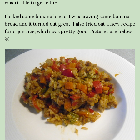
wasn’t able to get either.
I baked some banana bread, I was craving some banana
bread and it turned out great. I also tried out a new recipe
for cajun rice, which was pretty good. Pictures are below
🙂