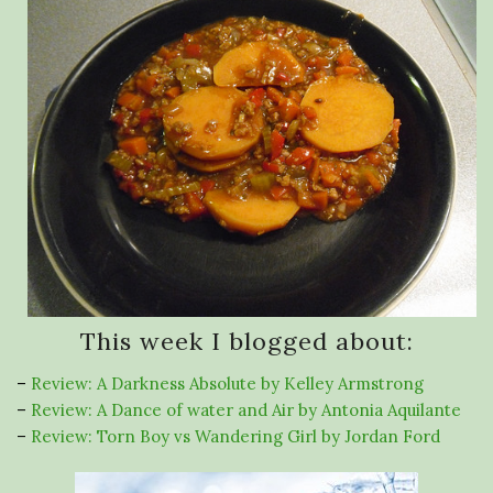
This week I blogged about:
–
Review: A Darkness Absolute by Kelley Armstrong
–
Review: A Dance of water and Air by Antonia Aquilante
–
Review: Torn Boy vs Wandering Girl by Jordan Ford