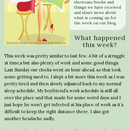
showcase books and
things we have received
and share news about
what is coming up for
the week on our blog.
What happened
this week?
This week was pretty similar to last few. A bit of a struggle
at time,s but also plenty of work and some good things.
Last Sunday our clocks went an hour ahead, so that took
some getting used to. I slept a bit more this week as I was
pretty tired and then slowly adjusted back to my normal
sleep schedule. My boyfriend’s work schedule is still all
over the place and that made for some weird days and I
just hope he won’t get infected at his place of work as it’s
difficult to keep the right distance there. I also got
another headache sadly.