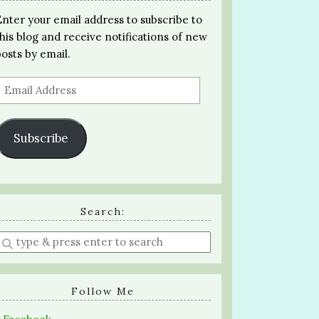
Enter your email address to subscribe to
this blog and receive notifications of new
posts by email.
Email
Address
Subscribe
Search:
Enter
a
search
query
Follow Me