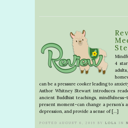
Rev
Me
St
Mindf
4 sta
adult
homewo
can be a pressure cooker leading to anxiet
Author Whitney Stewart introduces reader
ancient Buddhist teachings, mindfulness–t
present moment–can change a person’s app
depression, and provide a sense of […]
POSTED AUGUST 6, 2019 BY
LOLA
IN