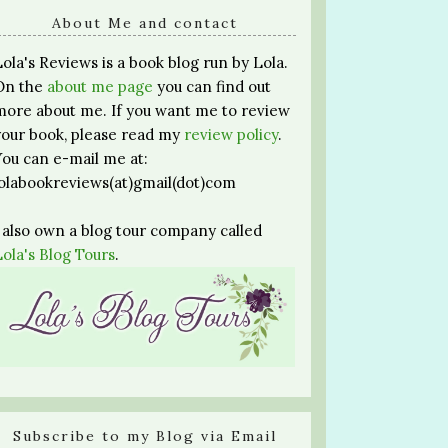
About Me and contact
Lola's Reviews is a book blog run by Lola.
On the
about me page
you can find out
more about me. If you want me to review
your book, please read my
review policy
.
You can e-mail me at:
lolabookreviews(at)gmail(dot)com
I also own a blog tour company called
Lola's Blog Tours
.
Subscribe to my Blog via Email