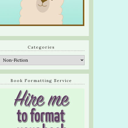
Categories
Categories
Book Formatting Service