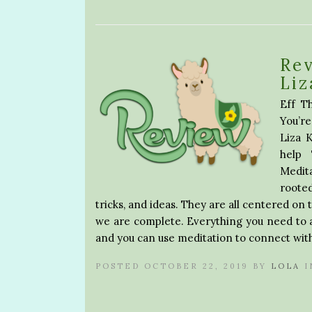
Rev
Liz
Eff Th
You’r
Liza 
help
Medit
rooted
tricks, and ideas. They are all centered on 
we are complete. Everything you need to 
and you can use meditation to connect with 
POSTED OCTOBER 22, 2019 BY
LOLA
I