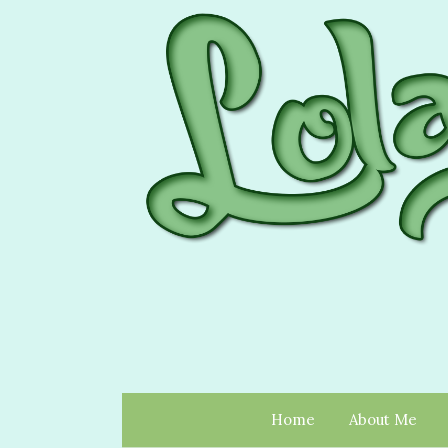
Home
About Me