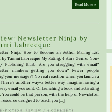
Read More »
iew: Newsletter Ninja by
mmi Labrecque
etter Ninja: How to Become an Author Mailing List
t by Tammi Labrecque My Rating: 4 stars Genre: Non-
on/ Publishing Blurb: Are you struggling with email?
etter numbers getting you down? Fewer people
ng your messages? No real reaction when you launch a
 There’s another way–a better way. Imagine having a
very email you sent. Or launching a book and activating
. You could be that person, with the help of Newsletter
 resource designed to teach you […]
N-FICTION
,
REVIEW
/
4 COMMENTS