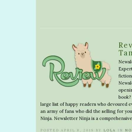
Rev
Ta
Newsl
Exper
ficti
Newsl
openi
book?
large list of happy readers who devoured e
an army of fans who did the selling for you
Ninja. Newsletter Ninja is a comprehensive
POSTED APRIL 8, 2019 BY
LOLA
IN
NO