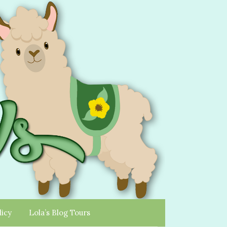
licy
Lola’s Blog Tours