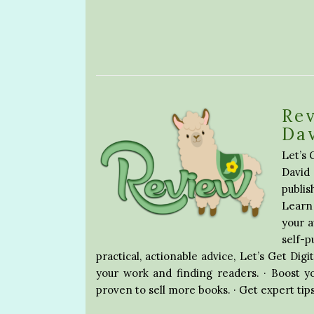
Rev
Da
Let’s 
David
publis
Learn 
your 
self-
practical, actionable advice, Let’s Get Digi
your work and finding readers. · Boost y
proven to sell more books. · Get expert tip