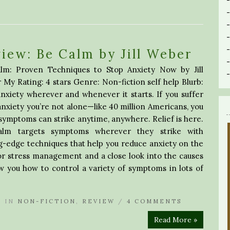
iew: Be Calm by Jill Weber
lm: Proven Techniques to Stop Anxiety Now by Jill
My Rating: 4 stars Genre: Non-fiction self help Blurb:
nxiety wherever and whenever it starts. If you suffer
nxiety you’re not alone—like 40 million Americans, you
ymptoms can strike anytime, anywhere. Relief is here.
lm targets symptoms wherever they strike with
g-edge techniques that help you reduce anxiety on the
for stress management and a close look into the causes
w you how to control a variety of symptoms in lots of
A
IN
NON-FICTION
,
REVIEW
/
4 COMMENTS
Read More »