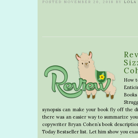
POSTED NOVEMBER 20, 2018 BY
LOLA
Rev
Siz
Co
How to
Entici
Books
Strug
synopsis can make your book fly off the di
there was an easier way to summarize you
copywriter Bryan Cohen’s book description
Today Bestseller list. Let him show you exa