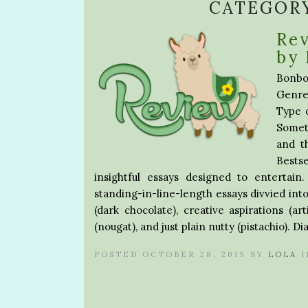
CATEGOR
Rev
by 
Bonbon
Genre
Type 
Somet
and t
Bestse
insightful essays designed to enterta
standing-in-line-length essays divvied into
(dark chocolate), creative aspirations (ar
(nougat), and just plain nutty (pistachio). D
POSTED OCTOBER 28, 2019 BY
LOLA
I