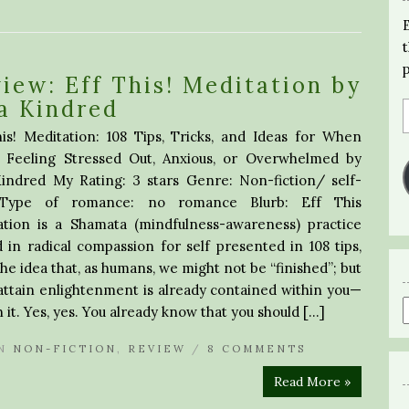
iew: Eff This! Meditation by
a Kindred
is! Meditation: 108 Tips, Tricks, and Ideas for When
e Feeling Stressed Out, Anxious, or Overwhelmed by
Kindred My Rating: 3 stars Genre: Non-fiction/ self-
 Type of romance: no romance Blurb: Eff This
ation is a Shamata (mindfulness-awareness) practice
 in radical compassion for self presented in 108 tips,
the idea that, as humans, we might not be “finished”; but
attain enlightenment is already contained within you—
it. Yes, yes. You already know that you should […]
N
NON-FICTION
,
REVIEW
/
8 COMMENTS
Read More »