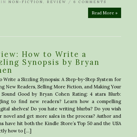
IN
NON-FICTION
,
REVIEW
/
6 COMMENTS
Read More »
iew: How to Write a
zling Synopsis by Bryan
hen
 Write a Sizzling Synopsis: A Step-by-Step System for
ng New Readers, Selling More Fiction, and Making Your
 Sound Good by Bryan Cohen Rating: 4 stars Blurb:
gling to find new readers? Learn how a compelling
gital shelves! Do you hate writing blurbs? Do you wish
r novel and get more sales in the process? Author and
s have hit both the Kindle Store’s Top 50 and the USA
ctly how to […]