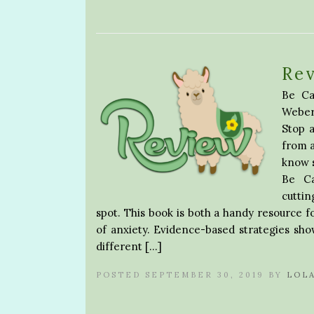
Rev
Be Ca
Weber 
Stop a
from a
know s
Be Ca
cuttin
spot. This book is both a handy resource 
of anxiety. Evidence-based strategies sho
different […]
POSTED SEPTEMBER 30, 2019 BY
LOL