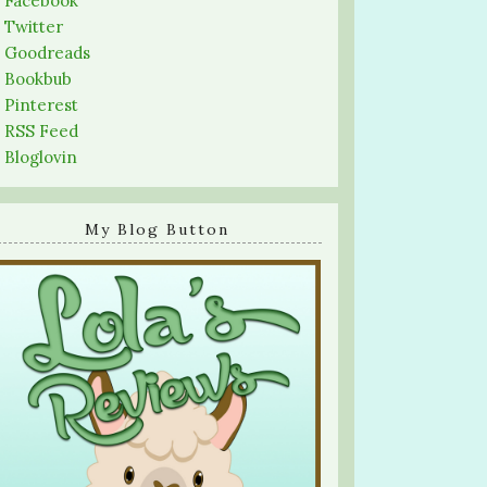
-
Facebook
-
Twitter
-
Goodreads
-
Bookbub
-
Pinterest
-
RSS Feed
-
Bloglovin
My Blog Button