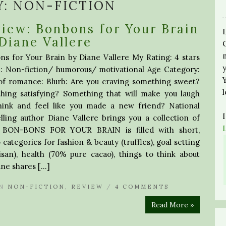
Y:
NON-FICTION
iew: Bonbons for Your Brain
Diane Vallere
s for Your Brain by Diane Vallere My Rating: 4 stars
: Non-fiction/ humorous/ motivational Age Category:
of romance: Blurb: Are you craving something sweet?
hing satisfying? Something that will make you laugh
hink and feel like you made a new friend? National
lling author Diane Vallere brings you a collection of
in. BON-BONS FOR YOUR BRAIN is filled with short,
 categories for fashion & beauty (truffles), goal setting
tisan), health (70% pure cacao), things to think about
iane shares […]
N
NON-FICTION
,
REVIEW
/
4 COMMENTS
Read More »