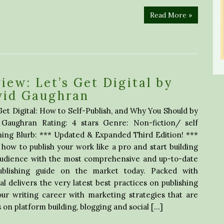
Read More »
iew: Let’s Get Digital by
vid Gaughran
Get Digital: How to Self-Publish, and Why You Should by
 Gaughran Rating: 4 stars Genre: Non-fiction/ self
hing Blurb: *** Updated & Expanded Third Edition! ***
how to publish your work like a pro and start building
audience with the most comprehensive and up-to-date
publishing guide on the market today. Packed with
tal delivers the very latest best practices on publishing
our writing career with marketing strategies that are
s on platform building, blogging and social […]