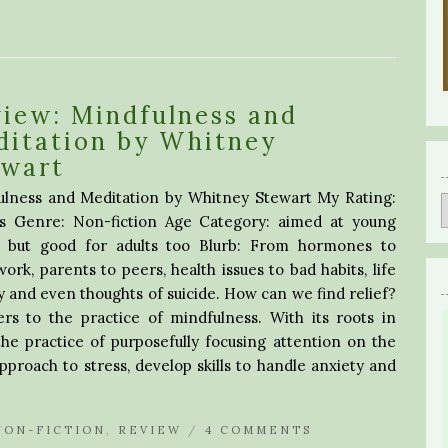
iew: Mindfulness and
ditation by Whitney
ewart
ulness and Meditation by Whitney Stewart My Rating:
rs Genre: Non-fiction Age Category: aimed at young
s, but good for adults too Blurb: From hormones to
rk, parents to peers, health issues to bad habits, life
y and even thoughts of suicide. How can we find relief?
s to the practice of mindfulness. With its roots in
he practice of purposefully focusing attention on the
roach to stress, develop skills to handle anxiety and
NON-FICTION
,
REVIEW
/
4 COMMENTS