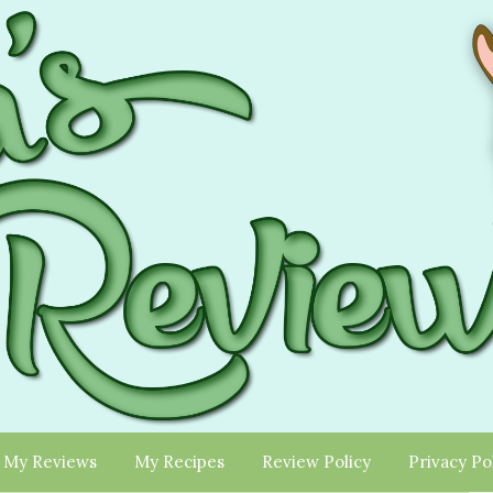
My Reviews
My Recipes
Review Policy
Privacy Po