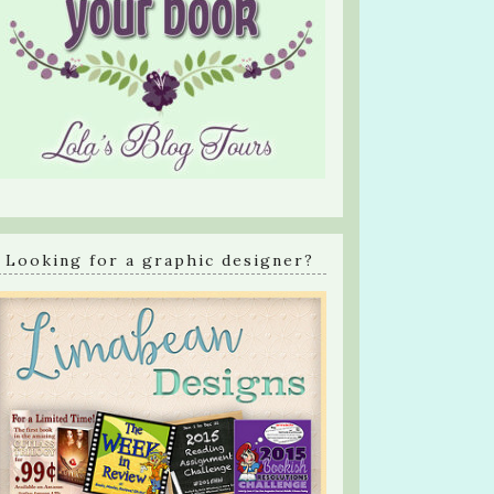
Looking for a graphic designer?