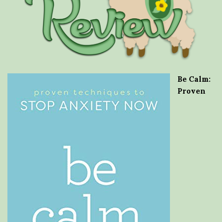
Be Calm:
Proven