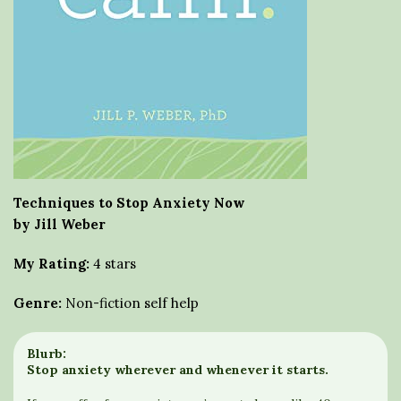
Techniques to Stop Anxiety Now
by Jill Weber
My Rating:
4 stars
Genre:
Non-fiction self help
Blurb:
Stop anxiety wherever and whenever it starts.