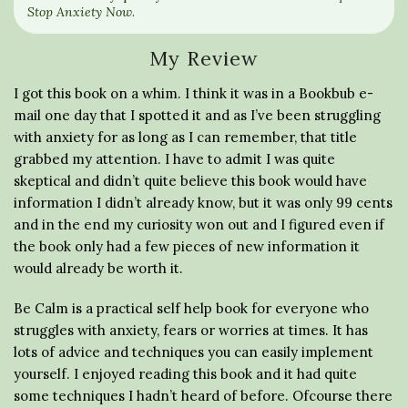
Stop Anxiety Now
.
My Review
I got this book on a whim. I think it was in a Bookbub e-
mail one day that I spotted it and as I’ve been struggling
with anxiety for as long as I can remember, that title
grabbed my attention. I have to admit I was quite
skeptical and didn’t quite believe this book would have
information I didn’t already know, but it was only 99 cents
and in the end my curiosity won out and I figured even if
the book only had a few pieces of new information it
would already be worth it.
Be Calm is a practical self help book for everyone who
struggles with anxiety, fears or worries at times. It has
lots of advice and techniques you can easily implement
yourself. I enjoyed reading this book and it had quite
some techniques I hadn’t heard of before. Ofcourse there