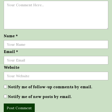
Name
*
Email
*
Website
Notify me of follow-up comments by email.
Notify me of new posts by email.