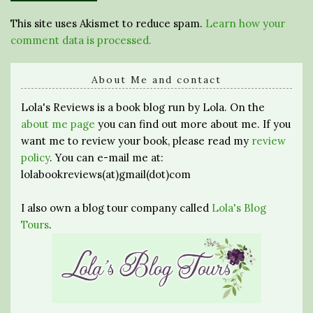
This site uses Akismet to reduce spam.
Learn how your
comment data is processed.
About Me and contact
Lola's Reviews is a book blog run by Lola. On the
about me page
you can find out more about me. If you
want me to review your book, please read my
review
policy
. You can e-mail me at:
lolabookreviews(at)gmail(dot)com
I also own a blog tour company called
Lola's Blog
Tours
.