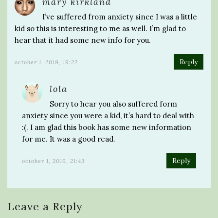
mary kirkland
I’ve suffered from anxiety since I was a little
kid so this is interesting to me as well. I’m glad to
hear that it had some new info for you.
Reply
october 1, 2019, 19:22
lola
Sorry to hear you also suffered form
anxiety since you were a kid, it’s hard to deal with
:(. I am glad this book has some new information
for me. It was a good read.
Reply
october 1, 2019, 21:43
Leave a Reply