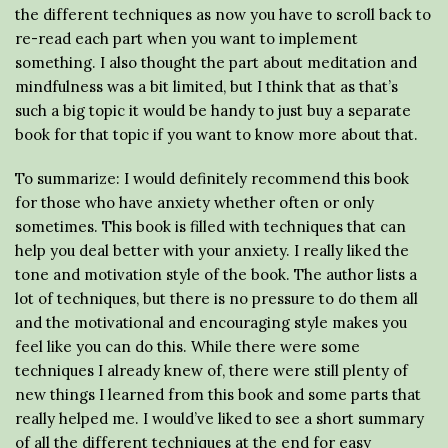
the different techniques as now you have to scroll back to
re-read each part when you want to implement
something. I also thought the part about meditation and
mindfulness was a bit limited, but I think that as that’s
such a big topic it would be handy to just buy a separate
book for that topic if you want to know more about that.
To summarize: I would definitely recommend this book
for those who have anxiety whether often or only
sometimes. This book is filled with techniques that can
help you deal better with your anxiety. I really liked the
tone and motivation style of the book. The author lists a
lot of techniques, but there is no pressure to do them all
and the motivational and encouraging style makes you
feel like you can do this. While there were some
techniques I already knew of, there were still plenty of
new things I learned from this book and some parts that
really helped me. I would’ve liked to see a short summary
of all the different techniques at the end for easy