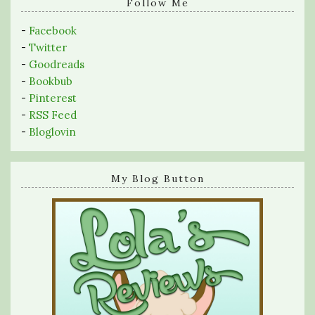
query
Follow Me
-
Facebook
-
Twitter
-
Goodreads
-
Bookbub
-
Pinterest
-
RSS Feed
-
Bloglovin
My Blog Button