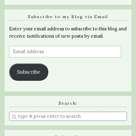
Subscribe to my Blog via Email
Enter your email address to subscribe to this blog and
receive notifications of new posts by email.
Email
Address
Subscribe
Search:
Enter
a
search