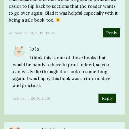
easier to flip back to sections that the reader wants
to go over again. Glad it was helpful especially with it
being a sale book, too.
Reply
september 30, 2019, 13:05
lola
I think this is one of those books that
would be handy to have in print indeed, so you
can easily flip through it or look up something
again. I was happy this book was so informative
and practical.
Reply
october 1, 2019, 21:40