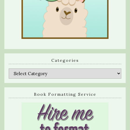
Categories
Categories
Book Formatting Service