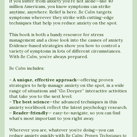
If you suffer from anxiety you’re not alone—like 40
million Americans, you know symptoms can strike
anytime, anywhere. Relief is here.
Be Calm
targets
symptoms wherever they strike with cutting-edge
techniques that help you reduce anxiety on the spot.
This book is both a handy resource for stress
management and a close look into the causes of anxiety.
Evidence-based strategies show you how to control a
variety of symptoms in lots of different circumstances.
With
Be Calm
, you’re always prepared.
Be Calm
includes:
–
A unique, effective approach
—offering proven
strategies to help manage anxiety on the spot, in a wide
range of situations and “Go Deeper” interactive activities
that take you to the next level.
–
The best science
—the advanced techniques in this
anxiety workbook reflect the latest psychology research.
–
Reader-friendly
— easy-to-navigate, so you can find
what’s most important to you right away.
Wherever you are, whatever you’re doing—you can
reduce anxiety quickly with
Be Calm: Proven Techniques to