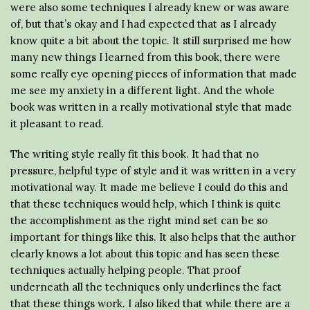
were also some techniques I already knew or was aware
of, but that’s okay and I had expected that as I already
know quite a bit about the topic. It still surprised me how
many new things I learned from this book, there were
some really eye opening pieces of information that made
me see my anxiety in a different light. And the whole
book was written in a really motivational style that made
it pleasant to read.
The writing style really fit this book. It had that no
pressure, helpful type of style and it was written in a very
motivational way. It made me believe I could do this and
that these techniques would help, which I think is quite
the accomplishment as the right mind set can be so
important for things like this. It also helps that the author
clearly knows a lot about this topic and has seen these
techniques actually helping people. That proof
underneath all the techniques only underlines the fact
that these things work. I also liked that while there are a