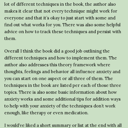
lot of different techniques in the book, the author also
makes it clear that not every technique might work for
everyone and that it’s okay to just start with some and
find out what works for you. There was also some helpful
advice on how to track these techniques and persist with
them.
Overall I think the book did a good job outlining the
different techniques and how to implement them. The
author also addresses this theory framework where
thoughts, feelings and behavior all influence anxiety and
you can start on one aspect or all three of them. The
techniques in the book are listed per each of those three
topics. There is also some basic information about how
anxiety works and some additional tips for addition ways
to help with your anxiety of the techniques don’t work
enough, like therapy or even medication.
I would’ve liked a short summary or list at the end with all