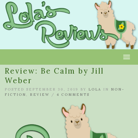
Toggl
Review: Be Calm by Jill
Weber
POSTED SEPTEMBER 30, 2019 BY
LOLA
IN
NON-
FICTION
,
REVIEW
/
4 COMMENTS