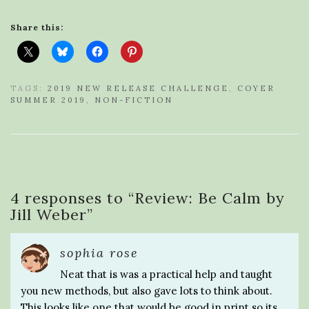
Share this:
TAGS:
2019 NEW RELEASE CHALLENGE
,
COYER
SUMMER 2019
,
NON-FICTION
4 responses to “
Review: Be Calm by
Jill Weber
”
sophia rose
Neat that is was a practical help and taught
you new methods, but also gave lots to think about.
This looks like one that would be good in print so its