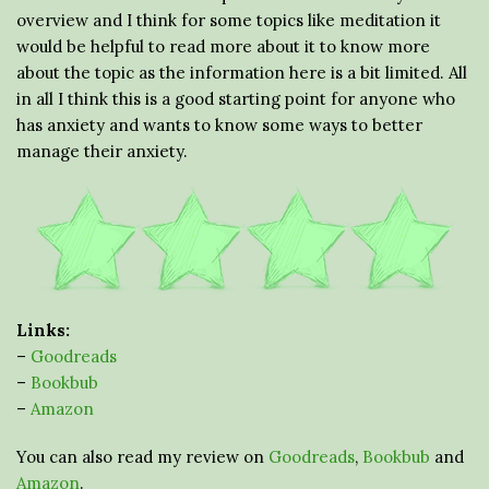
overview and I think for some topics like meditation it
would be helpful to read more about it to know more
about the topic as the information here is a bit limited. All
in all I think this is a good starting point for anyone who
has anxiety and wants to know some ways to better
manage their anxiety.
Links:
–
Goodreads
–
Bookbub
–
Amazon
You can also read my review on
Goodreads
,
Bookbub
and
Amazon
.