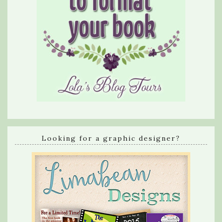
Looking for a graphic designer?