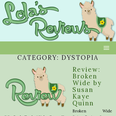
Toggl
CATEGORY:
DYSTOPIA
Review:
Broken
Wide by
Susan
Kaye
Quinn
Broken Wide