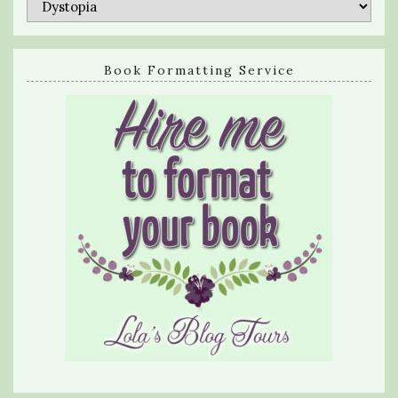
Categories
Book Formatting Service