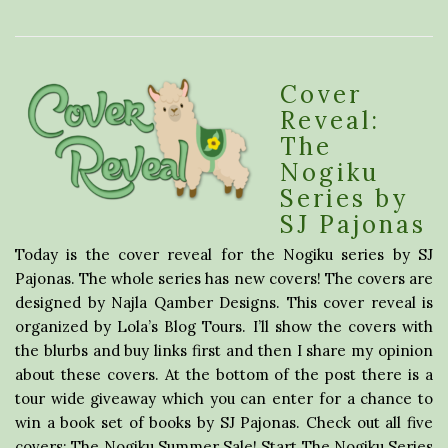
Cover
Reveal:
The
Nogiku
Series by
SJ Pajonas
Today is the cover reveal for the Nogiku series by SJ
Pajonas. The whole series has new covers! The covers are
designed by Najla Qamber Designs. This cover reveal is
organized by Lola’s Blog Tours. I’ll show the covers with
the blurbs and buy links first and then I share my opinion
about these covers. At the bottom of the post there is a
tour wide giveaway which you can enter for a chance to
win a book set of books by SJ Pajonas. Check out all five
covers: The Nogiku Summer Sale! Start The Nogiku Series