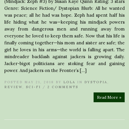
(Mindjack: Zeph #3) by Susan Kaye Quinn Rating: 3 stars
Genre: Science Fiction/ Dystopian Blurb: All he wanted
was peace; all he had was hope. Zeph had spent half his
life hiding what he was—keeping his mindjack powers
away from dangerous men and running away from
everyone he loved to keep them safe. Now that his life is
finally coming together—his mom and sister are safe; the
girl he loves in his arms—the world is falling apart. The
mindreader backlash against jackers is growing daily.
Jacker-bigot politicians are stoking fear and gaining
power. And jackers on the Fronter’s […]
POSTED MAY 21, 2018 BY
LOLA
IN
DYSTOPIA
,
REVIEW
,
SCI-FI
/
2 COMMENTS
Read More »