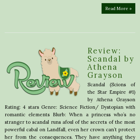
Read More »
Review:
Scandal by
Athena
Grayson
Scandal (Scions of
the Star Empire #1)
by Athena Grayson
Rating: 4 stars Genre: Science Fiction/ Dystopian with
romantic elements Blurb: When a princess who’s no
stranger to scandal runs afoul of the secrets of the most
powerful cabal on Landfall, even her crown can’t protect
her from the consequences. They have anything they