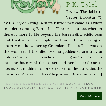
P.K. Tyler
Review The Jakkattu
Vector (Jakkattu #1)
by P.K. Tyler Rating: 4 stars Blurb: They came as saviors
to a deteriorating Earth Julip Thorne questions whether
there is more to life beyond the barren dirt, acidic seas,
and toxstorms her people work and die in. Living in
poverty on the withering Greenland Human Reservation,
she wonders if the alien Mezna goddesses are truly as
holy as the temple preaches. Julip begins to dig deeper
into the history of the planet and her leaders’ rise to
power. But nothing can prepare her for the atrocities she
uncovers. Meanwhile, Jakkattu prisoner Sabaal suffers […]
POSTED NOVEMBER 28, 2016 BY
LOLA
IN
BLOG
TOUR
,
DYSTOPIA
,
REVIEW
,
SCI-FI
/
14 COMMENTS
Read More »