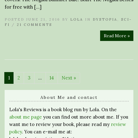
for free with […]
POSTED JUNE 21, 2016 BY
LOLA
IN
DYSTOPIA
,
SCI-
FI
/
21 COMMENTS
Read More »
1
2
3
…
14
Next »
About Me and contact
Lola's Reviews is a book blog run by Lola. On the
about me page
you can find out more about me. If you
want me to review your book, please read my
review
policy
. You can e-mail me at: