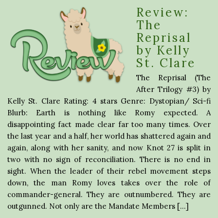
Review:
The
Reprisal
by Kelly
St. Clare
The Reprisal (The
After Trilogy #3) by
Kelly St. Clare Rating: 4 stars Genre: Dystopian/ Sci-fi
Blurb: Earth is nothing like Romy expected. A
disappointing fact made clear far too many times. Over
the last year and a half, her world has shattered again and
again, along with her sanity, and now Knot 27 is split in
two with no sign of reconciliation. There is no end in
sight. When the leader of their rebel movement steps
down, the man Romy loves takes over the role of
commander-general. They are outnumbered. They are
outgunned. Not only are the Mandate Members […]