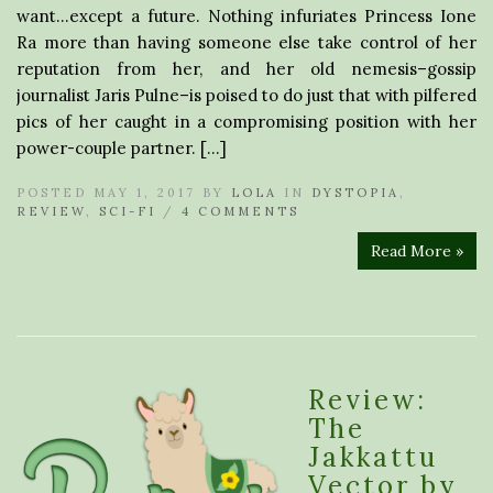
want…except a future. Nothing infuriates Princess Ione
Ra more than having someone else take control of her
reputation from her, and her old nemesis–gossip
journalist Jaris Pulne–is poised to do just that with pilfered
pics of her caught in a compromising position with her
power-couple partner. […]
POSTED MAY 1, 2017 BY
LOLA
IN
DYSTOPIA
,
REVIEW
,
SCI-FI
/
4 COMMENTS
Read More »
Review:
The
Jakkattu
Vector by