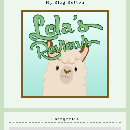
My Blog Button
Categories