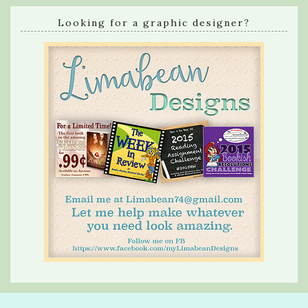
Looking for a graphic designer?