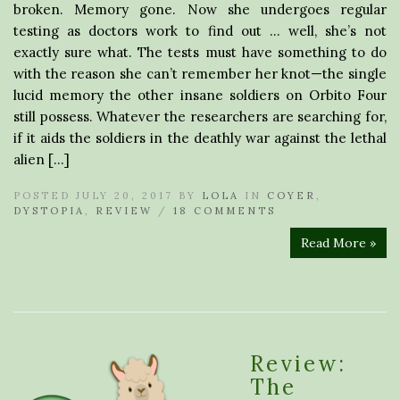
broken. Memory gone. Now she undergoes regular
testing as doctors work to find out … well, she’s not
exactly sure what. The tests must have something to do
with the reason she can’t remember her knot—the single
lucid memory the other insane soldiers on Orbito Four
still possess. Whatever the researchers are searching for,
if it aids the soldiers in the deathly war against the lethal
alien […]
POSTED JULY 20, 2017 BY
LOLA
IN
COYER
,
DYSTOPIA
,
REVIEW
/
18 COMMENTS
Read More »
Review:
The