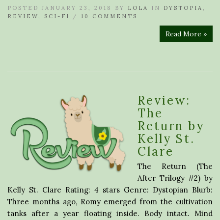
POSTED JANUARY 23, 2018 BY
LOLA
IN
DYSTOPIA
,
REVIEW
,
SCI-FI
/
10 COMMENTS
Read More »
Review:
The
Return by
Kelly St.
Clare
The Return (The
After Trilogy #2) by
Kelly St. Clare Rating: 4 stars Genre: Dystopian Blurb:
Three months ago, Romy emerged from the cultivation
tanks after a year floating inside. Body intact. Mind