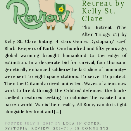
Retreat by
Kelly St.
Clare
The Retreat (The
After Trilogy #1) by
Kelly St. Clare Rating: 4 stars Genre: Dystopian/ sci-fi
Blurb: Keepers of Earth. One hundred and fifty years ago,
global warming brought humankind to the edge of
extinction. In a desperate bid for survival, four thousand
genetically enhanced soldiers–the last slice of humanity–
were sent to eight space stations. To serve. To protect.
Then the Critamal arrived, uninvited. Waves of aliens now
work to break through the Orbitos’ defences, the black-
shelled creatures seeking to colonise the vacated and
barren world. War is their reality. All Romy can do is fight
alongside her knot and […]
POSTED JULY 5, 2017 BY
LOLA
IN
COYER
,
DYSTOPIA
,
REVIEW
,
SCI-FI
/
18 COMMENTS