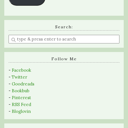
Search:
Enter
a
search
query
Follow Me
-
Facebook
-
Twitter
-
Goodreads
-
Bookbub
-
Pinterest
-
RSS Feed
-
Bloglovin