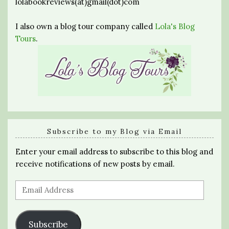
lolabookreviews(at)gmail(dot)com
I also own a blog tour company called
Lola's Blog
Tours
.
Subscribe to my Blog via Email
Enter your email address to subscribe to this blog and
receive notifications of new posts by email.
Email
Address
Subscribe