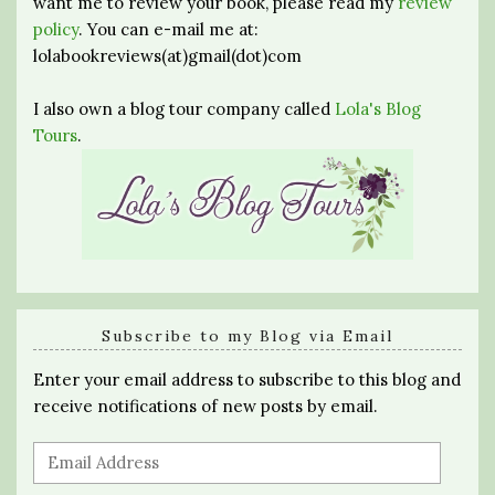
want me to review your book, please read my
review
policy
. You can e-mail me at:
lolabookreviews(at)gmail(dot)com
I also own a blog tour company called
Lola's Blog
Tours
.
Subscribe to my Blog via Email
Enter your email address to subscribe to this blog and
receive notifications of new posts by email.
Email
Address