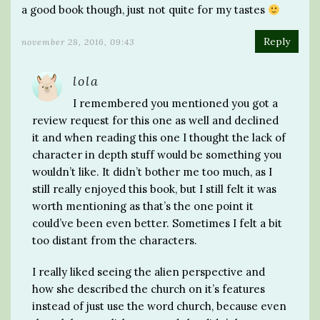
a good book though, just not quite for my tastes
Reply
november 28, 2016, 09:43
lola
I remembered you mentioned you got a
review request for this one as well and declined
it and when reading this one I thought the lack of
character in depth stuff would be something you
wouldn’t like. It didn’t bother me too much, as I
still really enjoyed this book, but I still felt it was
worth mentioning as that’s the one point it
could’ve been even better. Sometimes I felt a bit
too distant from the characters.
I really liked seeing the alien perspective and
how she described the church on it’s features
instead of just use the word church, because even