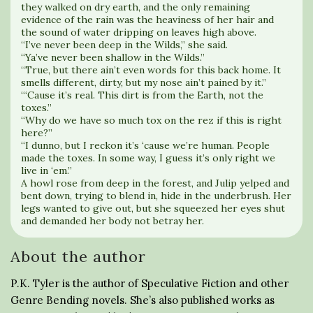
they walked on dry earth, and the only remaining
evidence of the rain was the heaviness of her hair and
the sound of water dripping on leaves high above.
“I’ve never been deep in the Wilds,” she said.
“Ya’ve never been shallow in the Wilds.”
“True, but there ain’t even words for this back home. It
smells different, dirty, but my nose ain’t pained by it.”
“‘Cause it’s real. This dirt is from the Earth, not the
toxes.”
“Why do we have so much tox on the rez if this is right
here?”
“I dunno, but I reckon it’s ‘cause we’re human. People
made the toxes. In some way, I guess it’s only right we
live in ‘em.”
A howl rose from deep in the forest, and Julip yelped and
bent down, trying to blend in, hide in the underbrush. Her
legs wanted to give out, but she squeezed her eyes shut
and demanded her body not betray her.
About the author
P.K. Tyler is the author of Speculative Fiction and other
Genre Bending novels. She’s also published works as