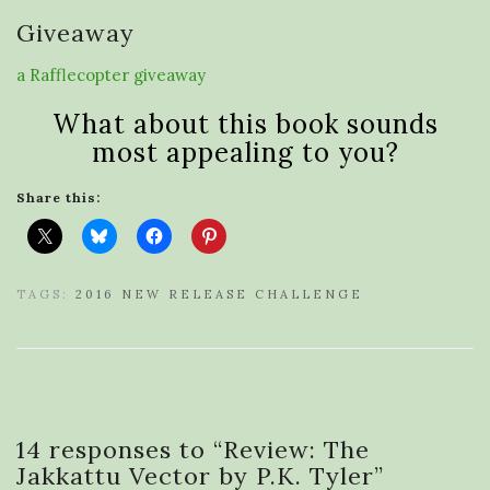
Giveaway
a Rafflecopter giveaway
What about this book sounds
most appealing to you?
Share this:
TAGS:
2016 NEW RELEASE CHALLENGE
14 responses to “
Review: The
Jakkattu Vector by P.K. Tyler
”