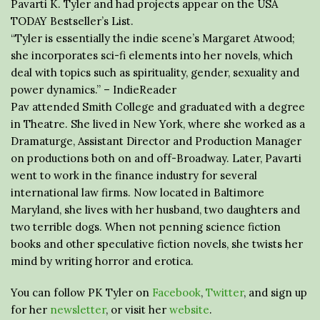
Pavarti K. Tyler and had projects appear on the USA
TODAY Bestseller’s List.
“Tyler is essentially the indie scene’s Margaret Atwood;
she incorporates sci-fi elements into her novels, which
deal with topics such as spirituality, gender, sexuality and
power dynamics.” – IndieReader
Pav attended Smith College and graduated with a degree
in Theatre. She lived in New York, where she worked as a
Dramaturge, Assistant Director and Production Manager
on productions both on and off-Broadway. Later, Pavarti
went to work in the finance industry for several
international law firms. Now located in Baltimore
Maryland, she lives with her husband, two daughters and
two terrible dogs. When not penning science fiction
books and other speculative fiction novels, she twists her
mind by writing horror and erotica.
You can follow PK Tyler on
Facebook
,
Twitter
, and sign up
for her
newsletter
, or visit her
website
.