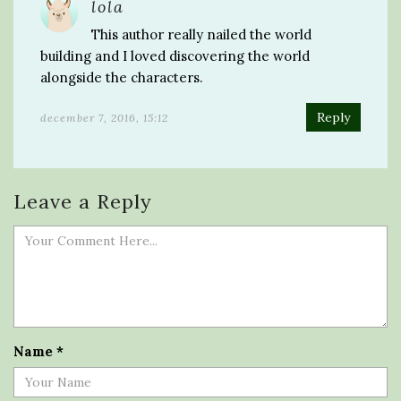
lola
This author really nailed the world
building and I loved discovering the world
alongside the characters.
Reply
december 7, 2016, 15:12
Leave a Reply
Name
*