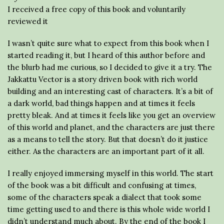
I received a free copy of this book and voluntarily
reviewed it
I wasn’t quite sure what to expect from this book when I
started reading it, but I heard of this author before and
the blurb had me curious, so I decided to give it a try. The
Jakkattu Vector is a story driven book with rich world
building and an interesting cast of characters. It’s a bit of
a dark world, bad things happen and at times it feels
pretty bleak. And at times it feels like you get an overview
of this world and planet, and the characters are just there
as a means to tell the story. But that doesn’t do it justice
either. As the characters are an important part of it all.
I really enjoyed immersing myself in this world. The start
of the book was a bit difficult and confusing at times,
some of the characters speak a dialect that took some
time getting used to and there is this whole wide world I
didn’t understand much about. By the end of the book I