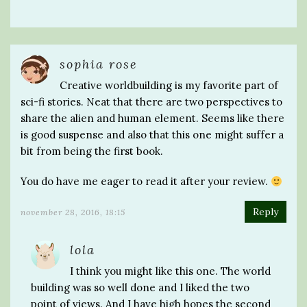
sophia rose
Creative worldbuilding is my favorite part of
sci-fi stories. Neat that there are two perspectives to
share the alien and human element. Seems like there
is good suspense and also that this one might suffer a
bit from being the first book.
You do have me eager to read it after your review.
Reply
november 28, 2016, 18:15
lola
I think you might like this one. The world
building was so well done and I liked the two
point of views. And I have high hopes the second