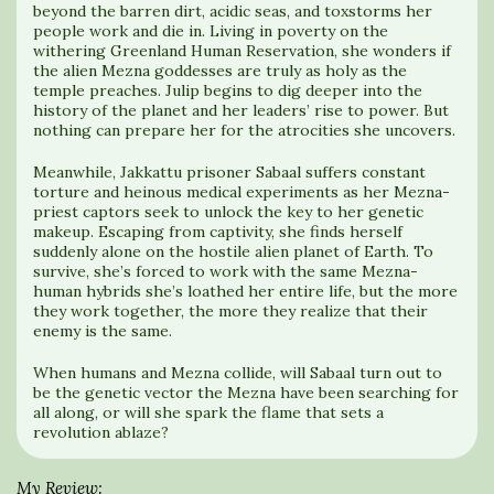
beyond the barren dirt, acidic seas, and toxstorms her
people work and die in. Living in poverty on the
withering Greenland Human Reservation, she wonders if
the alien Mezna goddesses are truly as holy as the
temple preaches. Julip begins to dig deeper into the
history of the planet and her leaders’ rise to power. But
nothing can prepare her for the atrocities she uncovers.
Meanwhile, Jakkattu prisoner Sabaal suffers constant
torture and heinous medical experiments as her Mezna-
priest captors seek to unlock the key to her genetic
makeup. Escaping from captivity, she finds herself
suddenly alone on the hostile alien planet of Earth. To
survive, she’s forced to work with the same Mezna-
human hybrids she’s loathed her entire life, but the more
they work together, the more they realize that their
enemy is the same.
When humans and Mezna collide, will Sabaal turn out to
be the genetic vector the Mezna have been searching for
all along, or will she spark the flame that sets a
revolution ablaze?
My Review: