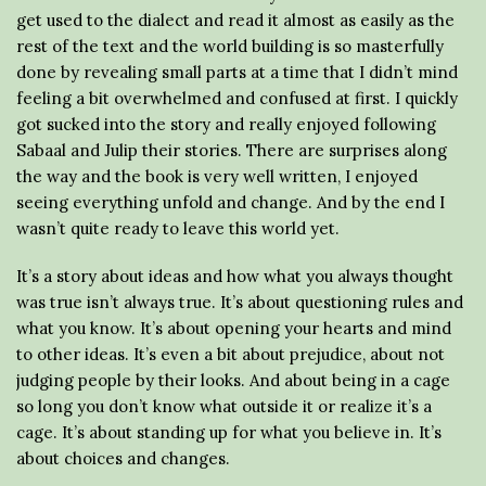
get used to the dialect and read it almost as easily as the
rest of the text and the world building is so masterfully
done by revealing small parts at a time that I didn’t mind
feeling a bit overwhelmed and confused at first. I quickly
got sucked into the story and really enjoyed following
Sabaal and Julip their stories. There are surprises along
the way and the book is very well written, I enjoyed
seeing everything unfold and change. And by the end I
wasn’t quite ready to leave this world yet.
It’s a story about ideas and how what you always thought
was true isn’t always true. It’s about questioning rules and
what you know. It’s about opening your hearts and mind
to other ideas. It’s even a bit about prejudice, about not
judging people by their looks. And about being in a cage
so long you don’t know what outside it or realize it’s a
cage. It’s about standing up for what you believe in. It’s
about choices and changes.