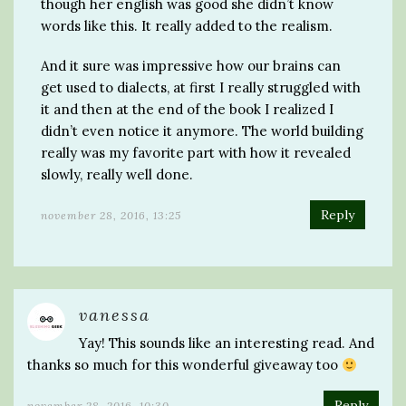
though her english was good she didn’t know
words like this. It really added to the realism.
And it sure was impressive how our brains can
get used to dialects, at first I really struggled with
it and then at the end of the book I realized I
didn’t even notice it anymore. The world building
really was my favorite part with how it revealed
slowly, really well done.
Reply
november 28, 2016, 13:25
vanessa
Yay! This sounds like an interesting read. And
thanks so much for this wonderful giveaway too
Reply
november 28, 2016, 10:30