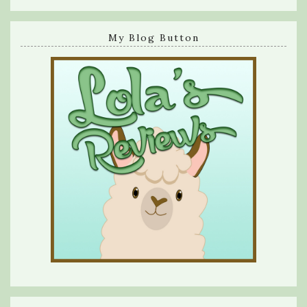
My Blog Button