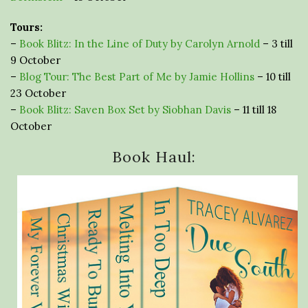
Tours:
–
Book Blitz: In the Line of Duty by Carolyn Arnold
– 3 till
9 October
–
Blog Tour: The Best Part of Me by Jamie Hollins
– 10 till
23 October
–
Book Blitz: Saven Box Set by Siobhan Davis
– 11 till 18
October
Book Haul: