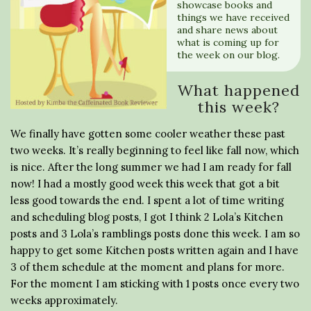
showcase books and
things we have received
and share news about
what is coming up for
the week on our blog.
What happened
this week?
We finally have gotten some cooler weather these past
two weeks. It’s really beginning to feel like fall now, which
is nice. After the long summer we had I am ready for fall
now! I had a mostly good week this week that got a bit
less good towards the end. I spent a lot of time writing
and scheduling blog posts, I got I think 2 Lola’s Kitchen
posts and 3 Lola’s ramblings posts done this week. I am so
happy to get some Kitchen posts written again and I have
3 of them schedule at the moment and plans for more.
For the moment I am sticking with 1 posts once every two
weeks approximately.