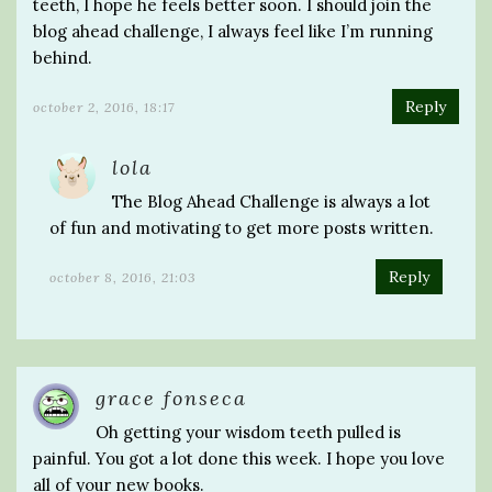
teeth, I hope he feels better soon. I should join the
blog ahead challenge, I always feel like I’m running
behind.
Reply
october 2, 2016, 18:17
lola
The Blog Ahead Challenge is always a lot
of fun and motivating to get more posts written.
Reply
october 8, 2016, 21:03
grace fonseca
Oh getting your wisdom teeth pulled is
painful. You got a lot done this week. I hope you love
all of your new books.