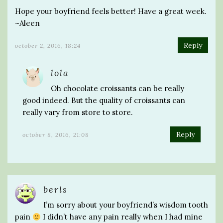
Hope your boyfriend feels better! Have a great week.
~Aleen
Reply
october 2, 2016, 18:24
lola
Oh chocolate croissants can be really
good indeed. But the quality of croissants can
really vary from store to store.
Reply
october 8, 2016, 21:08
berls
I’m sorry about your boyfriend’s wisdom tooth
pain
I didn’t have any pain really when I had mine