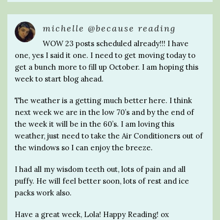
michelle @because reading
WOW 23 posts scheduled already!!! I have
one, yes I said it one. I need to get moving today to
get a bunch more to fill up October. I am hoping this
week to start blog ahead.
The weather is a getting much better here. I think
next week we are in the low 70’s and by the end of
the week it will be in the 60’s. I am loving this
weather, just need to take the Air Conditioners out of
the windows so I can enjoy the breeze.
I had all my wisdom teeth out, lots of pain and all
puffy. He will feel better soon, lots of rest and ice
packs work also.
Have a great week, Lola! Happy Reading! ox