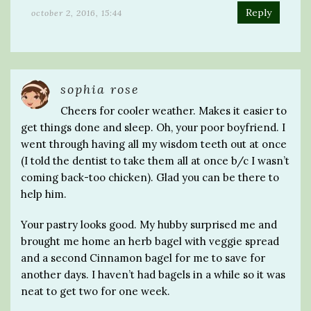
Reply
october 2, 2016, 15:44
sophia rose
Cheers for cooler weather. Makes it easier to
get things done and sleep. Oh, your poor boyfriend. I
went through having all my wisdom teeth out at once
(I told the dentist to take them all at once b/c I wasn’t
coming back-too chicken). Glad you can be there to
help him.
Your pastry looks good. My hubby surprised me and
brought me home an herb bagel with veggie spread
and a second Cinnamon bagel for me to save for
another days. I haven’t had bagels in a while so it was
neat to get two for one week.