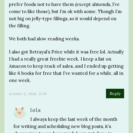
prefer foods not to have them (except almonds, I’ve
come to like those), but I’m ok with some. Though I’m
not big on jelly-type fillings, so it would depend on
the filling.
We both had slow reading weeks.
I also got Betrayal’s Price while it was free lol. Actually
I had a really great freebie week. I keep a list on
Amazon to keep track of sales, and I ended up getting
like 6 books for free that I’ve wanted for a while, all in
one week.
Reply
october 2, 2016, 11:16
lola
I always keep the last week of the month
for writing and scheduling new blog posts, it’s