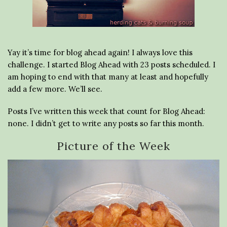
Yay it’s time for blog ahead again! I always love this
challenge. I started Blog Ahead with 23 posts scheduled. I
am hoping to end with that many at least and hopefully
add a few more. We’ll see.
Posts I’ve written this week that count for Blog Ahead:
none. I didn’t get to write any posts so far this month.
Picture of the Week