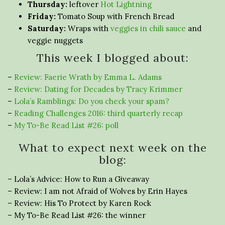
Thursday:
leftover
Hot Lightning
Friday:
Tomato Soup with French Bread
Saturday:
Wraps with
veggies in chili sauce
and
veggie nuggets
This week I blogged about:
–
Review: Faerie Wrath by Emma L. Adams
–
Review: Dating for Decades by Tracy Krimmer
–
Lola’s Ramblings: Do you check your spam?
–
Reading Challenges 2016: third quarterly recap
–
My To-Be Read List #26: poll
What to expect next week on the
blog:
– Lola’s Advice: How to Run a Giveaway
– Review: I am not Afraid of Wolves by Erin Hayes
– Review: His To Protect by Karen Rock
– My To-Be Read List #26: the winner