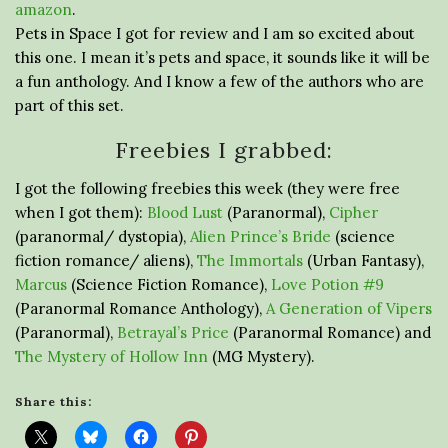
amazon
.
Pets in Space I got for review and I am so excited about
this one. I mean it’s pets and space, it sounds like it will be
a fun anthology. And I know a few of the authors who are
part of this set.
Freebies I grabbed:
I got the following freebies this week (they were free
when I got them):
Blood Lust
(Paranormal),
Cipher
(paranormal/ dystopia),
Alien Prince’s Bride
(science
fiction romance/ aliens),
The Immortals
(Urban Fantasy),
Marcus
(Science Fiction Romance),
Love Potion #9
(Paranormal Romance Anthology),
A Generation of Vipers
(Paranormal),
Betrayal’s Price
(Paranormal Romance) and
The Mystery of Hollow Inn
(MG Mystery).
Share this: