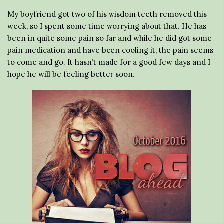
My boyfriend got two of his wisdom teeth removed this
week, so I spent some time worrying about that. He has
been in quite some pain so far and while he did got some
pain medication and have been cooling it, the pain seems
to come and go. It hasn’t made for a good few days and I
hope he will be feeling better soon.