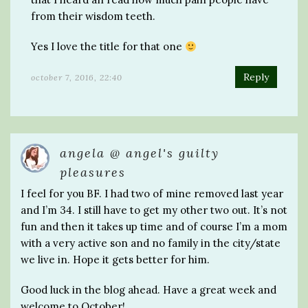
from their wisdom teeth.
Yes I love the title for that one
Reply
october 7, 2016, 22:40
angela @ angel's guilty
pleasures
I feel for you BF. I had two of mine removed last year
and I’m 34. I still have to get my other two out. It’s not
fun and then it takes up time and of course I’m a mom
with a very active son and no family in the city/state
we live in. Hope it gets better for him.
Good luck in the blog ahead. Have a great week and
welcome to October!