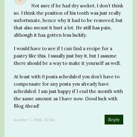
Not sure if he had dry socket, I don’t think
so. I think the position of his tooth was just really
unfortunate, hence why it had to be removed, but
that also meant it hurt a lot. He still has pain,
although it has gotten less luckily.
I would have to see if I can find a recipe for a
pastry like this. I usually just buy it, but I assume
there should be a way to make it yourself as well.
At least with 0 posts scheduled you don’t have to
compensate for any posts you already have
scheduled. I am just happy if I end the month with
the same amount as I have now. Good luck with
Blog Ahead!
Reply
october 7, 2016, 22:34