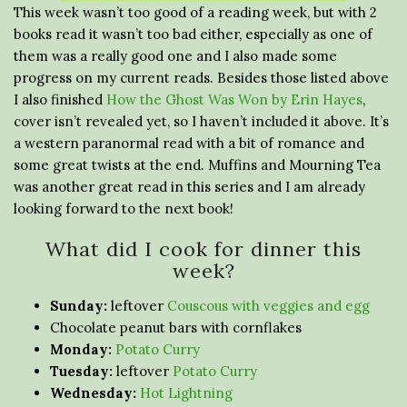
This week wasn’t too good of a reading week, but with 2
books read it wasn’t too bad either, especially as one of
them was a really good one and I also made some
progress on my current reads. Besides those listed above
I also finished
How the Ghost Was Won by Erin Hayes
,
cover isn’t revealed yet, so I haven’t included it above. It’s
a western paranormal read with a bit of romance and
some great twists at the end. Muffins and Mourning Tea
was another great read in this series and I am already
looking forward to the next book!
What did I cook for dinner this
week?
Sunday:
leftover
Couscous with veggies and egg
Chocolate peanut bars with cornflakes
Monday:
Potato Curry
Tuesday:
leftover
Potato Curry
Wednesday:
Hot Lightning