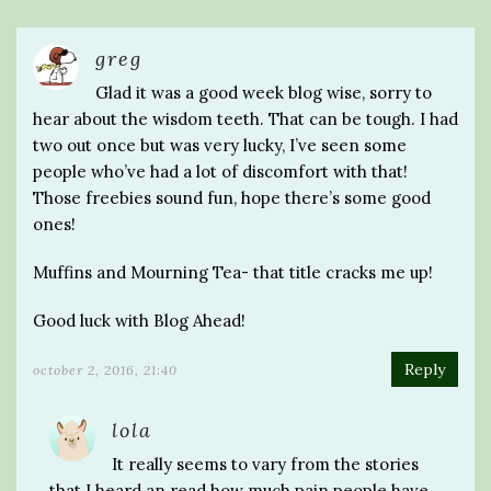
greg
Glad it was a good week blog wise, sorry to
hear about the wisdom teeth. That can be tough. I had
two out once but was very lucky, I’ve seen some
people who’ve had a lot of discomfort with that!
Those freebies sound fun, hope there’s some good
ones!
Muffins and Mourning Tea- that title cracks me up!
Good luck with Blog Ahead!
Reply
october 2, 2016, 21:40
lola
It really seems to vary from the stories
that I heard an read how much pain people have