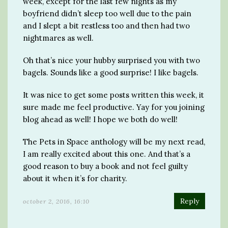
week, except for the last few nights as my
boyfriend didn’t sleep too well due to the pain
and I slept a bit restless too and then had two
nightmares as well.
Oh that’s nice your hubby surprised you with two
bagels. Sounds like a good surprise! I like bagels.
It was nice to get some posts written this week, it
sure made me feel productive. Yay for you joining
blog ahead as well! I hope we both do well!
The Pets in Space anthology will be my next read,
I am really excited about this one. And that’s a
good reason to buy a book and not feel guilty
about it when it’s for charity.
Reply
october 2, 2016, 16:10