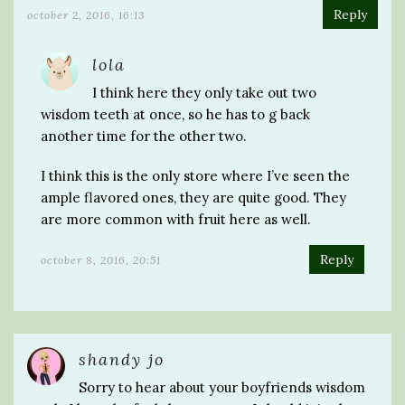
Reply
october 2, 2016, 16:13
lola
I think here they only take out two
wisdom teeth at once, so he has to g back
another time for the other two.
I think this is the only store where I’ve seen the
ample flavored ones, they are quite good. They
are more common with fruit here as well.
Reply
october 8, 2016, 20:51
shandy jo
Sorry to hear about your boyfriends wisdom