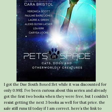
I got the Due South Boxed Set while it was discounted for
only 0.99$. I’ve been curious about this series and already
got the first two books when they were free, but I couldn’t
resist getting the next 3 books as well for that price. the
sale still runs til today if I am correct. here’s the link to