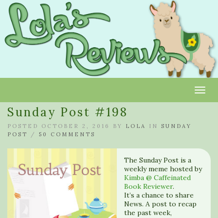
Toggl
Sunday Post #198
POSTED OCTOBER 2, 2016 BY
LOLA
IN
SUNDAY
POST
/
50 COMMENTS
The Sunday Post is a
weekly meme hosted by
Kimba @ Caffeinated
Book Reviewer
.
It’s a chance to share
News. A post to recap
the past week,