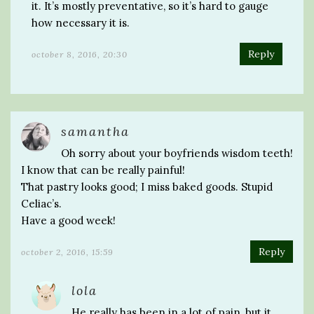
it. It’s mostly preventative, so it’s hard to gauge
how necessary it is.
Reply
october 8, 2016, 20:30
samantha
Oh sorry about your boyfriends wisdom teeth!
I know that can be really painful!
That pastry looks good; I miss baked goods. Stupid
Celiac’s.
Have a good week!
Reply
october 2, 2016, 15:59
lola
He really has been in a lot of pain, but it