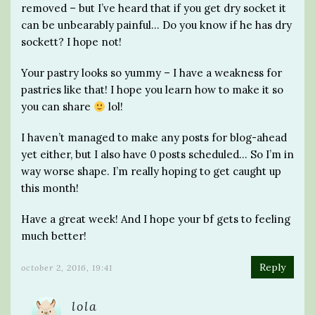
removed – but I’ve heard that if you get dry socket it
can be unbearably painful… Do you know if he has dry
sockett? I hope not!
Your pastry looks so yummy – I have a weakness for
pastries like that! I hope you learn how to make it so
you can share
lol!
I haven’t managed to make any posts for blog-ahead
yet either, but I also have 0 posts scheduled… So I’m in
way worse shape. I’m really hoping to get caught up
this month!
Have a great week! And I hope your bf gets to feeling
much better!
Reply
october 2, 2016, 19:41
lola