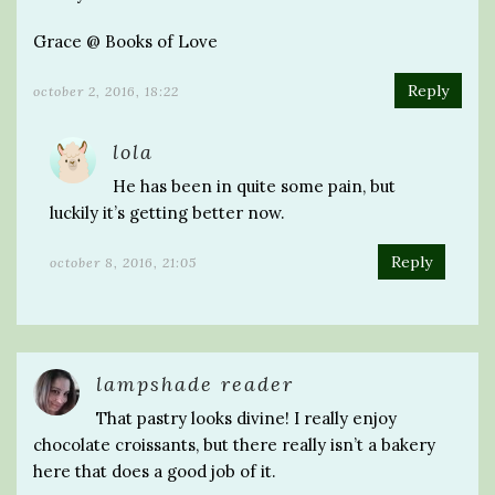
Grace @ Books of Love
Reply
october 2, 2016, 18:22
lola
He has been in quite some pain, but
luckily it’s getting better now.
Reply
october 8, 2016, 21:05
lampshade reader
That pastry looks divine! I really enjoy
chocolate croissants, but there really isn’t a bakery
here that does a good job of it.