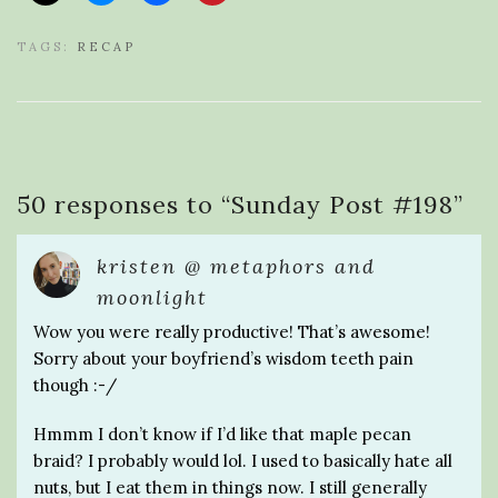
TAGS:
RECAP
50 responses to “
Sunday Post #198
”
kristen @ metaphors and
moonlight
Wow you were really productive! That’s awesome!
Sorry about your boyfriend’s wisdom teeth pain
though :-/
Hmmm I don’t know if I’d like that maple pecan
braid? I probably would lol. I used to basically hate all
nuts, but I eat them in things now. I still generally