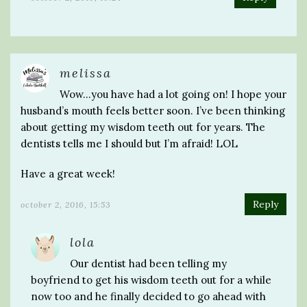
melissa
Wow…you have had a lot going on! I hope your
husband’s mouth feels better soon. I’ve been thinking
about getting my wisdom teeth out for years. The
dentists tells me I should but I’m afraid! LOL
Have a great week!
Reply
october 2, 2016, 15:53
lola
Our dentist had been telling my
boyfriend to get his wisdom teeth out for a while
now too and he finally decided to go ahead with