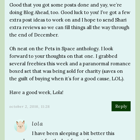
Good that you got some posts done and yay, we’re
doing Blog Ahead, too. Good luck to you! I’ve got a few
extra post ideas to work on and I hope to send Shari
extra reviews so we can fill things all the way through
the end of December.
Oh neat on the Pets in Space anthology. I look
forward to your thoughts on that one. I grabbed
several freebies this week and a paranormal romance
boxed set that was being sold for charity (saves on
the guilt of buying when it’s for a good cause, LOL).
Have a good week, Lola!
Reply
october 2, 2016, 11:28
lola
I have been sleeping a bit better this