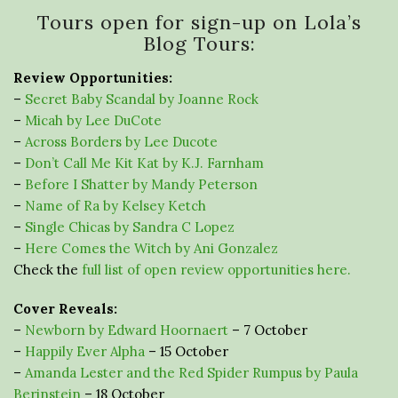
Tours open for sign-up on Lola’s
Blog Tours:
Review Opportunities:
–
Secret Baby Scandal by Joanne Rock
–
Micah by Lee DuCote
–
Across Borders by Lee Ducote
–
Don’t Call Me Kit Kat by K.J. Farnham
–
Before I Shatter by Mandy Peterson
–
Name of Ra by Kelsey Ketch
–
Single Chicas by Sandra C Lopez
–
Here Comes the Witch by Ani Gonzalez
Check the
full list of open review opportunities here.
Cover Reveals:
–
Newborn by Edward Hoornaert
– 7 October
–
Happily Ever Alpha
– 15 October
–
Amanda Lester and the Red Spider Rumpus by Paula
Berinstein
– 18 October