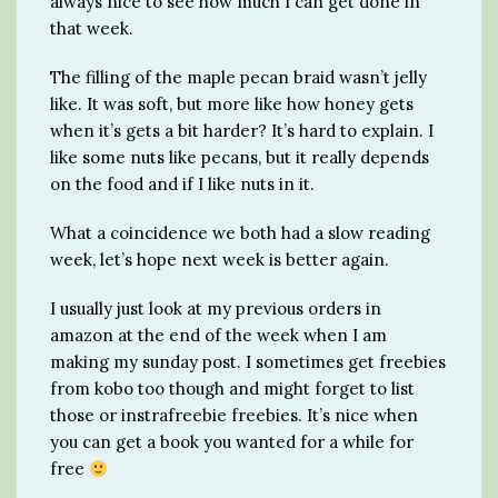
always nice to see how much I can get done in
that week.
The filling of the maple pecan braid wasn’t jelly
like. It was soft, but more like how honey gets
when it’s gets a bit harder? It’s hard to explain. I
like some nuts like pecans, but it really depends
on the food and if I like nuts in it.
What a coincidence we both had a slow reading
week, let’s hope next week is better again.
I usually just look at my previous orders in
amazon at the end of the week when I am
making my sunday post. I sometimes get freebies
from kobo too though and might forget to list
those or instrafreebie freebies. It’s nice when
you can get a book you wanted for a while for
free