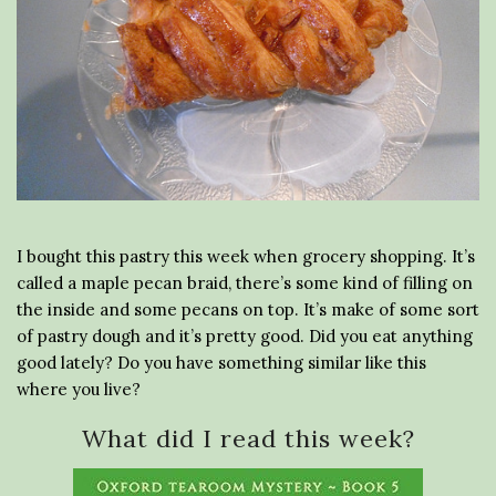
I bought this pastry this week when grocery shopping. It’s
called a maple pecan braid, there’s some kind of filling on
the inside and some pecans on top. It’s make of some sort
of pastry dough and it’s pretty good. Did you eat anything
good lately? Do you have something similar like this
where you live?
What did I read this week?