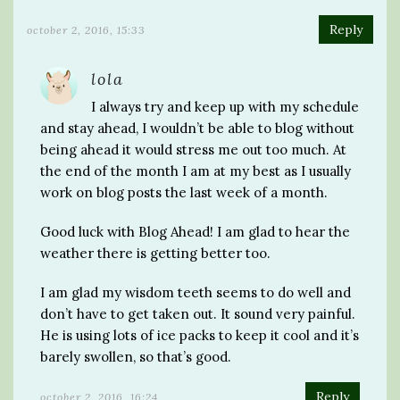
Reply
october 2, 2016, 15:33
lola
I always try and keep up with my schedule
and stay ahead, I wouldn’t be able to blog without
being ahead it would stress me out too much. At
the end of the month I am at my best as I usually
work on blog posts the last week of a month.
Good luck with Blog Ahead! I am glad to hear the
weather there is getting better too.
I am glad my wisdom teeth seems to do well and
don’t have to get taken out. It sound very painful.
He is using lots of ice packs to keep it cool and it’s
barely swollen, so that’s good.
Reply
october 2, 2016, 16:24