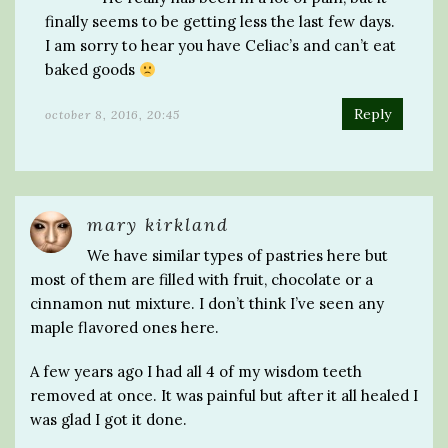
finally seems to be getting less the last few days.
I am sorry to hear you have Celiac’s and can’t eat
baked goods
Reply
october 8, 2016, 20:45
mary kirkland
We have similar types of pastries here but
most of them are filled with fruit, chocolate or a
cinnamon nut mixture. I don’t think I’ve seen any
maple flavored ones here.
A few years ago I had all 4 of my wisdom teeth
removed at once. It was painful but after it all healed I
was glad I got it done.