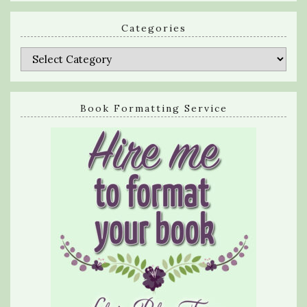
Categories
Categories
Book Formatting Service