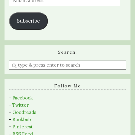
Address
Subscribe
Search:
Enter
a
search
query
Follow Me
-
Facebook
-
Twitter
-
Goodreads
-
Bookbub
-
Pinterest
-
RSS Feed