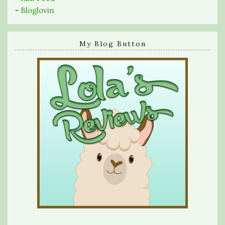
-
Bloglovin
My Blog Button