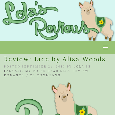
Toggl
Review: Jace by Alisa Woods
POSTED SEPTEMBER 24, 2016 BY
LOLA
IN
FANTASY
,
MY TO-BE READ LIST
,
REVIEW
,
ROMANCE
/
20 COMMENTS