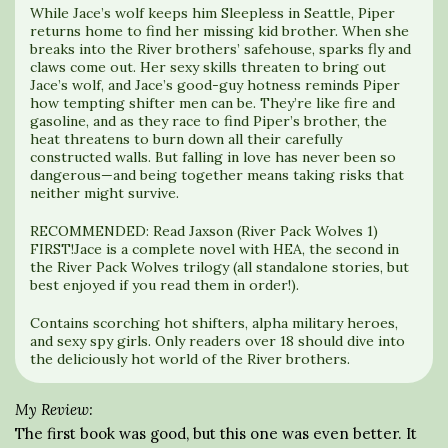
While Jace’s wolf keeps him Sleepless in Seattle, Piper
returns home to find her missing kid brother. When she
breaks into the River brothers’ safehouse, sparks fly and
claws come out. Her sexy skills threaten to bring out
Jace’s wolf, and Jace’s good-guy hotness reminds Piper
how tempting shifter men can be. They’re like fire and
gasoline, and as they race to find Piper’s brother, the
heat threatens to burn down all their carefully
constructed walls. But falling in love has never been so
dangerous—and being together means taking risks that
neither might survive.
RECOMMENDED: Read Jaxson (River Pack Wolves 1)
FIRST!Jace is a complete novel with HEA, the second in
the River Pack Wolves trilogy (all standalone stories, but
best enjoyed if you read them in order!).
Contains scorching hot shifters, alpha military heroes,
and sexy spy girls. Only readers over 18 should dive into
the deliciously hot world of the River brothers.
My Review:
The first book was good, but this one was even better. It