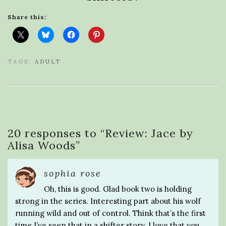
Share this:
TAGS:
ADULT
20 responses to “
Review: Jace by
Alisa Woods
”
sophia rose
Oh, this is good. Glad book two is holding
strong in the series. Interesting part about his wolf
running wild and out of control. Think that’s the first
time I’ve seen that in a shifter story. I love that you