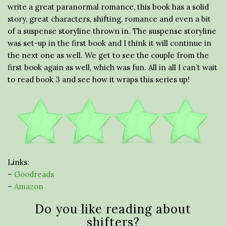
write a great paranormal romance, this book has a solid
story, great characters, shifting, romance and even a bit
of a suspense storyline thrown in. The suspense storyline
was set-up in the first book and I think it will continue in
the next one as well. We get to see the couple from the
first book again as well, which was fun. All in all I can’t wait
to read book 3 and see how it wraps this series up!
Links:
–
Goodreads
–
Amazon
Do you like reading about
shifters?