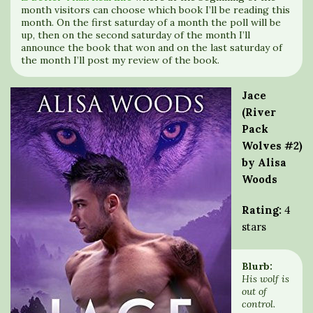
month visitors can choose which book I’ll be reading this
month. On the first saturday of a month the poll will be
up, then on the second saturday of the month I’ll
announce the book that won and on the last saturday of
the month I’ll post my review of the book.
Jace
(River
Pack
Wolves #2)
by Alisa
Woods
Rating:
4
stars
Blurb:
His wolf is
out of
control.