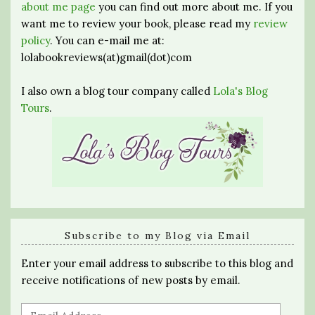
about me page
you can find out more about me. If you
want me to review your book, please read my
review
policy
. You can e-mail me at:
lolabookreviews(at)gmail(dot)com
I also own a blog tour company called
Lola's Blog
Tours
.
Subscribe to my Blog via Email
Enter your email address to subscribe to this blog and
receive notifications of new posts by email.
Email