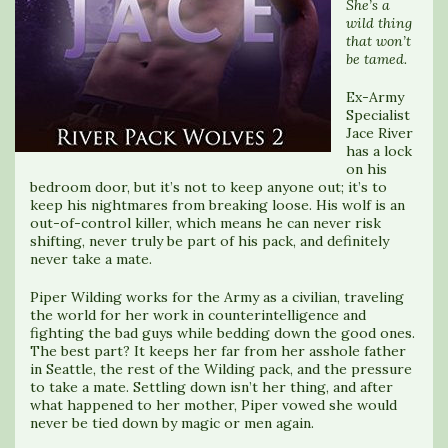
She’s a
wild thing
that won’t
be tamed.
Ex-Army
Specialist
Jace River
has a lock
on his
bedroom door, but it’s not to keep anyone out; it’s to
keep his nightmares from breaking loose. His wolf is an
out-of-control killer, which means he can never risk
shifting, never truly be part of his pack, and definitely
never take a mate.
Piper Wilding works for the Army as a civilian, traveling
the world for her work in counterintelligence and
fighting the bad guys while bedding down the good ones.
The best part? It keeps her far from her asshole father
in Seattle, the rest of the Wilding pack, and the pressure
to take a mate. Settling down isn’t her thing, and after
what happened to her mother, Piper vowed she would
never be tied down by magic or men again.