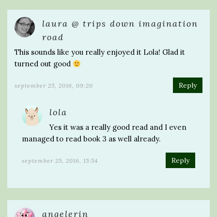
laura @ trips down imagination
road
This sounds like you really enjoyed it Lola! Glad it
turned out good
Reply
september 25, 2016, 09:20
lola
Yes it was a really good read and I even
managed to read book 3 as well already.
Reply
september 25, 2016, 15:54
angelerin