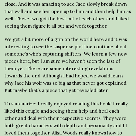
close. And it was amazing to see Jace slowly break down
that wall and see her open up to him and then help him as
well. These two got the best out of each other and I liked
seeing them figure it all out and work together.
We get a bit more of a grip on the world here and it was
interesting to see the suspense plot line continue about
someone’s who’s capturing shifters. We learn a few new
pieces here, but I am sure we haven’t seen the last of
them yet. There are some interesting revelations
towards the end. Although I had hoped we would learn
why Jace his wolf was so big as that never got explained.
But maybe that’s a piece that get revealed later.
To summarize: I really enjoyed reading this book! I really
liked this couple and seeing them help and heal each
other and deal with their respective secrets. They were
both great characters with depth and personality and I I
loved them together. Alisa Woods really knows how to