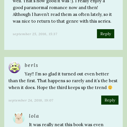
well. That’s how good it was :). I really enjoy a
good paranormal romance now and then!
Although I haven’t read them as often lately, so it
was nice to return to that genre with this series.
Reply
september 25, 2016, 15:37
berls
Yay!! I’m so glad it turned out even better
than the first. That happens so rarely and it’s the best
when it does. Hope the third keeps up the trend
Reply
september 24, 2016, 19:07
lola
It was really neat this book was even