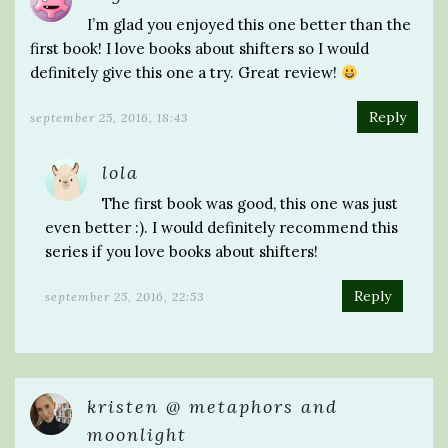
I’m glad you enjoyed this one better than the
first book! I love books about shifters so I would
definitely give this one a try. Great review!
Reply
september 25, 2016, 18:43
lola
The first book was good, this one was just
even better :). I would definitely recommend this
series if you love books about shifters!
Reply
september 25, 2016, 22:53
kristen @ metaphors and
moonlight