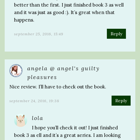
better than the first. I just finished book 3 as well
and it was just as good :). It’s great when that
happens.
Reply
september 25, 2016, 15:49
angela @ angel's guilty
pleasures
Nice review. I’ll have to check out the book.
Reply
september 24, 2016, 19:38
lola
I hope you’ll check it out! I just finished
book 3 as ell and it’s a great series. I am looking