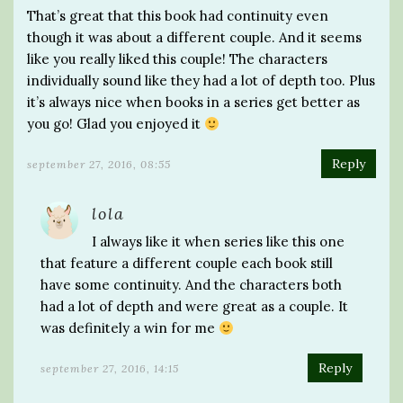
That’s great that this book had continuity even
though it was about a different couple. And it seems
like you really liked this couple! The characters
individually sound like they had a lot of depth too. Plus
it’s always nice when books in a series get better as
you go! Glad you enjoyed it
Reply
september 27, 2016, 08:55
lola
I always like it when series like this one
that feature a different couple each book still
have some continuity. And the characters both
had a lot of depth and were great as a couple. It
was definitely a win for me
Reply
september 27, 2016, 14:15