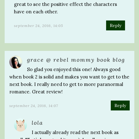
great to see the positive effect the characters
have on each other.
Reply
september 24, 2016, 14:05
grace @ rebel mommy book blog
So glad you enjoyed this one! Always good
when book 2 is solid and makes you want to get to the
next book. I really need to get to more paranormal
romance. Great review!
Reply
september 24, 2016, 14:07
lola
I actually already read the next book as