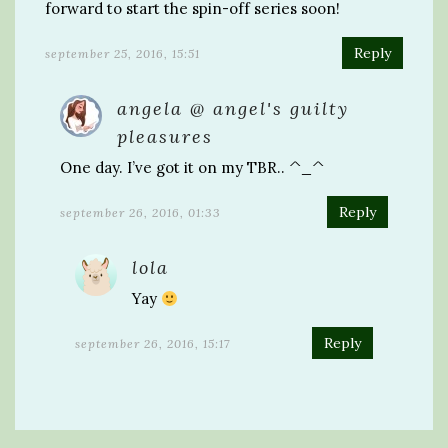
forward to start the spin-off series soon!
Reply
september 25, 2016, 15:51
angela @ angel's guilty
pleasures
One day. I’ve got it on my TBR.. ^_^
Reply
september 26, 2016, 01:33
lola
Yay
Reply
september 26, 2016, 15:17