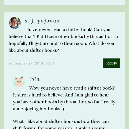
s. j. pajonas
I have never read a shifter book! Can you
believe that? But I have other books by this author so
hopefully I’ll get around to them soon. What do you
like about shifter books?
Reply
september 28, 2016, 03:18
lola
Wow you never have read a shifter book?
It sure is hard to believe. And I am glad to hear
you have other books by this author, so far I really
am enjoying her books :).
What I like about shifter books is how they can
shift forms, for some reason I think it seems