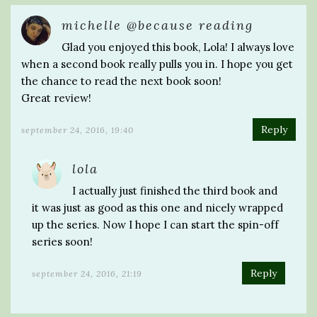
michelle @because reading
Glad you enjoyed this book, Lola! I always love
when a second book really pulls you in. I hope you get
the chance to read the next book soon!
Great review!
Reply
september 24, 2016, 19:40
lola
I actually just finished the third book and
it was just as good as this one and nicely wrapped
up the series. Now I hope I can start the spin-off
series soon!
Reply
september 24, 2016, 21:19