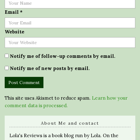
Email
*
Website
Notify me of follow-up comments by email.
Notify me of new posts by email.
This site uses Akismet to reduce spam.
Learn how your
comment data is processed.
About Me and contact
Lola's Reviews is a book blog run by Lola. On the