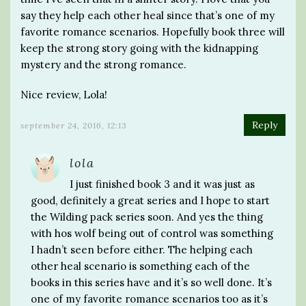
say they help each other heal since that’s one of my
favorite romance scenarios. Hopefully book three will
keep the strong story going with the kidnapping
mystery and the strong romance.
Nice review, Lola!
Reply
september 24, 2016, 12:13
lola
I just finished book 3 and it was just as
good, definitely a great series and I hope to start
the Wilding pack series soon. And yes the thing
with hos wolf being out of control was something
I hadn’t seen before either. The helping each
other heal scenario is something each of the
books in this series have and it’s so well done. It’s
one of my favorite romance scenarios too as it’s