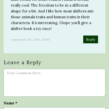
really cool. The freedom to be in a different
shape for a bit. And I like how most shifters mix
those animals traits and human traits in their
characters. It’s interesting. I hope you’ll give a
shifter book a try once!
Reply
september 28, 2016, 15:05
Leave a Reply
Name
*