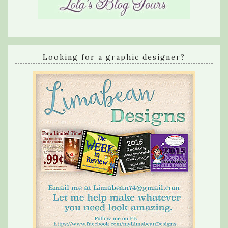
Looking for a graphic designer?