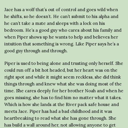
Jace has a wolf that’s out of control and goes wild when
he shifts, so he doesn’t. He can’t submit to his alpha and
he can’t take a mate and sleeps with a lock on his
bedroom. He’s a good guy who cares about his family and
when Piper shows up he wants to help and believes her
intuition that something is wrong. Like Piper says he’s a
good guy through and through.
Piper is used to being alone and trusting only herself. She
could run off a bit hot headed, but her heart was on the
right spot and while it might seem reckless, she did think
things through and knew what she was doing most of the
time. She cares deeply for her brother Noah and when he
goes missing, she has to find him no matter what it takes.
Which is how she lands at the River pack safe house and
meets Jace. Piper has had a bad childhood and it was
heartbreaking to read what she has gone through. She
has build a wall around her, not allowing anyone to get