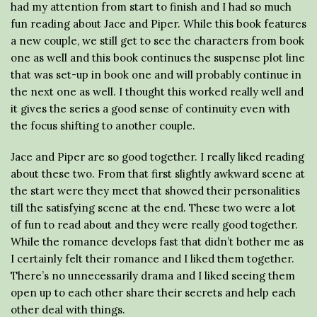
had my attention from start to finish and I had so much
fun reading about Jace and Piper. While this book features
a new couple, we still get to see the characters from book
one as well and this book continues the suspense plot line
that was set-up in book one and will probably continue in
the next one as well. I thought this worked really well and
it gives the series a good sense of continuity even with
the focus shifting to another couple.
Jace and Piper are so good together. I really liked reading
about these two. From that first slightly awkward scene at
the start were they meet that showed their personalities
till the satisfying scene at the end. These two were a lot
of fun to read about and they were really good together.
While the romance develops fast that didn’t bother me as
I certainly felt their romance and I liked them together.
There’s no unnecessarily drama and I liked seeing them
open up to each other share their secrets and help each
other deal with things.