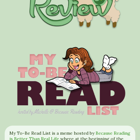
My To-Be Read List is a meme hosted by
Because Reading
is Better Than Real Life
where at the beginning of the