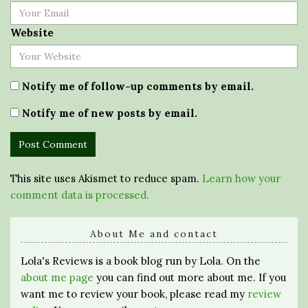
Website
Notify me of follow-up comments by email.
Notify me of new posts by email.
This site uses Akismet to reduce spam.
Learn how your
comment data is processed.
About Me and contact
Lola's Reviews is a book blog run by Lola. On the
about me page
you can find out more about me. If you
want me to review your book, please read my
review