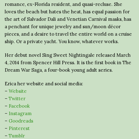
romance, ex-Florida resident, and quasi-recluse. She
loves the beach but hates the heat, has equal passion for
the art of Salvador Dali and Venetian Carnival masks, has
a penchant for unique jewelry and sun/moon décor
pieces, and a desire to travel the entire world on a cruise
ship. Or a private yacht. You know, whatever works.
Her debut novel Sing Sweet Nightingale released March
4, 2014 from Spencer Hill Press. It is the first book in The
Dream War Saga, a four-book young adult series.
Erica her website and social media:
–
Website
–
Twitter
–
Facebook
–
Instagram
–
Goodreads
–
Pinterest
–
Tumblr