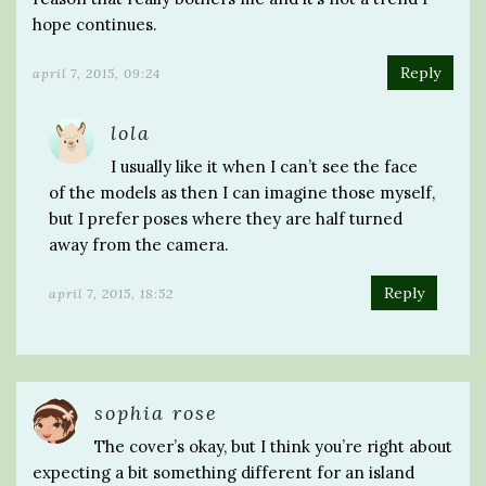
hope continues.
Reply
april 7, 2015, 09:24
lola
I usually like it when I can’t see the face
of the models as then I can imagine those myself,
but I prefer poses where they are half turned
away from the camera.
Reply
april 7, 2015, 18:52
sophia rose
The cover’s okay, but I think you’re right about
expecting a bit something different for an island