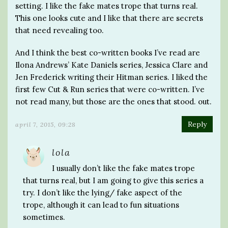
setting. I like the fake mates trope that turns real.
This one looks cute and I like that there are secrets
that need revealing too.
And I think the best co-written books I’ve read are
Ilona Andrews’ Kate Daniels series, Jessica Clare and
Jen Frederick writing their Hitman series. I liked the
first few Cut & Run series that were co-written. I’ve
not read many, but those are the ones that stood. out.
Reply
april 7, 2015, 09:28
lola
I usually don’t like the fake mates trope
that turns real, but I am going to give this series a
try. I don’t like the lying/ fake aspect of the
trope, although it can lead to fun situations
sometimes.