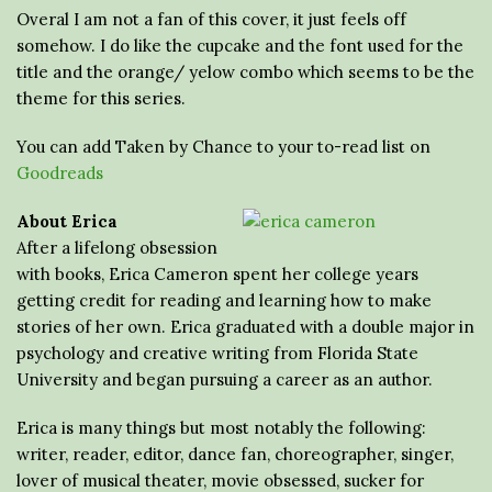
Overal I am not a fan of this cover, it just feels off
somehow. I do like the cupcake and the font used for the
title and the orange/ yelow combo which seems to be the
theme for this series.
You can add Taken by Chance to your to-read list on
Goodreads
About Erica
After a lifelong obsession
with books, Erica Cameron spent her college years
getting credit for reading and learning how to make
stories of her own. Erica graduated with a double major in
psychology and creative writing from Florida State
University and began pursuing a career as an author.
Erica is many things but most notably the following:
writer, reader, editor, dance fan, choreographer, singer,
lover of musical theater, movie obsessed, sucker for