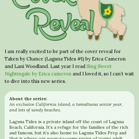
I am really excited to be part of the cover reveal for
Taken by Chance (Laguna Tides #1) by Erica Cameron
and Lani Woodland. Last year I read
Sing Sweet
Nightingale by Erica cameron
and I loved it, so I can’t wait
to dive into this new series.
About the series:
An exclusive California island, a tumultuous senior year,
and lots of sandy beaches.
Laguna Tides is a private island off the coast of Laguna
Beach, California. It’s a refuge for the families of the rich
and famous, but it’s also home to Laguna Tides Prep and
that is where our soon-to-come series of young adult