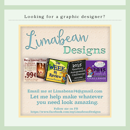
Looking for a graphic designer?