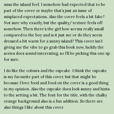
miss the island feel. I somehow had expected that to be
part of the cover or maybe that’s just an issue of
misplaced expectations. Also the cover feels a bit fake?
Not sure why exactly, but the quality/ texture feels off
somehow. Then there’s the girl how seems really small
compared to the boy and is it just me or do they seem
dressed a bit warm for a sunny island? This cover isn’t
giving me the vibe to go grab this book now, luckily the
series does sound interesting, so I’ll be picking this one up
for sure.
I do like the colours and the cupcake. I think the cupcake
is my favourite part of this cover, but that might be
because I love food and food on the cover is a good thing
in my opinion. Also the cupcake does look sunny and hints
to the setting a bit. The font for the title, with the chalky
orange background also is a fun addition. So there are
also things I like about this cover.