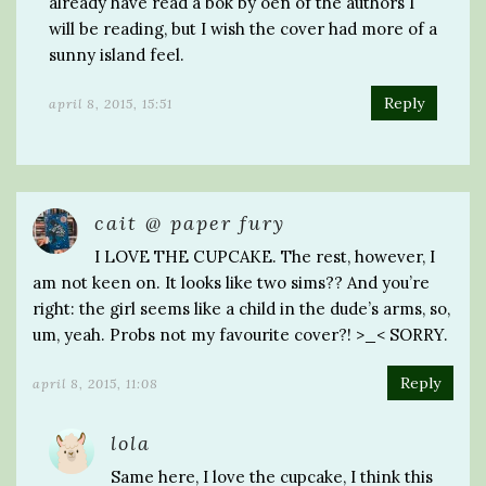
already have read a bok by oen of the authors I
will be reading, but I wish the cover had more of a
sunny island feel.
Reply
april 8, 2015, 15:51
cait @ paper fury
I LOVE THE CUPCAKE. The rest, however, I
am not keen on. It looks like two sims?? And you’re
right: the girl seems like a child in the dude’s arms, so,
um, yeah. Probs not my favourite cover?! >_< SORRY.
Reply
april 8, 2015, 11:08
lola
Same here, I love the cupcake, I think this