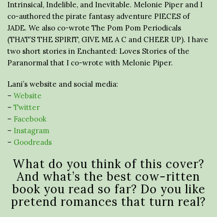
Intrinsical, Indelible, and Inevitable. Melonie Piper and I
co-authored the pirate fantasy adventure PIECES of
JADE. We also co-wrote The Pom Pom Periodicals
(THAT’S THE SPIRIT, GIVE ME A C and CHEER UP). I have
two short stories in Enchanted: Loves Stories of the
Paranormal that I co-wrote with Melonie Piper.
Lani’s website and social media:
–
Website
–
Twitter
–
Facebook
–
Instagram
–
Goodreads
What do you think of this cover?
And what’s the best cow-ritten
book you read so far? Do you like
pretend romances that turn real?