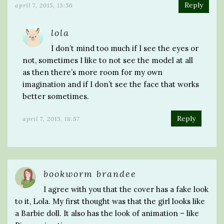
Reply
april 7, 2015, 13:56
lola
I don’t mind too much if I see the eyes or
not, sometimes I like to not see the model at all
as then there’s more room for my own
imagination and if I don’t see the face that works
better sometimes.
Reply
april 7, 2015, 18:57
bookworm brandee
I agree with you that the cover has a fake look
to it, Lola. My first thought was that the girl looks like
a Barbie doll. It also has the look of animation – like