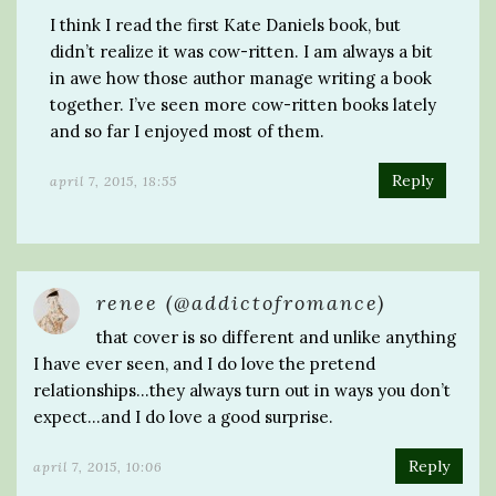
I think I read the first Kate Daniels book, but
didn’t realize it was cow-ritten. I am always a bit
in awe how those author manage writing a book
together. I’ve seen more cow-ritten books lately
and so far I enjoyed most of them.
Reply
april 7, 2015, 18:55
renee (@addictofromance)
that cover is so different and unlike anything
I have ever seen, and I do love the pretend
relationships…they always turn out in ways you don’t
expect…and I do love a good surprise.
Reply
april 7, 2015, 10:06