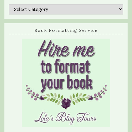
Categories
Book Formatting Service