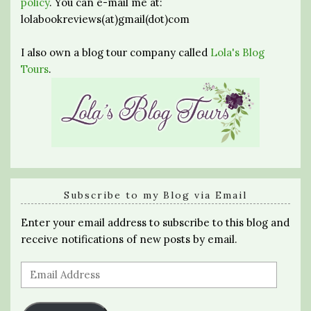
policy
. You can e-mail me at:
lolabookreviews(at)gmail(dot)com
I also own a blog tour company called
Lola's Blog
Tours
.
Subscribe to my Blog via Email
Enter your email address to subscribe to this blog and
receive notifications of new posts by email.
Email
Address