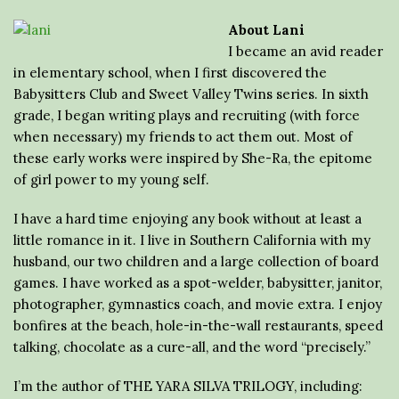
About Lani
I became an avid reader
in elementary school, when I first discovered the
Babysitters Club and Sweet Valley Twins series. In sixth
grade, I began writing plays and recruiting (with force
when necessary) my friends to act them out. Most of
these early works were inspired by She-Ra, the epitome
of girl power to my young self.
I have a hard time enjoying any book without at least a
little romance in it. I live in Southern California with my
husband, our two children and a large collection of board
games. I have worked as a spot-welder, babysitter, janitor,
photographer, gymnastics coach, and movie extra. I enjoy
bonfires at the beach, hole-in-the-wall restaurants, speed
talking, chocolate as a cure-all, and the word “precisely.”
I’m the author of THE YARA SILVA TRILOGY, including: