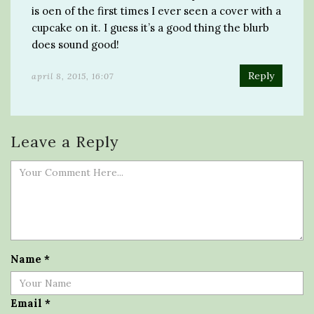
is oen of the first times I ever seen a cover with a
cupcake on it. I guess it’s a good thing the blurb
does sound good!
Reply
april 8, 2015, 16:07
Leave a Reply
Name
*
Email
*