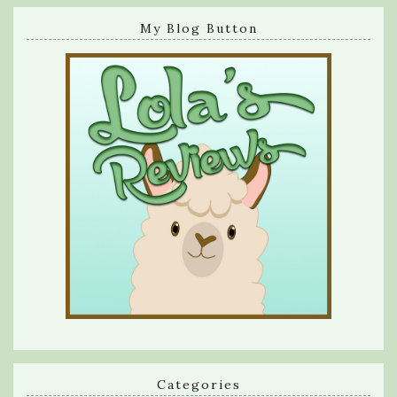
My Blog Button
Categories