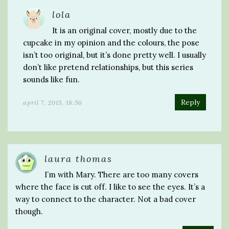
lola
It is an original cover, mostly due to the
cupcake in my opinion and the colours, the pose
isn’t too original, but it’s done pretty well. I usually
don’t like pretend relationships, but this series
sounds like fun.
Reply
april 7, 2015, 18:56
laura thomas
I’m with Mary. There are too many covers
where the face is cut off. I like to see the eyes. It’s a
way to connect to the character. Not a bad cover
though.