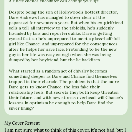
A single chance encounter can change your life.
Despite being the son of Hollywood’s hottest director,
Dare Andrews has managed to steer clear of the
paparazzi for seventeen years. But when his ex-girlfriend
sells a tell-all interview to the tabloids, he’s suddenly
hounded by fans and reporters alike. Dare is getting
cynical fast, so he’s unprepared to meet a glass-half-full
girl like Chance. And unprepared for the consequences
after he helps her save face. Pretending to be the new
guy in her life was easy enough when she was being
dumped by her boyfriend, but the lie backfires.
What started as a random act of chivalry becomes
something deeper as Dare and Chance find themselves
trapped in their charade. The problem is that the more
Dare gets to know Chance, the less fake their
relationship feels. But secrets they both keep threaten
their future, and with new storms overhead, will Chance’s
lessons in optimism be enough to help Dare find the
silver lining?
My Cover Review:
I am not sure what to think of this cover, it’s not bad, but I