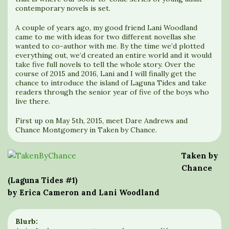
contemporary novels is set.
A couple of years ago, my good friend Lani Woodland
came to me with ideas for two different novellas she
wanted to co-author with me. By the time we’d plotted
everything out, we’d created an entire world and it would
take five full novels to tell the whole story. Over the
course of 2015 and 2016, Lani and I will finally get the
chance to introduce the island of Laguna Tides and take
readers through the senior year of five of the boys who
live there.
First up on May 5th, 2015, meet Dare Andrews and
Chance Montgomery in Taken by Chance.
Taken by
Chance
(Laguna Tides #1)
by Erica Cameron and Lani Woodland
Blurb: