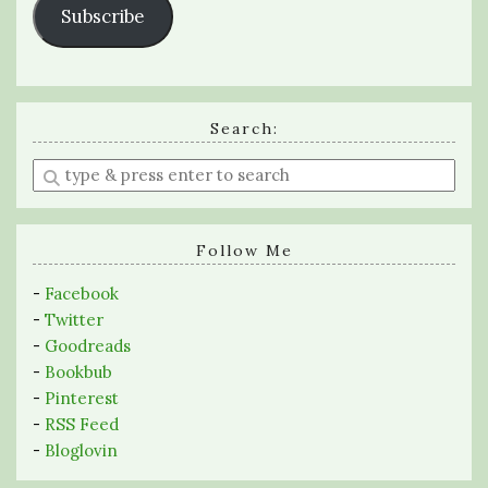
Subscribe
Search:
Enter
a
search
query
Follow Me
-
Facebook
-
Twitter
-
Goodreads
-
Bookbub
-
Pinterest
-
RSS Feed
-
Bloglovin