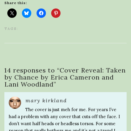
Share this:
TAGS:
14 responses to “
Cover Reveal: Taken
by Chance by Erica Cameron and
Lani Woodland
”
mary kirkland
The cover is just meh for me. For years I’ve
had a problem with any cover that cuts off the face. I
don’t want half heads or headless torsos. For some
reason that really bothers me and it’s not a trend I