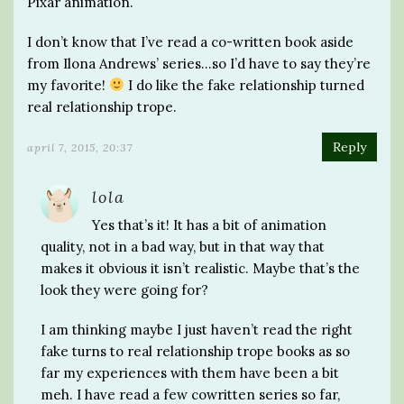
Pixar animation.
I don’t know that I’ve read a co-written book aside
from Ilona Andrews’ series…so I’d have to say they’re
my favorite!
I do like the fake relationship turned
real relationship trope.
Reply
april 7, 2015, 20:37
lola
Yes that’s it! It has a bit of animation
quality, not in a bad way, but in that way that
makes it obvious it isn’t realistic. Maybe that’s the
look they were going for?
I am thinking maybe I just haven’t read the right
fake turns to real relationship trope books as so
far my experiences with them have been a bit
meh. I have read a few cowritten series so far,