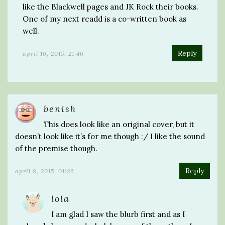
like the Blackwell pages and JK Rock their books.
One of my next readd is a co-written book as
well.
Reply
april 16, 2015, 21:46
benish
This does look like an original cover, but it
doesn’t look like it’s for me though :/ I like the sound
of the premise though.
Reply
april 8, 2015, 01:26
lola
I am glad I saw the blurb first and as I