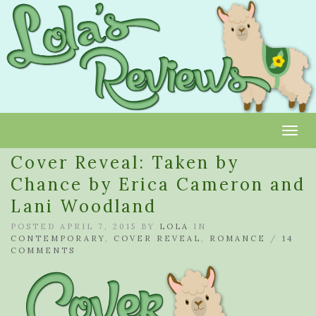
Toggl
Cover Reveal: Taken by
Chance by Erica Cameron and
Lani Woodland
POSTED APRIL 7, 2015 BY
LOLA
IN
CONTEMPORARY
,
COVER REVEAL
,
ROMANCE
/
14
COMMENTS