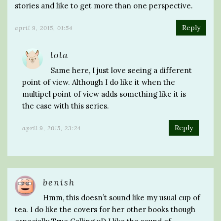
stories and like to get more than one perspective.
Reply
april 9, 2015, 01:54
lola
Same here, I just love seeing a different
point of view. Although I do like it when the
multipel point of view adds something like it is
the case with this series.
Reply
april 9, 2015, 23:24
benish
Hmm, this doesn’t sound like my usual cup of
tea. I do like the covers for her other books though