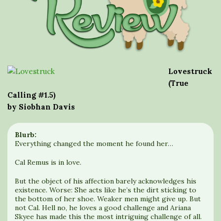
Lovestruck
(True
Calling #1.5)
by Siobhan Davis
Blurb:
Everything changed the moment he found her…
Cal Remus is in love.
But the object of his affection barely acknowledges his
existence. Worse: She acts like he’s the dirt sticking to
the bottom of her shoe. Weaker men might give up. But
not Cal. Hell no, he loves a good challenge and Ariana
Skyee has made this the most intriguing challenge of all.