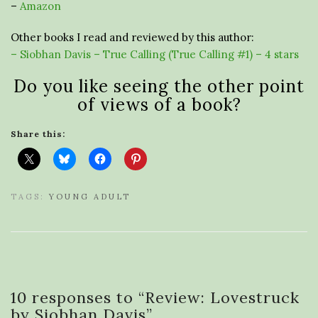
–
Amazon
Other books I read and reviewed by this author:
– Siobhan Davis – True Calling (True Calling #1) – 4 stars
Do you like seeing the other point
of views of a book?
Share this:
TAGS:
YOUNG ADULT
10 responses to “
Review: Lovestruck
by Siobhan Davis
”