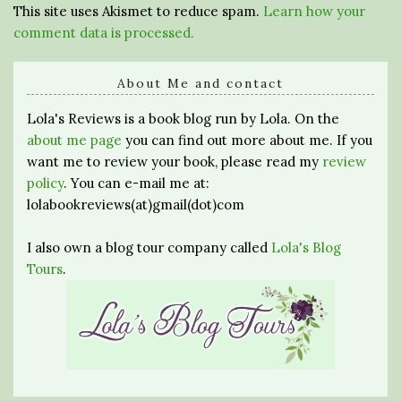
This site uses Akismet to reduce spam.
Learn how your
comment data is processed.
About Me and contact
Lola's Reviews is a book blog run by Lola. On the
about me page
you can find out more about me. If you
want me to review your book, please read my
review
policy
. You can e-mail me at:
lolabookreviews(at)gmail(dot)com
I also own a blog tour company called
Lola's Blog
Tours
.