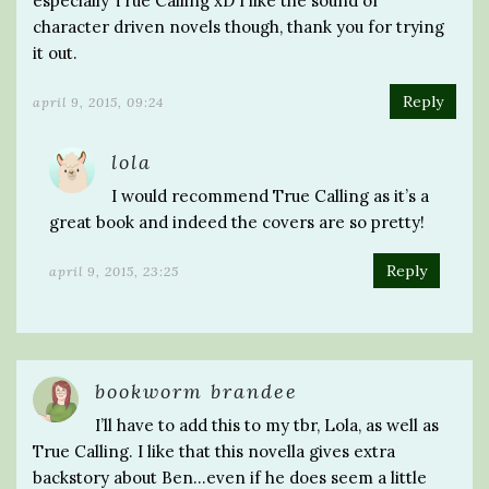
especially True Calling xD I like the sound of
character driven novels though, thank you for trying
it out.
Reply
april 9, 2015, 09:24
lola
I would recommend True Calling as it’s a
great book and indeed the covers are so pretty!
Reply
april 9, 2015, 23:25
bookworm brandee
I’ll have to add this to my tbr, Lola, as well as
True Calling. I like that this novella gives extra
backstory about Ben…even if he does seem a little