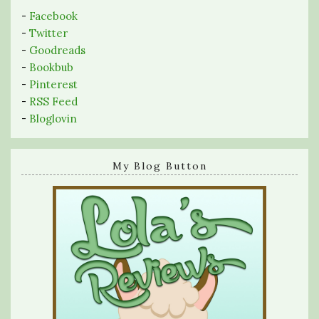
-
Facebook
-
Twitter
-
Goodreads
-
Bookbub
-
Pinterest
-
RSS Feed
-
Bloglovin
My Blog Button