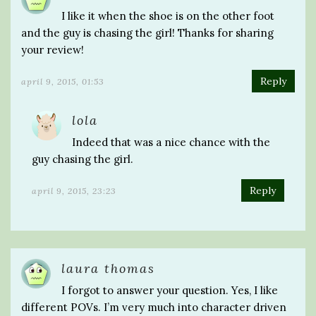
I like it when the shoe is on the other foot
and the guy is chasing the girl! Thanks for sharing
your review!
Reply
april 9, 2015, 01:53
lola
Indeed that was a nice chance with the
guy chasing the girl.
Reply
april 9, 2015, 23:23
laura thomas
I forgot to answer your question. Yes, I like
different POVs. I’m very much into character driven