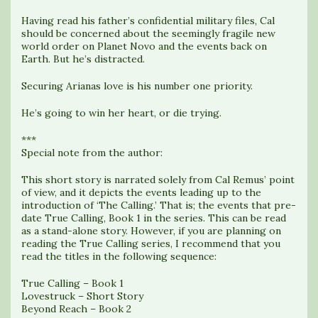
Having read his father’s confidential military files, Cal
should be concerned about the seemingly fragile new
world order on Planet Novo and the events back on
Earth. But he’s distracted.
Securing Arianas love is his number one priority.
He’s going to win her heart, or die trying.
***
Special note from the author:
This short story is narrated solely from Cal Remus’ point
of view, and it depicts the events leading up to the
introduction of ‘The Calling.’ That is; the events that pre-
date True Calling, Book 1 in the series. This can be read
as a stand-alone story. However, if you are planning on
reading the True Calling series, I recommend that you
read the titles in the following sequence:
True Calling – Book 1
Lovestruck – Short Story
Beyond Reach – Book 2