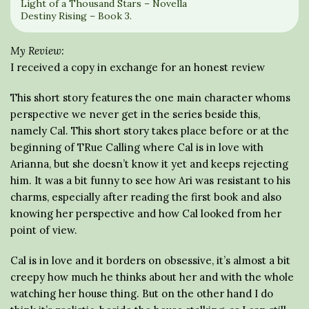
Light of a Thousand Stars – Novella
Destiny Rising – Book 3.
My Review:
I received a copy in exchange for an honest review
This short story features the one main character whoms
perspective we never get in the series beside this,
namely Cal. This short story takes place before or at the
beginning of TRue Calling where Cal is in love with
Arianna, but she doesn’t know it yet and keeps rejecting
him. It was a bit funny to see how Ari was resistant to his
charms, especially after reading the first book and also
knowing her perspective and how Cal looked from her
point of view.
Cal is in love and it borders on obsessive, it’s almost a bit
creepy how much he thinks about her and with the whole
watching her house thing. But on the other hand I do