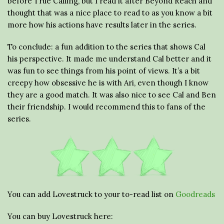
before True Calling, but I read it after Beyond Reach and
thought that was a nice place to read to as you know a bit
more how his actions have results later in the series.
To conclude: a fun addition to the series that shows Cal
his perspective. It made me understand Cal better and it
was fun to see things from his point of views. It’s a bit
creepy how obsessive he is with Ari, even though I know
they are a good match. It was also nice to see Cal and Ben
their friendship. I would recommend this to fans of the
series.
You can add Lovestruck to your to-read list on
Goodreads
You can buy Lovestruck here: