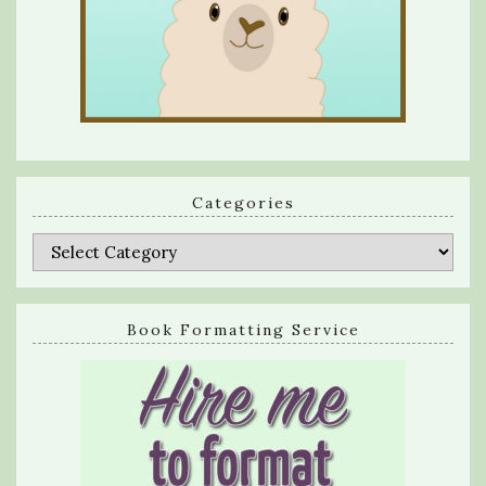
Categories
Categories
Book Formatting Service