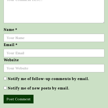
Name
*
Email
*
Website
Notify me of follow-up comments by email.
Notify me of new posts by email.