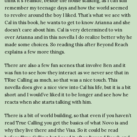
think it’s realistic, beside the house stalking, as I can still
remember my teenage days and how the world seemed
to revolve around the boy I liked. That’s what we see with
Cal in this book, he wants to get to know Arianna and she
doesn’t care about him. Cal is very determined to win
over Arianna and in this novella I do realize better why he
made some choices. So reading this after Beyond Reach
explains a few more things.
There are also a few fun scenes that involve Ben and it
was fun to see how they interact as we never see that in
TRue Calling as much, so that was a nice touch. This
novella does give a nice view into Cal his life, but it is a bit
short and I would’ve liked it to be longer and see how he
reacts when she starts talking with him.
There is a bit of world building, so that even if you haven’t
read True Calling you get the basics of what Novo is and
why they live there and the Visa. So it could be read