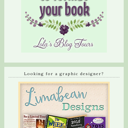
Looking for a graphic designer?