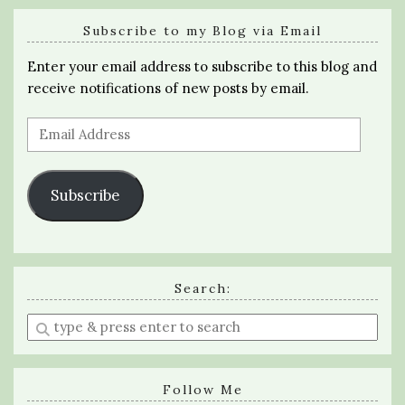
Subscribe to my Blog via Email
Enter your email address to subscribe to this blog and
receive notifications of new posts by email.
Email
Address
Subscribe
Search:
Enter
a
search
query
Follow Me