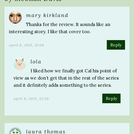
mary kirkland
Thanks for the review. It sounds like an
interesting story. I like that cover too.
Reply
april 8, 2015, 21:08
lola
I liked how we finally got Cal his point of
view as we don’t get that in the rest of the series
and it definitely adds something to the series.
Reply
april 8, 2015, 22:26
laura thomas