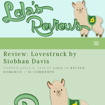
Toggl
Review: Lovestruck by
Siobhan Davis
POSTED APRIL 8, 2015 BY
LOLA
IN
REVIEW
,
ROMANCE
/
10 COMMENTS