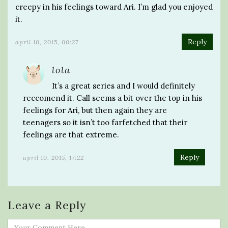
creepy in his feelings toward Ari. I’m glad you enjoyed
it.
Reply
april 10, 2015, 00:27
lola
It’s a great series and I would definitely
reccomend it. Call seems a bit over the top in his
feelings for Ari, but then again they are
teenagers so it isn’t too farfetched that their
feelings are that extreme.
Reply
april 10, 2015, 17:22
Leave a Reply