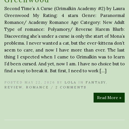
Second Time’s A Curse (Grimalkin Academy #2) by Laura
Greenwood My Rating: 4 stars Genre: Paranormal
Romance/ Academy Romance Age Category: New Adult
Type of romance: Polyamory/ Reverse Harem Blurb:
Discovering she’s under a curse is only the start of Mona’s
problems. I never wanted a cat, but the ever-kittens don’t
seem to care, and now I have more than ever. The last
thing I expected when I came to Grimalkin was to learn
I’d been cursed. And yet, now I am. I have no choice but to
find a way to break it. But first, I need to work […]
POSTED MAY 22, 2026 BY
LOLA
IN
FANTASY
,
REVIEW
,
ROMANCE
/
2 COMMENTS
Read More »