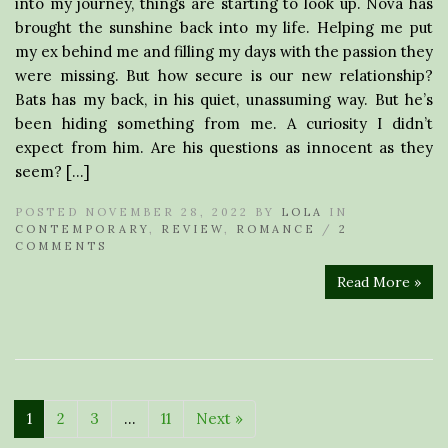
into my journey, things are starting to look up. Nova has
brought the sunshine back into my life. Helping me put
my ex behind me and filling my days with the passion they
were missing. But how secure is our new relationship?
Bats has my back, in his quiet, unassuming way. But he’s
been hiding something from me. A curiosity I didn’t
expect from him. Are his questions as innocent as they
seem? […]
POSTED NOVEMBER 28, 2022 BY
LOLA
IN
CONTEMPORARY
,
REVIEW
,
ROMANCE
/
2
COMMENTS
Read More »
1
2
3
…
11
Next »