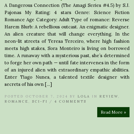
A Dangerous Connection (The Amagi Series #4.5) by S.J.
Pajonas My Rating: 4 stars Genre: Science Fiction
Romance Age Category: Adult Type of romance: Reverse
Harem Blurb: A rebellious outcast. An enigmatic designer.
An alien creature that will change everything. In the
neon-lit streets of Teresa Terceiro, where high fashion
meets high stakes, Sora Monteiro is living on borrowed
time. A runaway with a mysterious past, she’s determined
to forge her own path — until fate intervenes in the form
of an injured alien with extraordinary empathic abilities.
Enter Tiago Nunes, a talented textile designer with
secrets of his own […]
POSTED OCTOBER 7, 2024 BY
LOLA
IN
REVIEW
,
ROMANCE
,
SCI-FI
/
4 COMMENTS
Read More »