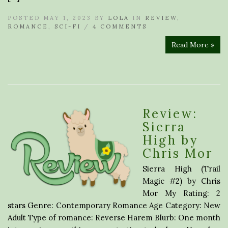
POSTED MAY 1, 2023 BY
LOLA
IN
REVIEW
,
ROMANCE
,
SCI-FI
/
4 COMMENTS
Read More »
Review:
Sierra
High by
Chris Mor
Sierra High (Trail
Magic #2) by Chris
Mor My Rating: 2
stars Genre: Contemporary Romance Age Category: New
Adult Type of romance: Reverse Harem Blurb: One month