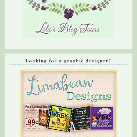
Looking for a graphic designer?