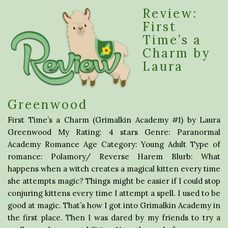
Review:
First
Time’s a
Charm by
Laura
Greenwood
First Time’s a Charm (Grimalkin Academy #1) by Laura
Greenwood My Rating: 4 stars Genre: Paranormal
Academy Romance Age Category: Young Adult Type of
romance: Polamory/ Reverse Harem Blurb: What
happens when a witch creates a magical kitten every time
she attempts magic? Things might be easier if I could stop
conjuring kittens every time I attempt a spell. I used to be
good at magic. That’s how I got into Grimalkin Academy in
the first place. Then I was dared by my friends to try a