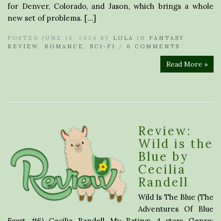
for Denver, Colorado, and Jason, which brings a whole
new set of problems. […]
POSTED JUNE 14, 2024 BY
LOLA
IN
FANTASY
,
REVIEW
,
ROMANCE
,
SCI-FI
/
6 COMMENTS
Read More »
Review:
Wild is the
Blue by
Cecilia
Randell
Wild Is The Blue (The
Adventures Of Blue
Faust #6) Cecilia Randell My Rating: 4 stars Genre: