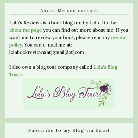
About Me and contact
Lola's Reviews is a book blog run by Lola. On the
about me page
you can find out more about me. If you
want me to review your book, please read my
review
policy
. You can e-mail me at:
lolabookreviews(at)gmail(dot)com
I also own a blog tour company called
Lola's Blog
Tours
.
Subscribe to my Blog via Email