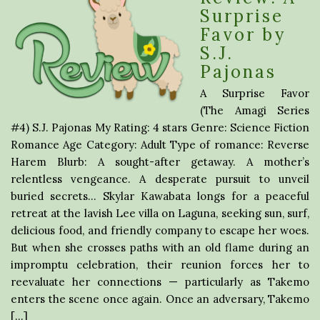
Surprise
Favor by
S.J.
Pajonas
A Surprise Favor
(The Amagi Series
#4) S.J. Pajonas My Rating: 4 stars Genre: Science Fiction
Romance Age Category: Adult Type of romance: Reverse
Harem Blurb: A sought-after getaway. A mother’s
relentless vengeance. A desperate pursuit to unveil
buried secrets… Skylar Kawabata longs for a peaceful
retreat at the lavish Lee villa on Laguna, seeking sun, surf,
delicious food, and friendly company to escape her woes.
But when she crosses paths with an old flame during an
impromptu celebration, their reunion forces her to
reevaluate her connections — particularly as Takemo
enters the scene once again. Once an adversary, Takemo
[…]