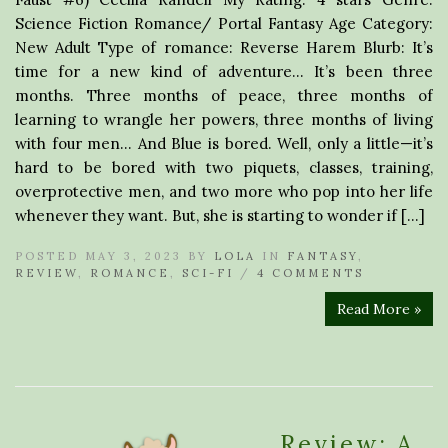
Science Fiction Romance/ Portal Fantasy Age Category:
New Adult Type of romance: Reverse Harem Blurb: It’s
time for a new kind of adventure… It’s been three
months. Three months of peace, three months of
learning to wrangle her powers, three months of living
with four men… And Blue is bored. Well, only a little—it’s
hard to be bored with two piquets, classes, training,
overprotective men, and two more who pop into her life
whenever they want. But, she is starting to wonder if […]
POSTED MAY 3, 2023 BY
LOLA
IN
FANTASY
,
REVIEW
,
ROMANCE
,
SCI-FI
/
4 COMMENTS
Read More »
Review: A