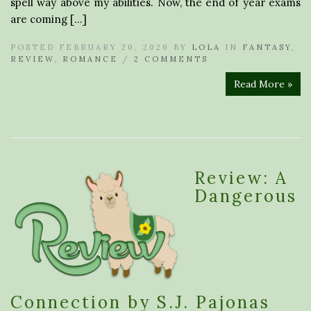
spell way above my abilities. Now, the end of year exams
are coming […]
POSTED FEBRUARY 20, 2026 BY
LOLA
IN
FANTASY
,
REVIEW
,
ROMANCE
/
2 COMMENTS
Read More »
Review: A
Dangerous
Connection by S.J. Pajonas