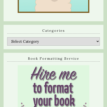
Categories
Categories
Book Formatting Service