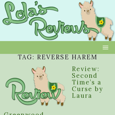
Toggl
TAG:
REVERSE HAREM
Review:
Second
Time’s a
Curse by
Laura
Greenwood