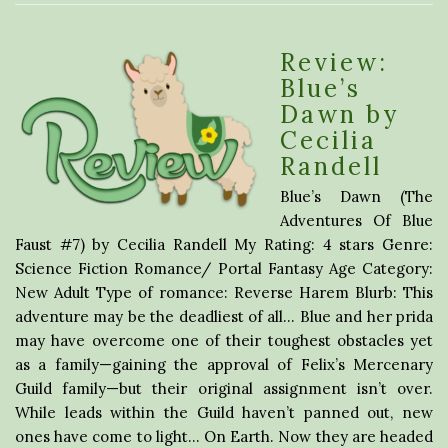
Review:
Blue’s
Dawn by
Cecilia
Randell
Blue’s Dawn (The
Adventures Of Blue
Faust #7) by Cecilia Randell My Rating: 4 stars Genre:
Science Fiction Romance/ Portal Fantasy Age Category:
New Adult Type of romance: Reverse Harem Blurb: This
adventure may be the deadliest of all… Blue and her prida
may have overcome one of their toughest obstacles yet
as a family—gaining the approval of Felix’s Mercenary
Guild family—but their original assignment isn’t over.
While leads within the Guild haven’t panned out, new
ones have come to light… On Earth. Now they are headed