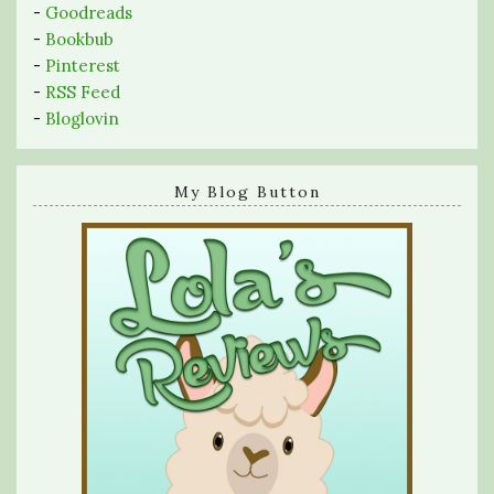
-
Goodreads
-
Bookbub
-
Pinterest
-
RSS Feed
-
Bloglovin
My Blog Button