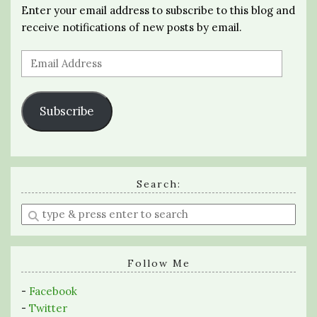
Enter your email address to subscribe to this blog and
receive notifications of new posts by email.
Email
Address
Subscribe
Search:
Enter
a
search
query
Follow Me
-
Facebook
-
Twitter