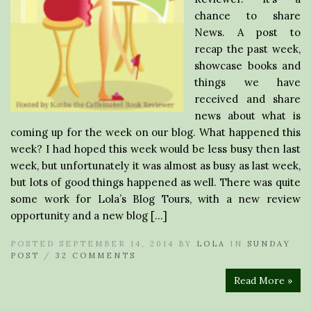
chance to share
News. A post to
recap the past week,
showcase books and
things we have
received and share
news about what is
coming up for the week on our blog. What happened this
week? I had hoped this week would be less busy then last
week, but unfortunately it was almost as busy as last week,
but lots of good things happened as well. There was quite
some work for Lola’s Blog Tours, with a new review
opportunity and a new blog […]
POSTED SEPTEMBER 14, 2014 BY
LOLA
IN
SUNDAY
POST
/
32 COMMENTS
Read More »