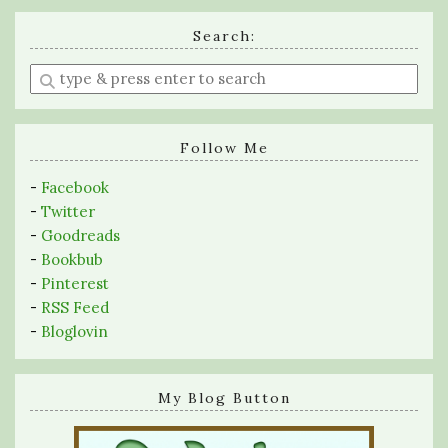
Search:
Enter
a
search
query
Follow Me
-
Facebook
-
Twitter
-
Goodreads
-
Bookbub
-
Pinterest
-
RSS Feed
-
Bloglovin
My Blog Button