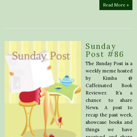
Read More »
Sunday
Post #86
The Sunday Post is a
weekly meme hosted
by Kimba @
Caffeinated Book
Reviewer. It’s a
chance to share
News. A post to
recap the past week,
showcase books and
things we have
received and share