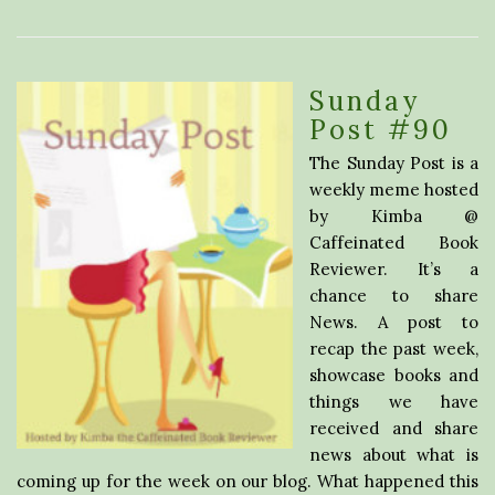
Sunday
Post #90
The Sunday Post is a
weekly meme hosted
by Kimba @
Caffeinated Book
Reviewer. It’s a
chance to share
News. A post to
recap the past week,
showcase books and
things we have
received and share
news about what is
coming up for the week on our blog. What happened this