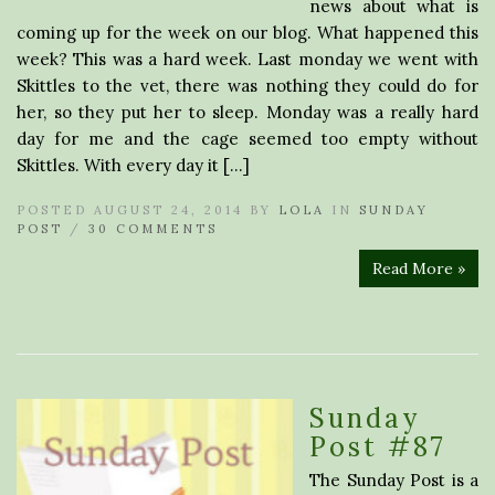
news about what is
coming up for the week on our blog. What happened this
week? This was a hard week. Last monday we went with
Skittles to the vet, there was nothing they could do for
her, so they put her to sleep. Monday was a really hard
day for me and the cage seemed too empty without
Skittles. With every day it […]
POSTED AUGUST 24, 2014 BY
LOLA
IN
SUNDAY
POST
/
30 COMMENTS
Read More »
Sunday
Post #87
The Sunday Post is a