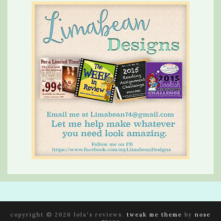
copyright © 2026 lola's reviews.
tweak me theme
by
nose