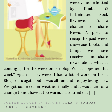
weekly meme hosted
by Kimba @
Caffeinated Book
Reviewer. It’s a
chance to share
News. A post to
recap the past week,
showcase books and
things we have
received and share
news about what is
coming up for the week on our blog. What happened this
week? Again a busy week, I had a lot of work on Lola’s
Blog Tours again, but it was all fun and I enjoy being busy.
We got some colder weather finally and it was nice for a
change to not have it too warm. I also tried out […]
POSTED AUGUST 17, 2014 BY
LOLA
IN
SUNDAY
POST
/
24 COMMENTS