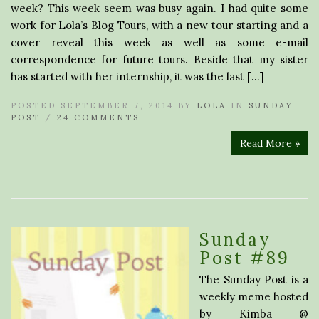
week? This week seem was busy again. I had quite some
work for Lola’s Blog Tours, with a new tour starting and a
cover reveal this week as well as some e-mail
correspondence for future tours. Beside that my sister
has started with her internship, it was the last […]
POSTED SEPTEMBER 7, 2014 BY
LOLA
IN
SUNDAY
POST
/
24 COMMENTS
Read More »
Sunday
Post #89
The Sunday Post is a
weekly meme hosted
by Kimba @