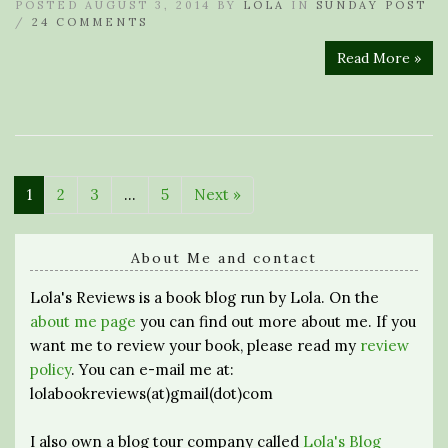
POSTED AUGUST 3, 2014 BY
LOLA
IN
SUNDAY POST
/
24 COMMENTS
Read More »
1
2
3
…
5
Next »
About Me and contact
Lola's Reviews is a book blog run by Lola. On the
about me page
you can find out more about me. If you
want me to review your book, please read my
review
policy
. You can e-mail me at:
lolabookreviews(at)gmail(dot)com
I also own a blog tour company called
Lola's Blog