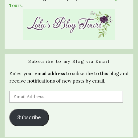
Tours
.
Subscribe to my Blog via Email
Enter your email address to subscribe to this blog and
receive notifications of new posts by email.
Email
Address
Subscribe