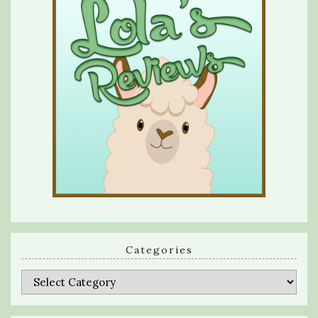
Categories
Categories