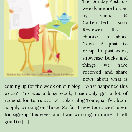
The Sunday Post is a
weekly meme hosted
by Kimba @
Caffeinated Book
Reviewer. It’s a
chance to share
News. A post to
recap the past week,
showcase books and
things we have
received and share
news about what is
coming up for the week on our blog. What happened this
week? This was a busy week, I suddenly got a lot of
request for tours over at Lola’s Blog Tours, so I’ve been
happily working on those. So far 3 new tours went open
for sign-up this week and I am working on more! It felt
good to […]