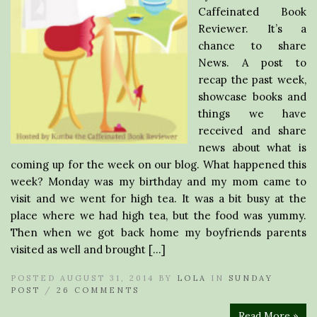
Caffeinated Book
Reviewer. It’s a
chance to share
News. A post to
recap the past week,
showcase books and
things we have
received and share
news about what is
coming up for the week on our blog. What happened this
week? Monday was my birthday and my mom came to
visit and we went for high tea. It was a bit busy at the
place where we had high tea, but the food was yummy.
Then when we got back home my boyfriends parents
visited as well and brought […]
POSTED AUGUST 31, 2014 BY
LOLA
IN
SUNDAY
POST
/
26 COMMENTS
Read More »