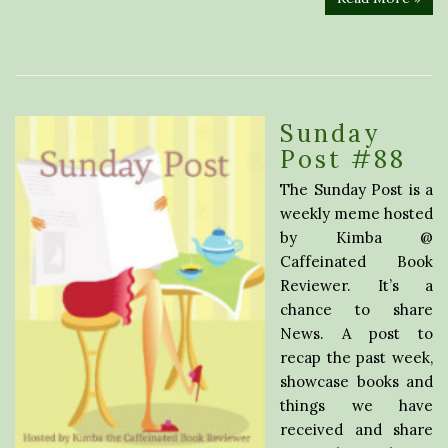
Sunday
Post #88
The Sunday Post is a
weekly meme hosted
by Kimba @
Caffeinated Book
Reviewer. It’s a
chance to share
News. A post to
recap the past week,
showcase books and
things we have
received and share