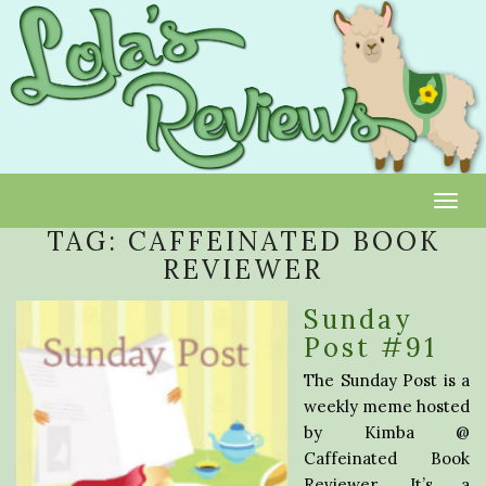
Toggl
TAG:
CAFFEINATED BOOK
REVIEWER
Sunday
Post #91
The Sunday Post is a
weekly meme hosted
by Kimba @
Caffeinated Book
Reviewer. It’s a