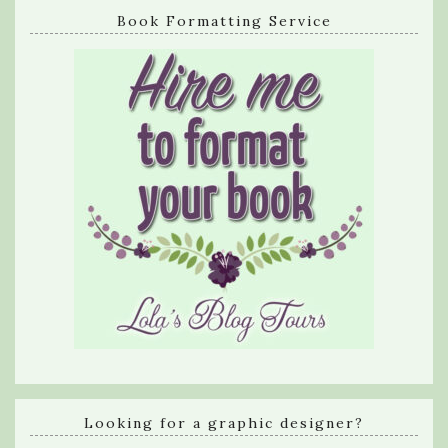
Book Formatting Service
Looking for a graphic designer?