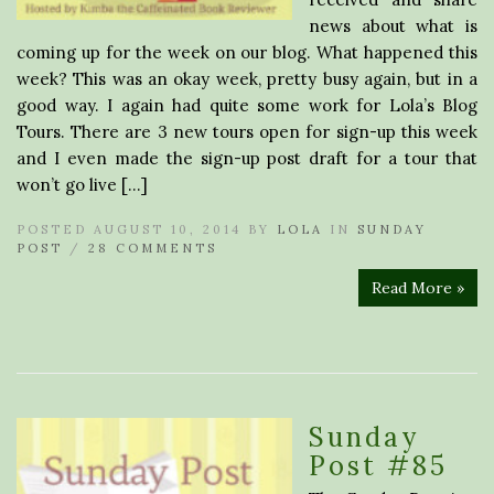
news about what is
coming up for the week on our blog. What happened this
week? This was an okay week, pretty busy again, but in a
good way. I again had quite some work for Lola’s Blog
Tours. There are 3 new tours open for sign-up this week
and I even made the sign-up post draft for a tour that
won’t go live […]
POSTED AUGUST 10, 2014 BY
LOLA
IN
SUNDAY
POST
/
28 COMMENTS
Read More »
Sunday
Post #85