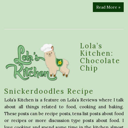
Read More »
Lola’s
Kitchen:
Chocolate
Chip
Snickerdoodles Recipe
Lola’s Kitchen is a feature on Lola’s Reviews where I talk
about all things related to food, cooking and baking.
These posts can be recipe posts, tens list posts about food
or recipes or more discussion type posts about food. I
love cooking and spend some time in the kitchen almost