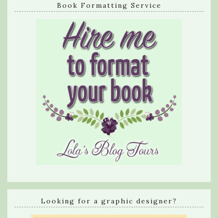
Book Formatting Service
Looking for a graphic designer?