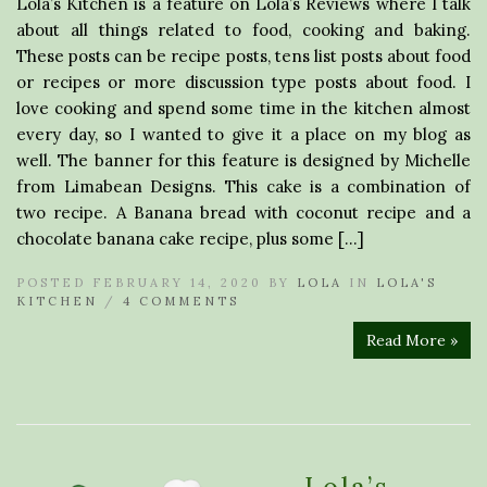
Lola’s Kitchen is a feature on Lola’s Reviews where I talk
about all things related to food, cooking and baking.
These posts can be recipe posts, tens list posts about food
or recipes or more discussion type posts about food. I
love cooking and spend some time in the kitchen almost
every day, so I wanted to give it a place on my blog as
well. The banner for this feature is designed by Michelle
from Limabean Designs. This cake is a combination of
two recipe. A Banana bread with coconut recipe and a
chocolate banana cake recipe, plus some […]
POSTED FEBRUARY 14, 2020 BY
LOLA
IN
LOLA'S
KITCHEN
/
4 COMMENTS
Read More »