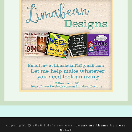
copyright © 2026 lola's reviews.
tweak me theme
by
nose
graze