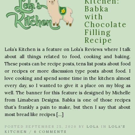
Kitchen:
Babka
with
Chocolate
Filling
Recipe
Lola’s Kitchen is a feature on Lola’s Reviews where I talk
about all things related to food, cooking and baking.
These posts can be recipe posts, tens list posts about food
or recipes or more discussion type posts about food. I
love cooking and spend some time in the kitchen almost
every day, so I wanted to give it a place on my blog as
well. The banner for this feature is designed by Michelle
from Limabean Designs. Babka is one of those recipes
that’s frankly a pain to make, but then I say that about
most bread like recipes […]
POSTED SEPTEMBER 25, 2020 BY
LOLA
IN
LOLA'S
KITCHEN
/
6 COMMENTS