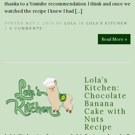
thanks to a Youtube recommendation I think and once we
watched the recipe I knew I had […]
POSTED MAY 1, 2020 BY
LOLA
IN
LOLA'S KITCHEN
/
6 COMMENTS
Read More »
Lola’s
Kitchen:
Chocolate
Banana
Cake with
Nuts
Recipe