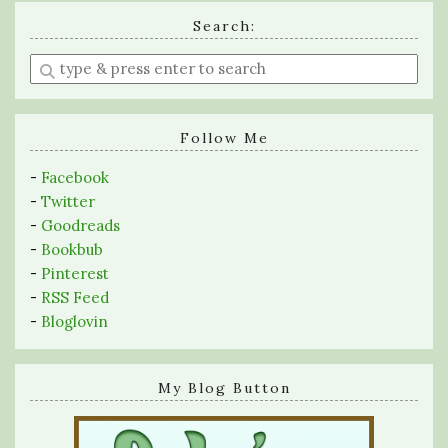
Search:
Enter
a
search
query
Follow Me
-
Facebook
-
Twitter
-
Goodreads
-
Bookbub
-
Pinterest
-
RSS Feed
-
Bloglovin
My Blog Button