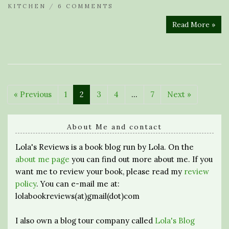
KITCHEN
/
6 COMMENTS
Read More »
« Previous
1
2
3
4
…
7
Next »
About Me and contact
Lola's Reviews is a book blog run by Lola. On the
about me page
you can find out more about me. If you
want me to review your book, please read my
review
policy
. You can e-mail me at:
lolabookreviews(at)gmail(dot)com
I also own a blog tour company called
Lola's Blog