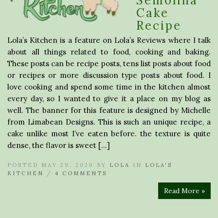
Semolina
Cake
Recipe
Lola’s Kitchen is a feature on Lola’s Reviews where I talk
about all things related to food, cooking and baking.
These posts can be recipe posts, tens list posts about food
or recipes or more discussion type posts about food. I
love cooking and spend some time in the kitchen almost
every day, so I wanted to give it a place on my blog as
well. The banner for this feature is designed by Michelle
from Limabean Designs. This is such an unique recipe, a
cake unlike most I’ve eaten before. the texture is quite
dense, the flavor is sweet […]
POSTED MAY 29, 2020 BY
LOLA
IN
LOLA'S
KITCHEN
/
4 COMMENTS
Read More »