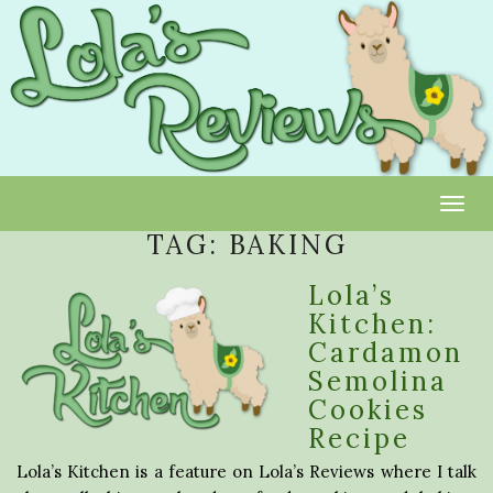
Toggl
TAG:
BAKING
Lola’s
Kitchen:
Cardamon
Semolina
Cookies
Recipe
Lola’s Kitchen is a feature on Lola’s Reviews where I talk