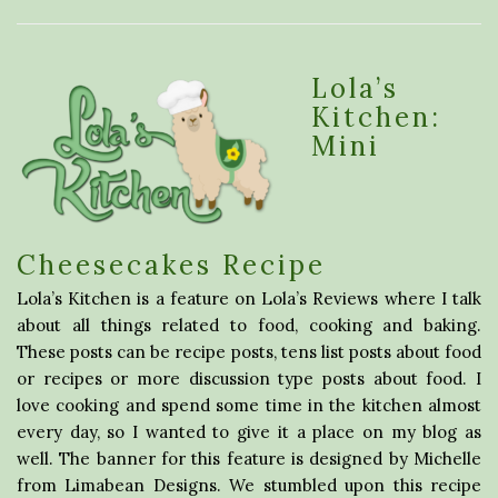
Lola’s
Kitchen:
Mini
Cheesecakes Recipe
Lola’s Kitchen is a feature on Lola’s Reviews where I talk
about all things related to food, cooking and baking.
These posts can be recipe posts, tens list posts about food
or recipes or more discussion type posts about food. I
love cooking and spend some time in the kitchen almost
every day, so I wanted to give it a place on my blog as
well. The banner for this feature is designed by Michelle
from Limabean Designs. We stumbled upon this recipe