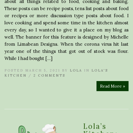
about all things related to food, cooking and baking.
These posts can be recipe posts, tens list posts about food
or recipes or more discussion type posts about food. I
love cooking and spend some time in the kitchen almost
every day, so I wanted to give it a place on my blog as
well. The banner for this feature is designed by Michelle
from Limabean Designs. When the corona virus hit last
year one of the things that got out of stock was flour.
While I had bought […]
POSTED MARCH 5, 2021 BY
LOLA
IN
LOLA'S
KITCHEN
/
2 COMMENTS
Read More »
Lola’s