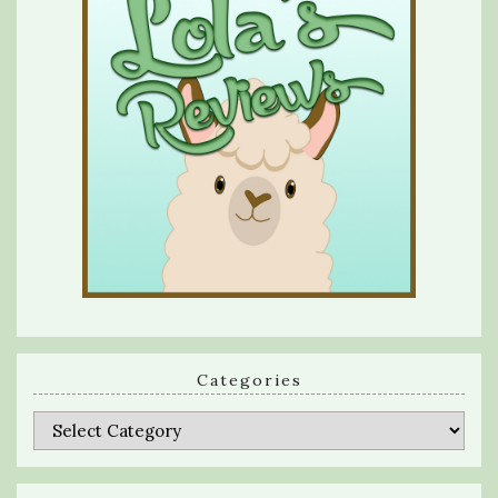
Categories
Categories