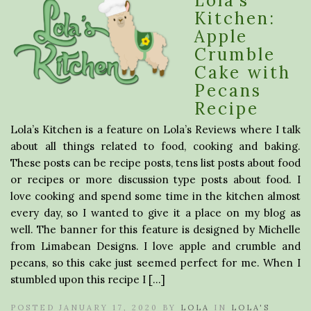
Lola’s
Kitchen:
Apple
Crumble
Cake with
Pecans
Recipe
Lola’s Kitchen is a feature on Lola’s Reviews where I talk
about all things related to food, cooking and baking.
These posts can be recipe posts, tens list posts about food
or recipes or more discussion type posts about food. I
love cooking and spend some time in the kitchen almost
every day, so I wanted to give it a place on my blog as
well. The banner for this feature is designed by Michelle
from Limabean Designs. I love apple and crumble and
pecans, so this cake just seemed perfect for me. When I
stumbled upon this recipe I […]
POSTED JANUARY 17, 2020 BY
LOLA
IN
LOLA'S