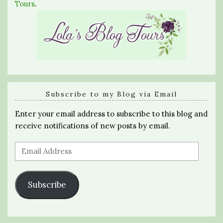
Tours
.
Subscribe to my Blog via Email
Enter your email address to subscribe to this blog and
receive notifications of new posts by email.
Email
Address
Subscribe