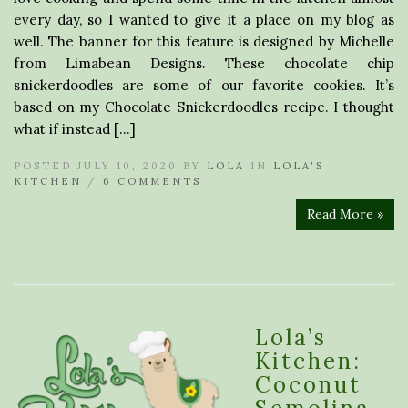
every day, so I wanted to give it a place on my blog as
well. The banner for this feature is designed by Michelle
from Limabean Designs. These chocolate chip
snickerdoodles are some of our favorite cookies. It’s
based on my Chocolate Snickerdoodles recipe. I thought
what if instead […]
POSTED JULY 10, 2020 BY
LOLA
IN
LOLA'S
KITCHEN
/
6 COMMENTS
Read More »
Lola’s
Kitchen:
Coconut