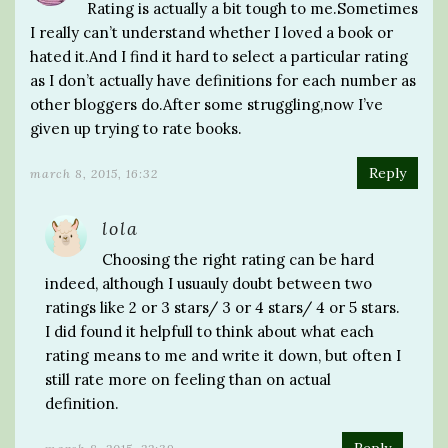
Rating is actually a bit tough to me.Sometimes
I really can’t understand whether I loved a book or
hated it.And I find it hard to select a particular rating
as I don’t actually have definitions for each number as
other bloggers do.After some struggling,now I’ve
given up trying to rate books.
Reply
march 8, 2015, 16:32
lola
Choosing the right rating can be hard
indeed, although I usuauly doubt between two
ratings like 2 or 3 stars/ 3 or 4 stars/ 4 or 5 stars.
I did found it helpfull to think about what each
rating means to me and write it down, but often I
still rate more on feeling than on actual
definition.