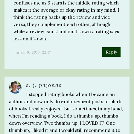
confuses me as 3 stars is the middle rating which
makes it the average or okay rating in my mind. I
think the rating backs up the review and vice
versa, they complement each other, although
while a review can stand on it’s own a rating says
less on it’s own.
Reply
march 6, 2015, 22:17
s. j. pajonas
I stopped rating books when I became an
author and now only do endorsement posts or blurb
of books I really enjoyed. But sometimes, in my head,
when I’m reading a book, I do a thumbs-up, thumbs-
down overview. Two thumbs-up, I LOVED IT. One-
thumb up, I liked it and I would still recommend it to