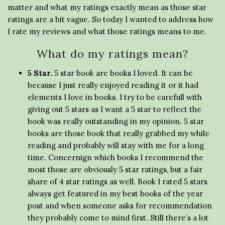
matter and what my ratings exactly mean as those star
ratings are a bit vague. So today I wanted to address how
I rate my reviews and what those ratings means to me.
What do my ratings mean?
5 Star.
5 star book are books I loved. It can be
because I just really enjoyed reading it or it had
elements I love in books. I try to be carefull with
giving out 5 stars as I want a 5 star to reflect the
book was really outstanding in my opinion. 5 star
books are those book that really grabbed my while
reading and probably will stay with me for a long
time. Concernign which books I recommend the
most those are obviously 5 star ratings, but a fair
share of 4 star ratings as well. Book I rated 5 stars
always get featured in my best books of the year
post and when someone asks for recommendation
they probably come to mind first. Still there’s a lot