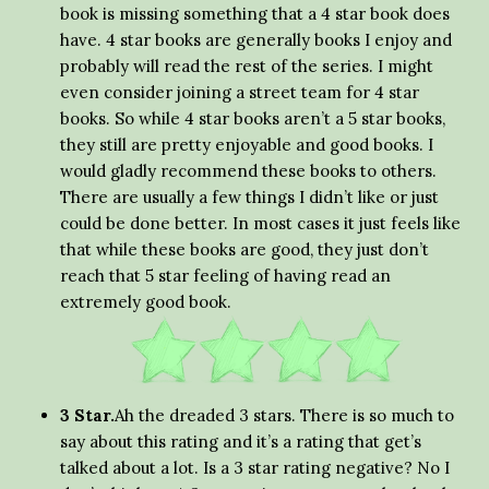
book is missing something that a 4 star book does
have. 4 star books are generally books I enjoy and
probably will read the rest of the series. I might
even consider joining a street team for 4 star
books. So while 4 star books aren’t a 5 star books,
they still are pretty enjoyable and good books. I
would gladly recommend these books to others.
There are usually a few things I didn’t like or just
could be done better. In most cases it just feels like
that while these books are good, they just don’t
reach that 5 star feeling of having read an
extremely good book.
3 Star.
Ah the dreaded 3 stars. There is so much to
say about this rating and it’s a rating that get’s
talked about a lot. Is a 3 star rating negative? No I