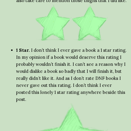
also take care to mention those thigns that I did like.
1 Star.
I don’t think I ever gave a book a 1 star rating.
In my opinion if a book would deserve this rating I
probably wouldn’t finish it. I can’t see a reason why I
would dislike a book so badly that I will finish it, but
really didn’t like it. And as I don’t rate DNF books I
never gave out this rating. I don’t think I ever
posted this lonely 1 star rating anywhere beside this
post.