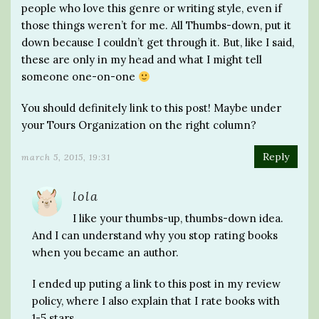
people who love this genre or writing style, even if
those things weren’t for me. All Thumbs-down, put it
down because I couldn’t get through it. But, like I said,
these are only in my head and what I might tell
someone one-on-one
You should definitely link to this post! Maybe under
your Tours Organization on the right column?
Reply
march 5, 2015, 19:31
lola
I like your thumbs-up, thumbs-down idea.
And I can understand why you stop rating books
when you became an author.
I ended up puting a link to this post in my review
policy, where I also explain that I rate books with
1-5 stars