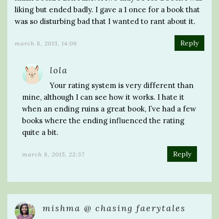
liking but ended badly. I gave a 1 once for a book that
was so disturbing bad that I wanted to rant about it.
Reply
march 8, 2015, 14:06
lola
Your rating system is very different than
mine, although I can see how it works. I hate it
when an ending ruins a great book, I’ve had a few
books where the ending influenced the rating
quite a bit.
Reply
march 8, 2015, 22:37
mishma @ chasing faerytales