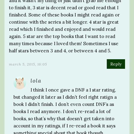
and it wasn’t my thing or just didn’t grab me enough
to finish it, 3 star is decent read or good read that I
finished. Some of these books I might read again or
continue with the series a bit longer. 4 star is great
read which I finished and enjoyed and would read
again. 5 star are the top books that I want to read
many times because I loved them! Sometimes I use
half stars between 3 and 4, or between 4 and 5.
Reply
march 5, 2015, 16:05
lola
I think I once gave a DNF a 1 star rating,
but changed it later as I didn’t feel right ratign a
book I didn’t finish. I don’t even count DNF’s as
books I read anymore. I don’t re-read a lot of
books, so that’s why that doesn’t get taken into
account in my ratings, if I re-read a book it says
something special about that book though.