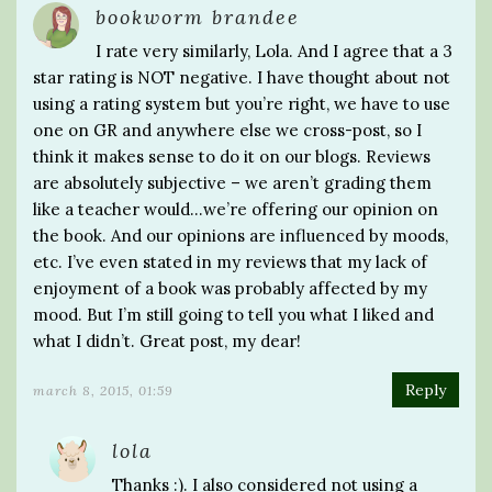
bookworm brandee
I rate very similarly, Lola. And I agree that a 3
star rating is NOT negative. I have thought about not
using a rating system but you’re right, we have to use
one on GR and anywhere else we cross-post, so I
think it makes sense to do it on our blogs. Reviews
are absolutely subjective – we aren’t grading them
like a teacher would…we’re offering our opinion on
the book. And our opinions are influenced by moods,
etc. I’ve even stated in my reviews that my lack of
enjoyment of a book was probably affected by my
mood. But I’m still going to tell you what I liked and
what I didn’t. Great post, my dear!
Reply
march 8, 2015, 01:59
lola
Thanks :). I also considered not using a