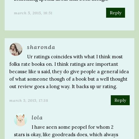
Reply
march 5, 2015, 16:51
sharonda
Ur ratings coincides with what I think most
folks rate books on. I think ratings are important
because like u said, they do give people a general idea
of what someone though of a book but a well thought
out review goes a long way. It backs up ur rating.
Reply
march 5, 2015, 17:38
lola
I have seen some peopel for whom 2
stars is okay, like goodreads does, which always