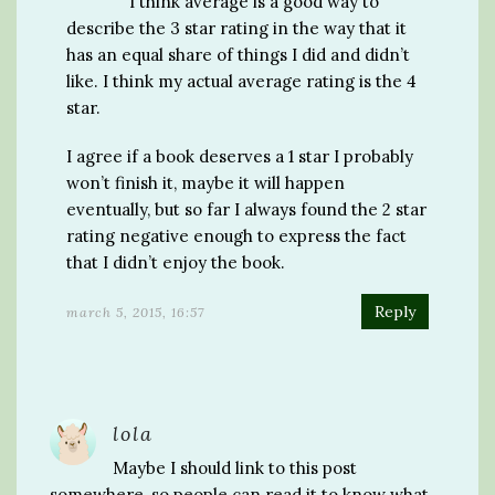
I think average is a good way to
describe the 3 star rating in the way that it
has an equal share of things I did and didn’t
like. I think my actual average rating is the 4
star.
I agree if a book deserves a 1 star I probably
won’t finish it, maybe it will happen
eventually, but so far I always found the 2 star
rating negative enough to express the fact
that I didn’t enjoy the book.
Reply
march 5, 2015, 16:57
lola
Maybe I should link to this post
somewhere, so people can read it to know what