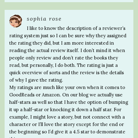
sophia rose
I like to know the description of a reviewer’s
rating system just so I can be sure why they assigned
the rating they did, but I am more interested in
reading the actual review itself. I don’t mind it when
people only review and don’t rate the books they
read, but personally, I do both. The rating is just a
quick overview of sorts and the review is the details
of why I gave the rating.
My ratings are much like your own when it comes to
GoodReads or Amazon. On our blog we actually use
half-stars as well so that I have the option of bumping
it up a half-star or knocking it down a half star. For
example, I might love a story, but not connect with a
character or I’ll love the story except for the end or
the beginning so I’d give it a 4.5 star to demonstrate