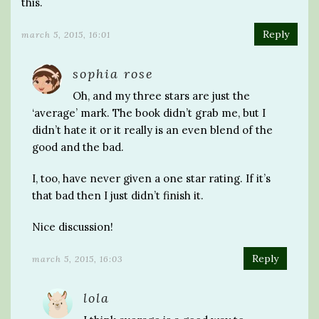
this.
Reply
march 5, 2015, 16:01
sophia rose
Oh, and my three stars are just the
‘average’ mark. The book didn’t grab me, but I
didn’t hate it or it really is an even blend of the
good and the bad.
I, too, have never given a one star rating. If it’s
that bad then I just didn’t finish it.
Nice discussion!
Reply
march 5, 2015, 16:03
lola