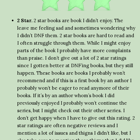
2 Star.
2 star books are book I didn’t enjoy. The
leave me feeling sad and sometimes wondering why
I didn’t DNF them. 2 star books are hard to read and
I often struggle through them. While I might enjoy
parts of the book I probably have more complaints
than praise. I don’t give out a lot of 2 star ratings
since I gotten better at DNF’ing books, but they still
happen. These books are books I probably won’t
recommend and if this is a first book by an author I
probably won’t be eager to read anymore of their
books. If it’s by an author whom’s book I did
previously enjoyed I probably won’t continue the
series, but I might check out their other series. I
don’t get happy when I have to give out this rating. 2
star ratings are often negative reviews and I
mention a lot of issues and thigns I didn’t like, but I