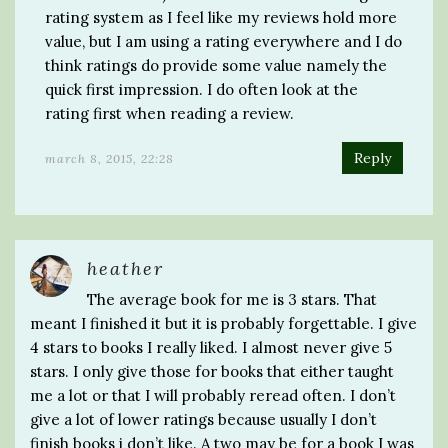
rating system as I feel like my reviews hold more
value, but I am using a rating everywhere and I do
think ratings do provide some value namely the
quick first impression. I do often look at the
rating first when reading a review.
Reply
march 8, 2015, 22:28
heather
The average book for me is 3 stars. That
meant I finished it but it is probably forgettable. I give
4 stars to books I really liked. I almost never give 5
stars. I only give those for books that either taught
me a lot or that I will probably reread often. I don’t
give a lot of lower ratings because usually I don’t
finish books i don’t like. A two may be for a book I was