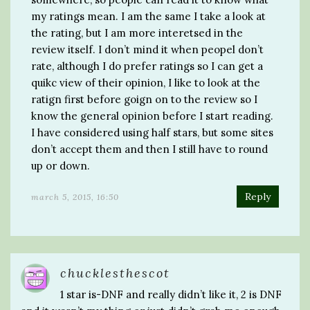
my ratings mean. I am the same I take a look at
the rating, but I am more interetsed in the
review itself. I don’t mind it when peopel don’t
rate, although I do prefer ratings so I can get a
quikc view of their opinion, I like to look at the
ratign first before goign on to the review so I
know the general opinion before I start reading.
I have considered using half stars, but some sites
don’t accept them and then I still have to round
up or down.
Reply
march 5, 2015, 16:50
chucklesthescot
1 star is-DNF and really didn’t like it, 2 is DNF