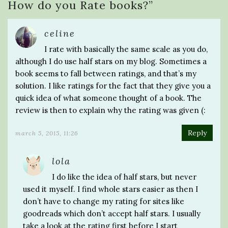
How do you Rate books?
”
celine
I rate with basically the same scale as you do,
although I do use half stars on my blog. Sometimes a
book seems to fall between ratings, and that’s my
solution. I like ratings for the fact that they give you a
quick idea of what someone thought of a book. The
review is then to explain why the rating was given (:
Reply
march 5, 2015, 11:26
lola
I do like the idea of half stars, but never
used it myself. I find whole stars easier as then I
don’t have to change my rating for sites like
goodreads which don’t accept half stars. I usually
take a look at the rating first before I start