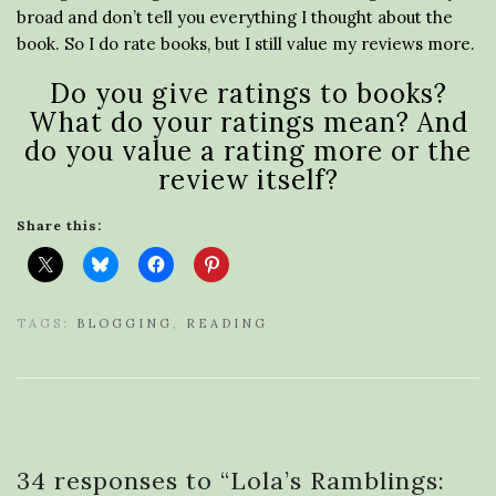
broad and don’t tell you everything I thought about the
book. So I do rate books, but I still value my reviews more.
Do you give ratings to books?
What do your ratings mean? And
do you value a rating more or the
review itself?
Share this:
TAGS:
BLOGGING
,
READING
34 responses to “
Lola’s Ramblings: