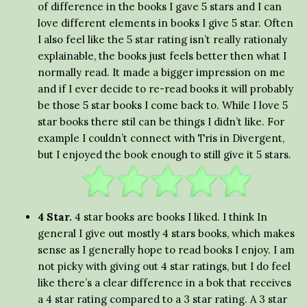
of difference in the books I gave 5 stars and I can
love different elements in books I give 5 star. Often
I also feel like the 5 star rating isn’t really rationaly
explainable, the books just feels better then what I
normally read. It made a bigger impression on me
and if I ever decide to re-read books it will probably
be those 5 star books I come back to. While I love 5
star books there stil can be things I didn’t like. For
example I couldn’t connect with Tris in Divergent,
but I enjoyed the book enough to still give it 5 stars.
4 Star.
4 star books are books I liked. I think In
general I give out mostly 4 stars books, which makes
sense as I generally hope to read books I enjoy. I am
not picky with giving out 4 star ratings, but I do feel
like there’s a clear difference in a bok that receives
a 4 star rating compared to a 3 star rating. A 3 star