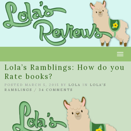
Toggl
Lola’s Ramblings: How do you
Rate books?
POSTED MARCH 5, 2015 BY
LOLA
IN
LOLA'S
RAMBLINGS
/
34 COMMENTS