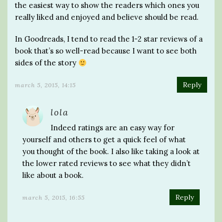
the easiest way to show the readers which ones you
really liked and enjoyed and believe should be read.
In Goodreads, I tend to read the 1-2 star reviews of a
book that’s so well-read because I want to see both
sides of the story
Reply
march 5, 2015, 14:15
lola
Indeed ratings are an easy way for
yourself and others to get a quick feel of what
you thought of the book. I also like taking a look at
the lower rated reviews to see what they didn’t
like about a book.
Reply
march 5, 2015, 16:55