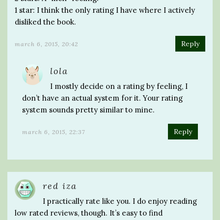
1 star: I think the only rating I have where I actively
disliked the book.
Reply
march 6, 2015, 20:42
lola
I mostly decide on a rating by feeling, I
don’t have an actual system for it. Your rating
system sounds pretty similar to mine.
Reply
march 6, 2015, 22:37
red iza
I practically rate like you. I do enjoy reading
low rated reviews, though. It’s easy to find