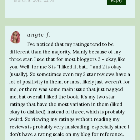
Reply
march 8, 2015, 22:39
angie f.
I’ve noticed that my ratings tend to be
different than the majority. Mainly because of my
three star. I see that for most bloggers 3 = okay, like
you. Well, for me 3 is “I liked it, but…” and 2 is okay
(usually). So sometimes even my 2 star reviews have a
lot of positivity in them, or most likely just weren’t for
me, or there was some main issue that just nagged
me, but overall I liked the book. It’s my two star
ratings that have the most variation in them (liked
okay to disliked), instead of three, which is probably
weird. So viewing my ratings without reading my
reviews is probably very misleading, especially since I
don’t have a rating scale on my blog for reference.