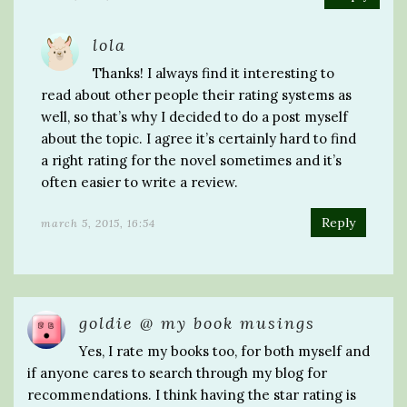
lola
Thanks! I always find it interesting to
read about other people their rating systems as
well, so that’s why I decided to do a post myself
about the topic. I agree it’s certainly hard to find
a right rating for the novel sometimes and it’s
often easier to write a review.
Reply
march 5, 2015, 16:54
goldie @ my book musings
Yes, I rate my books too, for both myself and
if anyone cares to search through my blog for
recommendations. I think having the star rating is