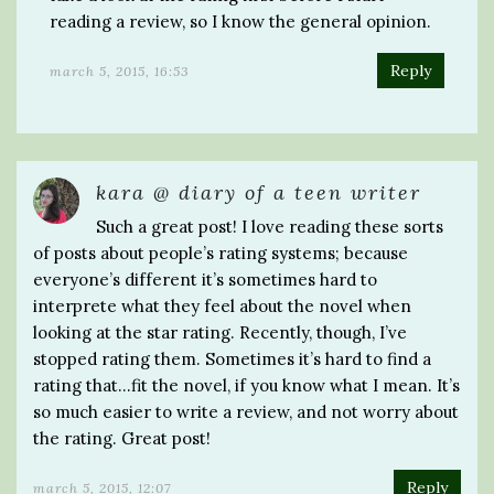
reading a review, so I know the general opinion.
Reply
march 5, 2015, 16:53
kara @ diary of a teen writer
Such a great post! I love reading these sorts
of posts about people’s rating systems; because
everyone’s different it’s sometimes hard to
interprete what they feel about the novel when
looking at the star rating. Recently, though, I’ve
stopped rating them. Sometimes it’s hard to find a
rating that…fit the novel, if you know what I mean. It’s
so much easier to write a review, and not worry about
the rating. Great post!
Reply
march 5, 2015, 12:07