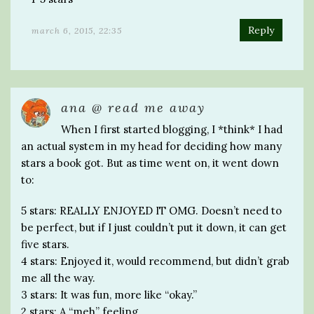
Reply
march 6, 2015, 22:35
ana @ read me away
When I first started blogging, I *think* I had
an actual system in my head for deciding how many
stars a book got. But as time went on, it went down
to:
5 stars: REALLY ENJOYED IT OMG. Doesn’t need to
be perfect, but if I just couldn’t put it down, it can get
five stars.
4 stars: Enjoyed it, would recommend, but didn’t grab
me all the way.
3 stars: It was fun, more like “okay.”
2 stars: A “meh” feeling.