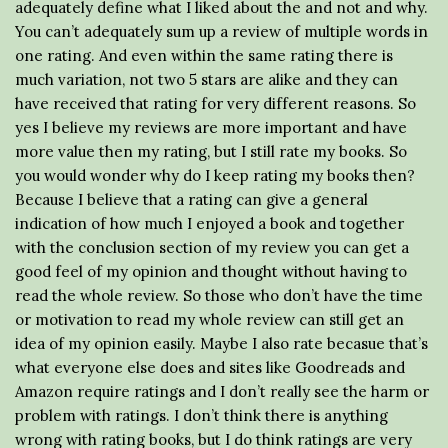
adequately define what I liked about the and not and why.
You can’t adequately sum up a review of multiple words in
one rating. And even within the same rating there is
much variation, not two 5 stars are alike and they can
have received that rating for very different reasons. So
yes I believe my reviews are more important and have
more value then my rating, but I still rate my books. So
you would wonder why do I keep rating my books then?
Because I believe that a rating can give a general
indication of how much I enjoyed a book and together
with the conclusion section of my review you can get a
good feel of my opinion and thought without having to
read the whole review. So those who don’t have the time
or motivation to read my whole review can still get an
idea of my opinion easily. Maybe I also rate becasue that’s
what everyone else does and sites like Goodreads and
Amazon require ratings and I don’t really see the harm or
problem with ratings. I don’t think there is anything
wrong with rating books, but I do think ratings are very