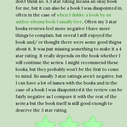
don’t think so. A 3 star rating means an okay book
for me, but it can also be a book I was disapointed in,
often in the case of
when I dislike a book by an
author whoms book I usually love
. Often my 3 star
books reviews feel more negative I have more
things to complain, but overal I still enjoyed the
book and/ or thought there were some good thigns
about it. It was just missing something to make it a 4
star rating. It really depends on the book whether I
will continue the series. I might recommend these
books, but they probably won’t be the first to come
to mind. So usually 3 star ratings aren’t negative, but
I can have a lot of issues with the books and in the
case of a book I was disapointed it the review can be
fairly negative as I compare it with the rest of the
serie,s but the book itself is still good enough to
deserve the 3 star rating.