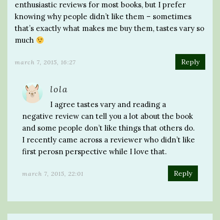
enthusiastic reviews for most books, but I prefer
knowing why people didn’t like them – sometimes
that’s exactly what makes me buy them, tastes vary so
much
Reply
march 7, 2015, 16:27
lola
I agree tastes vary and reading a
negative review can tell you a lot about the book
and some people don’t like things that others do.
I recently came across a reviewer who didn’t like
first perosn perspective while I love that.
Reply
march 7, 2015, 22:01