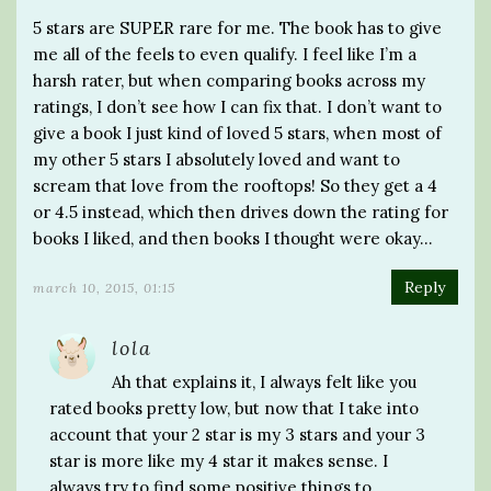
5 stars are SUPER rare for me. The book has to give
me all of the feels to even qualify. I feel like I’m a
harsh rater, but when comparing books across my
ratings, I don’t see how I can fix that. I don’t want to
give a book I just kind of loved 5 stars, when most of
my other 5 stars I absolutely loved and want to
scream that love from the rooftops! So they get a 4
or 4.5 instead, which then drives down the rating for
books I liked, and then books I thought were okay…
Reply
march 10, 2015, 01:15
lola
Ah that explains it, I always felt like you
rated books pretty low, but now that I take into
account that your 2 star is my 3 stars and your 3
star is more like my 4 star it makes sense. I
always try to find some positive things to