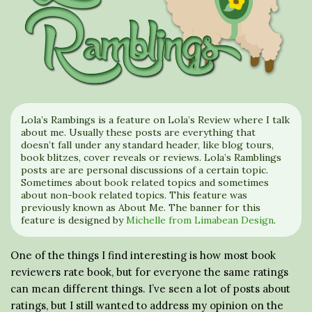
Lola’s Rambings is a feature on Lola’s Review where I talk
about me. Usually these posts are everything that
doesn’t fall under any standard header, like blog tours,
book blitzes, cover reveals or reviews. Lola’s Ramblings
posts are are personal discussions of a certain topic.
Sometimes about book related topics and sometimes
about non-book related topics. This feature was
previously known as About Me. The banner for this
feature is designed by
Michelle from Limabean Design
.
One of the things I find interesting is how most book
reviewers rate book, but for everyone the same ratings
can mean different things. I’ve seen a lot of posts about
ratings, but I still wanted to address my opinion on the