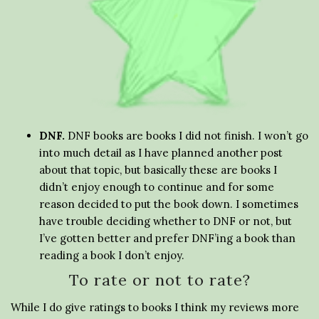
DNF.
DNF books are books I did not finish. I won’t go
into much detail as I have planned another post
about that topic, but basically these are books I
didn’t enjoy enough to continue and for some
reason decided to put the book down. I sometimes
have trouble deciding whether to DNF or not, but
I’ve gotten better and prefer DNF’ing a book than
reading a book I don’t enjoy.
To rate or not to rate?
While I do give ratings to books I think my reviews more