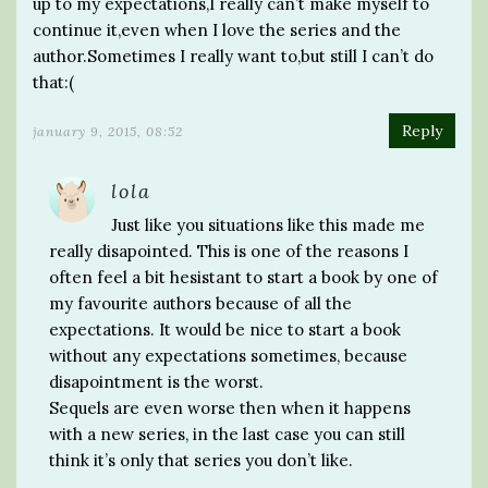
up to my expectations,I really can’t make myself to
continue it,even when I love the series and the
author.Sometimes I really want to,but still I can’t do
that:(
Reply
january 9, 2015, 08:52
lola
Just like you situations like this made me
really disapointed. This is one of the reasons I
often feel a bit hesistant to start a book by one of
my favourite authors because of all the
expectations. It would be nice to start a book
without any expectations sometimes, because
disapointment is the worst.
Sequels are even worse then when it happens
with a new series, in the last case you can still
think it’s only that series you don’t like.