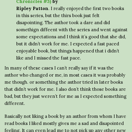
Chronicles #3)
by
Ripley Patton
. I really enjoyed the first two books
in this series, but the thirs book just felt
disapointing. The author took a dare and did
somethign diffeent with the series and went against
some expectations and I think it’s good that she did,
but it didn’t work for me. I expected a fast paced
enjoyable book, but things happened that i didn’t
like and I missed the fast pace.
In many of these cases I can’t really say if it was the
author who changed or me, in most cases it was probably
me though. or something the author tried in later books
that didn’t work for me. I also don’t think those books are
bad, but they just weren’t for me as I expected something
different.
Basically not liking a book by an author from whom I have
read books I liked mostly gives me a sad and disapointed
feeling. It can even lead me to not pick up any other new