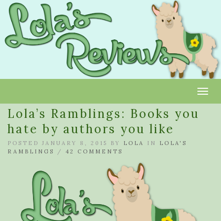
Toggl
Lola’s Ramblings: Books you
hate by authors you like
POSTED JANUARY 8, 2015 BY
LOLA
IN
LOLA'S
RAMBLINGS
/
42 COMMENTS