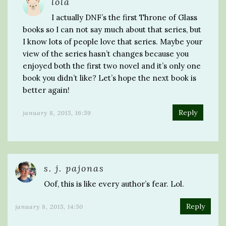
lola
I actually DNF’s the first Throne of Glass
books so I can not say much about that series, but
I know lots of people love that series. Maybe your
view of the series hasn’t changes because you
enjoyed both the first two novel and it’s only one
book you didn’t like? Let’s hope the next book is
better again!
Reply
january 8, 2015, 16:59
s. j. pajonas
Oof, this is like every author’s fear. Lol.
Reply
january 8, 2015, 14:50