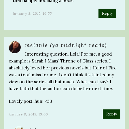
then simply not liking a book.
Reply
january 8, 2015, 16:55
melanie (ya midnight reads)
Interesting question, Lola! For me, a good
example is Sarah J Maas’ Throne of Glass series. I
absolutely loved her previous novels but Heir of Fire
was a total miss for me. I don’t think it’s tainted my
view on the series all that much. What can I say? I
have faith that the author can do better next time.
Lovely post, hun! <33
Reply
january 8, 2015, 13:06