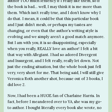
author TOO much leniency if I really like them, so if
the book is bad… well, I may think it is me more than
them. Which isn’t really true, and I don’t know why I
do that. I mean, it could be that this particular book
and I just didn’t mesh, or perhaps my tastes are
changing, or even that the author’s writing style is
evolving and we simply aren’t a good match anymore.
But I am with you, it is so disappointing, especially
when you really, REALLY love an author! I felt a bit
that way with Allegiant. I had so adored Divergent
and Insurgent, and I felt really, really let down. Not
just the ending situation, but the whole book just fell
very, very short for me. That being said, I will still give
Veronica Roth another shot, because out of 3 books, I
did love 2.
Now, I had been a HUGE fan of Charlaine Harris. In
fact, before I meandered over to YA, she was my go-
to author. I bought literally every book she wrote, no