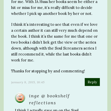
for me. With JA Huss her books seem be either a
hit or miss for me, it’s really difficult to decide
whether I pick up another book by her or not.
I think it’s interesting to see that even if we love
a certain author it can still very much depend on
the book. I think it’s the same for me that one or
two books i didn’t liek get the view or the series
down, although with the Soul Screamers series I
still recommend it, while the last books didn’t
work for me.
Thanks for stopping by and commenting!
Reply
january 8, 2015, 16:45
inge @ bookshelf
reflections
I think I actually gave up on the Soul