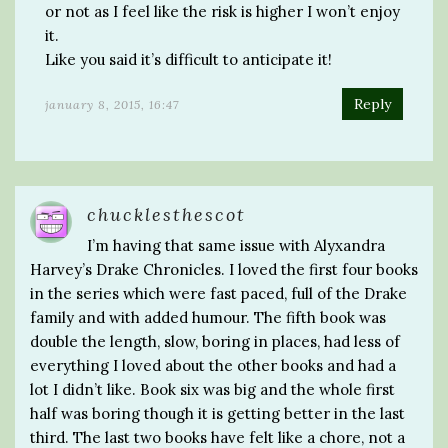
or not as I feel like the risk is higher I won’t enjoy
it.
Like you said it’s difficult to anticipate it!
Reply
january 8, 2015, 16:47
chucklesthescot
I’m having that same issue with Alyxandra
Harvey’s Drake Chronicles. I loved the first four books
in the series which were fast paced, full of the Drake
family and with added humour. The fifth book was
double the length, slow, boring in places, had less of
everything I loved about the other books and had a
lot I didn’t like. Book six was big and the whole first
half was boring though it is getting better in the last
third. The last two books have felt like a chore, not a