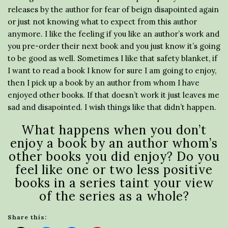
releases by the author for fear of beign disapointed again
or just not knowing what to expect from this author
anymore. I like the feeling if you like an author’s work and
you pre-order their next book and you just know it’s going
to be good as well. Sometimes I like that safety blanket, if
I want to read a book I know for sure I am going to enjoy,
then I pick up a book by an author from whom I have
enjoyed other books. If that doesn’t work it just leaves me
sad and disapointed. I wish things like that didn’t happen.
What happens when you don’t
enjoy a book by an author whom’s
other books you did enjoy? Do you
feel like one or two less positive
books in a series taint your view
of the series as a whole?
Share this: