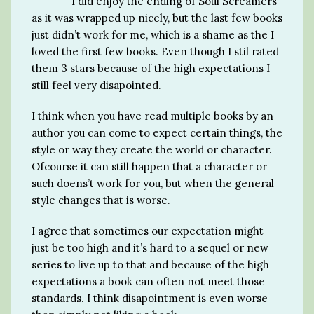
I did enjoy the ending of Soul Screamers
as it was wrapped up nicely, but the last few books
just didn’t work for me, which is a shame as the I
loved the first few books. Even though I stil rated
them 3 stars because of the high expectations I
still feel very disapointed.
I think when you have read multiple books by an
author you can come to expect certain things, the
style or way they create the world or character.
Ofcourse it can still happen that a character or
such doens’t work for you, but when the general
style changes that is worse.
I agree that sometimes our expectation might
just be too high and it’s hard to a sequel or new
series to live up to that and because of the high
expectations a book can often not meet those
standards. I think disapointment is even worse