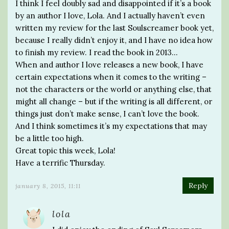
I think I feel doubly sad and disappointed if it’s a book
by an author I love, Lola. And I actually haven’t even
written my review for the last Soulscreamer book yet,
because I really didn’t enjoy it, and I have no idea how
to finish my review. I read the book in 2013…
When and author I love releases a new book, I have
certain expectations when it comes to the writing –
not the characters or the world or anything else, that
might all change – but if the writing is all different, or
things just don’t make sense, I can’t love the book.
And I think sometimes it’s my expectations that may
be a little too high.
Great topic this week, Lola!
Have a terrific Thursday.
Reply
january 8, 2015, 11:11
lola