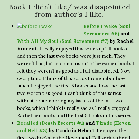
Book I didn’t like/ was disapointed
from author’s I like.
Before I Wake (Soul
Screamers #6)
and
With All My Soul (Soul Screamers #7)
by Rachel
Vincent.
I really enjoyed this series up till book 5
and then the last two books were just meh. They
weren’t bad, but in comparison to the earlier books I
felt they weren’t as good as I felt disapointed. Now
every time I think of this series I remember how
much I enjoyed the first 5 books and how the last
two weren’t as good. I can’t think of this series
without remembering my issues of the last two
books, which I think is really sad as I really enjoyed
Rachel her books and the first 5 books in this series.
Recalled (Death Escorts #1)
and
Tirade (Heven
and Hell #3)
by Cambria Hebert.
I enjoyed the
first two books in the Heven and Hell series, then I