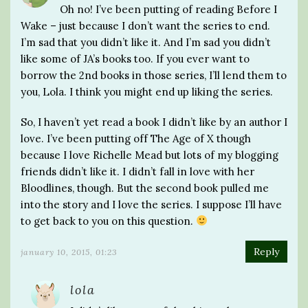
Oh no! I’ve been putting of reading Before I
Wake – just because I don’t want the series to end.
I’m sad that you didn’t like it. And I’m sad you didn’t
like some of JA’s books too. If you ever want to
borrow the 2nd books in those series, I’ll lend them to
you, Lola. I think you might end up liking the series.
So, I haven’t yet read a book I didn’t like by an author I
love. I’ve been putting off The Age of X though
because I love Richelle Mead but lots of my blogging
friends didn’t like it. I didn’t fall in love with her
Bloodlines, though. But the second book pulled me
into the story and I love the series. I suppose I’ll have
to get back to you on this question.
Reply
january 10, 2015, 01:23
lola