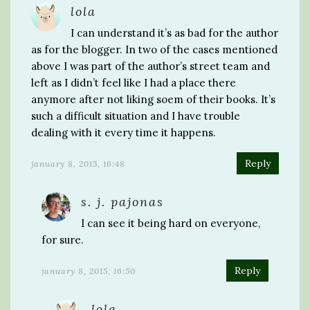
lola
I can understand it’s as bad for the author
as for the blogger. In two of the cases mentioned
above I was part of the author’s street team and
left as I didn’t feel like I had a place there
anymore after not liking soem of their books. It’s
such a difficult situation and I have trouble
dealing with it every time it happens.
Reply
january 8, 2015, 16:48
s. j. pajonas
I can see it being hard on everyone,
for sure.
Reply
january 8, 2015, 16:50
lola