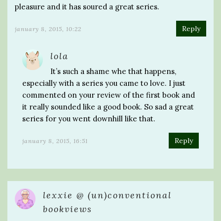
pleasure and it has soured a great series.
Reply
january 8, 2015, 10:22
lola
It’s such a shame whe that happens,
especially with a series you came to love. I just
commented on your review of the first book and
it really sounded like a good book. So sad a great
series for you went downhill like that.
Reply
january 8, 2015, 16:51
lexxie @ (un)conventional
bookviews