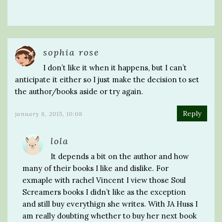
sophia rose
I don’t like it when it happens, but I can’t
anticipate it either so I just make the decision to set
the author/books aside or try again.
Reply
january 8, 2015, 10:08
lola
It depends a bit on the author and how
many of their books I like and dislike. For
exmaple with rachel Vincent I view those Soul
Screamers books I didn’t like as the exception
and still buy everythign she writes. With JA Huss I
am really doubting whether to buy her next book