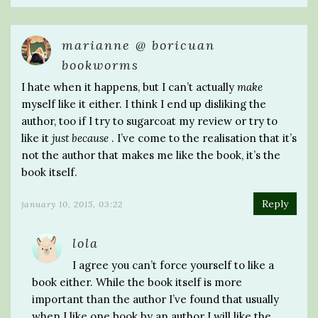
marianne @ boricuan
bookworms
I hate when it happens, but I can’t actually
make
myself like it either. I think I end up disliking the
author, too if I try to sugarcoat my review or try to
like it
just because
. I’ve come to the realisation that it’s
not the author that makes me like the book, it’s the
book itself.
Reply
january 10, 2015, 03:22
lola
I agree you can’t force yourself to like a
book either. While the book itself is more
important than the author I’ve found that usually
when I like one book by an author I will like the