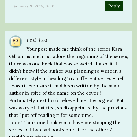
Reply
january 9, 2015, 16:31
red iza
Your post made me think of the series Kara
Gillian, as much as I adore the beginning of the series,
there was one book that was so weird I hated it. I
didn’t know if the author was planning to write in a
different style or heading to a different series – hell,
I wasn’t even sure it had been written by the same
author in spite of the name on the cover !
Fortunately, next book relieved me, it was great. But I
was wary of it at first, so disappointed by the previous
that I put off reading it for some time.
I don’t think one book would have me stopping the
series, but two bad books one after the other ? I