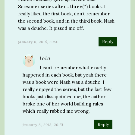
Screamer series after… three(?) books. I
really liked the first book, don’t remember
the second book, and in the third book, Nash
was a douche. It pissed me off.
Reply
january 8, 2015, 20:41
lola
I can’t remember what exactly
happened in each book, but yeah there
was a book were Nash was a douche. I
really enjoyed the series, but the last few
books just dissapointed me, the author
broke one of her world building rules
which really rubbed me wrong.
Reply
january 8, 2015, 20:51