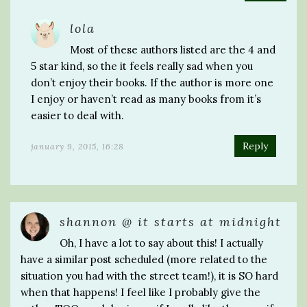
lola
Most of these authors listed are the 4 and
5 star kind, so the it feels really sad when you
don’t enjoy their books. If the author is more one
I enjoy or haven’t read as many books from it’s
easier to deal with.
Reply
january 9, 2015, 16:28
shannon @ it starts at midnight
Oh, I have a lot to say about this! I actually
have a similar post scheduled (more related to the
situation you had with the street team!), it is SO hard
when that happens! I feel like I probably give the