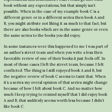
book without any expectations, but that simply isn’t
possible. When in the case of my example book C is a
different genre or in a different series then book A and
B, you might atribute not liking it as much to that fact, but
there are also books which are in the same genre or even
the same series to the books you did enjoy.
In some instances were this happened to me I was part of
an author’s street team and when you write a less then
favorable review of one of their books it just feels off. In
most of those cases I left the street team, because I felt
conflicted. The thing is I still enjoyed book A and B, but
the negative review of book C seems to taint that. When
it’s a series my overal opinion of that series might change
because of how I felt about book C. And no matter how
much I keep trying to remind myself that I did enjoy book
A and B, that suddenly seems worth less because I didn’t
like book C.