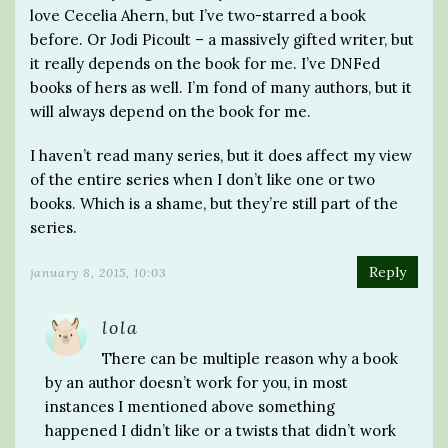
love Cecelia Ahern, but I’ve two-starred a book
before. Or Jodi Picoult – a massively gifted writer, but
it really depends on the book for me. I’ve DNFed
books of hers as well. I’m fond of many authors, but it
will always depend on the book for me.
I haven’t read many series, but it does affect my view
of the entire series when I don’t like one or two
books. Which is a shame, but they’re still part of the
series.
Reply
january 8, 2015, 10:03
lola
There can be multiple reason why a book
by an author doesn’t work for you, in most
instances I mentioned above something
happened I didn’t like or a twists that didn’t work