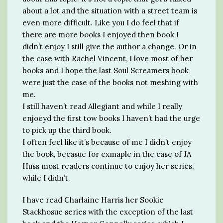
about a lot and the situation with a street team is
even more difficult. Like you I do feel that if
there are more books I enjoyed then book I
didn’t enjoy I still give the author a change. Or in
the case with Rachel Vincent, I love most of her
books and I hope the last Soul Screamers book
were just the case of the books not meshing with
me.
I still haven’t read Allegiant and while I really
enjoeyd the first tow books I haven’t had the urge
to pick up the third book.
I often feel like it’s because of me I didn’t enjoy
the book, becasue for exmaple in the case of JA
Huss most readers continue to enjoy her series,
while I didn’t.
I have read Charlaine Harris her Sookie
Stackhosue series with the exception of the last