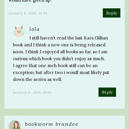
would have given up.
Reply
january 9, 2015, 14:54
lola
I still haven’t read the last Kara Gillian
book and I think a new one is being released
soon. I think I enjoyed all books so far, so I am
curious which book you didn’t enjoy as much.
I agree that one meh book still can be an
exception, but after two i woudl most likely put
down the series as well.
Reply
january 9, 2015, 16:42
bookworm brandee