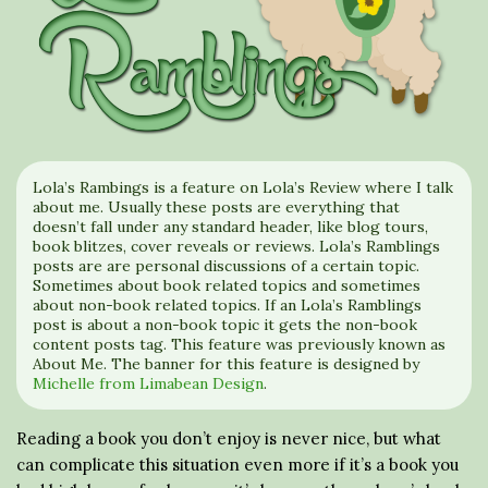
Lola’s Rambings is a feature on Lola’s Review where I talk
about me. Usually these posts are everything that
doesn’t fall under any standard header, like blog tours,
book blitzes, cover reveals or reviews. Lola’s Ramblings
posts are are personal discussions of a certain topic.
Sometimes about book related topics and sometimes
about non-book related topics. If an Lola’s Ramblings
post is about a non-book topic it gets the non-book
content posts tag. This feature was previously known as
About Me. The banner for this feature is designed by
Michelle from Limabean Design
.
Reading a book you don’t enjoy is never nice, but what
can complicate this situation even more if it’s a book you