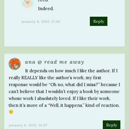
Indeed.
Reply
january 8, 2015, 17:00
ana @ read me away
It depends on how much I like the author. If I
really REALLY like the author’s work, my first
response would be “Oh no, what did I miss?” because I
can’t believe that I wouldn’t enjoy a book by someone
whose work I absolutely loved. If I like their work,
then it’s more of a “Well, it happens.” kind of reaction.
Reply
january 9, 2015, 01:57