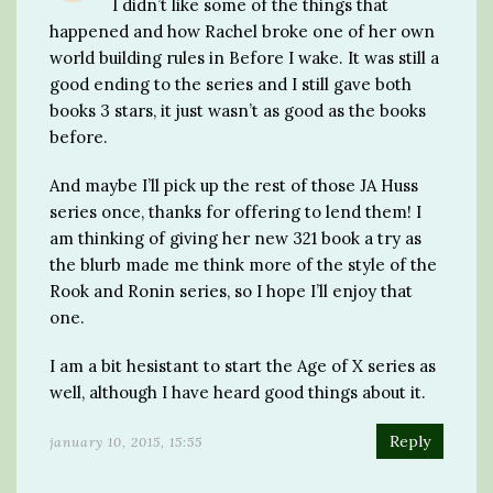
I didn’t like some of the things that
happened and how Rachel broke one of her own
world building rules in Before I wake. It was still a
good ending to the series and I still gave both
books 3 stars, it just wasn’t as good as the books
before.
And maybe I’ll pick up the rest of those JA Huss
series once, thanks for offering to lend them! I
am thinking of giving her new 321 book a try as
the blurb made me think more of the style of the
Rook and Ronin series, so I hope I’ll enjoy that
one.
I am a bit hesistant to start the Age of X series as
well, although I have heard good things about it.
Reply
january 10, 2015, 15:55