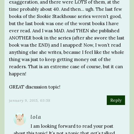
exaggeration, and there were LOTS of them, at the
time probably about 40. And then… ugh. The last few
books of the Sookie Stackhouse series weren’t good,
but the last book was one of the worst books I have
ever read. And I was MAD. And THEN she published
ANOTHER book in the series (after she swore the last
book was the END) and I snapped! Now, I won’t read
anything else she writes, because I feel like the whole
thing was just to keep getting money out of the
readers. That is an extreme case of course, but it can
happen!
GREAT discussion topic!
Reply
january 9, 2015, 03:58
lola
I am looking forward to read your post
about this topic! It’s not a topic that get’s talked