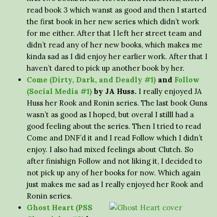
read book 3 which wanst as good and then I started
the first book in her new series which didn’t work
for me either. After that I left her street team and
didn’t read any of her new books, which makes me
kinda sad as I did enjoy her earlier work. After that I
haven’t dared to pick up another book by her.
Come (Dirty, Dark, and Deadly #1)
and
Follow
(Social Media #1)
by JA Huss.
I really enjoyed JA
Huss her Rook and Ronin series. The last book Guns
wasn’t as good as I hoped, but overal I stilll had a
good feeling about the series. Then I tried to read
Come and DNF’d it and I read Follow which I didn’t
enjoy. I also had mixed feelings about Clutch. So
after finishign Follow and not liking it, I decided to
not pick up any of her books for now. Which again
just makes me sad as I really enjoyed her Rook and
Ronin series.
Ghost Heart (PSS