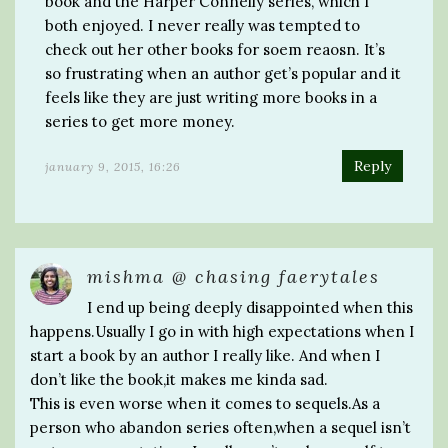
book and the Harper Connelly series, which I
both enjoyed. I never really was tempted to
check out her other books for soem reaosn. It’s
so frustrating when an author get’s popular and it
feels like they are just writing more books in a
series to get more money.
Reply
january 9, 2015, 16:26
mishma @ chasing faerytales
I end up being deeply disappointed when this
happens.Usually I go in with high expectations when I
start a book by an author I really like. And when I
don’t like the book,it makes me kinda sad.
This is even worse when it comes to sequels.As a
person who abandon series often,when a sequel isn’t