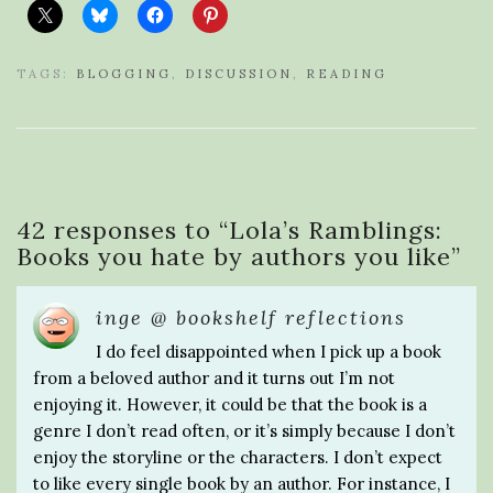
TAGS:
BLOGGING
,
DISCUSSION
,
READING
42 responses to “
Lola’s Ramblings:
Books you hate by authors you like
”
inge @ bookshelf reflections
I do feel disappointed when I pick up a book
from a beloved author and it turns out I’m not
enjoying it. However, it could be that the book is a
genre I don’t read often, or it’s simply because I don’t
enjoy the storyline or the characters. I don’t expect
to like every single book by an author. For instance, I