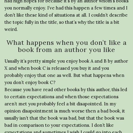
had high hopes for because it’s by an author whom’s books
you normally enjoy. I’ve had this happen a few times and I
don’t like these kind of situations at all. I couldn’t describe
the topic fully in the title, so that’s why the title is a bit
weird.
What happens when you don’t like a
book from an author you like
Usually it’s pretty simple you enjoy book A and B by author
X and when book C is released you buy it and you
probably enjoy that one as well. But what happens when
you don’t enjoy book C?
Because you have read other books by this author, this led
to certain expectations and when those expectations
aren’t met you probably feel a bit disapointed. In my
opinion disapointment is much worse then a bad book, it
usually isn’t that the book was bad, but that the book was
bad in comparison to your expectations. I don’t like
expectations and sometimes I wish I could go into each