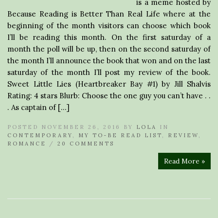
is a meme hosted by
Because Reading is Better Than Real Life where at the
beginning of the month visitors can choose which book
I’ll be reading this month. On the first saturday of a
month the poll will be up, then on the second saturday of
the month I’ll announce the book that won and on the last
saturday of the month I’ll post my review of the book.
Sweet Little Lies (Heartbreaker Bay #1) by Jill Shalvis
Rating: 4 stars Blurb: Choose the one guy you can’t have . .
. As captain of […]
POSTED NOVEMBER 26, 2016 BY
LOLA
IN
CONTEMPORARY
,
MY TO-BE READ LIST
,
REVIEW
,
ROMANCE
/
20 COMMENTS
Read More »