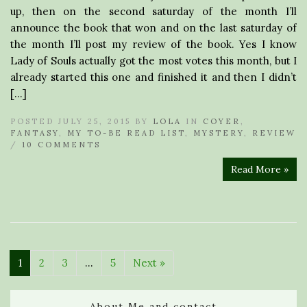
up, then on the second saturday of the month I’ll
announce the book that won and on the last saturday of
the month I’ll post my review of the book. Yes I know
Lady of Souls actually got the most votes this month, but I
already started this one and finished it and then I didn’t
[…]
POSTED JULY 25, 2015 BY
LOLA
IN
COYER
,
FANTASY
,
MY TO-BE READ LIST
,
MYSTERY
,
REVIEW
/
10 COMMENTS
Read More »
1
2
3
…
5
Next »
About Me and contact