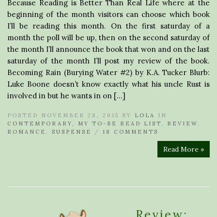
Because Reading is Better Than Real Life where at the
beginning of the month visitors can choose which book
I’ll be reading this month. On the first saturday of a
month the poll will be up, then on the second saturday of
the month I’ll announce the book that won and on the last
saturday of the month I’ll post my review of the book.
Becoming Rain (Burying Water #2) by K.A. Tucker Blurb:
Luke Boone doesn’t know exactly what his uncle Rust is
involved in but he wants in on […]
POSTED NOVEMBER 28, 2015 BY
LOLA
IN
CONTEMPORARY
,
MY TO-BE READ LIST
,
REVIEW
,
ROMANCE
,
SUSPENSE
/
18 COMMENTS
Read More »
Review: