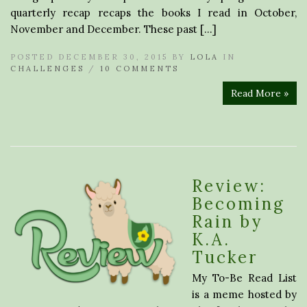
quarterly recap recaps the books I read in October,
November and December. These past […]
POSTED DECEMBER 30, 2015 BY
LOLA
IN
CHALLENGES
/
10 COMMENTS
Read More »
Review:
Becoming
Rain by
K.A.
Tucker
My To-Be Read List
is a meme hosted by