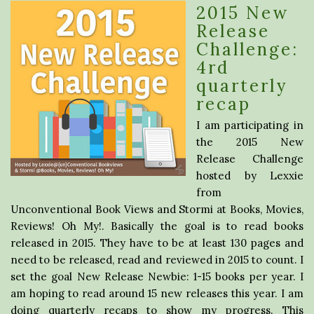
2015 New
Release
Challenge:
4rd
quarterly
recap
I am participating in
the 2015 New
Release Challenge
hosted by Lexxie
from
Unconventional Book Views and Stormi at Books, Movies,
Reviews! Oh My!. Basically the goal is to read books
released in 2015. They have to be at least 130 pages and
need to be released, read and reviewed in 2015 to count. I
set the goal New Release Newbie: 1-15 books per year. I
am hoping to read around 15 new releases this year. I am
doing quarterly recaps to show my progress. This