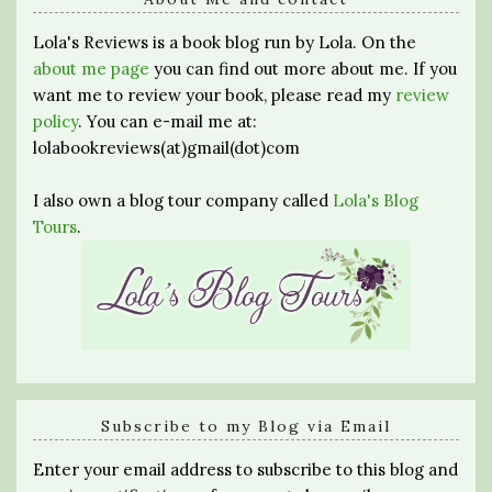
Lola's Reviews is a book blog run by Lola. On the
about me page
you can find out more about me. If you
want me to review your book, please read my
review
policy
. You can e-mail me at:
lolabookreviews(at)gmail(dot)com
I also own a blog tour company called
Lola's Blog
Tours
.
Subscribe to my Blog via Email
Enter your email address to subscribe to this blog and