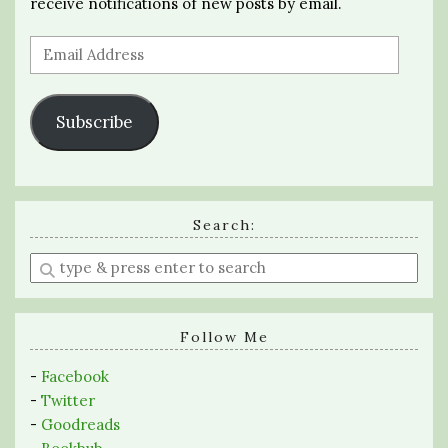
receive notifications of new posts by email.
Email
Address
Subscribe
Search:
Enter
a
search
query
Follow Me
-
Facebook
-
Twitter
-
Goodreads