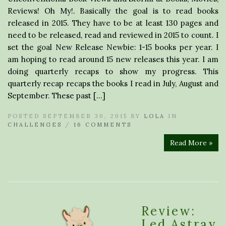
Reviews! Oh My!. Basically the goal is to read books
released in 2015. They have to be at least 130 pages and
need to be released, read and reviewed in 2015 to count. I
set the goal New Release Newbie: 1-15 books per year. I
am hoping to read around 15 new releases this year. I am
doing quarterly recaps to show my progress. This
quarterly recap recaps the books I read in July, August and
September. These past […]
POSTED SEPTEMBER 30, 2015 BY
LOLA
IN
CHALLENGES
/
16 COMMENTS
Read More »
Review:
Led Astray