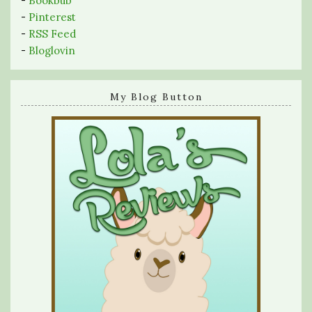
-
Bookbub
-
Pinterest
-
RSS Feed
-
Bloglovin
My Blog Button