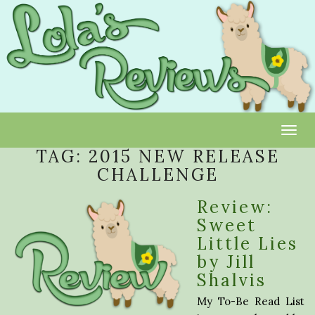
Toggl
TAG:
2015 NEW RELEASE
CHALLENGE
Review:
Sweet
Little Lies
by Jill
Shalvis
My To-Be Read List