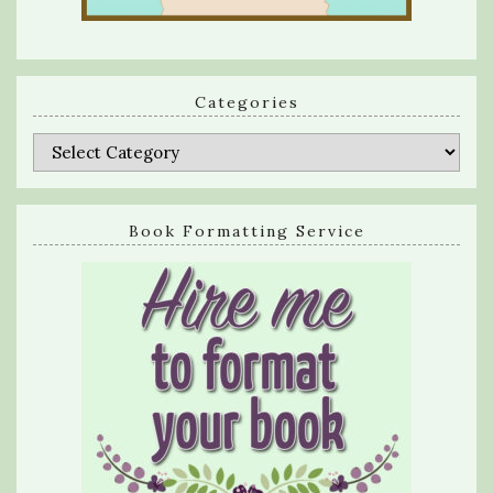
Categories
Categories
Book Formatting Service