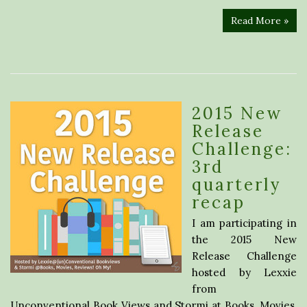
Read More »
2015 New
Release
Challenge:
3rd
quarterly
recap
I am participating in
the 2015 New
Release Challenge
hosted by Lexxie
from
Unconventional Book Views and Stormi at Books, Movies,