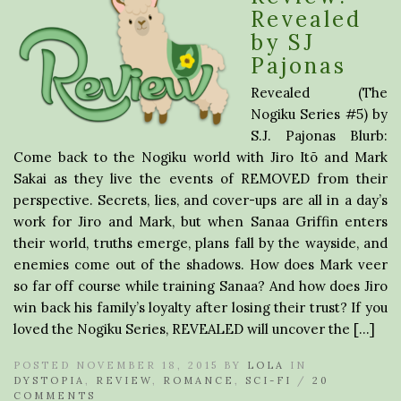
Revealed
by SJ
Pajonas
Revealed (The
Nogiku Series #5) by
S.J. Pajonas Blurb:
Come back to the Nogiku world with Jiro Itō and Mark
Sakai as they live the events of REMOVED from their
perspective. Secrets, lies, and cover-ups are all in a day’s
work for Jiro and Mark, but when Sanaa Griffin enters
their world, truths emerge, plans fall by the wayside, and
enemies come out of the shadows. How does Mark veer
so far off course while training Sanaa? And how does Jiro
win back his family’s loyalty after losing their trust? If you
loved the Nogiku Series, REVEALED will uncover the […]
POSTED NOVEMBER 18, 2015 BY
LOLA
IN
DYSTOPIA
,
REVIEW
,
ROMANCE
,
SCI-FI
/
20
COMMENTS