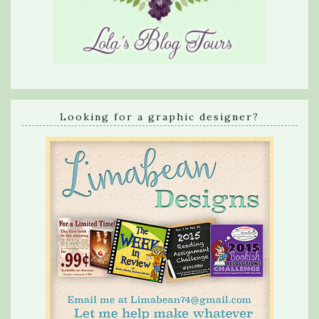
Looking for a graphic designer?