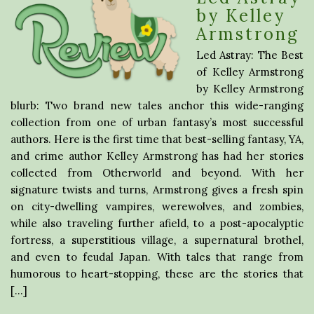
by Kelley
Armstrong
Led Astray: The Best
of Kelley Armstrong
by Kelley Armstrong
blurb: Two brand new tales anchor this wide-ranging
collection from one of urban fantasy’s most successful
authors. Here is the first time that best-selling fantasy, YA,
and crime author Kelley Armstrong has had her stories
collected from Otherworld and beyond. With her
signature twists and turns, Armstrong gives a fresh spin
on city-dwelling vampires, werewolves, and zombies,
while also traveling further afield, to a post-apocalyptic
fortress, a superstitious village, a supernatural brothel,
and even to feudal Japan. With tales that range from
humorous to heart-stopping, these are the stories that
[…]