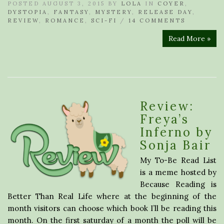
POSTED AUGUST 3, 2015 BY
LOLA
IN
COYER
,
DYSTOPIA
,
FANTASY
,
MYSTERY
,
RELEASE DAY
,
REVIEW
,
ROMANCE
,
SCI-FI
/
14 COMMENTS
Read More »
Review:
Freya’s
Inferno by
Sonja Bair
My To-Be Read List
is a meme hosted by
Because Reading is
Better Than Real Life where at the beginning of the
month visitors can choose which book I’ll be reading this
month. On the first saturday of a month the poll will be