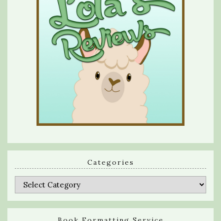
Categories
Categories
Book Formatting Service