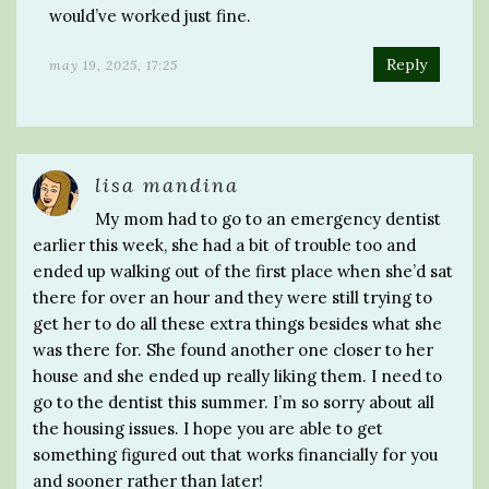
would’ve worked just fine.
Reply
may 19, 2025, 17:25
lisa mandina
My mom had to go to an emergency dentist
earlier this week, she had a bit of trouble too and
ended up walking out of the first place when she’d sat
there for over an hour and they were still trying to
get her to do all these extra things besides what she
was there for. She found another one closer to her
house and she ended up really liking them. I need to
go to the dentist this summer. I’m so sorry about all
the housing issues. I hope you are able to get
something figured out that works financially for you
and sooner rather than later!