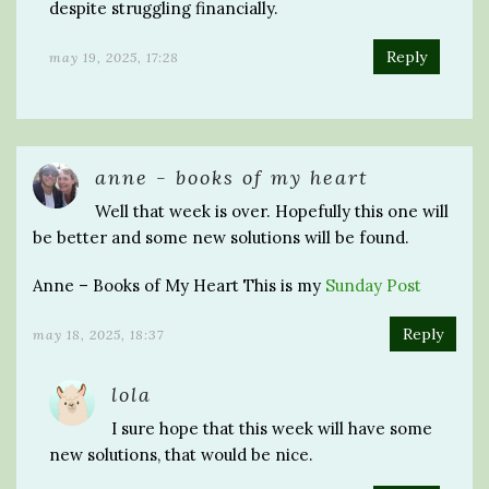
despite struggling financially.
Reply
may 19, 2025, 17:28
anne - books of my heart
Well that week is over. Hopefully this one will
be better and some new solutions will be found.
Anne – Books of My Heart This is my
Sunday Post
Reply
may 18, 2025, 18:37
lola
I sure hope that this week will have some
new solutions, that would be nice.