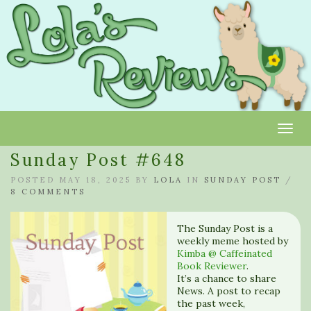
Toggl
Sunday Post #648
POSTED MAY 18, 2025 BY
LOLA
IN
SUNDAY POST
/
8 COMMENTS
The Sunday Post is a
weekly meme hosted by
Kimba @ Caffeinated
Book Reviewer
.
It’s a chance to share
News. A post to recap
the past week,