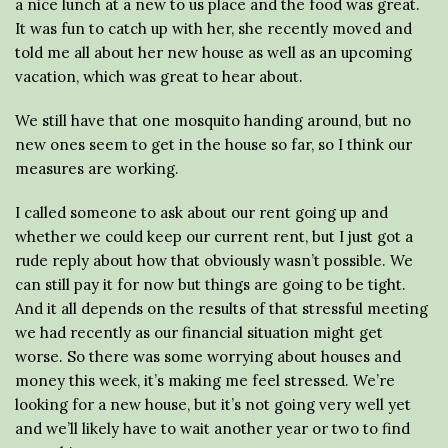
a nice lunch at a new to us place and the food was great.
It was fun to catch up with her, she recently moved and
told me all about her new house as well as an upcoming
vacation, which was great to hear about.
We still have that one mosquito handing around, but no
new ones seem to get in the house so far, so I think our
measures are working.
I called someone to ask about our rent going up and
whether we could keep our current rent, but I just got a
rude reply about how that obviously wasn’t possible. We
can still pay it for now but things are going to be tight.
And it all depends on the results of that stressful meeting
we had recently as our financial situation might get
worse. So there was some worrying about houses and
money this week, it’s making me feel stressed. We’re
looking for a new house, but it’s not going very well yet
and we’ll likely have to wait another year or two to find