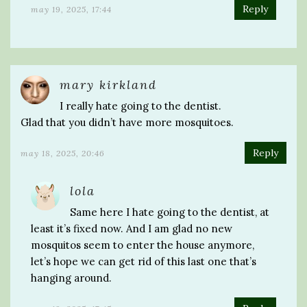
Reply
may 19, 2025, 17:44
mary kirkland
I really hate going to the dentist.
Glad that you didn’t have more mosquitoes.
Reply
may 18, 2025, 20:46
lola
Same here I hate going to the dentist, at
least it’s fixed now. And I am glad no new
mosquitos seem to enter the house anymore,
let’s hope we can get rid of this last one that’s
hanging around.