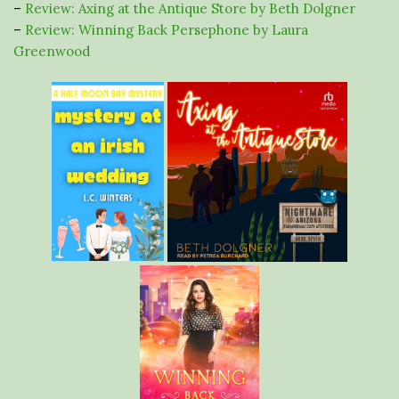
–
Review: Axing at the Antique Store by Beth Dolgner
–
Review: Winning Back Persephone by Laura
Greenwood