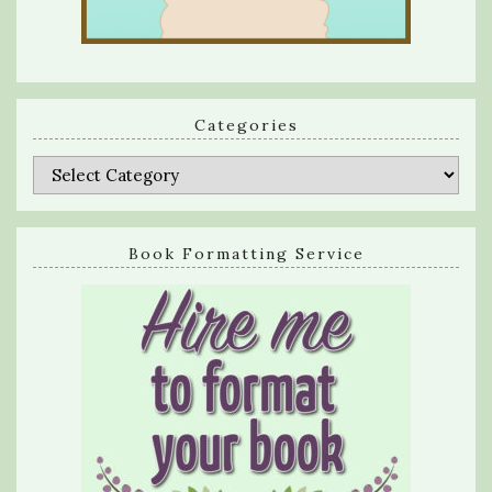
Categories
Categories
Book Formatting Service