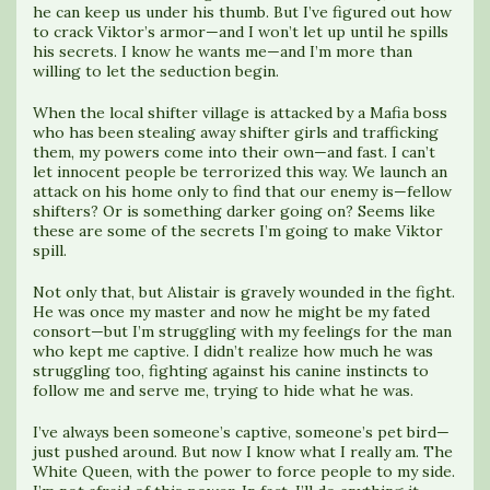
he can keep us under his thumb. But I’ve figured out how
to crack Viktor’s armor—and I won’t let up until he spills
his secrets. I know he wants me—and I’m more than
willing to let the seduction begin.
When the local shifter village is attacked by a Mafia boss
who has been stealing away shifter girls and trafficking
them, my powers come into their own—and fast. I can’t
let innocent people be terrorized this way. We launch an
attack on his home only to find that our enemy is—fellow
shifters? Or is something darker going on? Seems like
these are some of the secrets I’m going to make Viktor
spill.
Not only that, but Alistair is gravely wounded in the fight.
He was once my master and now he might be my fated
consort—but I’m struggling with my feelings for the man
who kept me captive. I didn’t realize how much he was
struggling too, fighting against his canine instincts to
follow me and serve me, trying to hide what he was.
I’ve always been someone’s captive, someone’s pet bird—
just pushed around. But now I know what I really am. The
White Queen, with the power to force people to my side.