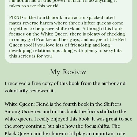
I’m not afraid of this power. In fact, I’ll do anything it
takes to save this world.
FIEND is the fourth book in an action-packed fated
mates reverse harem where three shifter queens come
together to help save shifter-kind. Although this book
focuses on the White Queen, there is plenty of checking
in on my girl Frankie and her guys, and maybe a little Red
Queen too! If you love lots of friendship and long-
developing relationships along with plenty of sexy bits,
this series is for you!
My Review
I received a free copy of this book from the author and
voluntarily reviewed it.
White Queen: Fiend is the fourth book in the Shifters
Among Us series and in this book the focus shifts to the
white queen. I really enjoyed this book. It was great to see
the story continue, but also how the focus shifts. The
Black Queen and her harem still play an important role,