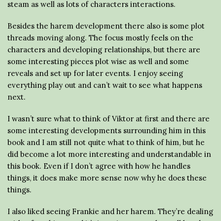
steam as well as lots of characters interactions.
Besides the harem development there also is some plot
threads moving along. The focus mostly feels on the
characters and developing relationships, but there are
some interesting pieces plot wise as well and some
reveals and set up for later events. I enjoy seeing
everything play out and can’t wait to see what happens
next.
I wasn’t sure what to think of Viktor at first and there are
some interesting developments surrounding him in this
book and I am still not quite what to think of him, but he
did become a lot more interesting and understandable in
this book. Even if I don’t agree with how he handles
things, it does make more sense now why he does these
things.
I also liked seeing Frankie and her harem. They’re dealing