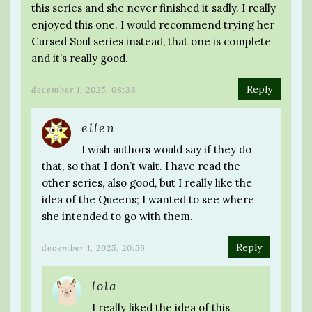
this series and she never finished it sadly. I really
enjoyed this one. I would recommend trying her
Cursed Soul series instead, that one is complete
and it’s really good.
Reply
december 1, 2025, 08:38
ellen
I wish authors would say if they do
that, so that I don’t wait. I have read the
other series, also good, but I really like the
idea of the Queens; I wanted to see where
she intended to go with them.
Reply
december 1, 2025, 20:56
lola
I really liked the idea of this