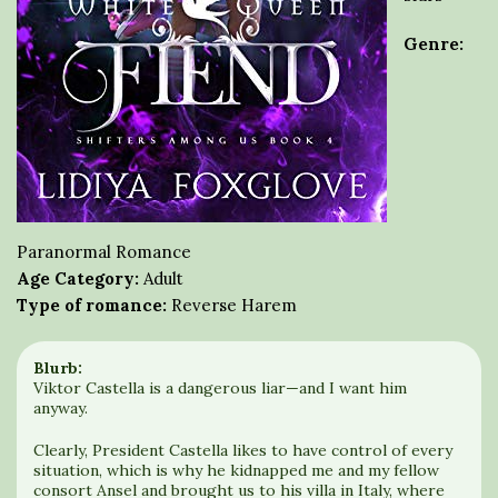
Genre:
Paranormal Romance
Age Category:
Adult
Type of romance:
Reverse Harem
Blurb:
Viktor Castella is a dangerous liar—and I want him
anyway.
Clearly, President Castella likes to have control of every
situation, which is why he kidnapped me and my fellow
consort Ansel and brought us to his villa in Italy, where