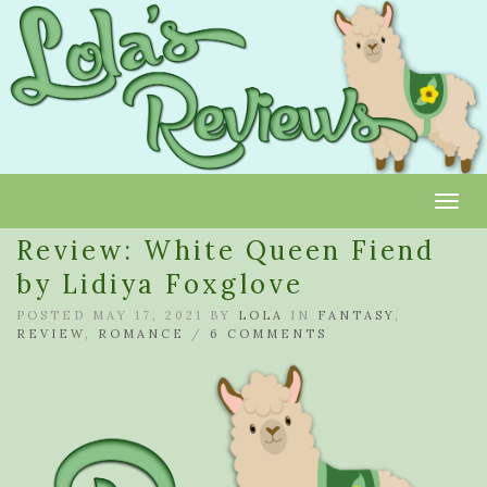
Toggl
Review: White Queen Fiend
by Lidiya Foxglove
POSTED MAY 17, 2021 BY
LOLA
IN
FANTASY
,
REVIEW
,
ROMANCE
/
6 COMMENTS