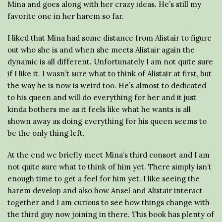
Mina and goes along with her crazy ideas. He’s still my
favorite one in her harem so far.
I liked that Mina had some distance from Alistair to figure
out who she is and when she meets Alistair again the
dynamic is all different. Unfortunately I am not quite sure
if I like it. I wasn’t sure what to think of Alistair at first, but
the way he is now is weird too. He’s almost to dedicated
to his queen and will do everything for her and it just
kinda bothers me as it feels like what he wants is all
shown away as doing everything for his queen seems to
be the only thing left.
At the end we briefly meet Mina’s third consort and I am
not quite sure what to think of him yet. There simply isn’t
enough time to get a feel for him yet. I like seeing the
harem develop and also how Ansel and Alistair interact
together and I am curious to see how things change with
the third guy now joining in there. This book has plenty of