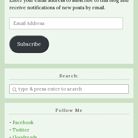
Enter your email address to subscribe to this blog and
receive notifications of new posts by email.
Email
Address
Subscribe
Search:
Enter
a
search
query
Follow Me
-
Facebook
-
Twitter
-
Goodreads