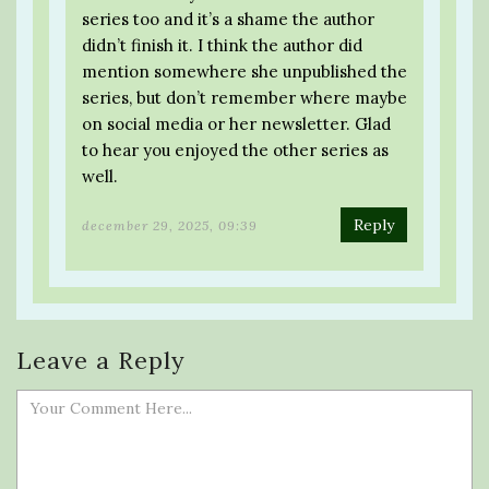
series too and it’s a shame the author
didn’t finish it. I think the author did
mention somewhere she unpublished the
series, but don’t remember where maybe
on social media or her newsletter. Glad
to hear you enjoyed the other series as
well.
Reply
december 29, 2025, 09:39
Leave a Reply