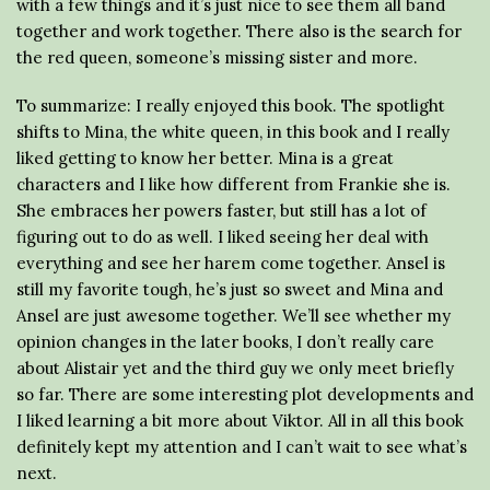
with a few things and it’s just nice to see them all band
together and work together. There also is the search for
the red queen, someone’s missing sister and more.
To summarize: I really enjoyed this book. The spotlight
shifts to Mina, the white queen, in this book and I really
liked getting to know her better. Mina is a great
characters and I like how different from Frankie she is.
She embraces her powers faster, but still has a lot of
figuring out to do as well. I liked seeing her deal with
everything and see her harem come together. Ansel is
still my favorite tough, he’s just so sweet and Mina and
Ansel are just awesome together. We’ll see whether my
opinion changes in the later books, I don’t really care
about Alistair yet and the third guy we only meet briefly
so far. There are some interesting plot developments and
I liked learning a bit more about Viktor. All in all this book
definitely kept my attention and I can’t wait to see what’s
next.