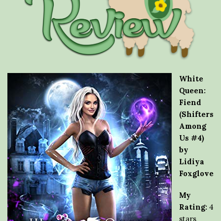
White
Queen:
Fiend
(Shifters
Among
Us #4)
by
Lidiya
Foxglove
My
Rating:
4
stars