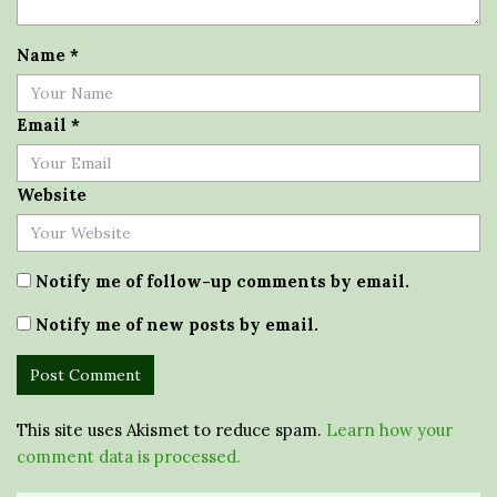
Name
*
Email
*
Website
Notify me of follow-up comments by email.
Notify me of new posts by email.
This site uses Akismet to reduce spam.
Learn how your
comment data is processed.