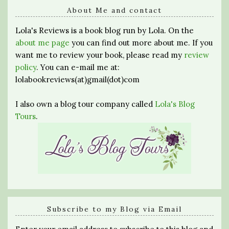
About Me and contact
Lola's Reviews is a book blog run by Lola. On the
about me page
you can find out more about me. If you
want me to review your book, please read my
review
policy
. You can e-mail me at:
lolabookreviews(at)gmail(dot)com
I also own a blog tour company called
Lola's Blog
Tours
.
Subscribe to my Blog via Email