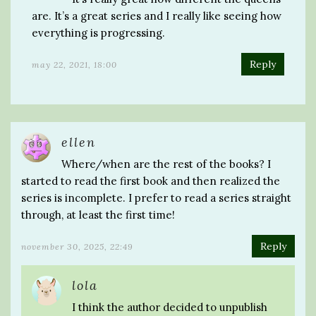
are. It’s a great series and I really like seeing how
everything is progressing.
Reply
may 22, 2021, 18:00
ellen
Where/when are the rest of the books? I
started to read the first book and then realized the
series is incomplete. I prefer to read a series straight
through, at least the first time!
Reply
november 30, 2025, 22:49
lola
I think the author decided to unpublish