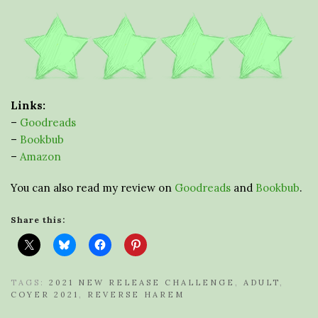
Links:
–
Goodreads
–
Bookbub
–
Amazon
You can also read my review on
Goodreads
and
Bookbub
.
Share this:
TAGS:
2021 NEW RELEASE CHALLENGE
,
ADULT
,
COYER 2021
,
REVERSE HAREM