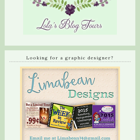
Looking for a graphic designer?