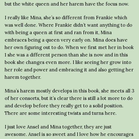
but the white queen and her harem have the focus now.
I really like Mina, she’s so different from Frankie which
was well done. Where Frankie didn’t want anything to do
with being a queen at first and ran from it, Mina
embraces being a queen very early on. Mina does have
her own figuring out to do. When we first met her in book
1 she was a different person than she is now and in this
book she changes even more. I like seeing her grow into
her role and power and embracing it and also getting her
harem together.
Mina’s harem mostly develops in this book, she meets all 3
of her consorts, but it’s clear there is still a lot more to do
and develop before they really get to a solid position.
There are some interesting twists and turns here.
I just love Ansel and Mina together, they are just
awesome. Ansel is so sweet and I love how he encourages