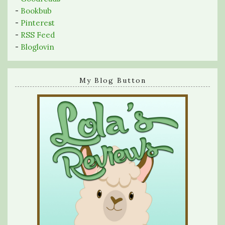
-
Bookbub
-
Pinterest
-
RSS Feed
-
Bloglovin
My Blog Button