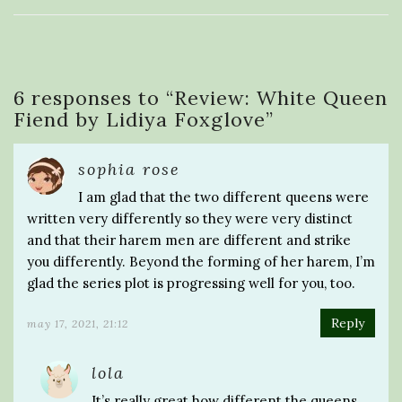
6 responses to “
Review: White Queen
Fiend by Lidiya Foxglove
”
sophia rose
I am glad that the two different queens were
written very differently so they were very distinct
and that their harem men are different and strike
you differently. Beyond the forming of her harem, I’m
glad the series plot is progressing well for you, too.
Reply
may 17, 2021, 21:12
lola
It’s really great how different the queens