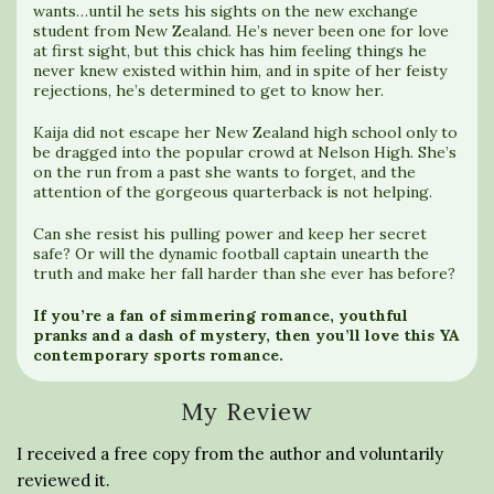
wants…until he sets his sights on the new exchange
student from New Zealand. He’s never been one for love
at first sight, but this chick has him feeling things he
never knew existed within him, and in spite of her feisty
rejections, he’s determined to get to know her.
Kaija did not escape her New Zealand high school only to
be dragged into the popular crowd at Nelson High. She’s
on the run from a past she wants to forget, and the
attention of the gorgeous quarterback is not helping.
Can she resist his pulling power and keep her secret
safe? Or will the dynamic football captain unearth the
truth and make her fall harder than she ever has before?
If you’re a fan of simmering romance, youthful
pranks and a dash of mystery, then you’ll love this YA
contemporary sports romance.
My Review
I received a free copy from the author and voluntarily
reviewed it.