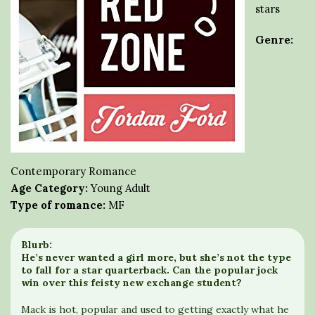
stars
Genre:
Contemporary Romance
Age Category:
Young Adult
Type of romance:
MF
Blurb:
He’s never wanted a girl more, but she’s not the type
to fall for a star quarterback. Can the popular jock
win over this feisty new exchange student?
Mack is hot, popular and used to getting exactly what he