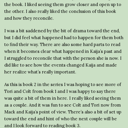
the book. I liked seeing them grow closer and open up to
the other. I also really liked the conclusion of this book
and how they reconcile.
I was a bit saddened by the bit of drama toward the end,
but I did feel what happened had to happen for them both
to find their way. There are also some hard parts to read
when it becomes clear what happened in Kaija’s past and
I struggled to reconcile that with the person she is now. I
did like to see how the events changed Kaija and made
her realize what’s really important.
As this is book 2 in the series I was hoping to see more of
Tori and Colt from book 1 and I was happy to say there
was quite a bit of them in here. I really liked seeing them
as a couple. And it was fun to see Colt and Tori now from
Mack and Kaija’s point of view. There’s also a bit of set up
toward the end and hint of who the next couple will be
and I look forward to reading book 3.