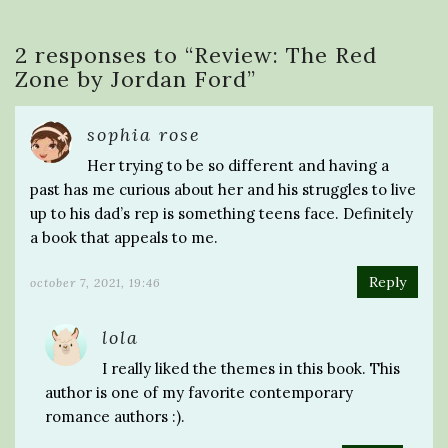
2 responses to “
Review: The Red
Zone by Jordan Ford
”
sophia rose
Her trying to be so different and having a
past has me curious about her and his struggles to live
up to his dad’s rep is something teens face. Definitely
a book that appeals to me.
Reply
october 7, 2021, 19:46
lola
I really liked the themes in this book. This
author is one of my favorite contemporary
romance authors :).