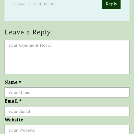
Reply
october 9, 2021, 19:58
Leave a Reply
Name
*
Email
*
Website