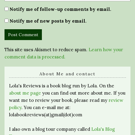
Notify me of follow-up comments by email.
Notify me of new posts by email.
This site uses Akismet to reduce spam.
Learn how your
comment data is processed.
About Me and contact
Lola's Reviews is a book blog run by Lola. On the
about me page
you can find out more about me. If you
want me to review your book, please read my
review
policy
. You can e-mail me at:
lolabookreviews(at)gmail(dot)com
I also own a blog tour company called
Lola's Blog