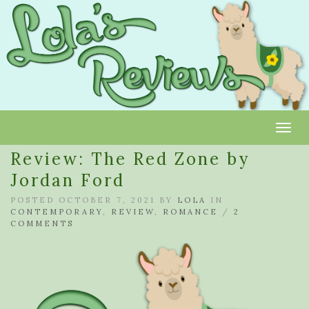
Toggl
Review: The Red Zone by
Jordan Ford
POSTED OCTOBER 7, 2021 BY
LOLA
IN
CONTEMPORARY
,
REVIEW
,
ROMANCE
/
2
COMMENTS