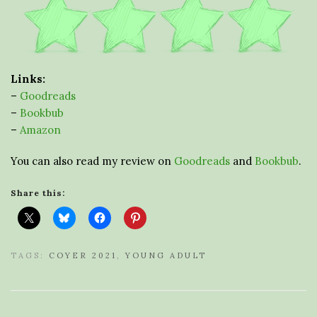
Links:
–
Goodreads
–
Bookbub
–
Amazon
You can also read my review on
Goodreads
and
Bookbub
.
Share this:
TAGS:
COYER 2021
,
YOUNG ADULT