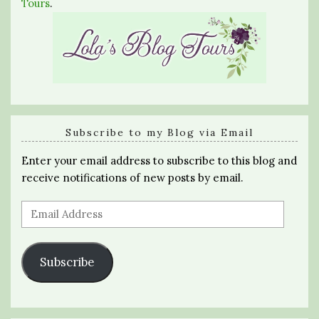
Tours
.
Subscribe to my Blog via Email
Enter your email address to subscribe to this blog and
receive notifications of new posts by email.
Email
Address
Subscribe