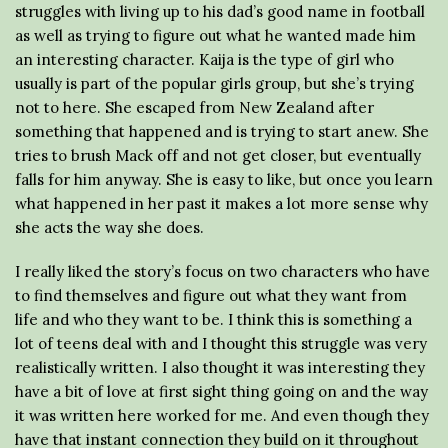
struggles with living up to his dad’s good name in football
as well as trying to figure out what he wanted made him
an interesting character. Kaija is the type of girl who
usually is part of the popular girls group, but she’s trying
not to here. She escaped from New Zealand after
something that happened and is trying to start anew. She
tries to brush Mack off and not get closer, but eventually
falls for him anyway. She is easy to like, but once you learn
what happened in her past it makes a lot more sense why
she acts the way she does.
I really liked the story’s focus on two characters who have
to find themselves and figure out what they want from
life and who they want to be. I think this is something a
lot of teens deal with and I thought this struggle was very
realistically written. I also thought it was interesting they
have a bit of love at first sight thing going on and the way
it was written here worked for me. And even though they
have that instant connection they build on it throughout