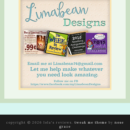
copyright © 2026 lola's reviews.
tweak me theme
by
nose
graze