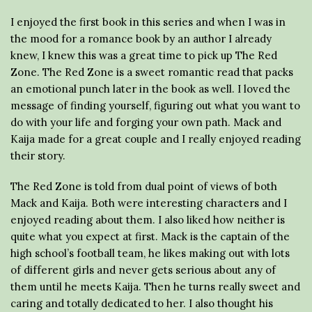
I enjoyed the first book in this series and when I was in
the mood for a romance book by an author I already
knew, I knew this was a great time to pick up The Red
Zone. The Red Zone is a sweet romantic read that packs
an emotional punch later in the book as well. I loved the
message of finding yourself, figuring out what you want to
do with your life and forging your own path. Mack and
Kaija made for a great couple and I really enjoyed reading
their story.
The Red Zone is told from dual point of views of both
Mack and Kaija. Both were interesting characters and I
enjoyed reading about them. I also liked how neither is
quite what you expect at first. Mack is the captain of the
high school’s football team, he likes making out with lots
of different girls and never gets serious about any of
them until he meets Kaija. Then he turns really sweet and
caring and totally dedicated to her. I also thought his