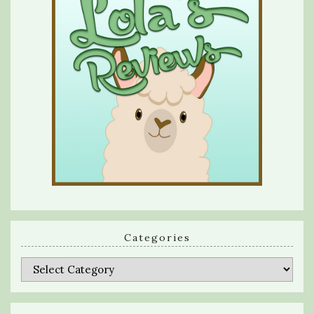
Categories
Categories