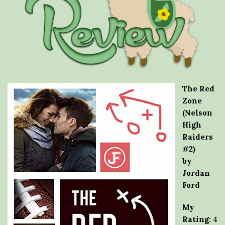
The Red
Zone
(Nelson
High
Raiders
#2)
by
Jordan
Ford
My
Rating:
4