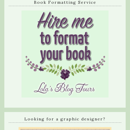
Book Formatting Service
Looking for a graphic designer?