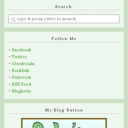
Search:
Enter
a
search
query
Follow Me
-
Facebook
-
Twitter
-
Goodreads
-
Bookbub
-
Pinterest
-
RSS Feed
-
Bloglovin
My Blog Button