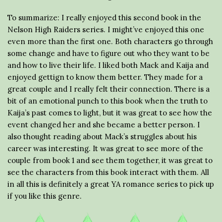
To summarize: I really enjoyed this second book in the
Nelson High Raiders series. I might’ve enjoyed this one
even more than the first one. Both characters go through
some change and have to figure out who they want to be
and how to live their life. I liked both Mack and Kaija and
enjoyed gettign to know them better. They made for a
great couple and I really felt their connection. There is a
bit of an emotional punch to this book when the truth to
Kaija’s past comes to light, but it was great to see how the
event changed her and she became a better person. I
also thought reading about Mack’s struggles about his
career was interesting. It was great to see more of the
couple from book 1 and see them together, it was great to
see the characters from this book interact with them. All
in all this is definitely a great YA romance series to pick up
if you like this genre.