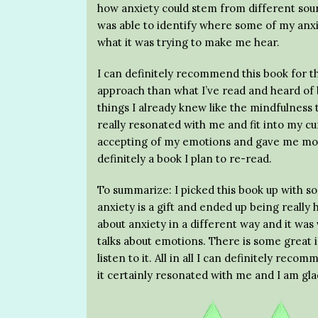
how anxiety could stem from different sou
was able to identify where some of my anxi
what it was trying to make me hear.
I can definitely recommend this book for tho
approach than what I’ve read and heard of b
things I already knew like the mindfulness 
really resonated with me and fit into my c
accepting of my emotions and gave me more
definitely a book I plan to re-read.
To summarize: I picked this book up with s
anxiety is a gift and ended up being really
about anxiety in a different way and it was 
talks about emotions. There is some great 
listen to it. All in all I can definitely rec
it certainly resonated with me and I am glad