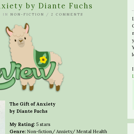
nxiety by Diante Fuchs
A
IN
NON-FICTION
/
2 COMMENTS
The Gift of Anxiety
by Diante Fuchs
My Rating:
5 stars
Genre:
Non-fiction/ Anxiety/ Mental Health