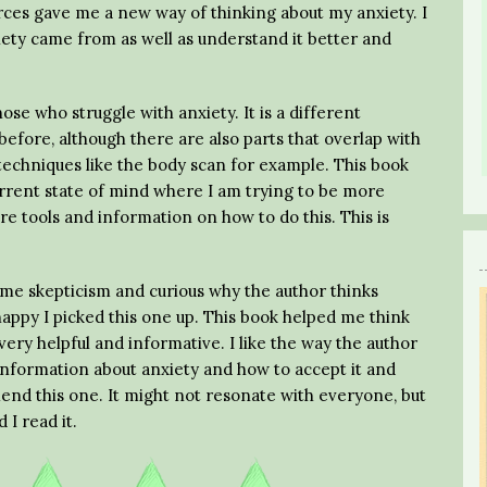
rces gave me a new way of thinking about my anxiety. I
ety came from as well as understand it better and
se who struggle with anxiety. It is a different
efore, although there are also parts that overlap with
techniques like the body scan for example. This book
urrent state of mind where I am trying to be more
 tools and information on how to do this. This is
ome skepticism and curious why the author thinks
 happy I picked this one up. This book helped me think
very helpful and informative. I like the way the author
information about anxiety and how to accept it and
ommend this one. It might not resonate with everyone, but
 I read it.