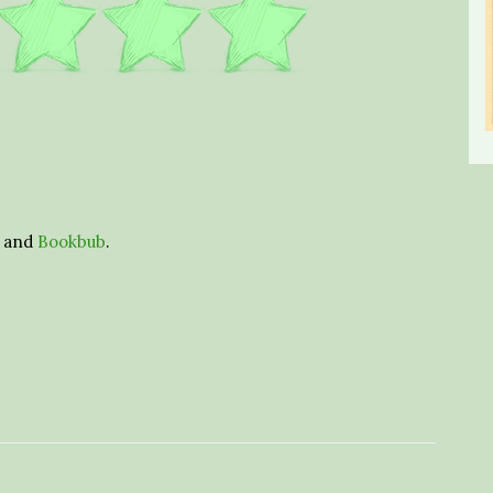
and
Bookbub
.