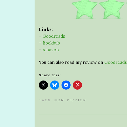
Links:
–
Goodreads
–
Bookbub
–
Amazon
You can also read my review on
Goodreads
Share this:
TAGS:
NON-FICTION