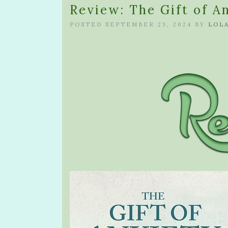
Review: The Gift of A
POSTED SEPTEMBER 23, 2024 BY
LOL