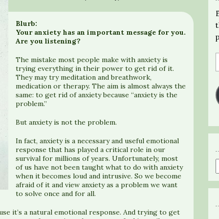
Blurb:
Your anxiety has an important message for you.
Are you listening?
The mistake most people make with anxiety is
trying everything in their power to get rid of it.
They may try meditation and breathwork,
medication or therapy. The aim is almost always the
same: to get rid of anxiety because “anxiety is the
problem.”
But anxiety is not the problem.
In fact, anxiety is a necessary and useful emotional
response that has played a critical role in our
survival for millions of years. Unfortunately, most
of us have not been taught what to do with anxiety
when it becomes loud and intrusive. So we become
afraid of it and view anxiety as a problem we want
to solve once and for all.
use it’s a natural emotional response. And trying to get