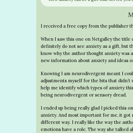
M
I received a free copy from the publisher t
When I saw this one on Netgalley the title 
definitely do not see anxiety as a gift, but
know why the author thought anxiety was a 
new information about anxiety and ideas on
Knowing I am neurodivergent meant I couldn’t
adjustments myself for the bits that didn’t 
help me identify which types of anxiety t
being neurodivergent or sensory dread.
I ended up being really glad I picked this o
anxiety. And most important for me, it got 
different way. I really like the way the au
emotions have a role. The way she talked a