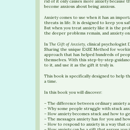
rid of it only causes more anxiety because t
become anxious about being anxious.
Anxiety comes to use when it has an importa
threats in life. It is designed to keep you sa
But when you treat anxiety like it is the pr
the deeper problems remain, and anxiety onl
In
The Gift of Anxiety
, clinical psychologist
Sharing the unique EASE Method for working
approach that has helped hundreds of peopl
themselves. With this step-by-step guidance
to it, and use it as the gift it truly is.
This book is specifically designed to help t
a time.
In this book you will discover:
– The difference between ordinary anxiety a
– Why some people struggle with stuck anxi
– How anxiety becomes stuck and how to ge
– The messages anxiety has for you and how
– How to respond to anxiety in a way that c
– How anxiety can be a gift that serves you i