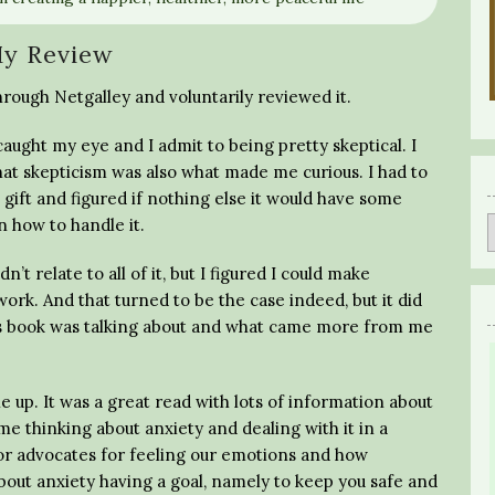
y Review
hrough Netgalley and voluntarily reviewed it.
caught my eye and I admit to being pretty skeptical. I
 that skepticism was also what made me curious. I had to
gift and figured if nothing else it would have some
 how to handle it.
 relate to all of it, but I figured I could make
work. And that turned to be the case indeed, but it did
his book was talking about and what came more from me
ne up. It was a great read with lots of information about
me thinking about anxiety and dealing with it in a
thor advocates for feeling our emotions and how
bout anxiety having a goal, namely to keep you safe and