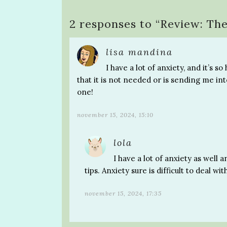
2 responses to “
Review: The
lisa mandina
I have a lot of anxiety, and it’s
that it is not needed or is sending me int
one!
november 15, 2024, 15:10
lola
I have a lot of anxiety as well 
tips. Anxiety sure is difficult to deal wit
november 15, 2024, 17:35