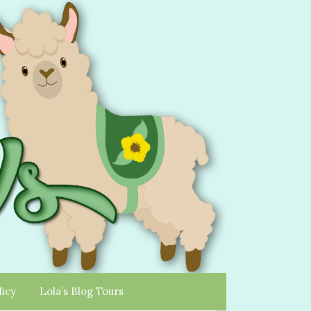
licy
Lola’s Blog Tours