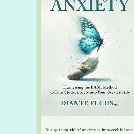
But getting rid of anxiety is impossible beca