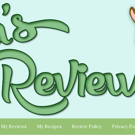
My Reviews
My Recipes
Review Policy
Privacy Po