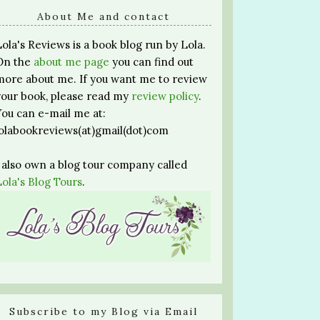
About Me and contact
Lola's Reviews is a book blog run by Lola.
On the
about me page
you can find out
more about me. If you want me to review
your book, please read my
review policy
.
You can e-mail me at:
lolabookreviews(at)gmail(dot)com
I also own a blog tour company called
Lola's Blog Tours
.
Subscribe to my Blog via Email