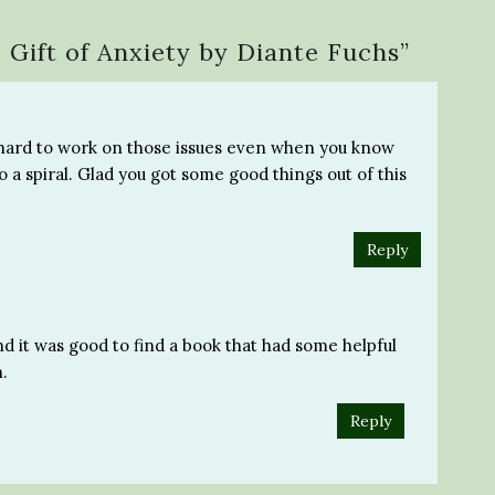
 Gift of Anxiety by Diante Fuchs
”
 so hard to work on those issues even when you know
o a spiral. Glad you got some good things out of this
Reply
and it was good to find a book that had some helpful
h.
Reply