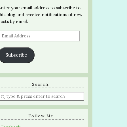
Enter your email address to subscribe to
this blog and receive notifications of new
posts by email.
Email
Address
Subscribe
Search:
Enter
a
search
query
Follow Me