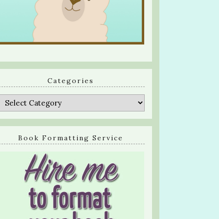
Categories
Categories
Book Formatting Service