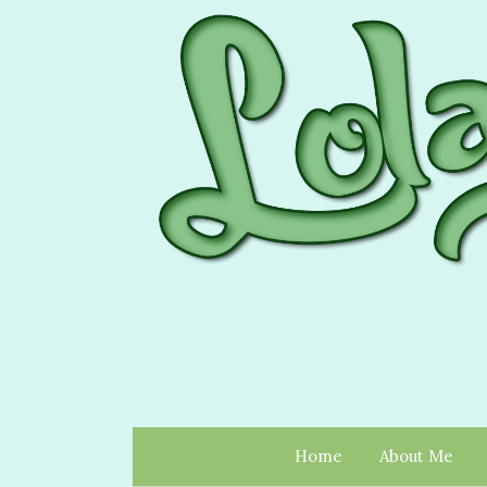
Home
About Me