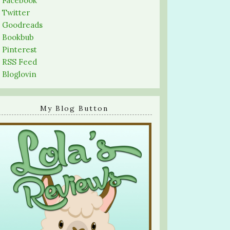
-
Facebook
-
Twitter
-
Goodreads
-
Bookbub
-
Pinterest
-
RSS Feed
-
Bloglovin
My Blog Button