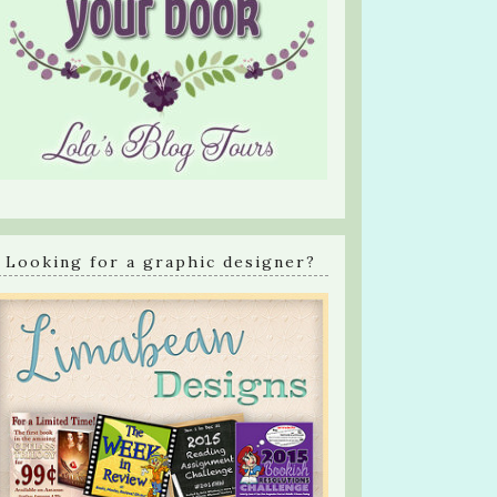
Looking for a graphic designer?