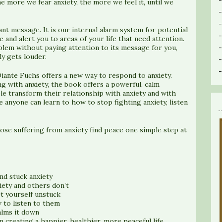
he more we fear anxiety, the more we feel it, until we
nt message. It is our internal alarm system for potential
fe and alert you to areas of your life that need attention.
oblem without paying attention to its message for you,
y gets louder.
 Diante Fuchs offers a new way to respond to anxiety.
 with anxiety, the book offers a powerful, calm
e transform their relationship with anxiety and with
 anyone can learn to how to stop fighting anxiety, listen
hose suffering from anxiety find peace one simple step at
nd stuck anxiety
ety and others don’t
t yourself unstuck
 to listen to them
alms it down
n creating a happier, healthier, more peaceful life