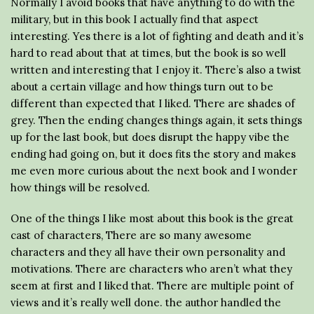
Normally I avoid books that have anything to do with the
military, but in this book I actually find that aspect
interesting. Yes there is a lot of fighting and death and it’s
hard to read about that at times, but the book is so well
written and interesting that I enjoy it. There’s also a twist
about a certain village and how things turn out to be
different than expected that I liked. There are shades of
grey. Then the ending changes things again, it sets things
up for the last book, but does disrupt the happy vibe the
ending had going on, but it does fits the story and makes
me even more curious about the next book and I wonder
how things will be resolved.
One of the things I like most about this book is the great
cast of characters, There are so many awesome
characters and they all have their own personality and
motivations. There are characters who aren’t what they
seem at first and I liked that. There are multiple point of
views and it’s really well done. the author handled the