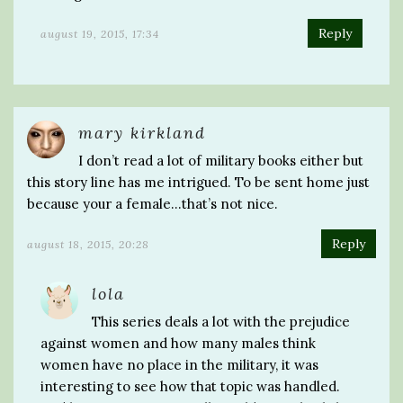
Reply
august 19, 2015, 17:34
mary kirkland
I don’t read a lot of military books either but
this story line has me intrigued. To be sent home just
because your a female…that’s not nice.
Reply
august 18, 2015, 20:28
lola
This series deals a lot with the prejudice
against women and how many males think
women have no place in the military, it was
interesting to see how that topic was handled.