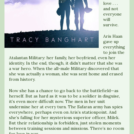
love . . .
and not
everyone
will
survive.
Aris Haan
gave up
everything
to join the
Atalantan Military: her family, her boyfriend, even her
identity. In the end, though, it didn’t matter that she was
a war hero. When the all-male Military discovered that
she was actually a woman, she was sent home and erased
from history.
Now she has a chance to go back to the battlefield—as
herself. But as hard as it was to be a soldier in disguise,
it’s even more difficult now. The men in her unit
undermine her at every turn. The Safaran army has spies
everywhere, perhaps even on Aris’s stationpoint. And
she’s falling for her mysterious superior officer, Milek.
But their relationship is forbidden, just stolen moments
between training sessions and missions. There’s no room
for love in war.