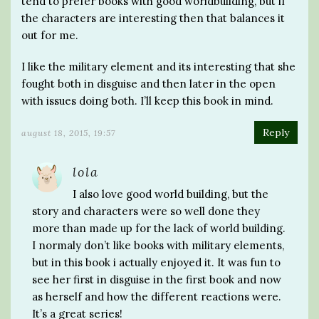
tend to prefer books with good worldbuilding, but if
the characters are interesting then that balances it
out for me.
I like the military element and its interesting that she
fought both in disguise and then later in the open
with issues doing both. I’ll keep this book in mind.
Reply
august 18, 2015, 19:57
lola
I also love good world building, but the
story and characters were so well done they
more than made up for the lack of world building.
I normaly don’t like books with military elements,
but in this book i actually enjoyed it. It was fun to
see her first in disguise in the first book and now
as herself and how the different reactions were.
It’s a great series!