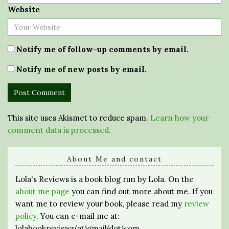
Website
Notify me of follow-up comments by email.
Notify me of new posts by email.
This site uses Akismet to reduce spam.
Learn how your
comment data is processed.
About Me and contact
Lola's Reviews is a book blog run by Lola. On the
about me page
you can find out more about me. If you
want me to review your book, please read my
review
policy
. You can e-mail me at:
lolabookreviews(at)gmail(dot)com