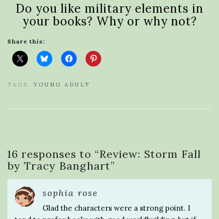
Do you like military elements in
your books? Why or why not?
Share this:
TAGS:
YOUNG ADULT
16 responses to “
Review: Storm Fall
by Tracy Banghart
”
sophia rose
Glad the characters were a strong point. I