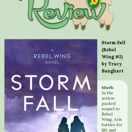
Storm Fall
(Rebel
Wing #2)
by Tracy
Banghart
blurb:
In the
action-
packed
sequel to
Rebel
Wing, Aris
battles for
life and