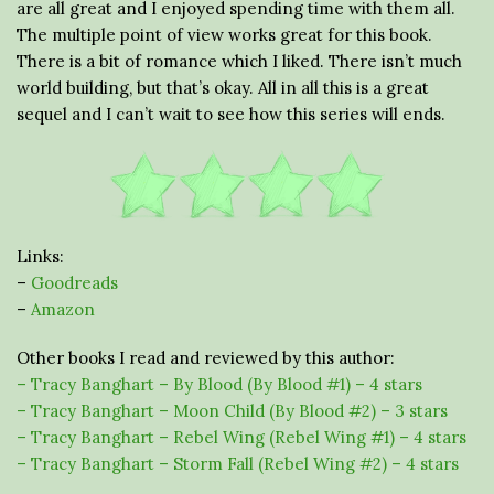
are all great and I enjoyed spending time with them all.
The multiple point of view works great for this book.
There is a bit of romance which I liked. There isn’t much
world building, but that’s okay. All in all this is a great
sequel and I can’t wait to see how this series will ends.
Links:
–
Goodreads
–
Amazon
Other books I read and reviewed by this author:
– Tracy Banghart – By Blood (By Blood #1) – 4 stars
– Tracy Banghart – Moon Child (By Blood #2) – 3 stars
– Tracy Banghart – Rebel Wing (Rebel Wing #1) – 4 stars
– Tracy Banghart – Storm Fall (Rebel Wing #2) – 4 stars