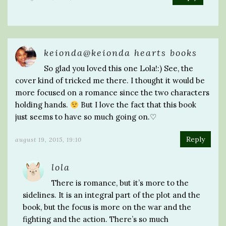
keionda@keionda hearts books
So glad you loved this one Lola!:) See, the
cover kind of tricked me there. I thought it would be
more focused on a romance since the two characters
holding hands.
But I love the fact that this book
just seems to have so much going on.♡
Reply
august 19, 2015, 19:10
lola
There is romance, but it’s more to the
sidelines. It is an integral part of the plot and the
book, but the focus is more on the war and the
fighting and the action. There’s so much