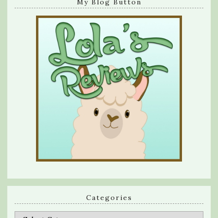
My Blog Button
Categories
Categories