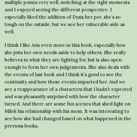
multiple points very well, switching at the right moments
and I enjoyed seeing the different perspective. I
especially liked the addition of Dysis her pov, she’s so
tough on the outside, but we see her vulnerable side as
well.
I think I like Aris even more in this book, especially how
she puts her own needs aside to help others. She really
believes in what they are fighting for, but is also open
enough to form her own judgements. She also deals with
the events of last book and I think it’s good to see the
continuity and how those events impacted her. And we
see a reappearance of a characters that I hadn’t expected
and was pleasantly surprised with how the character
turned. And there are some fun scenes that shed light on
Milek his relationship with his mom. It was interesting to
see how she had changed based on what happened in the
previous books.