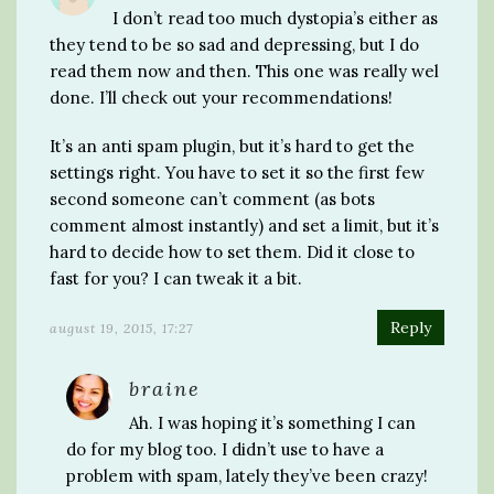
I don’t read too much dystopia’s either as
they tend to be so sad and depressing, but I do
read them now and then. This one was really wel
done. I’ll check out your recommendations!
It’s an anti spam plugin, but it’s hard to get the
settings right. You have to set it so the first few
second someone can’t comment (as bots
comment almost instantly) and set a limit, but it’s
hard to decide how to set them. Did it close to
fast for you? I can tweak it a bit.
Reply
august 19, 2015, 17:27
braine
Ah. I was hoping it’s something I can
do for my blog too. I didn’t use to have a
problem with spam, lately they’ve been crazy!