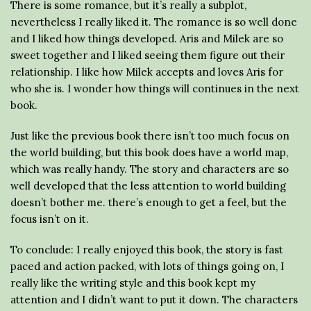
There is some romance, but it’s really a subplot,
nevertheless I really liked it. The romance is so well done
and I liked how things developed. Aris and Milek are so
sweet together and I liked seeing them figure out their
relationship. I like how Milek accepts and loves Aris for
who she is. I wonder how things will continues in the next
book.
Just like the previous book there isn’t too much focus on
the world building, but this book does have a world map,
which was really handy. The story and characters are so
well developed that the less attention to world building
doesn’t bother me. there’s enough to get a feel, but the
focus isn’t on it.
To conclude: I really enjoyed this book, the story is fast
paced and action packed, with lots of things going on, I
really like the writing style and this book kept my
attention and I didn’t want to put it down. The characters