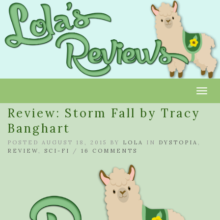
Toggl
Review: Storm Fall by Tracy
Banghart
POSTED AUGUST 18, 2015 BY
LOLA
IN
DYSTOPIA
,
REVIEW
,
SCI-FI
/
16 COMMENTS