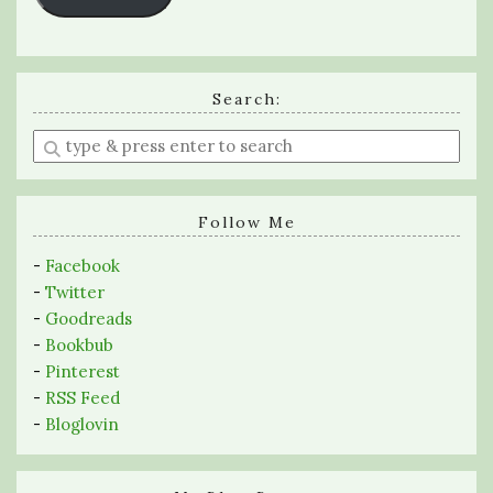
Search:
Enter
a
search
query
Follow Me
-
Facebook
-
Twitter
-
Goodreads
-
Bookbub
-
Pinterest
-
RSS Feed
-
Bloglovin