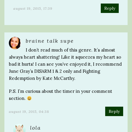
Reply
august 19, 2015, 17:39
braine talk supe
I don’t read much of this genre. It’s almost
always heart shattering! Like it squeezes my heart so
bad it hurts! I can see you’ve enjoyed it, I recommend
June Gray’s DISARM 1 & 2 only and Fighting
Redemption by Kate McCarthy.
P.S. I’m curious about the timer in your comment
section.
Reply
august 19, 2015, 04:38
lola