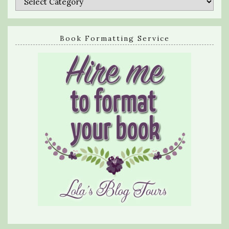
Book Formatting Service