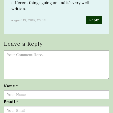
different things going on and it’s very well
written.
Reply
august 19, 2015, 20:38
Leave a Reply
Name
*
Email
*