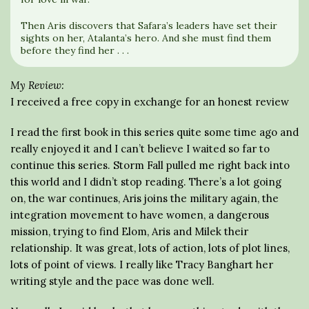
Then Aris discovers that Safara’s leaders have set their
sights on her, Atalanta’s hero. And she must find them
before they find her . . .
My Review:
I received a free copy in exchange for an honest review
I read the first book in this series quite some time ago and
really enjoyed it and I can’t believe I waited so far to
continue this series. Storm Fall pulled me right back into
this world and I didn’t stop reading. There’s a lot going
on, the war continues, Aris joins the military again, the
integration movement to have women, a dangerous
mission, trying to find Elom, Aris and Milek their
relationship. It was great, lots of action, lots of plot lines,
lots of point of views. I really like Tracy Banghart her
writing style and the pace was done well.