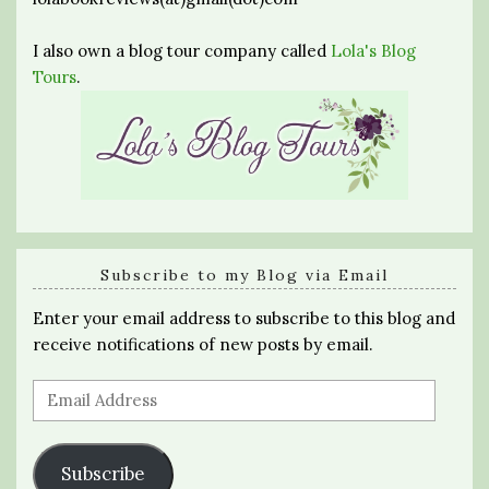
I also own a blog tour company called
Lola's Blog
Tours
.
Subscribe to my Blog via Email
Enter your email address to subscribe to this blog and
receive notifications of new posts by email.
Email
Address
Subscribe