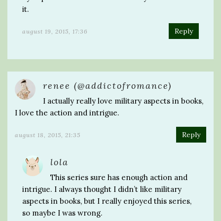
it.
Reply
august 19, 2015, 17:36
renee (@addictofromance)
I actually really love military aspects in books,
I love the action and intrigue.
Reply
august 18, 2015, 21:35
lola
This series sure has enough action and
intrigue. I always thought I didn’t like military
aspects in books, but I really enjoyed this series,
so maybe I was wrong.