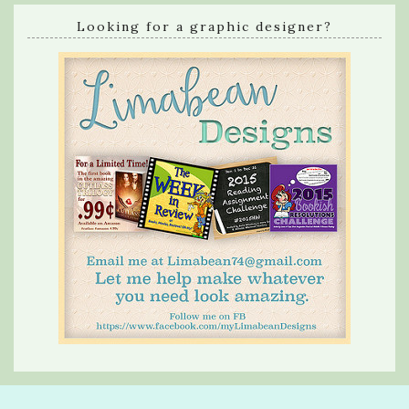
Looking for a graphic designer?