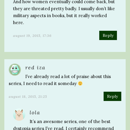
And how women eventually could come back, but
they are threated pretty badly. I usually don’t like
military aspects in books, but it really worked
here.
Reply
august 19, 2015, 17:36
red iza
I’ve already read a lot of praise about this
series, I need to read it someday
Reply
august 18, 2015, 21:25
lola
It’s an awesome series, one of the best
dystopia series I’ve read. I certainly recommend