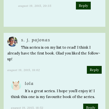
Reply
august 19, 2015, 20:35
s. j. pajonas
This series is on my list to read! I think I
already have the first book. Glad you liked the follow-
up!
Reply
august 19, 2015, 18:02
lola
It’s a great series. I hope you’ll enjoy it! I
think this one is my favourite book of the series.
Reply
august 19, 2015, 18:52