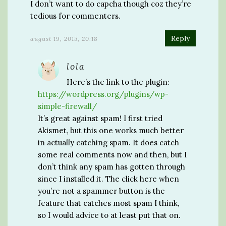
I don’t want to do capcha though coz they’re
tedious for commenters.
Reply
august 19, 2015, 20:18
lola
Here’s the link to the plugin:
https://wordpress.org/plugins/wp-
simple-firewall/
It’s great against spam! I first tried
Akismet, but this one works much better
in actually catching spam. It does catch
some real comments now and then, but I
don’t think any spam has gotten through
since I installed it. The click here when
you’re not a spammer button is the
feature that catches most spam I think,
so I would advice to at least put that on.