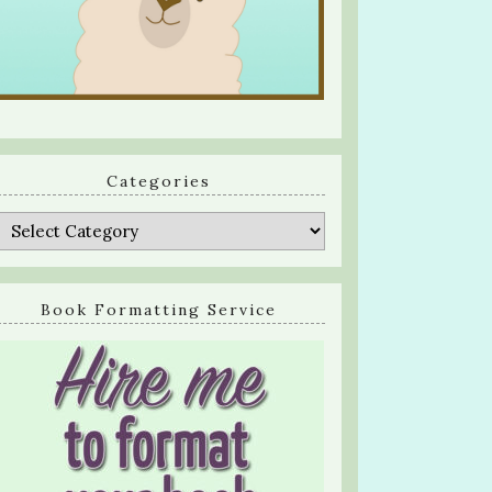
Categories
Categories
Book Formatting Service