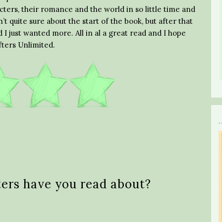
cters, their romance and the world in so little time and
’t quite sure about the start of the book, but after that
 I just wanted more. All in al a great read and I hope
fters Unlimited.
ters have you read about?