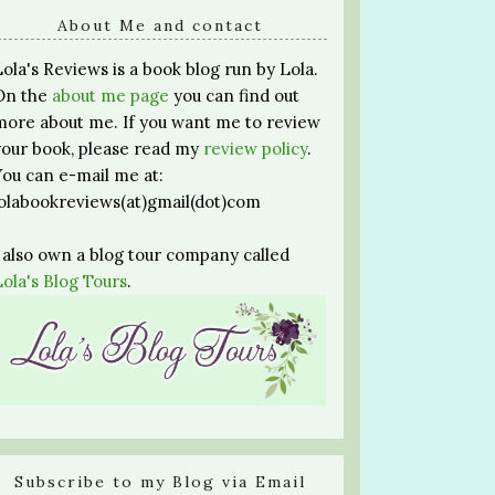
About Me and contact
Lola's Reviews is a book blog run by Lola.
On the
about me page
you can find out
more about me. If you want me to review
your book, please read my
review policy
.
You can e-mail me at:
lolabookreviews(at)gmail(dot)com
I also own a blog tour company called
Lola's Blog Tours
.
Subscribe to my Blog via Email