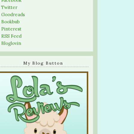
-
Facebook
-
Twitter
-
Goodreads
-
Bookbub
-
Pinterest
-
RSS Feed
-
Bloglovin
My Blog Button