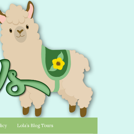
licy
Lola’s Blog Tours