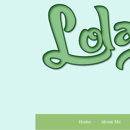
Home
About Me