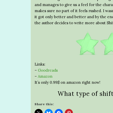
and manages to give us a feel for the chara
makes sure no part of it feels rushed. I wasn
it got only better and better and by the end
the author decides to write more about Shi
Links:
–
Goodreads
–
Amazon
It’s only 0.99$ on amazon right now!
What type of shif
Share this: