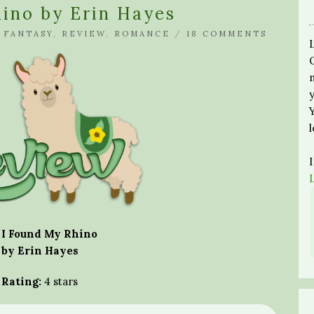
ino by Erin Hayes
N
FANTASY
,
REVIEW
,
ROMANCE
/
18 COMMENTS
I Found My Rhino
by Erin Hayes
Rating:
4 stars