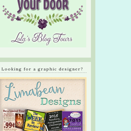
Looking for a graphic designer?