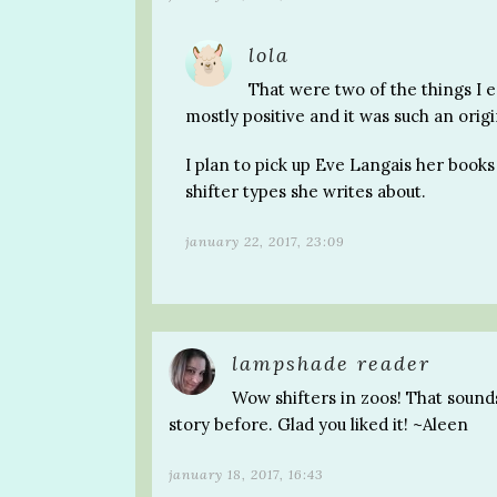
lola
That were two of the things I e
mostly positive and it was such an origi
I plan to pick up Eve Langais her books 
shifter types she writes about.
january 22, 2017, 23:09
lampshade reader
Wow shifters in zoos! That sounds 
story before. Glad you liked it! ~Aleen
january 18, 2017, 16:43