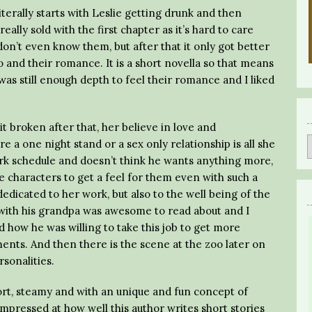
erally starts with Leslie getting drunk and then
eally sold with the first chapter as it’s hard to care
on’t even know them, but after that it only got better
o and their romance. It is a short novella so that means
 was still enough depth to feel their romance and I liked
bit broken after that, her believe in love and
ure a one night stand or a sex only relationship is all she
ork schedule and doesn’t think he wants anything more,
e characters to get a feel for them even with such a
dedicated to her work, but also to the well being of the
p with his grandpa was awesome to read about and I
 how he was willing to take this job to get more
ents. And then there is the scene at the zoo later on
sonalities.
ort, steamy and with an unique and fun concept of
impressed at how well this author writes short stories