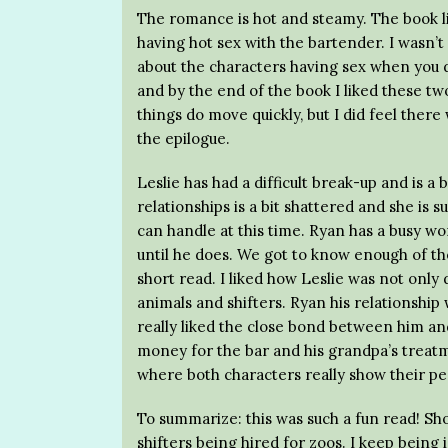
The romance is hot and steamy. The book lit
having hot sex with the bartender. I wasn’t r
about the characters having sex when you d
and by the end of the book I liked these tw
things do move quickly, but I did feel there
the epilogue.
Leslie has had a difficult break-up and is a 
relationships is a bit shattered and she is s
can handle at this time. Ryan has a busy w
until he does. We got to know enough of th
short read. I liked how Leslie was not only 
animals and shifters. Ryan his relationshi
really liked the close bond between him and
money for the bar and his grandpa’s treatm
where both characters really show their per
To summarize: this was such a fun read! Sh
shifters being hired for zoos. I keep being 