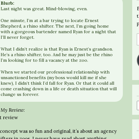
Blurb:
Last night was great. Mind-blowing, even.
One minute, I’m at a bar trying to locate Ernest
Shepherd, a rhino shifter. The next, I’m going home
with a gorgeous bartender named Ryan for a night that
I’ll never forget.
What I didn’t realize is that Ryan is Ernest’s grandson.
He’s a rhino shifter, too. And he may just be the rhino
I’m looking for to fill a vacancy at the zoo.
When we started our professional relationship with
unsanctioned benefits (my boss would kill me if she
knew), I didn’t think I’d fall for Ryan. Or that it could all
come crashing down in a life or death situation that will
change us forever.
My Review:
t review
oncept was so fun and original, it’s about an agency
ifters in zoos. I never have read about anything