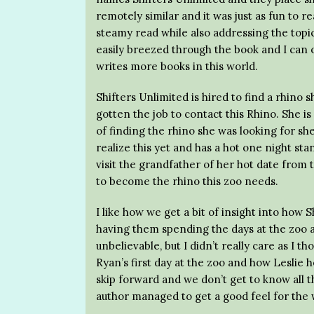
remotely similar and it was just as fun to r
steamy read while also addressing the topic 
easily breezed through the book and I can 
writes more books in this world.
Shifters Unlimited is hired to find a rhino 
gotten the job to contact this Rhino. She is
of finding the rhino she was looking for she
realize this yet and has a hot one night st
visit the grandfather of her hot date from
to become the rhino this zoo needs.
I like how we get a bit of insight into how 
having them spending the days at the zoo a
unbelievable, but I didn’t really care as I t
Ryan’s first day at the zoo and how Leslie he
skip forward and we don’t get to know all th
author managed to get a good feel for the w