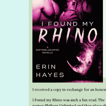
I received a copy in exchange for an hones
I Found my Rhino was such a fun read. The c
names Shifters Unlimited and they place sh