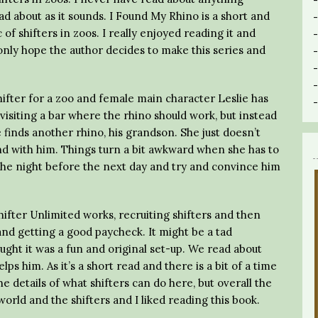
ead about as it sounds. I Found My Rhino is a short and
of shifters in zoos. I really enjoyed reading it and
only hope the author decides to make this series and
shifter for a zoo and female main character Leslie has
 visiting a bar where the rhino should work, but instead
 finds another rhino, his grandson. She just doesn’t
and with him. Things turn a bit awkward when she has to
 the night before the next day and try and convince him
Shifter Unlimited works, recruiting shifters and then
nd getting a good paycheck. It might be a tad
hought it was a fun and original set-up. We read about
lps him. As it’s a short read and there is a bit of a time
e details of what shifters can do here, but overall the
orld and the shifters and I liked reading this book.