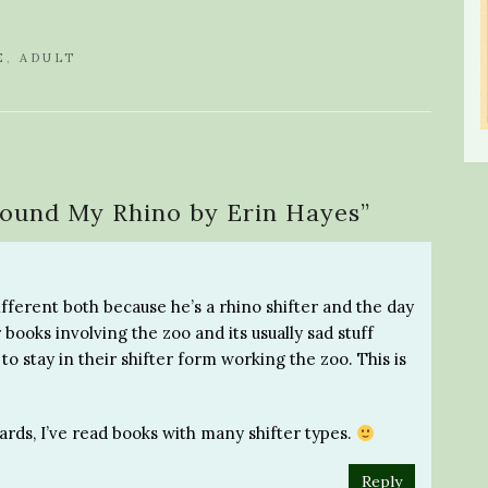
E
,
ADULT
Found My Rhino by Erin Hayes
”
different both because he’s a rhino shifter and the day
 books involving the zoo and its usually sad stuff
o stay in their shifter form working the zoo. This is
ards, I’ve read books with many shifter types.
Reply