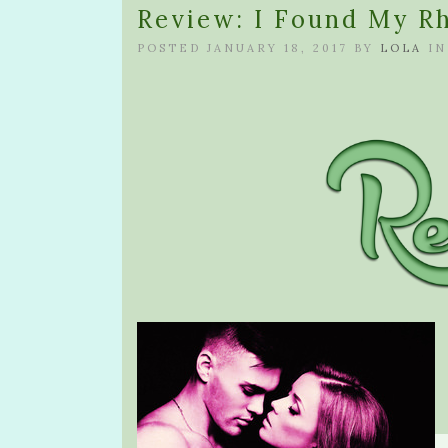
Review: I Found My Rh
POSTED JANUARY 18, 2017 BY
LOLA
I