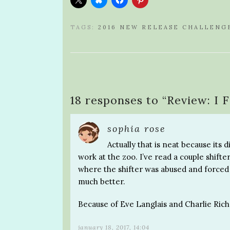
TAGS:
2016 NEW RELEASE CHALLENG
18 responses to “
Review: I 
sophia rose
Actually that is neat because its 
work at the zoo. I’ve read a couple shifter
where the shifter was abused and forced t
much better.
Because of Eve Langlais and Charlie Rich
january 18, 2017, 14:04