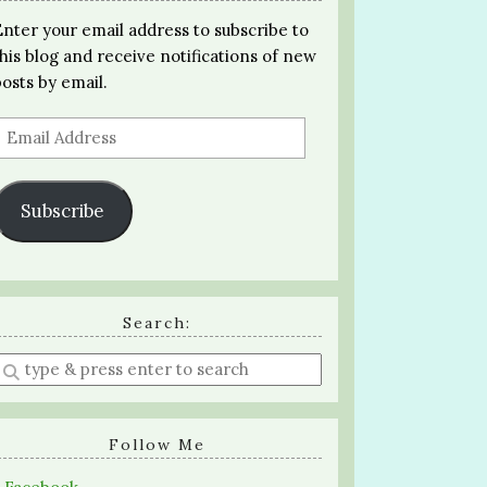
Enter your email address to subscribe to
this blog and receive notifications of new
posts by email.
Email
Address
Subscribe
Search:
Enter
a
search
query
Follow Me