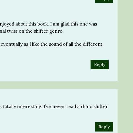
njoyed about this book. I am glad this one was
nal twist on the shifter genre.
eventually as I like the sound of all the different
Reply
totally interesting. I’ve never read a rhino shifter
Reply