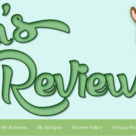
My Reviews
My Recipes
Review Policy
Privacy Po