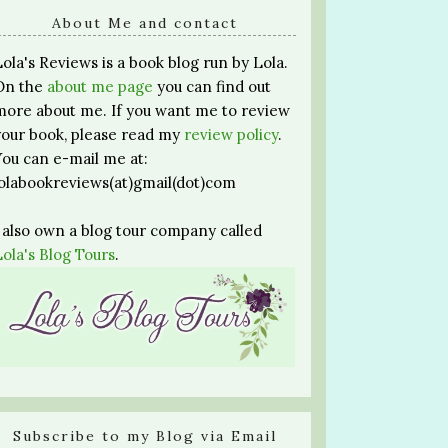
About Me and contact
Lola's Reviews is a book blog run by Lola.
On the
about me page
you can find out
more about me. If you want me to review
your book, please read my
review policy
.
You can e-mail me at:
lolabookreviews(at)gmail(dot)com
I also own a blog tour company called
Lola's Blog Tours
.
Subscribe to my Blog via Email