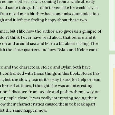
ed me a bit as I saw it coming from a while already
n said some things that didn’t seem like he would say as
t frustrated me a bit they had some miscommunication
h and it left me feeling happy about these two.
ce, but I like how the author also gives us a glimpse of
 don’t think I ever have read about that before and it
e on and around sea and learn a bit about fishing. The
with the close quarters and how Dylan and Nolee can’t
ce and the characters. Nolee and Dylan both have
t confronted with those things in this book. Nolee has
 but she slowly learns it’s okay to ask for help or lean
herself at times, I thought she was an interesting
tional distance from people and pushes them away or
 people close. It was really interesting seeing their
 how their characteristics caused them to break apart
o let the same happen now.