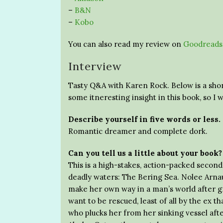
–
B&N
–
Kobo
You can also read my review on
Goodreads
Interview
Tasty Q&A with Karen Rock. Below is a shor
some itneresting insight in this book, so I w
Describe yourself in five words or less.
Romantic dreamer and complete dork.
Can you tell us a little about your book?
This is a high-stakes, action-packed secon
deadly waters: The Bering Sea. Nolee Arnau
make her own way in a man’s world after g
want to be rescued, least of all by the ex
who plucks her from her sinking vessel aft