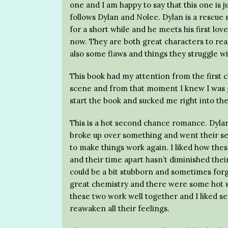
one and I am happy to say that this one is 
follows Dylan and Nolee. Dylan is a rescue 
for a short while and he meets his first lov
now. They are both great characters to read 
also some flaws and things they struggle wi
This book had my attention from the first c
scene and from that moment I knew I was go
start the book and sucked me right into the
This is a hot second chance romance. Dyla
broke up over something and went their s
to make things work again. I liked how thes
and their time apart hasn’t diminished thei
could be a bit stubborn and sometimes forg
great chemistry and there were some hot s
these two work well together and I liked 
reawaken all their feelings.