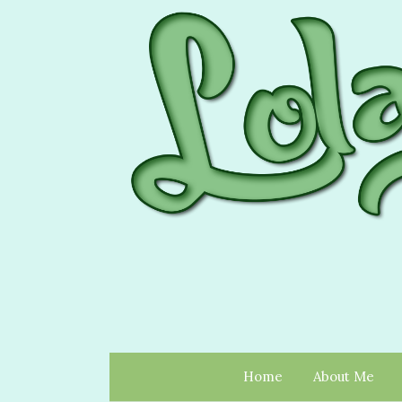
Home
About Me