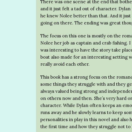
There was one scene at the end that bother
and it just felt a tad out of character. Dyla
he knew Nolee better than that. And it jus
going on there. The ending was great thoug
The focus on this one is mostly on the roman
Nolee her job as captain and crab fishing. I
was interesting to have the story take plac
boat also made for an interesting setting 
really avoid each other.
This book has a strong focus on the roman
some things they struggle with and they ge
always valued being strong and independent,
on others now and then. She’s very hard on 
character. While Dylan often keeps an emo
runs away and he slowly learns to keep some
personalities in play in this novel and also
the first time and how they struggle not t