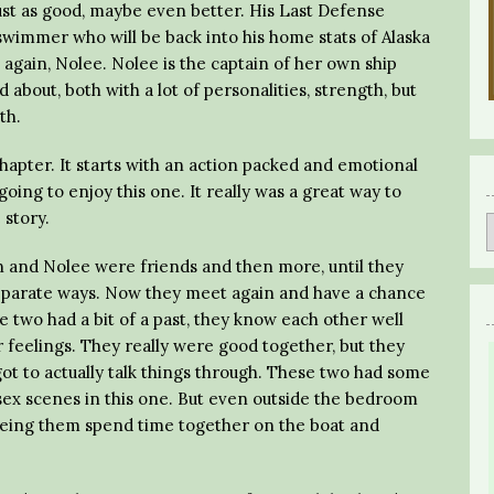
just as good, maybe even better. His Last Defense
swimmer who will be back into his home stats of Alaska
e again, Nolee. Nolee is the captain of her own ship
about, both with a lot of personalities, strength, but
th.
hapter. It starts with an action packed and emotional
ing to enjoy this one. It really was a great way to
 story.
n and Nolee were friends and then more, until they
eparate ways. Now they meet again and have a chance
e two had a bit of a past, they know each other well
r feelings. They really were good together, but they
ot to actually talk things through. These two had some
ex scenes in this one. But even outside the bedroom
seeing them spend time together on the boat and