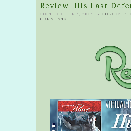
Review: His Last Defe
POSTED APRIL 7, 2017 BY
LOLA
IN
CO
COMMENTS