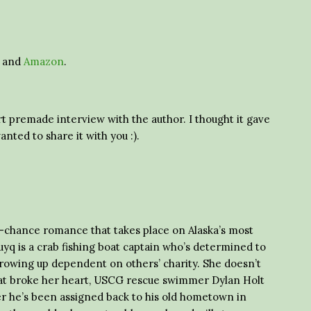
and
Amazon
.
t premade interview with the author. I thought it gave
anted to share it with you :).
d-chance romance that takes place on Alaska’s most
yq is a crab fishing boat captain who’s determined to
rowing up dependent on others’ charity. She doesn’t
 that broke her heart, USCG rescue swimmer Dylan Holt
er he’s been assigned back to his old hometown in