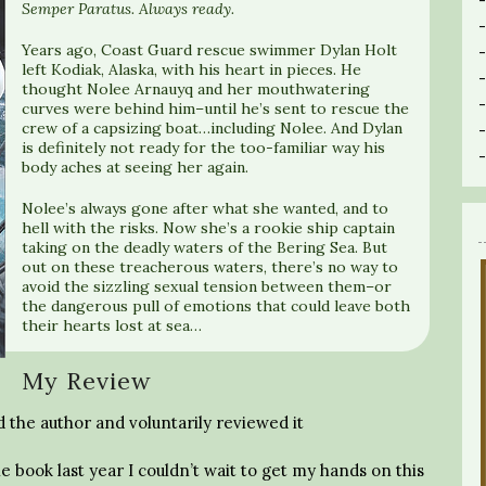
Semper Paratus. Always ready.
Years ago, Coast Guard rescue swimmer Dylan Holt
left Kodiak, Alaska, with his heart in pieces. He
thought Nolee Arnauyq and her mouthwatering
curves were behind him–until he’s sent to rescue the
crew of a capsizing boat…including Nolee. And Dylan
is definitely not ready for the too-familiar way his
body aches at seeing her again.
Nolee’s always gone after what she wanted, and to
hell with the risks. Now she’s a rookie ship captain
taking on the deadly waters of the Bering Sea. But
out on these treacherous waters, there’s no way to
avoid the sizzling sexual tension between them–or
the dangerous pull of emotions that could leave both
their hearts lost at sea…
My Review
 the author and voluntarily reviewed it
e book last year I couldn’t wait to get my hands on this