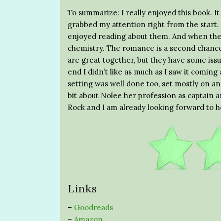
To summarize: I really enjoyed this book. It
grabbed my attention right from the start.
enjoyed reading about them. And when they 
chemistry. The romance is a second chance
are great together, but they have some is
end I didn’t like as much as I saw it coming
setting was well done too, set mostly on and
bit about Nolee her profession as captain an
Rock and I am already looking forward to h
Links
–
Goodreads
–
Amazon