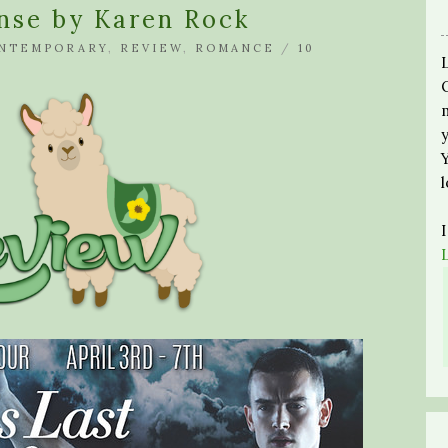
nse by Karen Rock
NTEMPORARY
,
REVIEW
,
ROMANCE
/
10