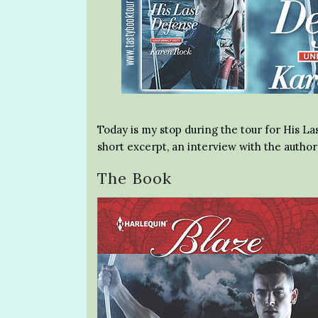
Today is my stop during the tour for His La
short excerpt, an interview with the autho
The Book