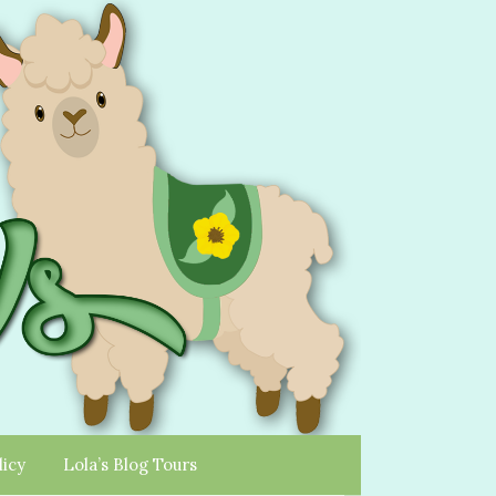
licy
Lola’s Blog Tours