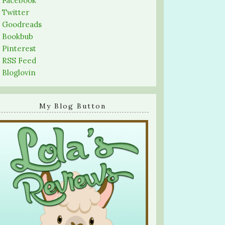
-
Facebook
-
Twitter
-
Goodreads
-
Bookbub
-
Pinterest
-
RSS Feed
-
Bloglovin
My Blog Button