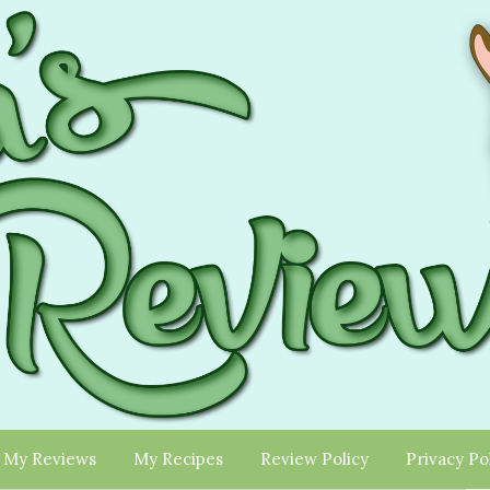
My Reviews
My Recipes
Review Policy
Privacy Po