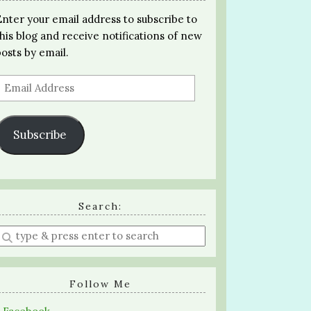
Enter your email address to subscribe to
this blog and receive notifications of new
posts by email.
Email
Address
Subscribe
Search:
Enter
a
search
query
Follow Me