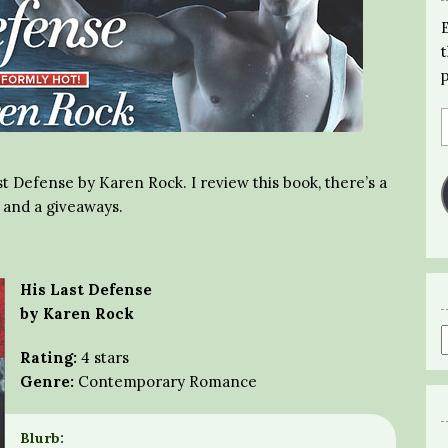
st Defense by Karen Rock. I review this book, there’s a
r and a giveaways.
His Last Defense
by Karen Rock
Rating:
4 stars
Genre:
Contemporary Romance
Blurb: