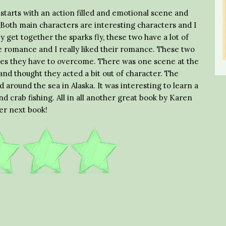
 starts with an action filled and emotional scene and
 Both main characters are interesting characters and I
get together the sparks fly, these two have a lot of
 romance and I really liked their romance. These two
sues they have to overcome. There was one scene at the
 and thought they acted a bit out of character. The
 around the sea in Alaska. It was interesting to learn a
d crab fishing. All in all another great book by Karen
er next book!