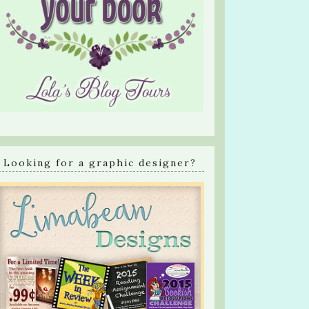
Looking for a graphic designer?