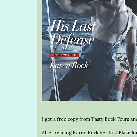
I got a free copy from Tasty Book Tours and
After reading Karen Rock her first Blaze lin