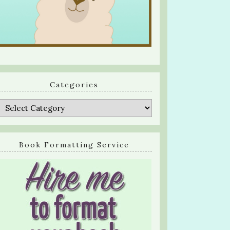
Categories
Categories
Book Formatting Service