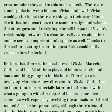
crew member they add in this book, a medic. There are
some sparks between him and Vivian and I wish Vivian
would go for it, but there are things in their way. I kinda
like it that he doesn’t have the same prestige and value as
the other guys and I really hope he will be part of Vivian’s
relationship network. It’s clear he really cares about her
and he seems competent and capable as well. Thanks to
the authors casting inspiration post I also could easily
visualize how he looked.
Besides that there is the usual crew of Skylar, Marcelo,
Carlos and Lia. All of them play and important role and
has something going on in this book. There’s a twist
involving Marcelo. A new direction for Skylar. Carlos has
an important role, especially later on in the book with
what’s going on with the ship. And Lia has some nice
scenes as well, especially involving the animals. And the AI
named Ai, I like her personality, although there’s less of
that in this book as there’s something going on with her