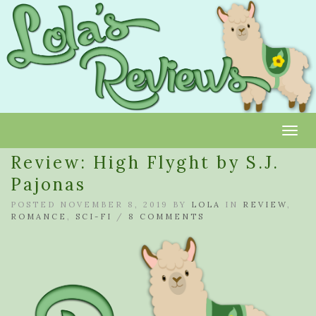
Toggl
Review: High Flyght by S.J.
Pajonas
POSTED NOVEMBER 8, 2019 BY
LOLA
IN
REVIEW
,
ROMANCE
,
SCI-FI
/
8 COMMENTS