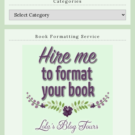
Categories
Categories
Book Formatting Service