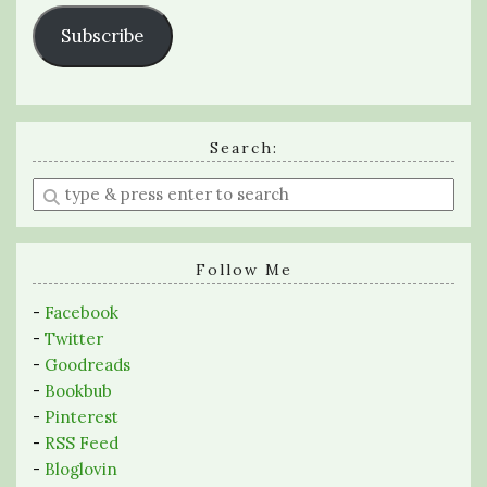
Subscribe
Search:
Enter
a
search
query
Follow Me
-
Facebook
-
Twitter
-
Goodreads
-
Bookbub
-
Pinterest
-
RSS Feed
-
Bloglovin