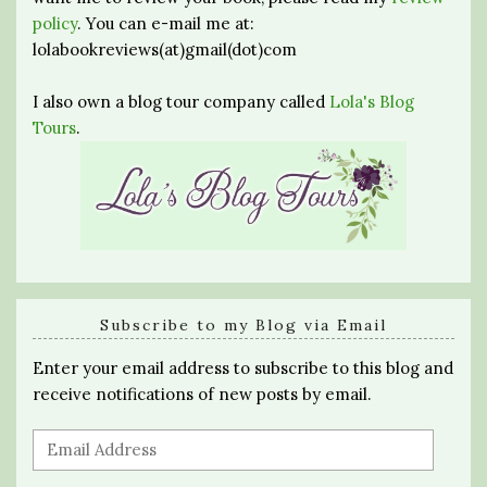
policy
. You can e-mail me at:
lolabookreviews(at)gmail(dot)com
I also own a blog tour company called
Lola's Blog
Tours
.
Subscribe to my Blog via Email
Enter your email address to subscribe to this blog and
receive notifications of new posts by email.
Email
Address