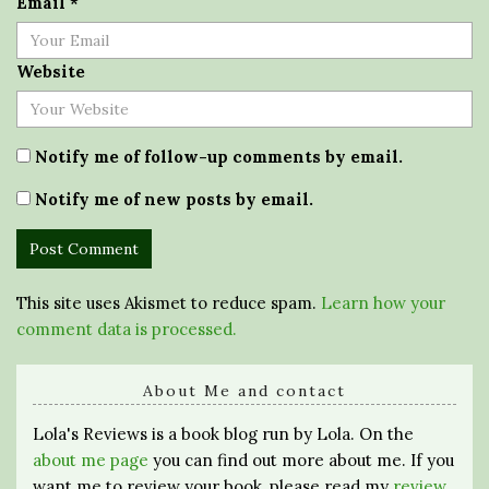
Email
*
Website
Notify me of follow-up comments by email.
Notify me of new posts by email.
This site uses Akismet to reduce spam.
Learn how your
comment data is processed.
About Me and contact
Lola's Reviews is a book blog run by Lola. On the
about me page
you can find out more about me. If you
want me to review your book, please read my
review