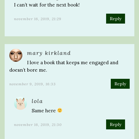
I can’t wait for the next book!
Reply
november 16, 2019, 21:29
mary kirkland
I love a book that keeps me engaged and
doesn’t bore me.
Reply
november 9, 2019, 16:33
lola
Same here
Reply
november 16, 2019, 21:30