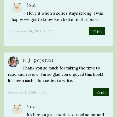
lola
I love it when a series stays strong. I was
happy we got to know Ken better in this book.
Reply
november 16, 2019, 21:35
s. j. pajonas
Thank you so much for taking the time to
read and review! I’m so glad you enjoyed this book!
It’s been such a fun series to write.
Reply
november 8, 2019, 14:34
lola
It’s been a great series to read so far and