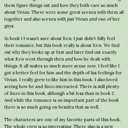
them figure things out and how they both care so much
about Vivian. There were some great scenes with them all
together and also scenes with just Vivian and one of her
guys.
In book 1 I wasn’t sure about Ken, I just didn’t fully feel
their romance, but this book really is about Ken. We find
out why they broke up at first and later find out exactly
what Ken went through then and how he dealt with
things. It all makes so much more sense now. I feel like I
got a better feel for him and the depth of his feelings for
Vivian. I really grew to like him in this book. I also loved
seeing how he and Jinzo interacted. There is still plenty
of Jinzo in this book, although a bit less than in book 2.
And while the romance is an important part of the book
there is so much going on besides that as well.
The characters are one of my favorite parts of this book.
The whole crew is so interesting. There also is a new