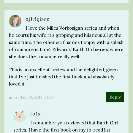
sjhigbee
I love the Miles Vorkosigan series and when
he courts his wife, it’s gripping and hilarious all at the
same time. The other sci fi series I enjoy with a splash
of romance is Janet Edwards’ Earth Girl series, where
she does the romance really well.
This is an excellent review and I’m delighted, given
that I’ve just finished the first book and absolutely
loved it.
Reply
november 10, 2019, 19:16
lola
I remember you reviewed that Earth Girl
series. I have the first book on my to-read list.