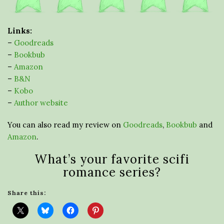
Links:
–
Goodreads
–
Bookbub
–
Amazon
–
B&N
–
Kobo
–
Author website
You can also read my review on
Goodreads
,
Bookbub
and
Amazon
.
What’s your favorite scifi
romance series?
Share this: