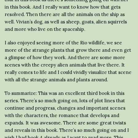
in this book. And I really want to know how that gets
resolved. Then there are all the animals on the ship as
well. Vivian’s dog, as well as sheep, goats, alien squirrels
and more who live on the spaceship.
I also enjoyed seeing more of the Rio wildlife, we see
more of the strange plants that grow there and even get
a glimpse of how they work. And there are some more
scenes with the creepy alien animals that live there. It
really comes to life and I could vividly visualize that scene
with all the strange animals and plants around.
To summarize: This was an excellent third book in this
series. There’s so much going on, lots of plot lines that
continue and progress, changes and important scenes
with the characters, the romance that develops and
expands. It was awesome. There are some great twists
and reveals in this book. There’s so much going on and I
wish I had book 4 already as I want to read more. This