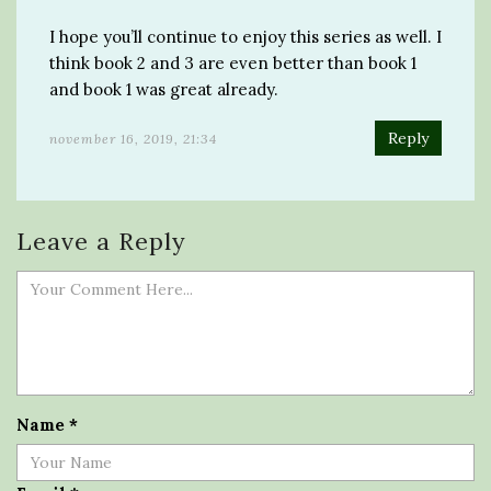
I hope you’ll continue to enjoy this series as well. I
think book 2 and 3 are even better than book 1
and book 1 was great already.
Reply
november 16, 2019, 21:34
Leave a Reply
Name
*