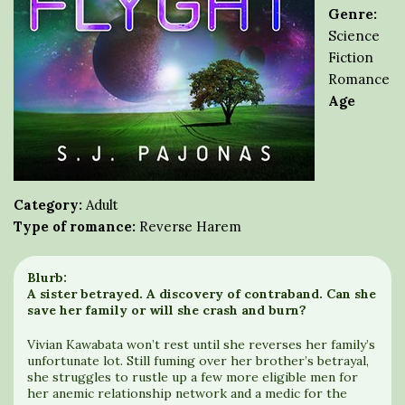
Genre:
Science
Fiction
Romance
Age
Category:
Adult
Type of romance:
Reverse Harem
Blurb:
A sister betrayed. A discovery of contraband. Can she
save her family or will she crash and burn?
Vivian Kawabata won’t rest until she reverses her family’s
unfortunate lot. Still fuming over her brother’s betrayal,
she struggles to rustle up a few more eligible men for
her anemic relationship network and a medic for the