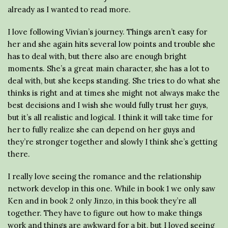
already as I wanted to read more.
I love following Vivian’s journey. Things aren’t easy for
her and she again hits several low points and trouble she
has to deal with, but there also are enough bright
moments. She’s a great main character, she has a lot to
deal with, but she keeps standing. She tries to do what she
thinks is right and at times she might not always make the
best decisions and I wish she would fully trust her guys,
but it’s all realistic and logical. I think it will take time for
her to fully realize she can depend on her guys and
they’re stronger together and slowly I think she’s getting
there.
I really love seeing the romance and the relationship
network develop in this one. While in book 1 we only saw
Ken and in book 2 only Jinzo, in this book they’re all
together. They have to figure out how to make things
work and things are awkward for a bit, but I loved seeing