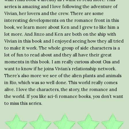
series is amazing and I love following the adventure of
Vivian, her lovers and the crew. There are some
interesting developments on the romance front in this
book, we learn more about Ken and I grew to like him a
lot more. And Jinzo and Ken are both on the ship with
Vivian in this book and I enjoyed seeing how they all tried
to make it work. The whole group of side characters is a
lot of fun to read about and they all have their great
moments in this book. I am really curious about Gus and
want to know if he joins Vivian’s relationship network.
There’s also more we see of the alien plants and animals
in Rio, which was so well done. This world really comes
alive. I love the characters, the story, the romance and
the world. If you like sci-fi romance books, you don’t want
to miss this series.