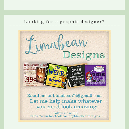
Looking for a graphic designer?