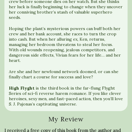
crew before someone dies on her watch. But she thinks
her luck is finally beginning to change when they uncover
her conniving brother’s stash of valuable superhero
seeds.
Hoping the plant’s mysterious powers can buff both her
crew and her bank account, she races to turn the crop
into cash. But when her alluring ex, Ken, returns,
managing her bedroom threatens to steal her focus.
With old wounds reopening, jealous competitors, and
dangerous side effects, Vivian fears for her life… and her
heart.
Are she and her newfound network doomed, or can she
finally chart a course for success and love?
High Flyght
is the third book in the far-flung Flyght
Series of sci-fi reverse harem romance. If you like clever
heroines, sexy men, and fast-paced action, then you’ll love
S. J. Pajonas’s captivating universe.
My Review
I received a free copy of this book from the author and