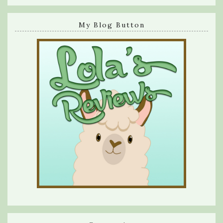
My Blog Button