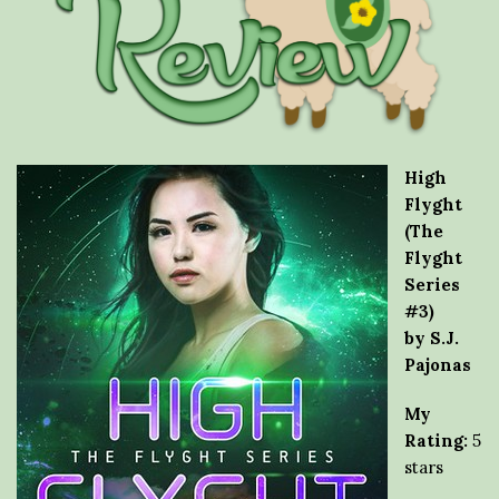
High
Flyght
(The
Flyght
Series
#3)
by S.J.
Pajonas
My
Rating:
5
stars