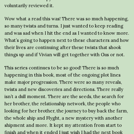
voluntarily reviewed it.
Wow what a read this was! There was so much happening,
so many twists and turns. I just wanted to keep reading
and was sad when I hit the end as I wanted to know more.
What’s going to happen next to these characters and how
their lives are continuing after these twists that shook
things up and if Vivian will get together with Gus or not.
This series continues to be so good! There is so much
happening in this book, most of the ongoing plot lines
make major progression. There were so many reveals,
twists and new discoveries and directions. There really
isn’t a dull moment. There are the seeds, the search for
her brother, the relationship network, the people who
looking for her brother, the journey to buy back the farm,
the whole ship and Flyght, a new mystery with another
shipment and more. It kept my attention from start to
finish and when it ended I just wish I had the next book