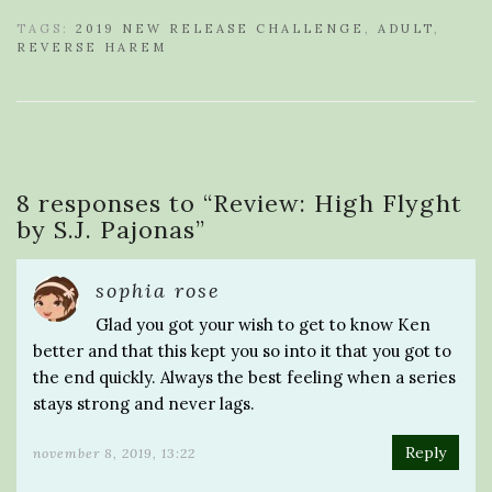
TAGS:
2019 NEW RELEASE CHALLENGE
,
ADULT
,
REVERSE HAREM
8 responses to “
Review: High Flyght
by S.J. Pajonas
”
sophia rose
Glad you got your wish to get to know Ken
better and that this kept you so into it that you got to
the end quickly. Always the best feeling when a series
stays strong and never lags.
Reply
november 8, 2019, 13:22