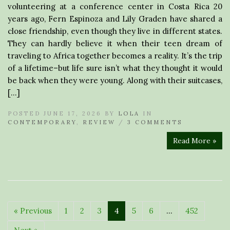
volunteering at a conference center in Costa Rica 20
years ago, Fern Espinoza and Lily Graden have shared a
close friendship, even though they live in different states.
They can hardly believe it when their teen dream of
traveling to Africa together becomes a reality. It’s the trip
of a lifetime–but life sure isn’t what they thought it would
be back when they were young. Along with their suitcases,
[…]
POSTED JUNE 17, 2026 BY
LOLA
IN
CONTEMPORARY
,
REVIEW
/
3 COMMENTS
Read More »
« Previous
1
2
3
4
5
6
…
452