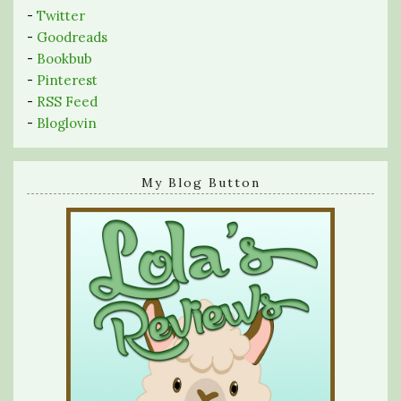
-
Twitter
-
Goodreads
-
Bookbub
-
Pinterest
-
RSS Feed
-
Bloglovin
My Blog Button