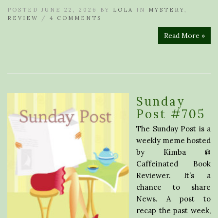
POSTED JUNE 22, 2026 BY
LOLA
IN
MYSTERY
,
REVIEW
/
4 COMMENTS
Read More »
Sunday
Post #705
The Sunday Post is a
weekly meme hosted
by Kimba @
Caffeinated Book
Reviewer. It’s a
chance to share
News. A post to
recap the past week,