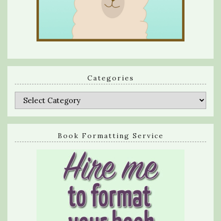
Categories
Categories
Book Formatting Service