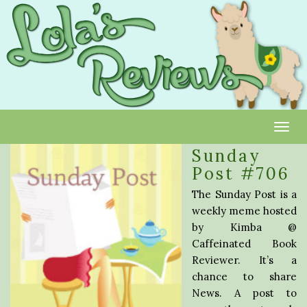
Toggl
Sunday
Post #706
The Sunday Post is a
weekly meme hosted
by Kimba @
Caffeinated Book
Reviewer. It’s a
chance to share
News. A post to