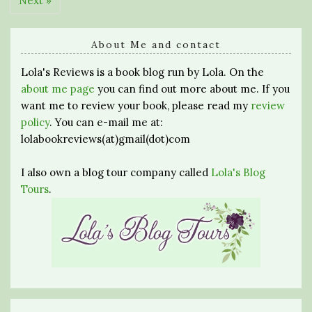
Next »
About Me and contact
Lola's Reviews is a book blog run by Lola. On the
about me page
you can find out more about me. If you
want me to review your book, please read my
review
policy
. You can e-mail me at:
lolabookreviews(at)gmail(dot)com
I also own a blog tour company called
Lola's Blog
Tours
.