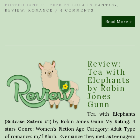
POSTED JUNE 19, 2026 BY
LOLA
IN
FANTASY
,
REVIEW
,
ROMANCE
/
4 COMMENTS
Read More »
Review:
Tea with
Elephants
by Robin
Jones
Gunn
Tea with Elephants
(Suitcase Sisters #1) by Robin Jones Gunn My Rating: 4
stars Genre: Women’s Fiction Age Category: Adult Type
of romance: m/f Blurb: Ever since they met as teenagers