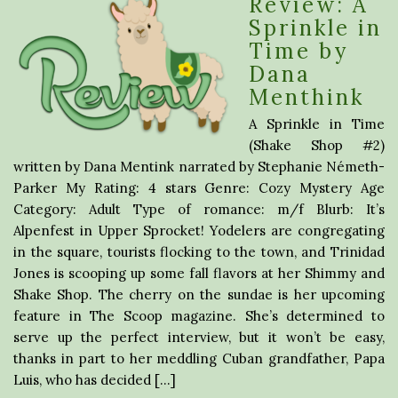
Review: A
Sprinkle in
Time by
Dana
Menthink
A Sprinkle in Time
(Shake Shop #2)
written by Dana Mentink narrated by Stephanie Németh-
Parker My Rating: 4 stars Genre: Cozy Mystery Age
Category: Adult Type of romance: m/f Blurb: It’s
Alpenfest in Upper Sprocket! Yodelers are congregating
in the square, tourists flocking to the town, and Trinidad
Jones is scooping up some fall flavors at her Shimmy and
Shake Shop. The cherry on the sundae is her upcoming
feature in The Scoop magazine. She’s determined to
serve up the perfect interview, but it won’t be easy,
thanks in part to her meddling Cuban grandfather, Papa
Luis, who has decided […]