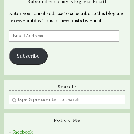
Subscribe to my Blog via Email
Enter your email address to subscribe to this blog and
receive notifications of new posts by email.
Email
Address
Subscribe
Search:
Enter
a
search
query
Follow Me
-
Facebook