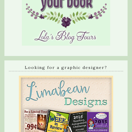
Looking for a graphic designer?