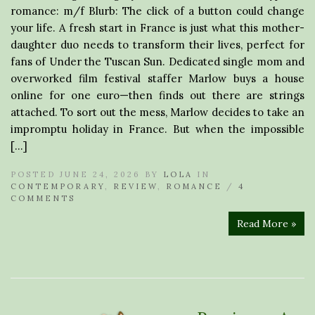
romance: m/f Blurb: The click of a button could change
your life. A fresh start in France is just what this mother-
daughter duo needs to transform their lives, perfect for
fans of Under the Tuscan Sun. Dedicated single mom and
overworked film festival staffer Marlow buys a house
online for one euro—then finds out there are strings
attached. To sort out the mess, Marlow decides to take an
impromptu holiday in France. But when the impossible
[…]
POSTED JUNE 24, 2026 BY
LOLA
IN
CONTEMPORARY
,
REVIEW
,
ROMANCE
/
4
COMMENTS
Read More »