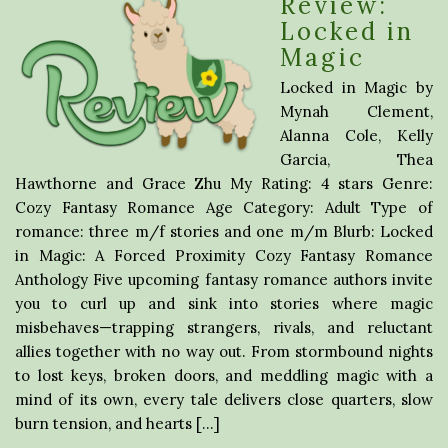
Review:
Locked in
Magic
Locked in Magic by
Mynah Clement,
Alanna Cole, Kelly
Garcia, Thea
Hawthorne and Grace Zhu My Rating: 4 stars Genre:
Cozy Fantasy Romance Age Category: Adult Type of
romance: three m/f stories and one m/m Blurb: Locked
in Magic: A Forced Proximity Cozy Fantasy Romance
Anthology Five upcoming fantasy romance authors invite
you to curl up and sink into stories where magic
misbehaves—trapping strangers, rivals, and reluctant
allies together with no way out. From stormbound nights
to lost keys, broken doors, and meddling magic with a
mind of its own, every tale delivers close quarters, slow
burn tension, and hearts […]