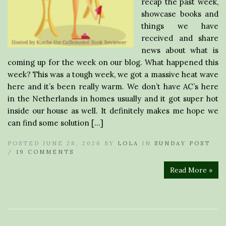
recap the past week,
showcase books and
things we have
received and share
news about what is
coming up for the week on our blog. What happened this
week? This was a tough week, we got a massive heat wave
here and it’s been really warm. We don’t have AC’s here
in the Netherlands in homes usually and it got super hot
inside our house as well. It definitely makes me hope we
can find some solution […]
POSTED JUNE 28, 2026 BY
LOLA
IN
SUNDAY POST
/
19 COMMENTS
Read More »