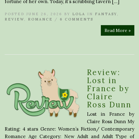
fortune of her own. Today, it’s scrubbing tavern […]
POSTED JUNE 26, 2026 BY
LOLA
IN
FANTASY
,
REVIEW
,
ROMANCE
/
6 COMMENTS
Read More »
Review:
Lost in
France by
Claire
Ross Dunn
Lost in France by
Claire Ross Dunn My
Rating: 4 stars Genre: Women’s Fiction/ Contemporary
Romance Age Category: New Adult and Adult Type of