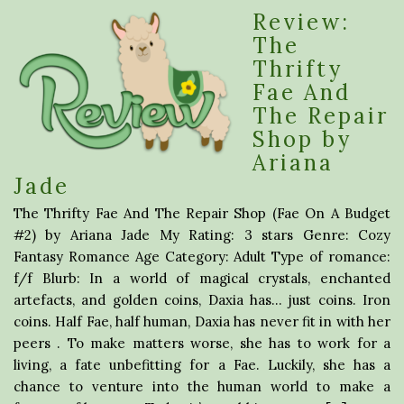
Review:
The
Thrifty
Fae And
The Repair
Shop by
Ariana
Jade
The Thrifty Fae And The Repair Shop (Fae On A Budget
#2) by Ariana Jade My Rating: 3 stars Genre: Cozy
Fantasy Romance Age Category: Adult Type of romance:
f/f Blurb: In a world of magical crystals, enchanted
artefacts, and golden coins, Daxia has… just coins. Iron
coins. Half Fae, half human, Daxia has never fit in with her
peers . To make matters worse, she has to work for a
living, a fate unbefitting for a Fae. Luckily, she has a
chance to venture into the human world to make a