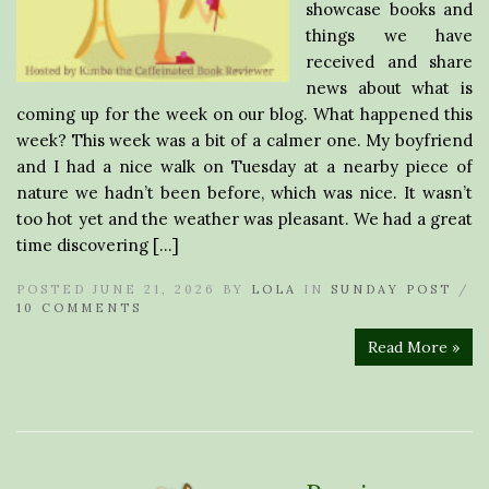
showcase books and
things we have
received and share
news about what is
coming up for the week on our blog. What happened this
week? This week was a bit of a calmer one. My boyfriend
and I had a nice walk on Tuesday at a nearby piece of
nature we hadn’t been before, which was nice. It wasn’t
too hot yet and the weather was pleasant. We had a great
time discovering […]
POSTED JUNE 21, 2026 BY
LOLA
IN
SUNDAY POST
/
10 COMMENTS
Read More »