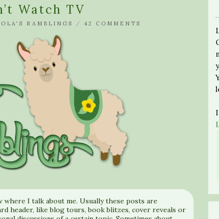
on’t Watch TV
LOLA'S RAMBLINGS
/
42 COMMENTS
w where I talk about me. Usually these posts are
rd header, like blog tours, book blitzes, cover reveals or
sonal discussions of a certain topic. Sometimes about