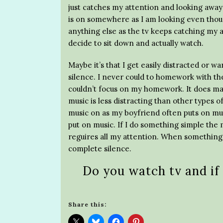
just catches my attention and looking away i
is on somewhere as I am looking even thoug
anything else as the tv keeps catching my at
decide to sit down and actually watch.
Maybe it’s that I get easily distracted or w
silence. I never could to homework with the
couldn’t focus on my homework. It does ma
music is less distracting than other types o
music on as my boyfriend often puts on mus
put on music. If I do something simple the 
reguires all my attention. When something 
complete silence.
Do you watch tv and if
Share this: