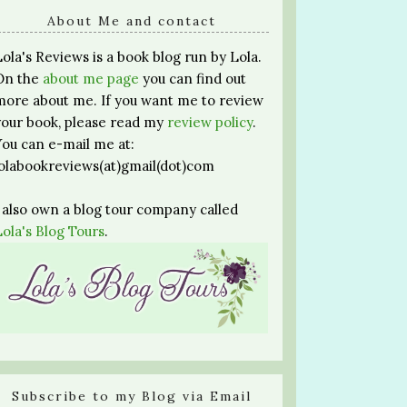
About Me and contact
Lola's Reviews is a book blog run by Lola.
On the
about me page
you can find out
more about me. If you want me to review
your book, please read my
review policy
.
You can e-mail me at:
lolabookreviews(at)gmail(dot)com
I also own a blog tour company called
Lola's Blog Tours
.
Subscribe to my Blog via Email