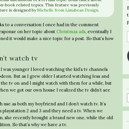
n-book related topics. This feature was previously
ture is designed by
Michelle from Limabean Design
.
nks to a conversation I once had in the comment
 response on her topic about
Christmas ads
, eventually I
ned it would make a nice topic for a post. So that’s how
n’t watch tv
en I was younger I loved watching the kid’s tv channels
deon. But as I grew older I started watching less and
 the tv on and I might watch with them for a while, but
 when we got our own house I realized the tv didn’t see
h use as both my boyfriend and I don’t watch tv. It’s
a playstation 2 and 3 and they need a tv. When we
, she recently brought a brand new one, while the old
ition. So that’s why we have a tv.