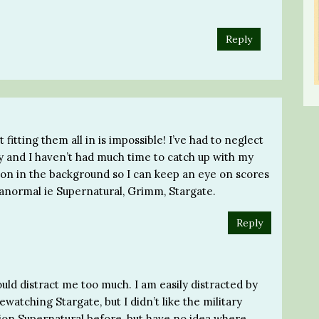
Reply
t fitting them all in is impossible! I’ve had to neglect
y and I haven’t had much time to catch up with my
t on in the background so I can keep an eye on scores
aranormal ie Supernatural, Grimm, Stargate.
Reply
would distract me too much. I am easily distracted by
ewatching Stargate, but I didn’t like the military
tion Supernatural before, but have no idea where