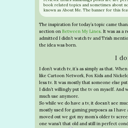
book related topics and sometimes about no
known as About Me. The banner for this fea
The inspiration for today’s topic came tha
section on
Between My Lines
. It was as a
admitted I didn’t watch tv and Trish mentio
the idea was born.
I do
I don’t watch tv, it’s as simply as that. Wh
like Cartoon Network, Fox Kids and Nickelo
less tv. It was mostly that someone else put
I didn’t willingly put the tv on myself. And
much use anymore.
So while we do have a tv, it doesn’t see muc
mostly used for gaming purposes as I have 
moved out we got my mom’s older tv screen
one wans’t that old and still in perfect cond