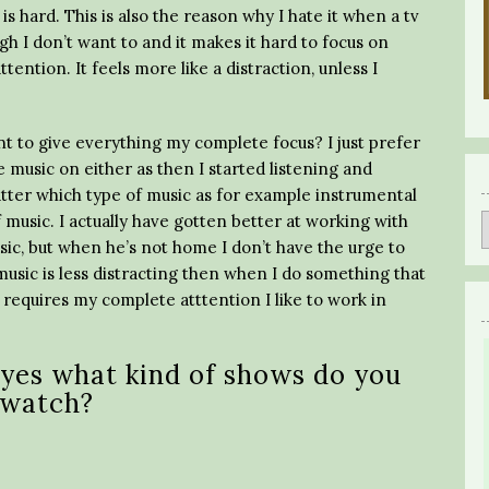
s hard. This is also the reason why I hate it when a tv
h I don’t want to and it makes it hard to focus on
tention. It feels more like a distraction, unless I
ant to give everything my complete focus? I just prefer
 music on either as then I started listening and
tter which type of music as for example instrumental
f music. I actually have gotten better at working with
ic, but when he’s not home I don’t have the urge to
music is less distracting then when I do something that
requires my complete atttention I like to work in
 yes what kind of shows do you
watch?