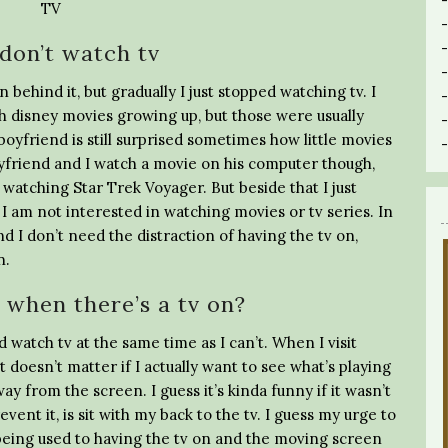
don’t watch tv
n behind it, but gradually I just stopped watching tv. I
ch disney movies growing up, but those were usually
oyfriend is still surprised sometimes how little movies
friend and I watch a movie on his computer though,
watching Star Trek Voyager. But beside that I just
. I am not interested in watching movies or tv series. In
 I don’t need the distraction of having the tv on,
n.
when there’s a tv on?
 watch tv at the same time as I can’t. When I visit
t doesn’t matter if I actually want to see what’s playing
way from the screen. I guess it’s kinda funny if it wasn’t
event it, is sit with my back to the tv. I guess my urge to
t being used to having the tv on and the moving screen