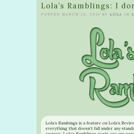
Lola’s Ramblings: I d
POSTED MARCH 26, 2015 BY
LOLA
IN
Lola’s Rambings is a feature on Lola’s Revie
everything that doesn’t fall under any standa
reviews. Lola’s Ramblings posts are are per