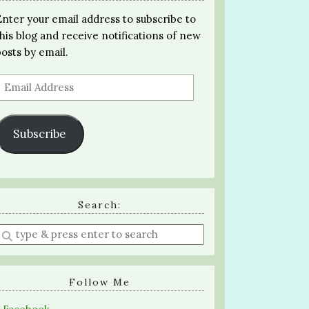
Enter your email address to subscribe to
this blog and receive notifications of new
posts by email.
Email
Address
Subscribe
Search:
Enter
a
search
query
Follow Me