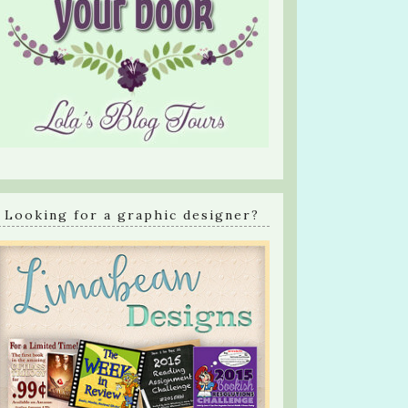
Looking for a graphic designer?