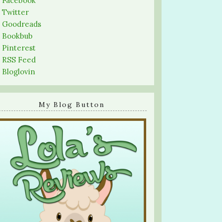
-
Facebook
-
Twitter
-
Goodreads
-
Bookbub
-
Pinterest
-
RSS Feed
-
Bloglovin
My Blog Button