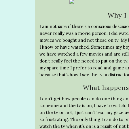
Why I 
I am not sure if there’s a conscious descisio
never really was a movie person, I did wat
movies we bought and not those on tv. My b
I know or have watched. Sometimes my boy
we have watched a few movies and are still 
don’t really feel the neeed to put on the tv
my spare time I prefer to read and game and
because that’s how I see the tv; a distractio
What happens 
I don’t get how people can do one thing and
someone and the tv is on, I have to watch. I
on the tv or not, I just can’t tear my gaze a
so frustrating. The only thing I can do to pr
watch the tv when it’s on is a result of no