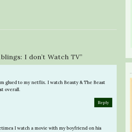
blings: I don’t Watch TV
”
I’m glued to my netflix. I watch Beauty & The Beast
st overall.
Reply
etimes I watch a movie with my boyfriend on his