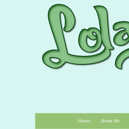
Home
About Me