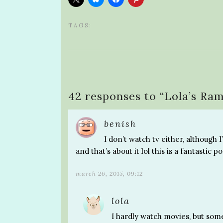
TAGS:
42 responses to “
Lola’s Ram
benish
I don’t watch tv either, although 
and that’s about it lol this is a fantastic po
march 26, 2015, 09:12
lola
I hardly watch movies, but som