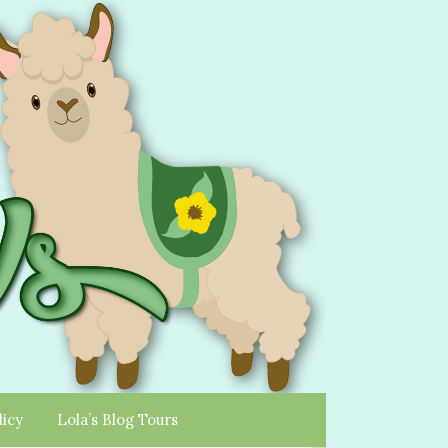
licy
Lola’s Blog Tours