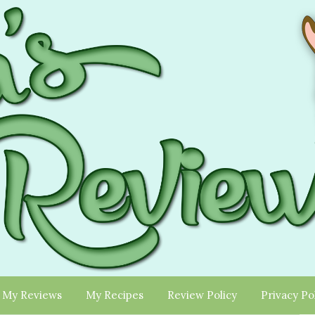
My Reviews
My Recipes
Review Policy
Privacy Po