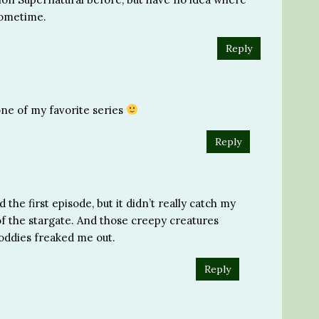
 sometime.
Reply
 one of my favorite series
Reply
the first episode, but it didn’t really catch my
 of the stargate. And those creepy creatures
boddies freaked me out.
Reply