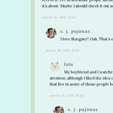
it’s about. Maybe I should check it out
march 26, 2015, 15:42
s. j. pajonas
I love Stargate!! Gah. That’s
march 26, 2015, 16:01
lola
My boyfriend and I watched 
atention, although I liked the idea
that live in some of those people 
march 26, 2015, 19:08
s. j. pajonas