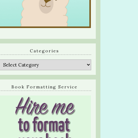
Categories
Categories
Book Formatting Service