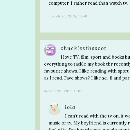
computer. I rather read than watch tv.
march 26, 2015, 15:40
chucklesthescot
I love TV, film, sport and books bu
everything to tackle my book tbr recentl
favourite shows. I like reading with spor
as I read. Fave shows? I like sci-fi and p
march 26, 2015, 11:02
lola
I can’t read with the tv on, it 
music or tv. My boyfriend is currently r
feel of it. I’ve heard some people men