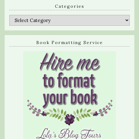
Categories
Categories
Book Formatting Service