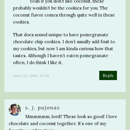
Yeah if you don’t like coconut, these
probably wouldn’t be the cookies for you. The
coconut flavor comes through quite well in these
cookies.
That does sound unique to have pomegranate
chocolate chip cookies. I don’t usually add fruit to
my cookies, but now I am kinda curious how that
tastes. Although I haven’t eaten pomegranate
often, I do think I like it.
Reply
april 22, 2018, 21:39
s. j. pajonas
Mmmmmm, lord!! These look so good! I love
chocolate and coconut together. It’s one of my