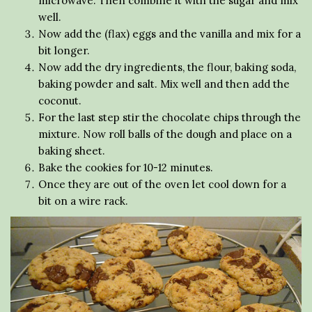
microwave. Then combine it with the sugar and mix
well.
Now add the (flax) eggs and the vanilla and mix for a
bit longer.
Now add the dry ingredients, the flour, baking soda,
baking powder and salt. Mix well and then add the
coconut.
For the last step stir the chocolate chips through the
mixture. Now roll balls of the dough and place on a
baking sheet.
Bake the cookies for 10-12 minutes.
Once they are out of the oven let cool down for a
bit on a wire rack.