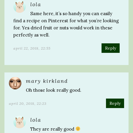
lola
Same here, it’s so handy you can easily
find a recipe on Pinterest for what you’re looking
for. Yes dried fruit or nuts would work in these
perfectly as well.
Reply
april 22, 2018, 22:55
mary kirkland
Oh those look really good.
Reply
april 20, 2018, 22:23
lola
They are really good