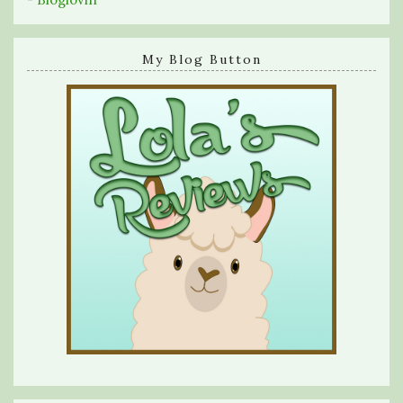
My Blog Button