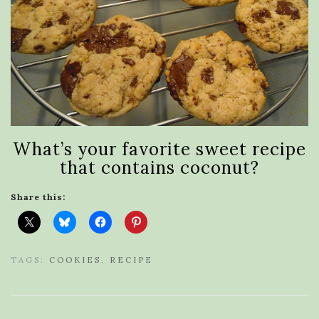
What’s your favorite sweet recipe
that contains coconut?
Share this:
TAGS:
COOKIES
,
RECIPE