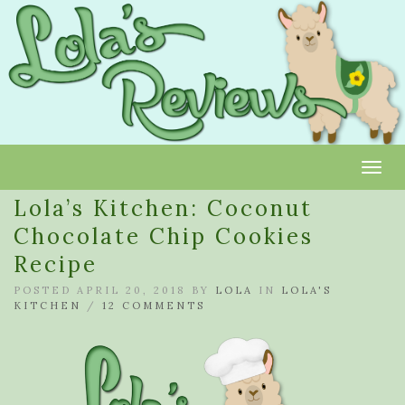
Toggl
Lola’s Kitchen: Coconut
Chocolate Chip Cookies
Recipe
POSTED APRIL 20, 2018 BY
LOLA
IN
LOLA'S
KITCHEN
/
12 COMMENTS