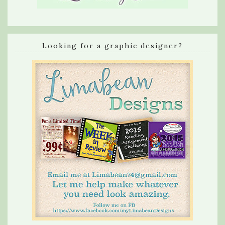
Looking for a graphic designer?