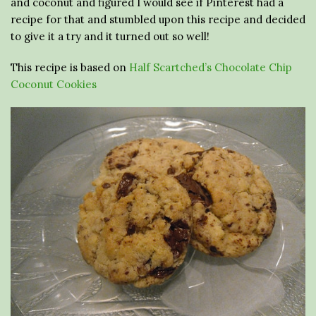
and coconut and figured I would see if Pinterest had a
recipe for that and stumbled upon this recipe and decided
to give it a try and it turned out so well!
This recipe is based on
Half Scartched’s Chocolate Chip
Coconut Cookies