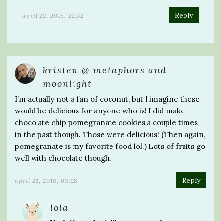
Reply
april 22, 2018, 22:52
kristen @ metaphors and
moonlight
I’m actually not a fan of coconut, but I imagine these
would be delicious for anyone who is! I did make
chocolate chip pomegranate cookies a couple times
in the past though. Those were delicious! (Then again,
pomegranate is my favorite food lol.) Lots of fruits go
well with chocolate though.
Reply
april 22, 2018, 03:28
lola