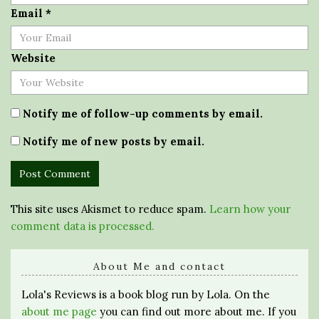
Email
*
Website
Notify me of follow-up comments by email.
Notify me of new posts by email.
This site uses Akismet to reduce spam.
Learn how your
comment data is processed.
About Me and contact
Lola's Reviews is a book blog run by Lola. On the
about me page
you can find out more about me. If you