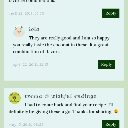
favorite combinations.
Reply
april 22, 2018, 15:33
lola
They are really good and I am so happy
you really taste the coconut in these. It a great
combination of flavors.
Reply
april 22, 2018, 22:15
tressa @ wishful endings
I had to come back and find your recipe. I’ll
definitely be giving these a go. Thanks for sharing!
Reply
may 15, 2018, 08:35