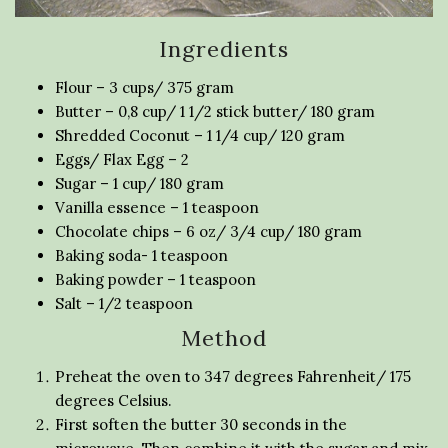
Ingredients
Flour – 3 cups/ 375 gram
Butter – 0,8 cup/ 1 1/2 stick butter/ 180 gram
Shredded Coconut – 1 1/4 cup/ 120 gram
Eggs/ Flax Egg – 2
Sugar – 1 cup/ 180 gram
Vanilla essence – 1 teaspoon
Chocolate chips – 6 oz/ 3/4 cup/ 180 gram
Baking soda- 1 teaspoon
Baking powder – 1 teaspoon
Salt – 1/2 teaspoon
Method
Preheat the oven to 347 degrees Fahrenheit/ 175
degrees Celsius.
First soften the butter 30 seconds in the