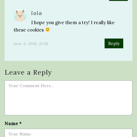
lola
I hope you give them a try! I really like
these cookies
Reply
june 3, 2018, 21:52
Leave a Reply
Name
*