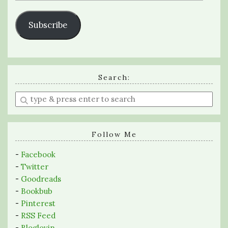
Subscribe
Search:
Enter
a
search
query
Follow Me
-
Facebook
-
Twitter
-
Goodreads
-
Bookbub
-
Pinterest
-
RSS Feed
-
Bloglovin