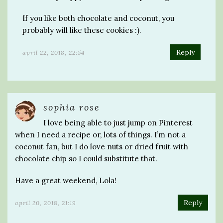
If you like both chocolate and coconut, you
probably will like these cookies :).
Reply
april 22, 2018, 22:54
sophia rose
I love being able to just jump on Pinterest
when I need a recipe or, lots of things. I’m not a
coconut fan, but I do love nuts or dried fruit with
chocolate chip so I could substitute that.
Have a great weekend, Lola!
Reply
april 20, 2018, 21:19