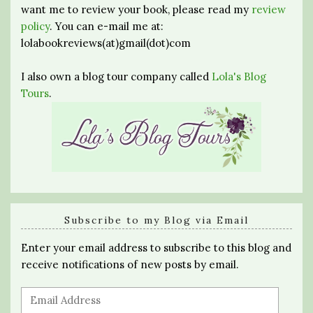
want me to review your book, please read my
review
policy
. You can e-mail me at:
lolabookreviews(at)gmail(dot)com
I also own a blog tour company called
Lola's Blog
Tours
.
Subscribe to my Blog via Email
Enter your email address to subscribe to this blog and
receive notifications of new posts by email.
Email
Address