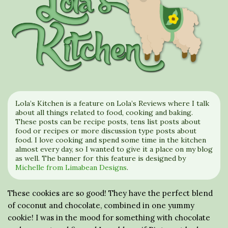
Lola’s Kitchen is a feature on Lola’s Reviews where I talk
about all things related to food, cooking and baking.
These posts can be recipe posts, tens list posts about
food or recipes or more discussion type posts about
food. I love cooking and spend some time in the kitchen
almost every day, so I wanted to give it a place on my blog
as well. The banner for this feature is designed by
Michelle from Limabean Designs
.
These cookies are so good! They have the perfect blend
of coconut and chocolate, combined in one yummy
cookie! I was in the mood for something with chocolate