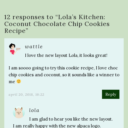
12 responses to “
Lola’s Kitchen:
Coconut Chocolate Chip Cookies
Recipe
”
wattle
I love the new layout Lola, it looks great!
I am soooo going to try this cookie recipe, I love choc
chip cookies and coconut, so it sounds like a winner to
me
Reply
april 20, 2018, 16:22
lola
I am glad to hear you like the new layout.
I am really happy with the new alpaca logo.