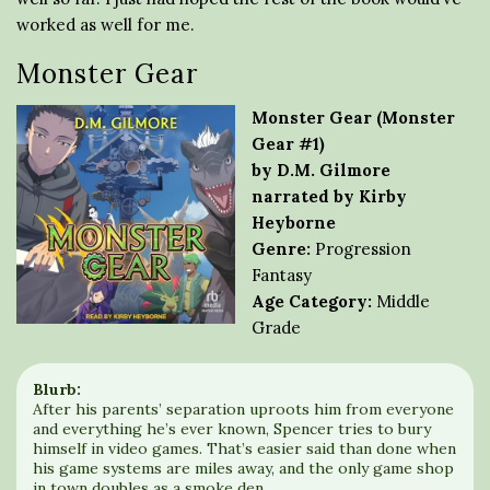
worked as well for me.
Monster Gear
Monster Gear (Monster
Gear #1)
by D.M. Gilmore
narrated by Kirby
Heyborne
Genre:
Progression
Fantasy
Age Category:
Middle
Grade
Blurb:
After his parents’ separation uproots him from everyone
and everything he’s ever known, Spencer tries to bury
himself in video games. That’s easier said than done when
his game systems are miles away, and the only game shop
in town doubles as a smoke den.