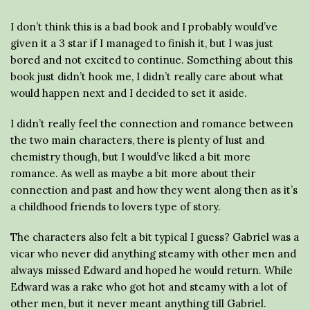
I don’t think this is a bad book and I probably would’ve
given it a 3 star if I managed to finish it, but I was just
bored and not excited to continue. Something about this
book just didn’t hook me, I didn’t really care about what
would happen next and I decided to set it aside.
I didn’t really feel the connection and romance between
the two main characters, there is plenty of lust and
chemistry though, but I would’ve liked a bit more
romance. As well as maybe a bit more about their
connection and past and how they went along then as it’s
a childhood friends to lovers type of story.
The characters also felt a bit typical I guess? Gabriel was a
vicar who never did anything steamy with other men and
always missed Edward and hoped he would return. While
Edward was a rake who got hot and steamy with a lot of
other men, but it never meant anything till Gabriel.