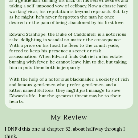
as a gentleman, turning his back on his secret desires and
taking a self-imposed vow of celibacy. Now a chaste hard-
working vicar, his reputation is beyond reproach. But, try
as he might, he’s never forgotten the man he once
desired or the pain of being abandoned by his first love.
Edward Stanhope, the Duke of Caddonfell, is a notorious
rake, delighting in scandal no matter the consequence.
With a price on his head, he flees to the countryside,
forced to keep his presence a secret or risk
assassination. When Edward finds Gabriel on his estate,
burning with fever, he cannot leave him to die, but taking
him in puts them both in jeopardy.
With the help of a notorious blackmailer, a society of rich
and famous gentlemen who prefer gentlemen, and a
kitten named Buttons, they might just manage to save
Edward’s life—but the greatest threat may be to their
hearts.
My Review
I DNF’d this one at chapter 32, about halfway through I
think.