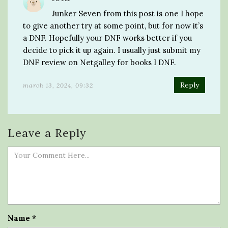
Junker Seven from this post is one I hope
to give another try at some point, but for now it’s
a DNF. Hopefully your DNF works better if you
decide to pick it up again. I usually just submit my
DNF review on Netgalley for books I DNF.
Reply
march 13, 2024, 09:32
Leave a Reply
Name
*