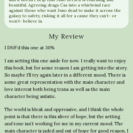
beautiful. Agreeing drags Cas into a whirlwind race
against those who want Juno dead to make it across the
galaxy to safety, risking it all for a cause they can’t- or
won’t- believe in.
My Review
I DNF’d this one at 30%
I am setting this one aside for now. I really want to enjoy
this book, but for some reason I am getting into the story.
So maybe I’ll try again later in a different mood. There is
some great representation with the main character and
love interest both being trans as well as the main
character being autistic.
The world is bleak and oppressive, and I think the whole
point is that there is this sliver of hope, but the setting
and tone isn’t working for me in my current mood. The
main character is jaded and out of hope for good reason, I