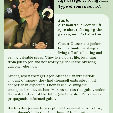
Age Category:
Young Adult
Type of romance:
nb/f
Blurb:
A romantic, queer sci-fi
epic about changing the
galaxy, one girl at a time.
Castor Quasar is a junker- a
bounty hunter making a
living off of collecting and
selling valuable scrap. They live a quiet life, bouncing
from job to job and not worrying about the brewing
galactic rebellion.
Except, when they get a job offer for an irresistible
amount of money, they find themself embroiled much
deeper than expected. Their task? To smuggle
transgender activist Juno Marcus across the galaxy under
the watchful eye of the Intergalactic Police Force and a
propaganda-informed galaxy.
It’s too dangerous to accept, but too valuable to refuse,
and it doesn’t help that Juno herself is charming and