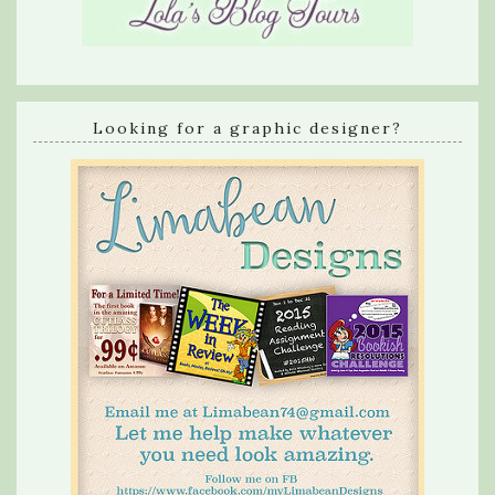
Looking for a graphic designer?