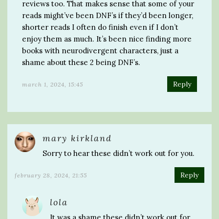
reviews too. That makes sense that some of your
reads might’ve been DNF’s if they’d been longer,
shorter reads I often do finish even if I don’t
enjoy them as much. It’s been nice finding more
books with neurodivergent characters, just a
shame about these 2 being DNF’s.
Reply
march 1, 2024, 15:45
mary kirkland
Sorry to hear these didn’t work out for you.
Reply
february 28, 2024, 21:55
lola
It was a shame these didn’t work out for