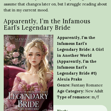
assume that changes later on, but I struggle reading about
that in my current mood.
Apparently, I’m the Infamous
Earl’s Legendary Bride
Apparently, I’m the
Infamous Earl’s
Legendary Bride: A Girl
in Another World
(Apparently, I’m the
Infamous Earl’s
Legendary Bride #1)
Alexia Praks
Genre:
Fantasy Romance
Age Category:
New Adult
Type of romance:
m/f
Blurb: