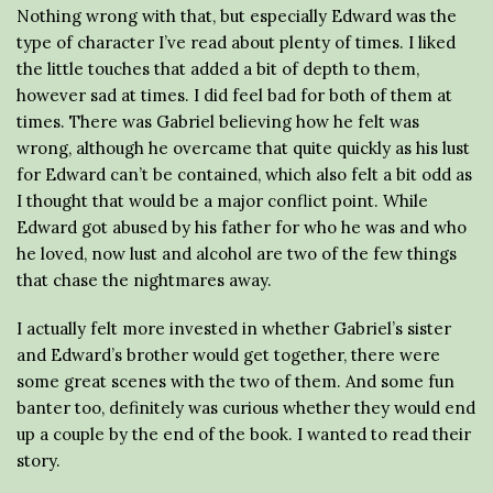
Nothing wrong with that, but especially Edward was the
type of character I’ve read about plenty of times. I liked
the little touches that added a bit of depth to them,
however sad at times. I did feel bad for both of them at
times. There was Gabriel believing how he felt was
wrong, although he overcame that quite quickly as his lust
for Edward can’t be contained, which also felt a bit odd as
I thought that would be a major conflict point. While
Edward got abused by his father for who he was and who
he loved, now lust and alcohol are two of the few things
that chase the nightmares away.
I actually felt more invested in whether Gabriel’s sister
and Edward’s brother would get together, there were
some great scenes with the two of them. And some fun
banter too, definitely was curious whether they would end
up a couple by the end of the book. I wanted to read their
story.