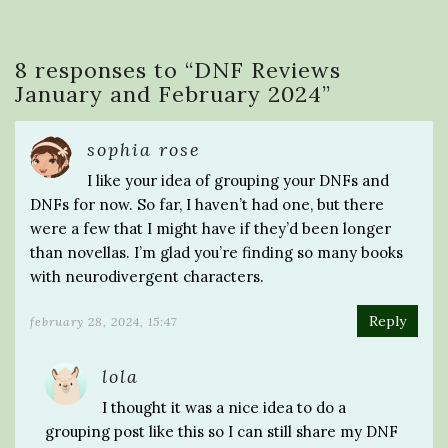
8 responses to “
DNF Reviews
January and February 2024
”
sophia rose
I like your idea of grouping your DNFs and
DNFs for now. So far, I haven’t had one, but there
were a few that I might have if they’d been longer
than novellas. I’m glad you’re finding so many books
with neurodivergent characters.
Reply
february 28, 2024, 15:47
lola
I thought it was a nice idea to do a
grouping post like this so I can still share my DNF