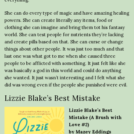
She can do every type of magic and have amazing healing
powers. She can create literally any items, food or
clothing she can imagine and bring them tot his fantasy
world. She can test people for nutrients they’re lacking
and create pills based on that. She can curse or change
things about other people. It was just too much and that
last one was what got to me when she caused three
people to be afflicted with something. It just felt like she
was basically a god in this world and could do anything
she wanted. It just wasn’t interesting and I felt what she
did was wrong even if the people she punished were evil.
Lizzie Blake’s Best Mistake
Lizzie Blake’s Best
Mistake (A Brush with
Love #2)
by Mazey Eddings