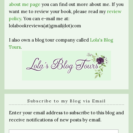
about me page
you can find out more about me. If you
want me to review your book, please read my
review
policy
. You can e-mail me at:
lolabookreviews(at)gmail(dot)com
I also own a blog tour company called
Lola's Blog
Tours
.
Subscribe to my Blog via Email
Enter your email address to subscribe to this blog and
receive notifications of new posts by email.
Email