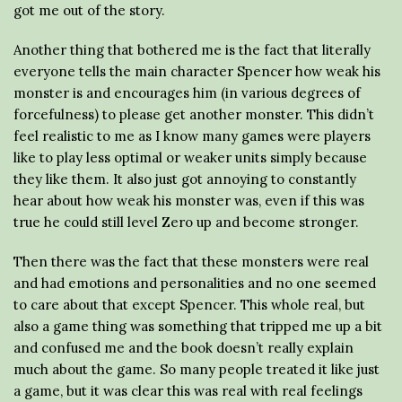
got me out of the story.
Another thing that bothered me is the fact that literally
everyone tells the main character Spencer how weak his
monster is and encourages him (in various degrees of
forcefulness) to please get another monster. This didn’t
feel realistic to me as I know many games were players
like to play less optimal or weaker units simply because
they like them. It also just got annoying to constantly
hear about how weak his monster was, even if this was
true he could still level Zero up and become stronger.
Then there was the fact that these monsters were real
and had emotions and personalities and no one seemed
to care about that except Spencer. This whole real, but
also a game thing was something that tripped me up a bit
and confused me and the book doesn’t really explain
much about the game. So many people treated it like just
a game, but it was clear this was real with real feelings