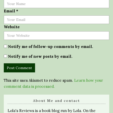
Email
*
Website
Notify me of follow-up comments by email.
Notify me of new posts by email.
This site uses Akismet to reduce spam.
Learn how your
comment data is processed.
About Me and contact
Lola's Reviews is a book blog run by Lola. On the