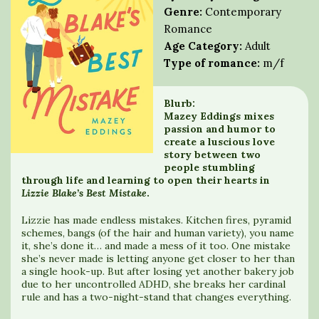
Genre:
Contemporary
Romance
Age Category:
Adult
Type of romance:
m/f
Blurb:
Mazey Eddings mixes
passion and humor to
create a luscious love
story between two
people stumbling
through life and learning to open their hearts in
Lizzie Blake’s Best Mistake
.
Lizzie has made endless mistakes. Kitchen fires, pyramid
schemes, bangs (of the hair and human variety), you name
it, she’s done it… and made a mess of it too. One mistake
she’s never made is letting anyone get closer to her than
a single hook-up. But after losing yet another bakery job
due to her uncontrolled ADHD, she breaks her cardinal
rule and has a two-night-stand that changes everything.