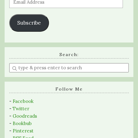
Address
Subscribe
Search:
Enter
a
search
query
Follow Me
-
Facebook
-
Twitter
-
Goodreads
-
Bookbub
-
Pinterest