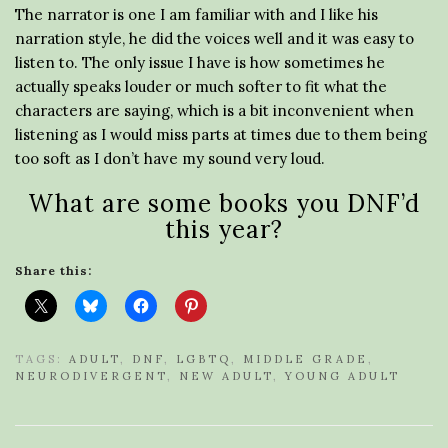
The narrator is one I am familiar with and I like his
narration style, he did the voices well and it was easy to
listen to. The only issue I have is how sometimes he
actually speaks louder or much softer to fit what the
characters are saying, which is a bit inconvenient when
listening as I would miss parts at times due to them being
too soft as I don’t have my sound very loud.
What are some books you DNF’d
this year?
Share this:
TAGS:
ADULT
,
DNF
,
LGBTQ
,
MIDDLE GRADE
,
NEURODIVERGENT
,
NEW ADULT
,
YOUNG ADULT