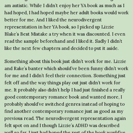
am autistic. While I didn’t enjoy her YA book as much as I
had hoped, I had hoped maybe her adult books would work
better for me. And I liked the neurodivergent
representation in her YA book, so I picked up Lizzie
Blake’s Best Mistake a try when it was discounted. I even
read the sample beforehand and I liked it. Sadly I didn’t
like the next few chapters and decided to put it aside.
Something about this book just didn’t work for me. Lizzie
and Rake’s banter which should’ve been funny didn’t work
for me and I didn’t feel their connection. Something just
felt off and the way things play out just didn’t work for
me. It probably also didn’t help I had just finished a really
good contemporary romance book and wanted more, I
probably should’ve switched genres instead of hoping to
find another contemporary romance just as good as my
previous read. The neurodivergent representation again
felt spot on and I though Lizzie’s ADHD was described
well so far. I just had hoped the rest of the book would’ve