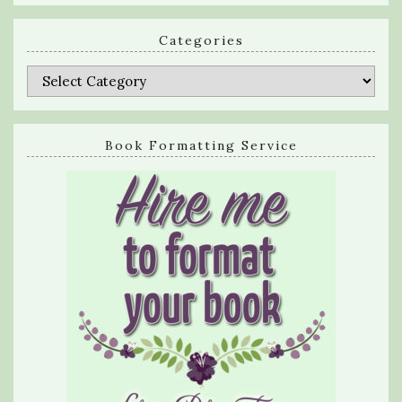
Categories
Categories
Book Formatting Service