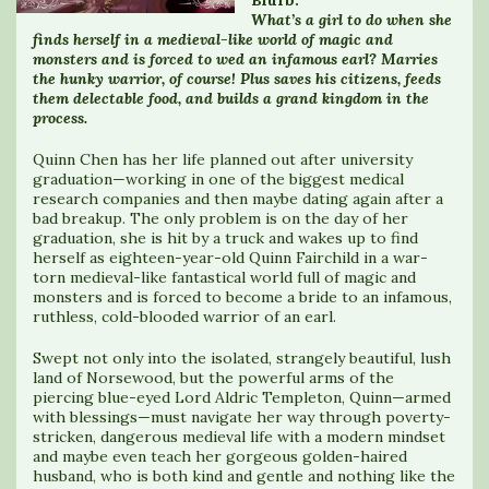
What’s a girl to do when she
finds herself in a medieval-like world of magic and
monsters and is forced to wed an infamous earl? Marries
the hunky warrior, of course! Plus saves his citizens, feeds
them delectable food, and builds a grand kingdom in the
process.
Quinn Chen has her life planned out after university
graduation—working in one of the biggest medical
research companies and then maybe dating again after a
bad breakup. The only problem is on the day of her
graduation, she is hit by a truck and wakes up to find
herself as eighteen-year-old Quinn Fairchild in a war-
torn medieval-like fantastical world full of magic and
monsters and is forced to become a bride to an infamous,
ruthless, cold-blooded warrior of an earl.
Swept not only into the isolated, strangely beautiful, lush
land of Norsewood, but the powerful arms of the
piercing blue-eyed Lord Aldric Templeton, Quinn—armed
with blessings—must navigate her way through poverty-
stricken, dangerous medieval life with a modern mindset
and maybe even teach her gorgeous golden-haired
husband, who is both kind and gentle and nothing like the