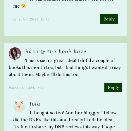
me
Reply
march 1, 2024, 15:44
haze @ the book haze
This is such a great idea! I dnf’d a couple of
books this month too, but I had things I wanted to say
about them. Maybe I’ll do this too!
Reply
march 1, 2024, 04:19
lola
I thought so too! Another blogger I follow
did the DNF’s like this and I really liked the idea.
It’s fun to share my DNF reviews this way. I hope