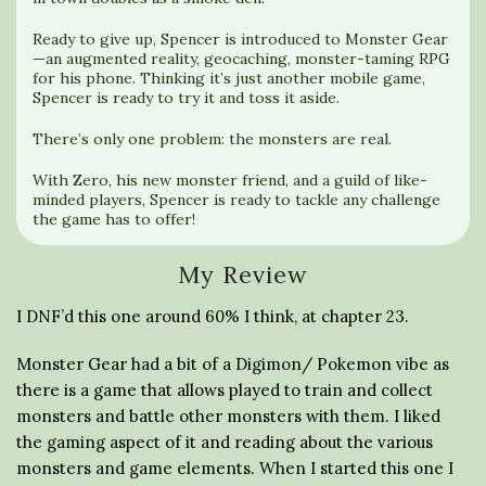
Ready to give up, Spencer is introduced to Monster Gear
—an augmented reality, geocaching, monster-taming RPG
for his phone. Thinking it’s just another mobile game,
Spencer is ready to try it and toss it aside.
There’s only one problem: the monsters are real.
With Zero, his new monster friend, and a guild of like-
minded players, Spencer is ready to tackle any challenge
the game has to offer!
My Review
I DNF’d this one around 60% I think, at chapter 23.
Monster Gear had a bit of a Digimon/ Pokemon vibe as
there is a game that allows played to train and collect
monsters and battle other monsters with them. I liked
the gaming aspect of it and reading about the various
monsters and game elements. When I started this one I