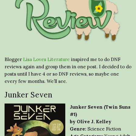
Blogger
Lisa Loves Literature
inspired me to do DNF
reviews again and group them in one post. I decided to do
posts until I have 4 or so DNF reviews, so maybe one
every few months. We’ll see.
Junker Seven
Junker Seven (Twin Suns
#1)
by Olive J. Kelley
Genre:
Science Fiction