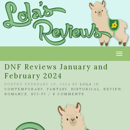
Toggl
DNF Reviews January and
February 2024
POSTED FEBRUARY 28, 2024 BY
LOLA
IN
CONTEMPORARY
,
FANTASY
,
HISTORICAL
,
REVIEW
,
ROMANCE
,
SCI-FI
/
8 COMMENTS