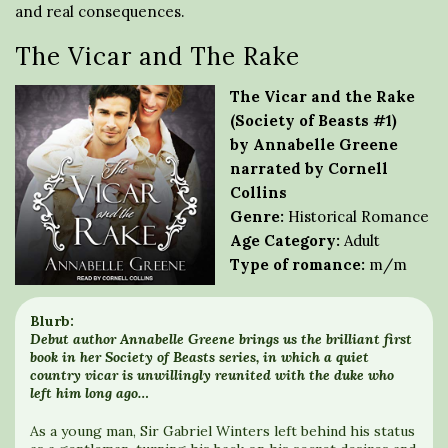
and real consequences.
The Vicar and The Rake
The Vicar and the Rake
(Society of Beasts #1)
by Annabelle Greene
narrated by Cornell
Collins
Genre:
Historical Romance
Age Category:
Adult
Type of romance:
m/m
Blurb:
Debut author Annabelle Greene brings us the brilliant first
book in her Society of Beasts series, in which a quiet
country vicar is unwillingly reunited with the duke who
left him long ago…
As a young man, Sir Gabriel Winters left behind his status