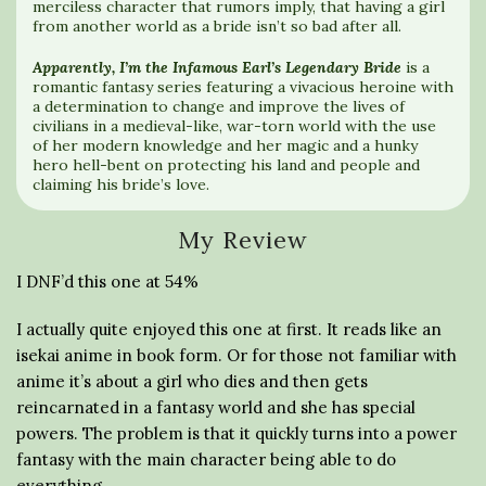
merciless character that rumors imply, that having a girl
from another world as a bride isn’t so bad after all.
Apparently, I’m the Infamous Earl’s Legendary Bride
is a
romantic fantasy series featuring a vivacious heroine with
a determination to change and improve the lives of
civilians in a medieval-like, war-torn world with the use
of her modern knowledge and her magic and a hunky
hero hell-bent on protecting his land and people and
claiming his bride’s love.
My Review
I DNF’d this one at 54%
I actually quite enjoyed this one at first. It reads like an
isekai anime in book form. Or for those not familiar with
anime it’s about a girl who dies and then gets
reincarnated in a fantasy world and she has special
powers. The problem is that it quickly turns into a power
fantasy with the main character being able to do
everything.