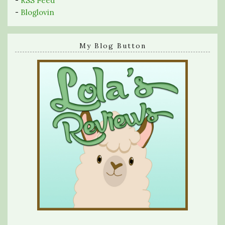
-
RSS Feed
-
Bloglovin
My Blog Button