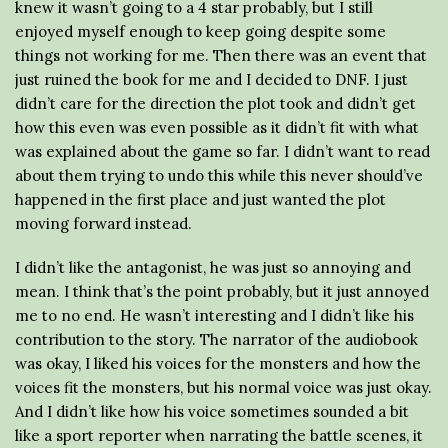
knew it wasn’t going to a 4 star probably, but I still
enjoyed myself enough to keep going despite some
things not working for me. Then there was an event that
just ruined the book for me and I decided to DNF. I just
didn’t care for the direction the plot took and didn’t get
how this even was even possible as it didn’t fit with what
was explained about the game so far. I didn’t want to read
about them trying to undo this while this never should’ve
happened in the first place and just wanted the plot
moving forward instead.
I didn’t like the antagonist, he was just so annoying and
mean. I think that’s the point probably, but it just annoyed
me to no end. He wasn’t interesting and I didn’t like his
contribution to the story. The narrator of the audiobook
was okay, I liked his voices for the monsters and how the
voices fit the monsters, but his normal voice was just okay.
And I didn’t like how his voice sometimes sounded a bit
like a sport reporter when narrating the battle scenes, it