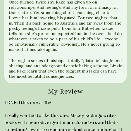
Once burned, twice shy, Rake has given up on
relationships. And feelings. And any form of intimacy for
that matter. Yet something about charming, chaotic
Lizzie has him lowering his guard. For two nights, that
is. Then it’s back home to Australia and far away from the
pesky feelings Lizzie pulls from him. But when Lizzie
tells him she’s got an unexpected bun in the oven, he’ll do
whatever it takes to be a part of his child’s life… except
be emotionally vulnerable, obviously. He’s never going to
make that mistake again.
Through a series of mishaps, totally “platonic” single bed
sharing, and an underground erotic baking scheme, Lizzie
and Rake learn that even the biggest mistakes can have
the most beautiful consequences.
My Review
I DNF’d this one at 11%
I really wanted to like this one. Mazey Eddings writes
books with neurodivergent main characters and that’s
something I want to read more about since finding out I