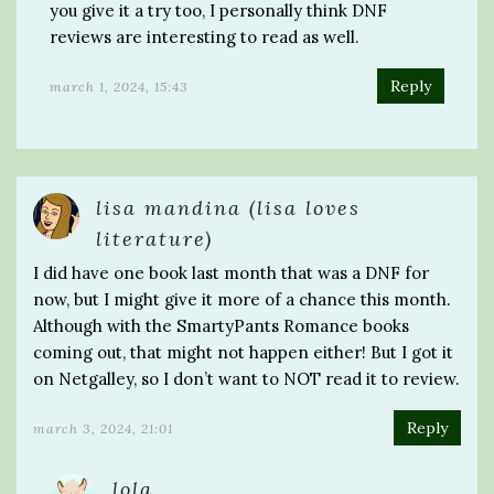
you give it a try too, I personally think DNF
reviews are interesting to read as well.
Reply
march 1, 2024, 15:43
lisa mandina (lisa loves
literature)
I did have one book last month that was a DNF for
now, but I might give it more of a chance this month.
Although with the SmartyPants Romance books
coming out, that might not happen either! But I got it
on Netgalley, so I don’t want to NOT read it to review.
Reply
march 3, 2024, 21:01
lola