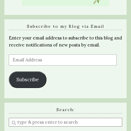
Subscribe to my Blog via Email
Enter your email address to subscribe to this blog and
receive notifications of new posts by email.
Email
Address
Subscribe
Search:
Enter
a