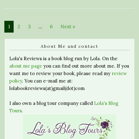
1
2
3
…
6
Next »
About Me and contact
Lola's Reviews is a book blog run by Lola. On the
about me page
you can find out more about me. If you
want me to review your book, please read my
review
policy
. You can e-mail me at:
lolabookreviews(at)gmail(dot)com
I also own a blog tour company called
Lola's Blog
Tours
.