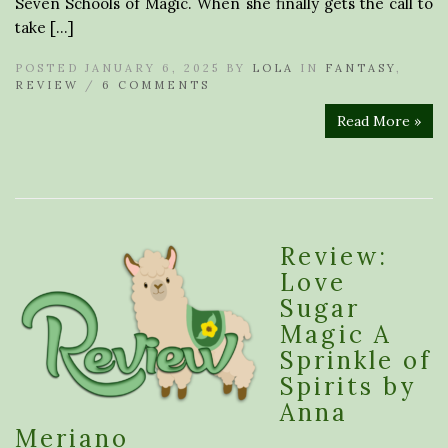
Seven Schools of Magic. When she finally gets the call to
take […]
POSTED JANUARY 6, 2025 BY
LOLA
IN
FANTASY
,
REVIEW
/
6 COMMENTS
Read More »
Review:
Love
Sugar
Magic A
Sprinkle of
Spirits by
Anna
Meriano