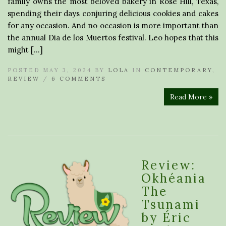
family owns the most beloved bakery in Rose Hill, Texas,
spending their days conjuring delicious cookies and cakes
for any occasion. And no occasion is more important than
the annual Dia de los Muertos festival. Leo hopes that this
might […]
POSTED MAY 3, 2024 BY
LOLA
IN
CONTEMPORARY
,
REVIEW
/
6 COMMENTS
Read More »
Review:
Okhéania
The
Tsunami
by Éric