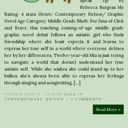
Speak Up! by
Rebecca Burgess My
Rating: 4 stars Genre: Contemporary Fiction/ Graphic
Novel Age Category: Middle Grade Blurb: For fans of Click
and Brave, this touching coming-of-age middle grade
graphic novel debut follows an autistic girl who finds
friendship where she least expects it and learns to
express her true self in a world where everyone defines
her by her differences. Twelve-year-old Mia is just trying
to navigate a world that doesn’t understand her true
autistic self. While she wishes she could stand up to her
bullies, she’s always been able to express her feelings
through singing and songwriting, […]
POSTED JULY 12, 2024 BY
LOLA
IN
CONTEMPORARY
,
REVIEW
/
4 COMMENTS
Read More »