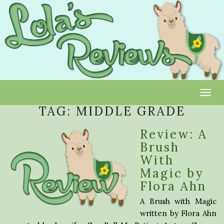
Toggl
TAG:
MIDDLE GRADE
Review: A
Brush
With
Magic by
Flora Ahn
A Brush with Magic
written by Flora Ahn