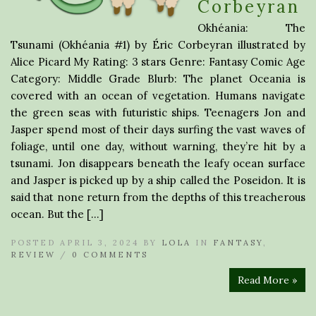
Corbeyran
Okhéania: The
Tsunami (Okhéania #1) by Éric Corbeyran illustrated by
Alice Picard My Rating: 3 stars Genre: Fantasy Comic Age
Category: Middle Grade Blurb: The planet Oceania is
covered with an ocean of vegetation. Humans navigate
the green seas with futuristic ships. Teenagers Jon and
Jasper spend most of their days surfing the vast waves of
foliage, until one day, without warning, they’re hit by a
tsunami. Jon disappears beneath the leafy ocean surface
and Jasper is picked up by a ship called the Poseidon. It is
said that none return from the depths of this treacherous
ocean. But the […]
POSTED APRIL 3, 2024 BY
LOLA
IN
FANTASY
,
REVIEW
/
0 COMMENTS
Read More »