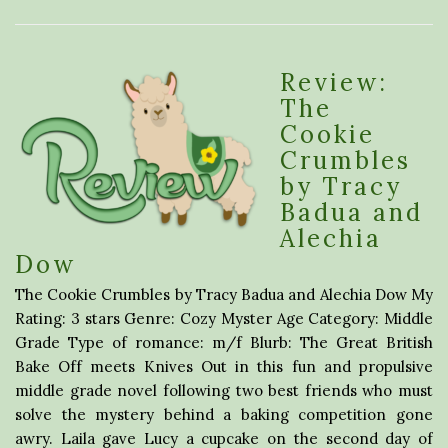
Review:
The
Cookie
Crumbles
by Tracy
Badua and
Alechia
Dow
The Cookie Crumbles by Tracy Badua and Alechia Dow My
Rating: 3 stars Genre: Cozy Myster Age Category: Middle
Grade Type of romance: m/f Blurb: The Great British
Bake Off meets Knives Out in this fun and propulsive
middle grade novel following two best friends who must
solve the mystery behind a baking competition gone
awry. Laila gave Lucy a cupcake on the second day of