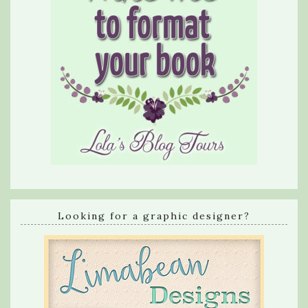
Looking for a graphic designer?