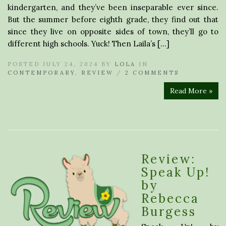
kindergarten, and they’ve been inseparable ever since.
But the summer before eighth grade, they find out that
since they live on opposite sides of town, they’ll go to
different high schools. Yuck! Then Laila’s […]
POSTED JULY 24, 2024 BY
LOLA
IN
CONTEMPORARY
,
REVIEW
/
2 COMMENTS
Read More »
Review:
Speak Up!
by
Rebecca
Burgess