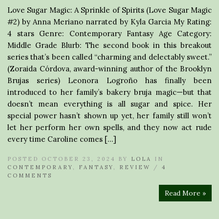
Love Sugar Magic: A Sprinkle of Spirits (Love Sugar Magic
#2) by Anna Meriano narrated by Kyla Garcia My Rating:
4 stars Genre: Contemporary Fantasy Age Category:
Middle Grade Blurb: The second book in this breakout
series that’s been called “charming and delectably sweet.”
(Zoraida Córdova, award-winning author of the Brooklyn
Brujas series) Leonora Logroño has finally been
introduced to her family’s bakery bruja magic—but that
doesn’t mean everything is all sugar and spice. Her
special power hasn’t shown up yet, her family still won’t
let her perform her own spells, and they now act rude
every time Caroline comes […]
POSTED OCTOBER 23, 2024 BY
LOLA
IN
CONTEMPORARY
,
FANTASY
,
REVIEW
/
4
COMMENTS
Read More »