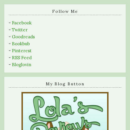
search
query
Follow Me
-
Facebook
-
Twitter
-
Goodreads
-
Bookbub
-
Pinterest
-
RSS Feed
-
Bloglovin
My Blog Button