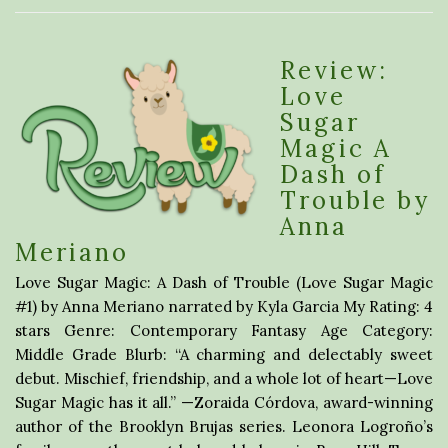
Review:
Love
Sugar
Magic A
Dash of
Trouble by
Anna
Meriano
Love Sugar Magic: A Dash of Trouble (Love Sugar Magic
#1) by Anna Meriano narrated by Kyla Garcia My Rating: 4
stars Genre: Contemporary Fantasy Age Category:
Middle Grade Blurb: “A charming and delectably sweet
debut. Mischief, friendship, and a whole lot of heart—Love
Sugar Magic has it all.” —Zoraida Córdova, award-winning
author of the Brooklyn Brujas series. Leonora Logroño’s