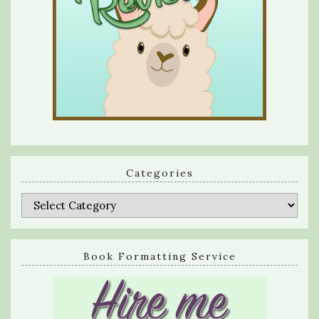
Categories
Categories
Book Formatting Service