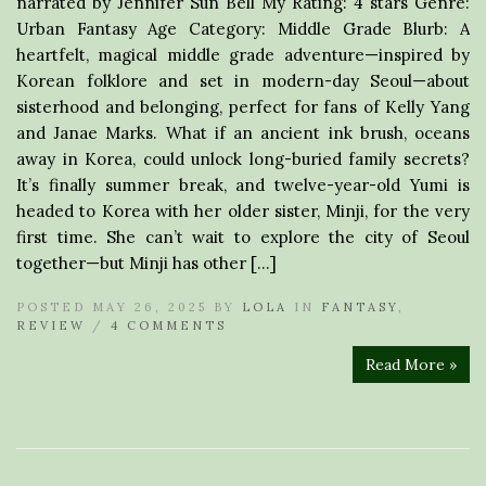
narrated by Jennifer Sun Bell My Rating: 4 stars Genre:
Urban Fantasy Age Category: Middle Grade Blurb: A
heartfelt, magical middle grade adventure—inspired by
Korean folklore and set in modern-day Seoul—about
sisterhood and belonging, perfect for fans of Kelly Yang
and Janae Marks. What if an ancient ink brush, oceans
away in Korea, could unlock long-buried family secrets?
It’s finally summer break, and twelve-year-old Yumi is
headed to Korea with her older sister, Minji, for the very
first time. She can’t wait to explore the city of Seoul
together—but Minji has other […]
POSTED MAY 26, 2025 BY
LOLA
IN
FANTASY
,
REVIEW
/
4 COMMENTS
Read More »