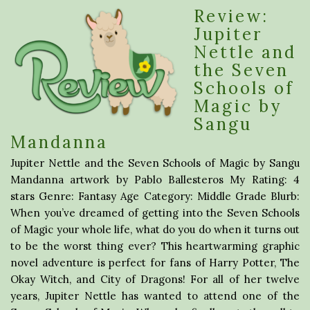
Review:
Jupiter
Nettle and
the Seven
Schools of
Magic by
Sangu
Mandanna
Jupiter Nettle and the Seven Schools of Magic by Sangu
Mandanna artwork by Pablo Ballesteros My Rating: 4
stars Genre: Fantasy Age Category: Middle Grade Blurb:
When you’ve dreamed of getting into the Seven Schools
of Magic your whole life, what do you do when it turns out
to be the worst thing ever? This heartwarming graphic
novel adventure is perfect for fans of Harry Potter, The
Okay Witch, and City of Dragons! For all of her twelve
years, Jupiter Nettle has wanted to attend one of the