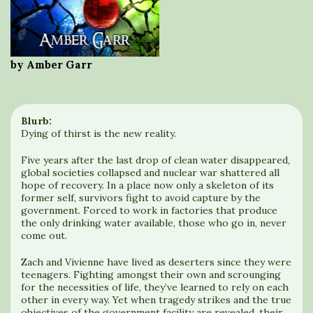
by Amber Garr
Blurb:
Dying of thirst is the new reality.
Five years after the last drop of clean water disappeared,
global societies collapsed and nuclear war shattered all
hope of recovery. In a place now only a skeleton of its
former self, survivors fight to avoid capture by the
government. Forced to work in factories that produce
the only drinking water available, those who go in, never
come out.
Zach and Vivienne have lived as deserters since they were
teenagers. Fighting amongst their own and scrounging
for the necessities of life, they’ve learned to rely on each
other in every way. Yet when tragedy strikes and the true
objectives of the government facility are revealed, their