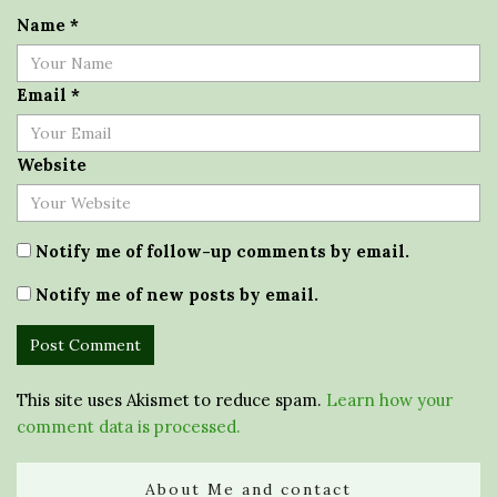
Name
*
Email
*
Website
Notify me of follow-up comments by email.
Notify me of new posts by email.
This site uses Akismet to reduce spam.
Learn how your
comment data is processed.
About Me and contact