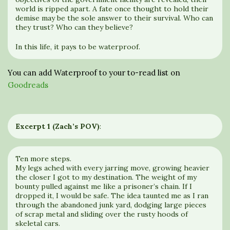
world is ripped apart. A fate once thought to hold their
demise may be the sole answer to their survival. Who can
they trust? Who can they believe?
In this life, it pays to be waterproof.
You can add Waterproof to your to-read list on
Goodreads
Excerpt 1 (Zach’s POV)
:
Ten more steps.
My legs ached with every jarring move, growing heavier
the closer I got to my destination. The weight of my
bounty pulled against me like a prisoner’s chain. If I
dropped it, I would be safe. The idea taunted me as I ran
through the abandoned junk yard, dodging large pieces
of scrap metal and sliding over the rusty hoods of
skeletal cars.