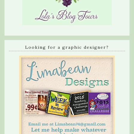
Looking for a graphic designer?