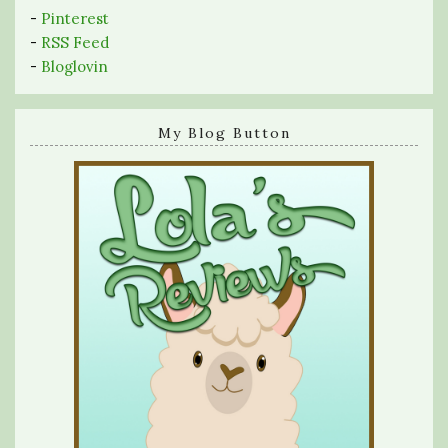
-
Pinterest
-
RSS Feed
-
Bloglovin
My Blog Button