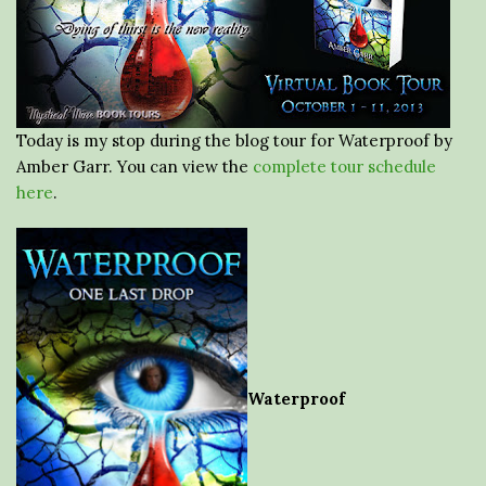
Today is my stop during the blog tour for Waterproof by
Amber Garr. You can view the
complete tour schedule
here
.
Waterproof