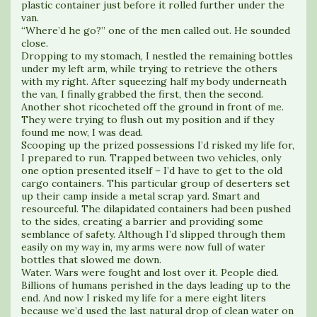
plastic container just before it rolled further under the
van.
“Where’d he go?” one of the men called out. He sounded
close.
Dropping to my stomach, I nestled the remaining bottles
under my left arm, while trying to retrieve the others
with my right. After squeezing half my body underneath
the van, I finally grabbed the first, then the second.
Another shot ricocheted off the ground in front of me.
They were trying to flush out my position and if they
found me now, I was dead.
Scooping up the prized possessions I’d risked my life for,
I prepared to run. Trapped between two vehicles, only
one option presented itself – I’d have to get to the old
cargo containers. This particular group of deserters set
up their camp inside a metal scrap yard. Smart and
resourceful. The dilapidated containers had been pushed
to the sides, creating a barrier and providing some
semblance of safety. Although I’d slipped through them
easily on my way in, my arms were now full of water
bottles that slowed me down.
Water. Wars were fought and lost over it. People died.
Billions of humans perished in the days leading up to the
end. And now I risked my life for a mere eight liters
because we’d used the last natural drop of clean water on