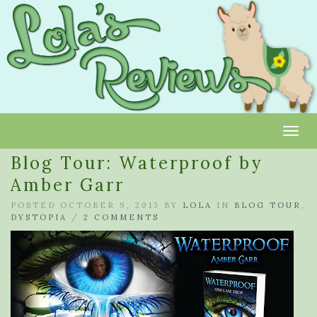
Toggl
Blog Tour: Waterproof by
Amber Garr
POSTED OCTOBER 9, 2013 BY
LOLA
IN
BLOG TOUR
,
DYSTOPIA
/
2 COMMENTS