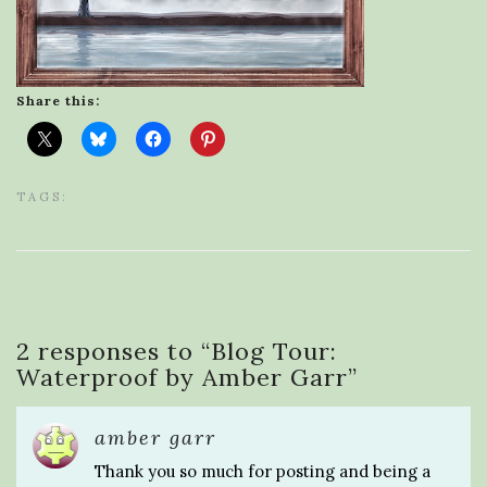
Share this:
TAGS:
2 responses to “
Blog Tour:
Waterproof by Amber Garr
”
amber garr
Thank you so much for posting and being a