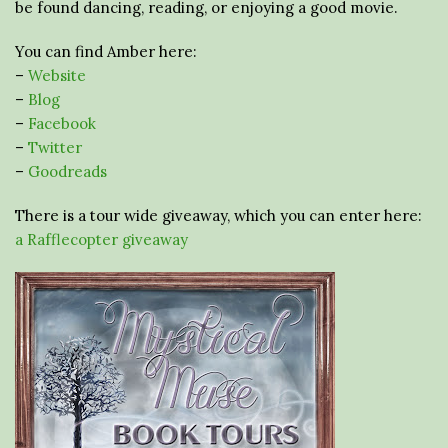
be found dancing, reading, or enjoying a good movie.
You can find Amber here:
–
Website
–
Blog
–
Facebook
–
Twitter
–
Goodreads
There is a tour wide giveaway, which you can enter here:
a Rafflecopter giveaway