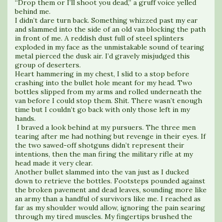
“Drop them or I’ll shoot you dead,” a gruff voice yelled
behind me.
I didn’t dare turn back. Something whizzed past my ear
and slammed into the side of an old van blocking the path
in front of me. A reddish dust full of steel splinters
exploded in my face as the unmistakable sound of tearing
metal pierced the dusk air. I’d gravely misjudged this
group of deserters.
Heart hammering in my chest, I slid to a stop before
crashing into the bullet hole meant for my head. Two
bottles slipped from my arms and rolled underneath the
van before I could stop them. Shit. There wasn’t enough
time but I couldn’t go back with only those left in my
hands.
I braved a look behind at my pursuers. The three men
tearing after me had nothing but revenge in their eyes. If
the two sawed-off shotguns didn’t represent their
intentions, then the man firing the military rifle at my
head made it very clear.
Another bullet slammed into the van just as I ducked
down to retrieve the bottles. Footsteps pounded against
the broken pavement and dead leaves, sounding more like
an army than a handful of survivors like me. I reached as
far as my shoulder would allow, ignoring the pain searing
through my tired muscles. My fingertips brushed the