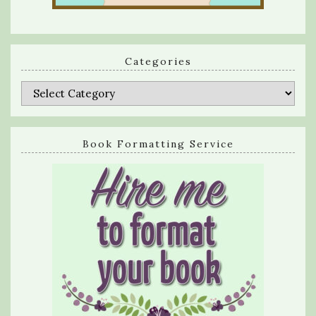
Categories
Categories
Book Formatting Service