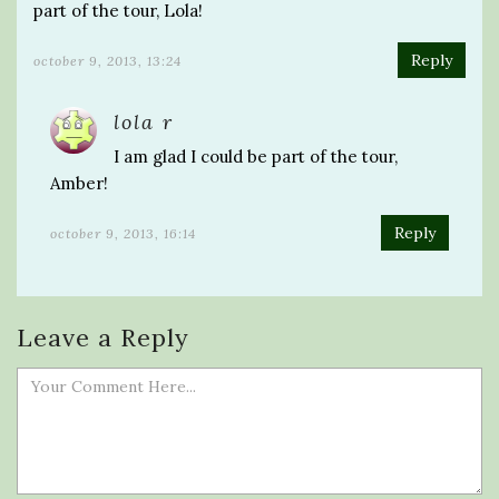
part of the tour, Lola!
Reply
october 9, 2013, 13:24
lola r
I am glad I could be part of the tour,
Amber!
Reply
october 9, 2013, 16:14
Leave a Reply