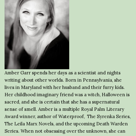
Amber Garr spends her days as a scientist and nights
writing about other worlds. Born in Pennsylvania, she
lives in Maryland with her husband and their furry kids.
Her childhood imaginary friend was a witch, Halloween is
sacred, and she is certain that she has a supernatural
sense of smell. Amber is a multiple Royal Palm Literary
Award winner, author of Waterproof, The Syrenka Series,
The Leila Marx Novels, and the upcoming Death Warden
Series. When not obsessing over the unknown, she can