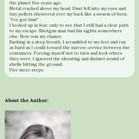
the planet five years ago.
Metal cracked above my head. Dust fell into my eyes and
tiny pellets showered over my back like a swarm of bees.
“I’ve got him!”
I looked up in fear, only to see that I still had a clear path
to my escape. Shotgun man had his sights somewhere
else. Now was my chance.
Sucking in a deep breath, I scrambled to my feet and ran
as hard as I could toward the narrow crevice between the
containers. Forcing myself not to turn and look where
they were, I ignored the shouting and distinct sound of
shells hitting the ground.
Five more steps.
About the Author: