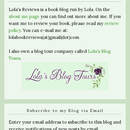
Lola's Reviews is a book blog run by Lola. On the
about me page
you can find out more about me. If you
want me to review your book, please read my
review
policy
. You can e-mail me at:
lolabookreviews(at)gmail(dot)com
I also own a blog tour company called
Lola's Blog
Tours
.
Subscribe to my Blog via Email
Enter your email address to subscribe to this blog and
receive notifications of new posts by email.