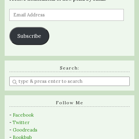
Email
Address
Subscribe
Search:
Enter
a
search
query
Follow Me
-
Facebook
-
Twitter
-
Goodreads
-
Bookbub