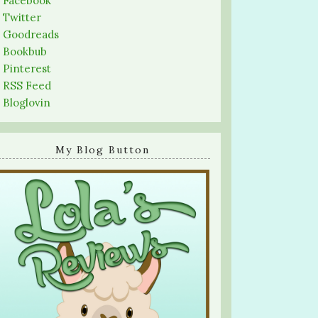
-
Facebook
-
Twitter
-
Goodreads
-
Bookbub
-
Pinterest
-
RSS Feed
-
Bloglovin
My Blog Button