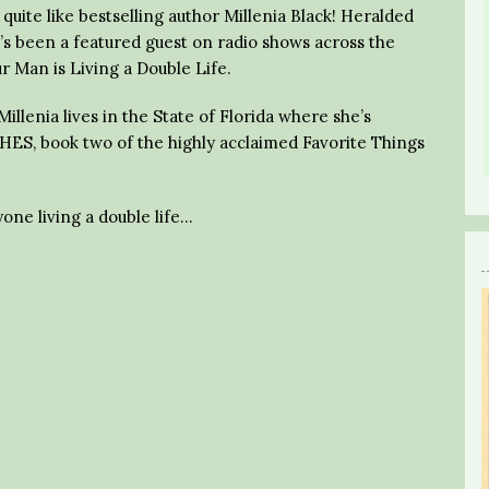
uite like bestselling author Millenia Black! Heralded
he’s been a featured guest on radio shows across the
r Man is Living a Double Life.
illenia lives in the State of Florida where she’s
ES, book two of the highly acclaimed Favorite Things
one living a double life…