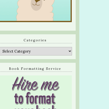
Categories
Categories
Book Formatting Service