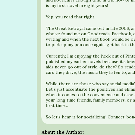
is my first novel in eight years!
Yep, you read that right.
The Great Betrayal came out in late 2006, an
who’ve found me on Goodreads, Facebook, or 
writing and when the next book would be out
to pick up my pen once again, get back in t
Currently, I’m enjoying the heck out of Pint
published my earlier novels because it’s bee
aids never go out of style, do they? So read
cars they drive, the music they listen to, and
While there are those who say social media’
Let’s just accentuate the positives and eli
when it comes to the convenience and ease 
your long time friends, family members, or 
first time…
So let’s hear it for socializing! Connect, bo
About the Author: