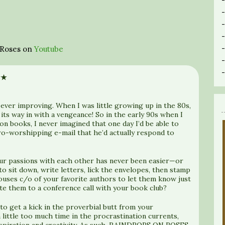
n Roses on
Youtube
★★
 ever improving. When I was little growing up in the 80s,
its way in with a vengeance! So in the early 90s when I
don books, I never imagined that one day I’d be able to
ro-worshipping e-mail that he’d actually respond to
our passions with each other has never been easier—or
 sit down, write letters, lick the envelopes, then stamp
ouses c/o of your favorite authors to let them know just
te them to a conference call with your book club?
 to get a kick in the proverbial butt from your
 little too much time in the procrastination currents,
inspiration and creativity. As such, RAINDROPS ON ROSES