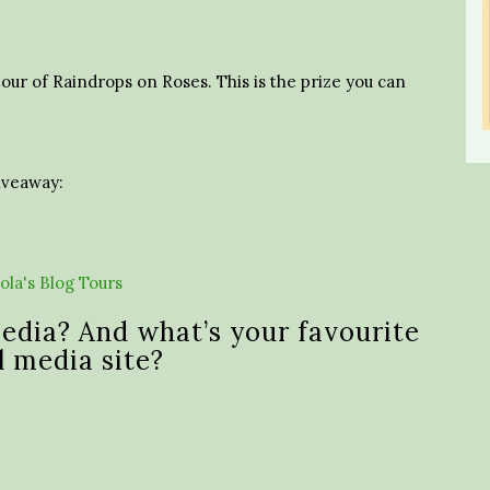
tour of Raindrops on Roses. This is the prize you can
giveaway:
edia? And what’s your favourite
l media site?