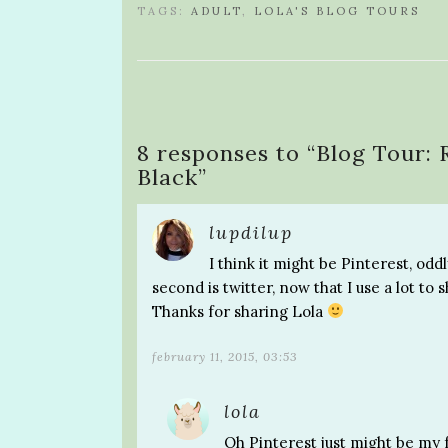
TAGS:
ADULT
,
LOLA'S BLOG TOURS
8 responses to “
Blog Tour: 
Black
”
lupdilup
I think it might be Pinterest, odd
second is twitter, now that I use a lot to
Thanks for sharing Lola
february 11, 2015, 03:53
lola
Oh Pinterest just might be my fa