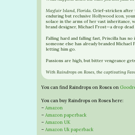
Mayfair Island, Florida.
Grief-stricken after
enduring but reclusive Hollywood icon, young
solace in the arms of her vast inheritance,
brand designer, Michael Frost—a drop dead g
Falling hard and falling fast, Priscilla has 
someone else has already branded Michael F
letting him go.
Passions are high, but bitter vengeance get
With Raindrops on Roses, the captivating Favo
You can find Raindrops on Roses on
Goodr
You can buy Raindrops on Roses here:
–
Amazon
–
Amazon paperback
–
Amazon UK
–
Amazon Uk paperback