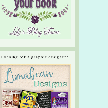
Looking for a graphic designer?