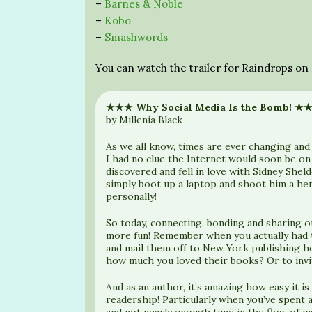
–
Barnes & Noble
–
Kobo
–
Smashwords
You can watch the trailer for Raindrops o
★★★ Why Social Media Is the Bomb! ★
by Millenia Black
As we all know, times are ever changing and
I had no clue the Internet would soon be on 
discovered and fell in love with Sidney Shel
simply boot up a laptop and shoot him a he
personally!
So today, connecting, bonding and sharing 
more fun! Remember when you actually had to
and mail them off to New York publishing h
how much you loved their books? Or to invi
And as an author, it’s amazing how easy it is
readership! Particularly when you’ve spent a
and not nearly enough time in the flow of 