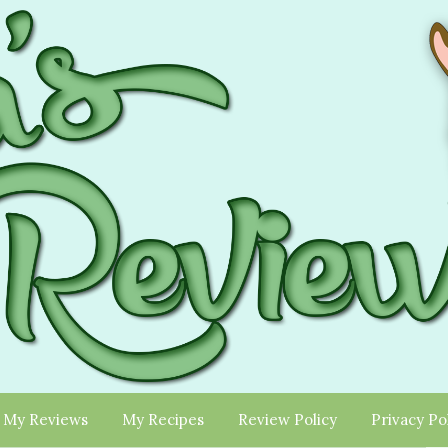
My Reviews
My Recipes
Review Policy
Privacy Po