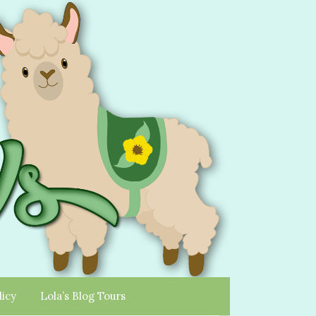
licy
Lola’s Blog Tours