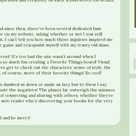
d since then, there’ve been several dedicated fans
via my website, asking whether or not I was still
. I can’t tell you how much those inquiries inspired me
he game and reacquaint myself with my trusty old muse.
erest! It’s too bad the site wasn’t around when I
n so much fun creating a Favorite Things board! Visual
ers get to check out the characters’ sense of style, the
, of course, more of their favorite things! So cool!
s dumbed us down or made us lazy, but to them I say:
minate the negatives! The pluses far outweigh the minuses
of connecting and sharing with others; whether they’re
a new reader who’s discovering your books for the very
nd and be merry!