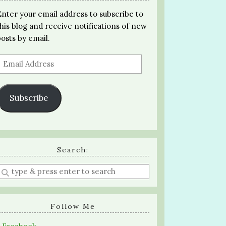
Enter your email address to subscribe to
this blog and receive notifications of new
posts by email.
Email
Address
Subscribe
Search:
Enter
a
search
query
Follow Me