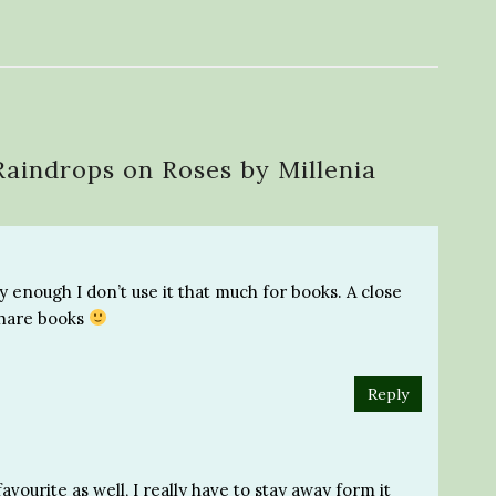
Raindrops on Roses by Millenia
ly enough I don’t use it that much for books. A close
 share books
Reply
vourite as well, I really have to stay away form it