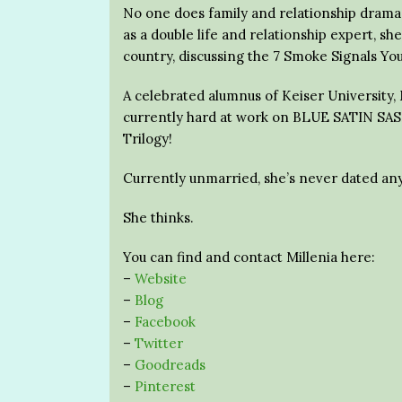
No one does family and relationship drama q
as a double life and relationship expert, s
country, discussing the 7 Smoke Signals You
A celebrated alumnus of Keiser University, M
currently hard at work on BLUE SATIN SASH
Trilogy!
Currently unmarried, she’s never dated any
She thinks.
You can find and contact Millenia here:
–
Website
–
Blog
–
Facebook
–
Twitter
–
Goodreads
–
Pinterest