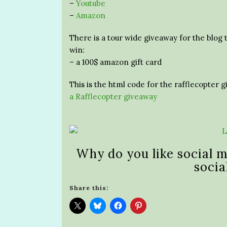
–
Youtube
–
Amazon
There is a tour wide giveaway for the blog 
win:
– a 100$ amazon gift card
This is the html code for the rafflecopter 
a Rafflecopter giveaway
Why do you like social m
socia
Share this: