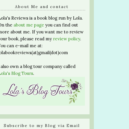
About Me and contact
Lola's Reviews is a book blog run by Lola.
On the
about me page
you can find out
more about me. If you want me to review
your book, please read my
review policy
.
You can e-mail me at:
lolabookreviews(at)gmail(dot)com
I also own a blog tour company called
Lola's Blog Tours
.
Subscribe to my Blog via Email