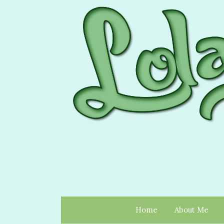
Home
About Me