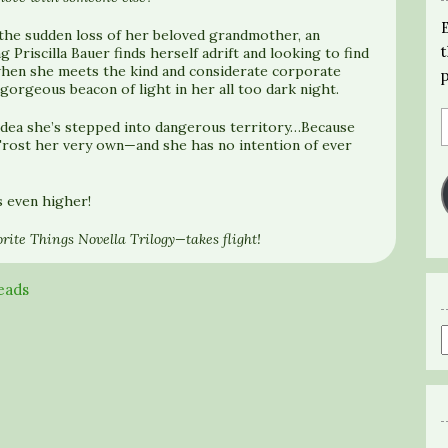
 the sudden loss of her beloved grandmother, an
 Priscilla Bauer finds herself adrift and looking to find
 when she meets the kind and considerate corporate
orgeous beacon of light in her all too dark night.
no idea she’s stepped into dangerous territory…Because
rost her very own—and she has no intention of ever
s even higher!
rite Things Novella Trilogy—takes flight!
eads