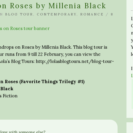
on Roses by Millenia Black
IN
BLOG TOUR
,
CONTEMPORARY
,
ROMANCE
/
8
ndrops on Roses by Millenia Black. This blog tour is
r runs from 9 till 22 February, you can view the
ola’s Blog Tours: http://lolasblogtours.net/blog-tour-
n Roses (Favorite Things Trilogy #1)
 Black
Fiction
love with someone else?