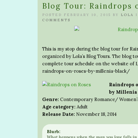
Blog Tour: Raindrops 
POSTED FEBRUARY 10, 2015 BY
LOLA
COMMENTS
This is my stop during the blog tour for Rai
organized by Lola’s Blog Tours. The blog tou
complete tour schedule on the website of L
raindrops-on-roses-by-millenia-black/
Raindrops o
by Millenia
Genre:
Contemporary Romance/ Women’s 
Age category:
Adult
Release Date:
November 18, 2014
Blurb:
What happens when the man you love falls in 