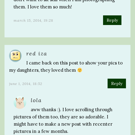
them. I love them so much!
Reply
march 15, 2014, 19:28
red iza
I came back on this post to show your pics to
my daughters, they loved them
Reply
june 1, 2014, 18:52
lola
aww thanks :). I love scrolling through
pictures of them too, they are so adorable. I
might have to make a new post with recenter
pictures in a few months.