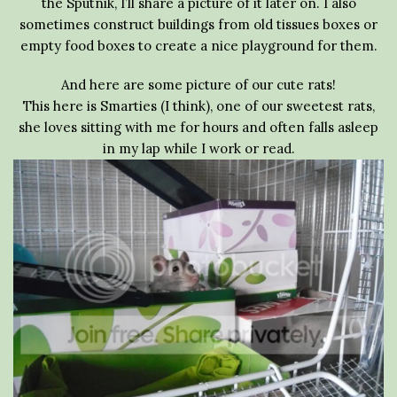
the Sputnik, I’ll share a picture of it later on. I also
sometimes construct buildings from old tissues boxes or
empty food boxes to create a nice playground for them.
And here are some picture of our cute rats!
This here is Smarties (I think), one of our sweetest rats,
she loves sitting with me for hours and often falls asleep
in my lap while I work or read.