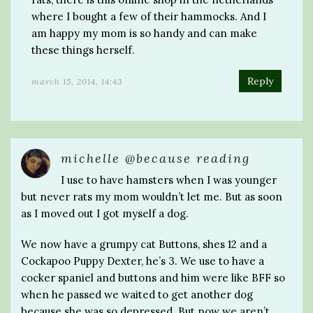
where I bought a few of their hammocks. And I
am happy my mom is so handy and can make
these things herself.
Reply
march 15, 2014, 14:43
michelle @because reading
I use to have hamsters when I was younger
but never rats my mom wouldn’t let me. But as soon
as I moved out I got myself a dog.
We now have a grumpy cat Buttons, shes 12 and a
Cockapoo Puppy Dexter, he’s 3. We use to have a
cocker spaniel and buttons and him were like BFF so
when he passed we waited to get another dog
because she was so depressed. But now we aren’t