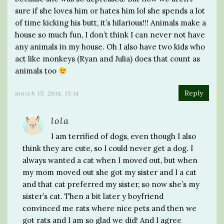
sure if she loves him or hates him lol she spends a lot
of time kicking his butt, it’s hilarious!!! Animals make a
house so much fun, I don’t think I can never not have
any animals in my house. Oh I also have two kids who
act like monkeys (Ryan and Julia) does that count as
animals too
Reply
march 15, 2014, 15:14
lola
I am terrified of dogs, even though I also
think they are cute, so I could never get a dog. I
always wanted a cat when I moved out, but when
my mom moved out she got my sister and I a cat
and that cat preferred my sister, so now she’s my
sister’s cat. Then a bit later y boyfriend
convinced me rats where nice pets and then we
got rats and I am so glad we did! And I agree