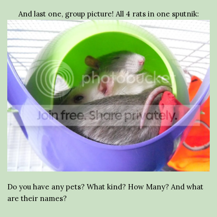
And last one, group picture! All 4 rats in one sputnik:
Do you have any pets? What kind? How Many? And what
are their names?