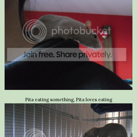
Pita eating something, Pita loves eating