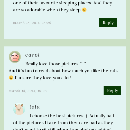
one of their favourite sleeping places. And they
are so adorable when they sleep
Reply
march 15, 2014, 16:25
carol
Really love those pictures ^^
And it’s fun to read about how much you like the rats
I’m sure they love you a lot!
Reply
march 15, 2014, 19:23
lola
I choose the best pictures ;). Actually half
of the pictures I take from them are bad as they
don’t want to sit still when I am photographing