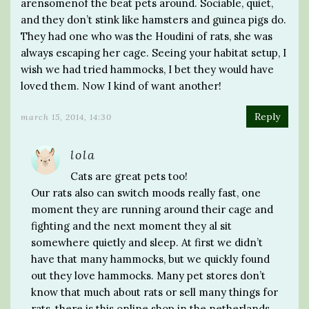
arensomenof the beat pets around. Sociable, quiet,
and they don’t stink like hamsters and guinea pigs do.
They had one who was the Houdini of rats, she was
always escaping her cage. Seeing your habitat setup, I
wish we had tried hammocks, I bet they would have
loved them. Now I kind of want another!
Reply
march 15, 2014, 14:30
lola
Cats are great pets too!
Our rats also can switch moods really fast, one
moment they are running around their cage and
fighting and the next moment they al sit
somewhere quietly and sleep. At first we didn’t
have that many hammocks, but we quickly found
out they love hammocks. Many pet stores don’t
know that much about rats or sell many things for
rats, there is this online shop in the netherlands