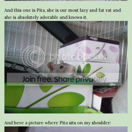
And this one is Pita, she is our most lazy and fat rat and
she is absolutely adorable and knows it.
And here a picture where Pita sits on my shoulder: