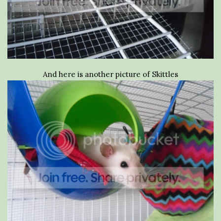
And here is another picture of Skittles