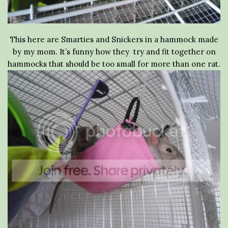
This here are Smarties and Snickers in a hammock made
by my mom. It’s funny how they try and fit together on
hammocks that should be too small for more than one rat.