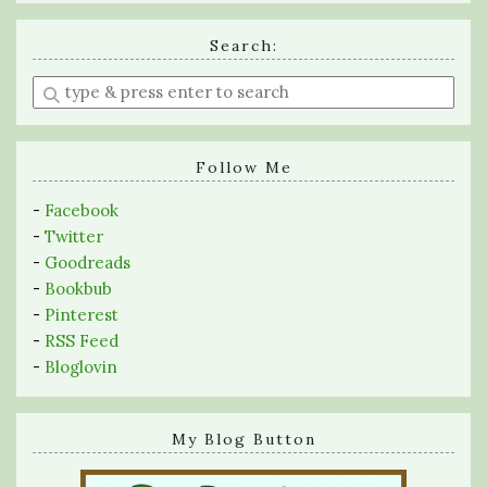
Search:
Enter
a
search
query
Follow Me
-
Facebook
-
Twitter
-
Goodreads
-
Bookbub
-
Pinterest
-
RSS Feed
-
Bloglovin
My Blog Button