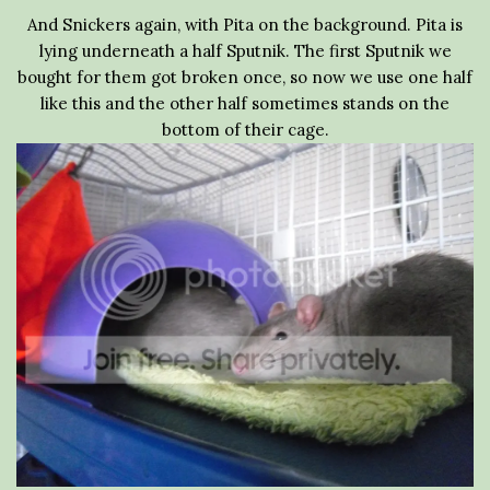
And Snickers again, with Pita on the background. Pita is
lying underneath a half Sputnik. The first Sputnik we
bought for them got broken once, so now we use one half
like this and the other half sometimes stands on the
bottom of their cage.