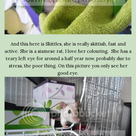
And this here is Skittles, she is really skittish, fast and
active. She is a siamese rat, I love her colouring. She has a
teary left eye for around a half year now, probably due to
stress, the poor thing. On this picture you only see her
good eye.