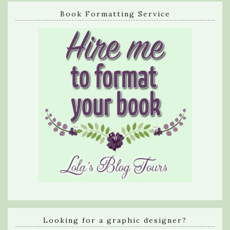
Book Formatting Service
Looking for a graphic designer?