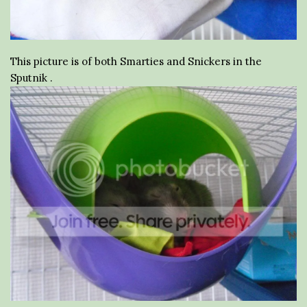
This picture is of both Smarties and Snickers in the
Sputnik .