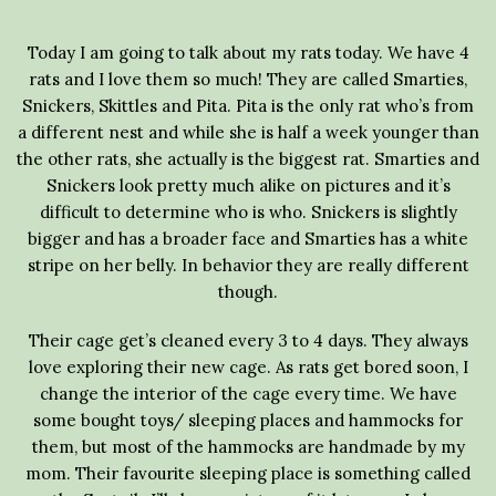
Today I am going to talk about my rats today. We have 4
rats and I love them so much! They are called Smarties,
Snickers, Skittles and Pita. Pita is the only rat who’s from
a different nest and while she is half a week younger than
the other rats, she actually is the biggest rat. Smarties and
Snickers look pretty much alike on pictures and it’s
difficult to determine who is who. Snickers is slightly
bigger and has a broader face and Smarties has a white
stripe on her belly. In behavior they are really different
though.
Their cage get’s cleaned every 3 to 4 days. They always
love exploring their new cage. As rats get bored soon, I
change the interior of the cage every time. We have
some bought toys/ sleeping places and hammocks for
them, but most of the hammocks are handmade by my
mom. Their favourite sleeping place is something called