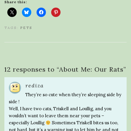
Share this:
TAGS:
PETS
12 responses to “
About Me: Our Rats
”
rediza
They’re so cute when they’re sleeping side by
side !
Well, I have two cats, Triskell and Loullig, and you
wouldn’t want to leave them near your pets –
especially Loullig
Sometimes Triskell bites us too,
not hard, but it’s a warning just to let him be and not