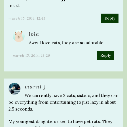
insist.
Reply
march 15, 2014, 12:43
lola
Aww I love cats, they are so adorable!
Reply
march 15, 2014, 13:26
marni j
We currently have 2 cats, sisters, and they can
be everything from entertaining to just lazy in about
2.5 seconds.
My youngest daughters used to have pet rats. They