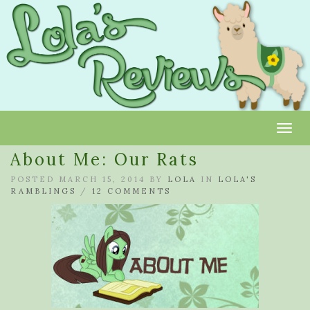
Toggl
About Me: Our Rats
POSTED MARCH 15, 2014 BY
LOLA
IN
LOLA'S
RAMBLINGS
/
12 COMMENTS