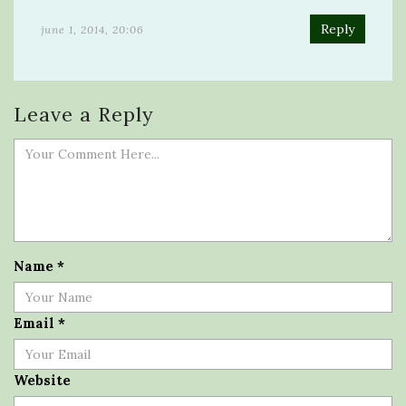
Reply
june 1, 2014, 20:06
Leave a Reply
Name
*
Email
*
Website