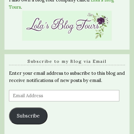
Tours
.
Subscribe to my Blog via Email
Enter your email address to subscribe to this blog and
receive notifications of new posts by email.
Email
Address
Subscribe