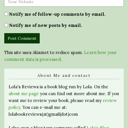
Notify me of follow-up comments by email.
Notify me of new posts by email.
This site uses Akismet to reduce spam.
Learn how your
comment data is processed.
About Me and contact
Lola's Reviews is a book blog run by Lola. On the
about me page
you can find out more about me. If you
want me to review your book, please read my
review
policy
. You can e-mail me at:
lolabookreviews(at)gmail(dot)com
I also own a blog tour company called
Lola's Blog