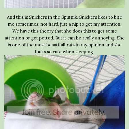
And this is Snickers in the Sputnik. Snickers likes to bite
me sometimes, not hard, just a nip to get my attention.
We have this theory that she does this to get some
attention or get petted. But it can be really annoying. She
is one of the most beautifull rats in my opinion and she
looks so cute when sleeping.