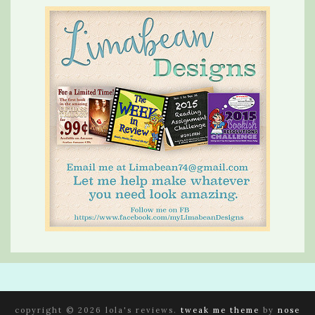
copyright © 2026 lola's reviews.
tweak me theme
by
nose