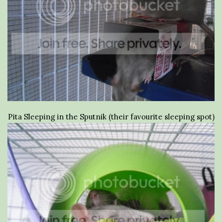
Pita Sleeping in the Sputnik (their favourite sleeping spot)