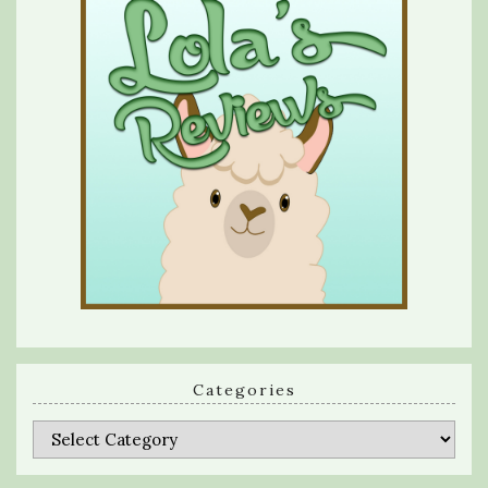
Categories
Categories