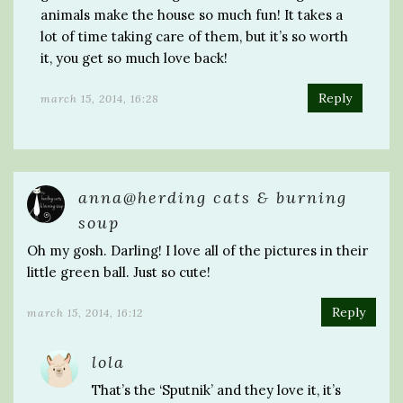
animals make the house so much fun! It takes a
lot of time taking care of them, but it’s so worth
it, you get so much love back!
Reply
march 15, 2014, 16:28
anna@herding cats & burning
soup
Oh my gosh. Darling! I love all of the pictures in their
little green ball. Just so cute!
Reply
march 15, 2014, 16:12
lola
That’s the ‘Sputnik’ and they love it, it’s