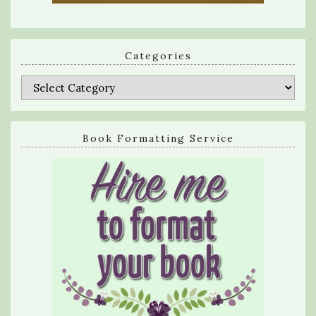
Categories
Categories
Book Formatting Service