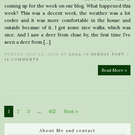
coming up for the week on our blog. What happened this
week? This was a decent week, the weather was a lot
cooler and it was more comfortable in the house and
outside because of it. I got some nice walks, which was
nice. And I saw a deer from close by, the first time I’ve
seen a deer from […]
POSTED JULY 26, 2026 BY
LOLA
IN
SUNDAY POST
/
14 COMMENTS
Read More »
1
2
3
…
452
Next »
About Me and contact