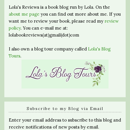
Lola's Reviews is a book blog run by Lola. On the
about me page
you can find out more about me. If you
want me to review your book, please read my
review
policy
. You can e-mail me at:
lolabookreviews(at)gmail(dot)com
I also own a blog tour company called
Lola's Blog
Tours
.
Subscribe to my Blog via Email
Enter your email address to subscribe to this blog and
receive notifications of new posts by email.