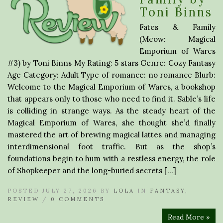
Toni Binns
Fates & Family
(Meow: Magical
Emporium of Wares
#3) by Toni Binns My Rating: 5 stars Genre: Cozy Fantasy
Age Category: Adult Type of romance: no romance Blurb:
Welcome to the Magical Emporium of Wares, a bookshop
that appears only to those who need to find it. Sable’s life
is colliding in strange ways. As the steady heart of the
Magical Emporium of Wares, she thought she’d finally
mastered the art of brewing magical lattes and managing
interdimensional foot traffic. But as the shop’s
foundations begin to hum with a restless energy, the role
of Shopkeeper and the long-buried secrets […]
POSTED JULY 27, 2026 BY
LOLA
IN
FANTASY
,
REVIEW
/
0 COMMENTS
Read More »