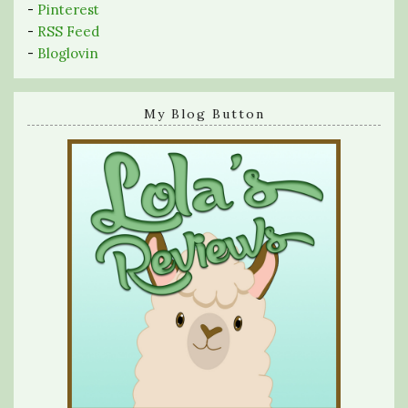
-
Pinterest
-
RSS Feed
-
Bloglovin
My Blog Button