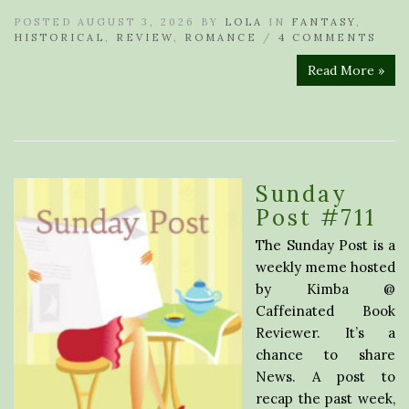
POSTED AUGUST 3, 2026 BY
LOLA
IN
FANTASY
,
HISTORICAL
,
REVIEW
,
ROMANCE
/
4 COMMENTS
Read More »
Sunday
Post #711
The Sunday Post is a
weekly meme hosted
by Kimba @
Caffeinated Book
Reviewer. It’s a
chance to share
News. A post to
recap the past week,