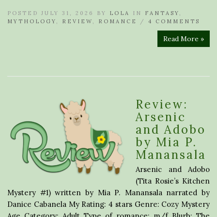
POSTED JULY 31, 2026 BY
LOLA
IN
FANTASY
,
MYTHOLOGY
,
REVIEW
,
ROMANCE
/
4 COMMENTS
Read More »
Review:
Arsenic
and Adobo
by Mia P.
Manansala
Arsenic and Adobo
(Tita Rosie’s Kitchen
Mystery #1) written by Mia P. Manansala narrated by
Danice Cabanela My Rating: 4 stars Genre: Cozy Mystery
Age Category: Adult Type of romance: m/f Blurb: The