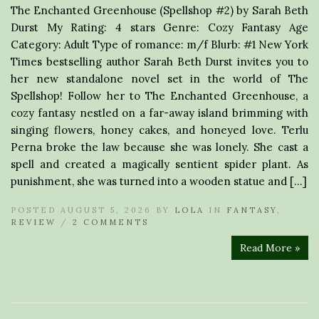
The Enchanted Greenhouse (Spellshop #2) by Sarah Beth
Durst My Rating: 4 stars Genre: Cozy Fantasy Age
Category: Adult Type of romance: m/f Blurb: #1 New York
Times bestselling author Sarah Beth Durst invites you to
her new standalone novel set in the world of The
Spellshop! Follow her to The Enchanted Greenhouse, a
cozy fantasy nestled on a far-away island brimming with
singing flowers, honey cakes, and honeyed love. Terlu
Perna broke the law because she was lonely. She cast a
spell and created a magically sentient spider plant. As
punishment, she was turned into a wooden statue and […]
POSTED AUGUST 5, 2026 BY
LOLA
IN
FANTASY
,
REVIEW
/
2 COMMENTS
Read More »