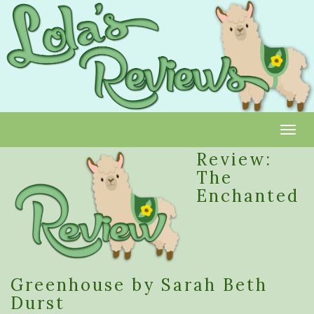
Toggl
Review:
The
Enchanted
Greenhouse by Sarah Beth
Durst