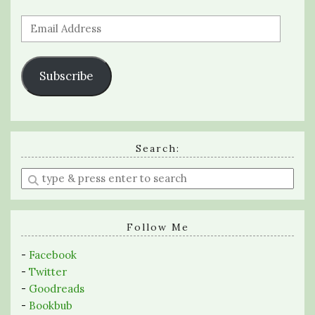
Email
Address
Subscribe
Search:
Enter
a
search
query
Follow Me
-
Facebook
-
Twitter
-
Goodreads
-
Bookbub