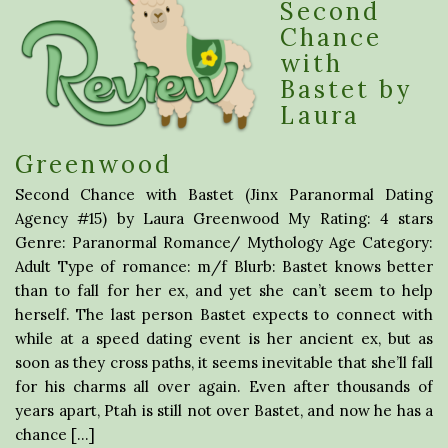
Second
Chance
with
Bastet by
Laura
Greenwood
Second Chance with Bastet (Jinx Paranormal Dating
Agency #15) by Laura Greenwood My Rating: 4 stars
Genre: Paranormal Romance/ Mythology Age Category:
Adult Type of romance: m/f Blurb: Bastet knows better
than to fall for her ex, and yet she can’t seem to help
herself. The last person Bastet expects to connect with
while at a speed dating event is her ancient ex, but as
soon as they cross paths, it seems inevitable that she’ll fall
for his charms all over again. Even after thousands of
years apart, Ptah is still not over Bastet, and now he has a
chance […]