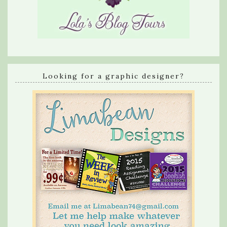
Looking for a graphic designer?