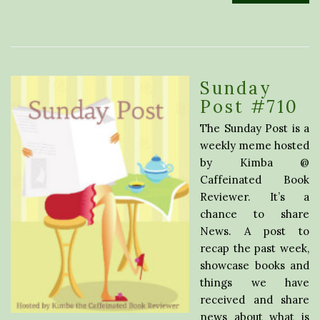
Sunday
Post #710
The Sunday Post is a
weekly meme hosted
by Kimba @
Caffeinated Book
Reviewer. It’s a
chance to share
News. A post to
recap the past week,
showcase books and
things we have
received and share
news about what is