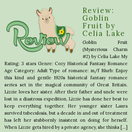
Review:
Goblin
Fruit by
Celia Lake
Goblin Fruit
(Mysterious Charm
#2) by Celia Lake My
Rating: 3 stars Genre: Cozy Historical Fantasy Romance
Age Category: Adult Type of romance: m/f Blurb: Enjoy
this kind and gentle 1920s historical fantasy romance
series set in the magical community of Great Britain.
Lizzie loves her sister. After their father and uncle were
lost in a diastrous expedition, Lizzie has done her best to
keep everything together. Her younger sister Laura
survived tubeculosis, but a decade in and out of treatment
has left her stubbornly insistent on doing for herself.
When Lizzie gets hired by a private agency, she thinks […]