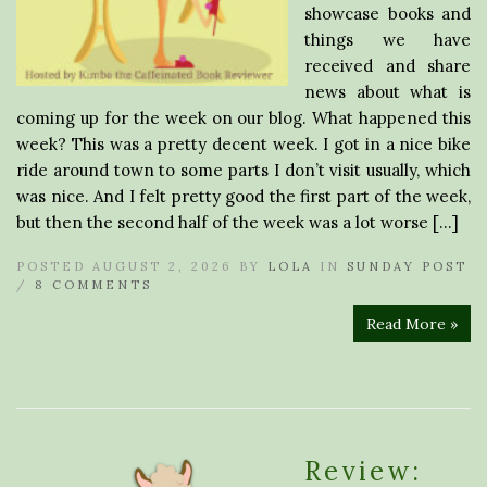
showcase books and
things we have
received and share
news about what is
coming up for the week on our blog. What happened this
week? This was a pretty decent week. I got in a nice bike
ride around town to some parts I don’t visit usually, which
was nice. And I felt pretty good the first part of the week,
but then the second half of the week was a lot worse […]
POSTED AUGUST 2, 2026 BY
LOLA
IN
SUNDAY POST
/
8 COMMENTS
Read More »
Review: