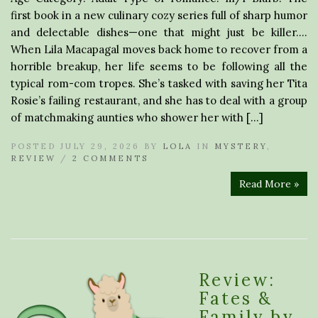
first book in a new culinary cozy series full of sharp humor
and delectable dishes—one that might just be killer….
When Lila Macapagal moves back home to recover from a
horrible breakup, her life seems to be following all the
typical rom-com tropes. She’s tasked with saving her Tita
Rosie’s failing restaurant, and she has to deal with a group
of matchmaking aunties who shower her with […]
POSTED JULY 29, 2026 BY
LOLA
IN
MYSTERY
,
REVIEW
/
2 COMMENTS
Read More »
Review:
Fates &
Family by