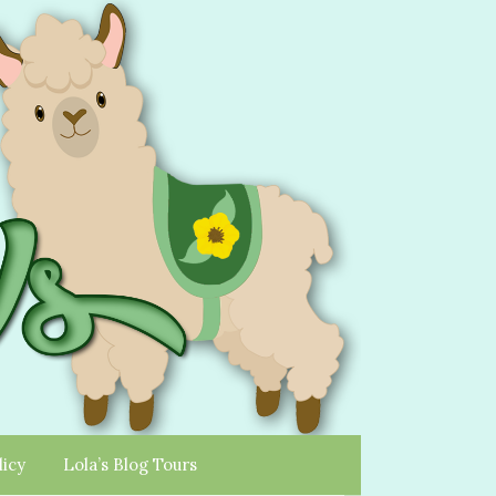
licy
Lola’s Blog Tours