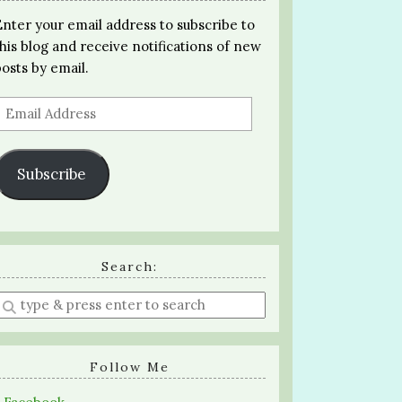
Enter your email address to subscribe to
this blog and receive notifications of new
posts by email.
Email
Address
Subscribe
Search:
Enter
a
search
query
Follow Me