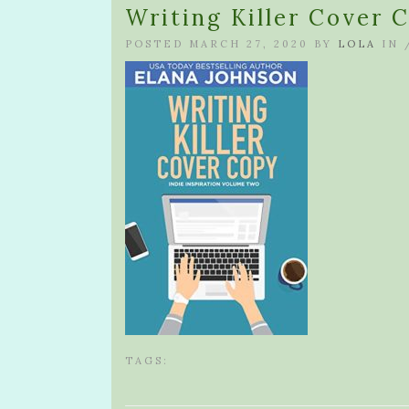
Writing Killer Cover 
POSTED MARCH 27, 2020 BY
LOLA
IN 
TAGS: