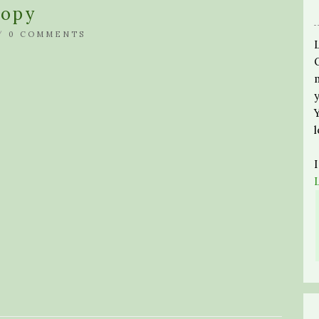
Copy
/
0 COMMENTS