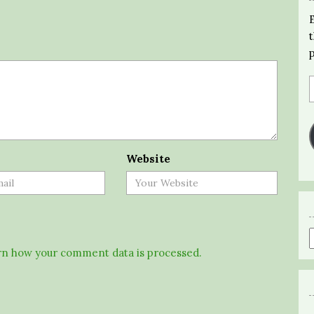
Website
n how your comment data is processed.