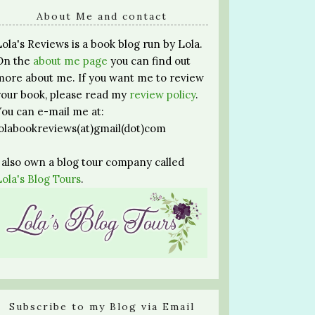
About Me and contact
Lola's Reviews is a book blog run by Lola.
On the
about me page
you can find out
more about me. If you want me to review
your book, please read my
review policy
.
You can e-mail me at:
lolabookreviews(at)gmail(dot)com
I also own a blog tour company called
Lola's Blog Tours
.
Subscribe to my Blog via Email