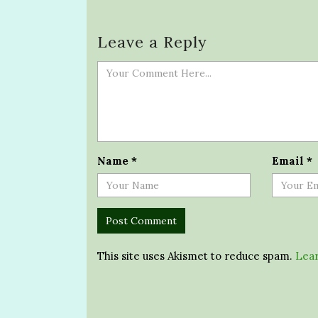
Leave a Reply
Name
*
Email
*
This site uses Akismet to reduce spam.
Lear