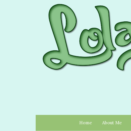
Home
About Me