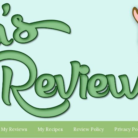
My Reviews
My Recipes
Review Policy
Privacy Po