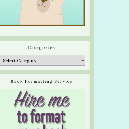
Categories
Categories
Book Formatting Service