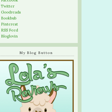
-
Facebook
-
Twitter
-
Goodreads
-
Bookbub
-
Pinterest
-
RSS Feed
-
Bloglovin
My Blog Button