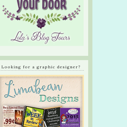
Looking for a graphic designer?