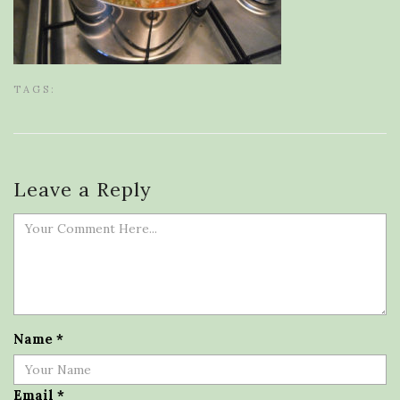
TAGS:
Leave a Reply
Name
*
Email
*