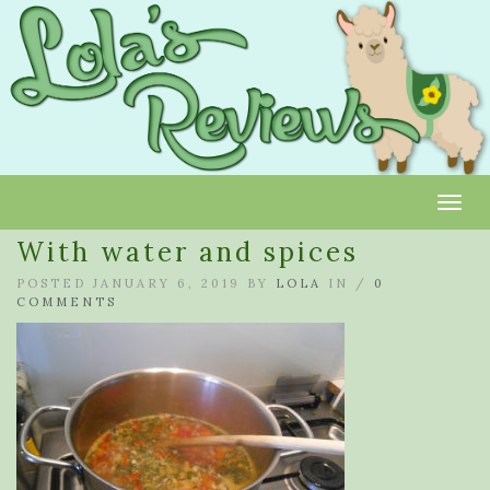
Toggl
With water and spices
POSTED JANUARY 6, 2019 BY
LOLA
IN /
0
COMMENTS