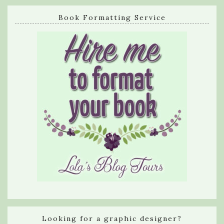
Book Formatting Service
Looking for a graphic designer?