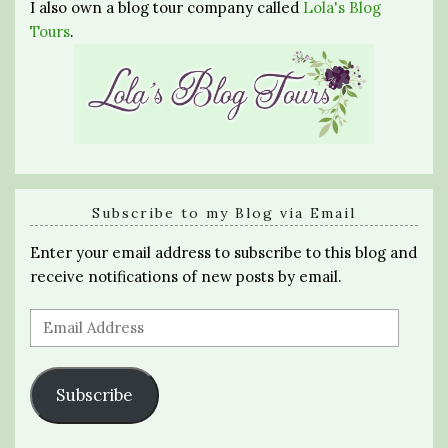
I also own a blog tour company called
Lola's Blog
Tours
.
Subscribe to my Blog via Email
Enter your email address to subscribe to this blog and
receive notifications of new posts by email.
Email
Address
Subscribe