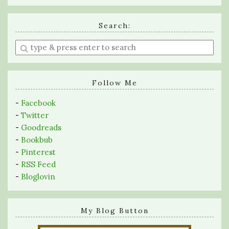
Search:
Enter
a
search
query
Follow Me
-
Facebook
-
Twitter
-
Goodreads
-
Bookbub
-
Pinterest
-
RSS Feed
-
Bloglovin
My Blog Button