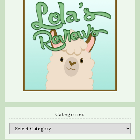
Categories
Categories