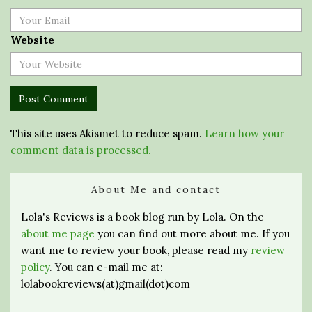
Website
This site uses Akismet to reduce spam.
Learn how your
comment data is processed.
About Me and contact
Lola's Reviews is a book blog run by Lola. On the
about me page
you can find out more about me. If you
want me to review your book, please read my
review
policy
. You can e-mail me at:
lolabookreviews(at)gmail(dot)com