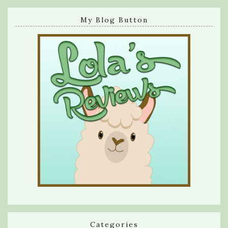
My Blog Button
Categories