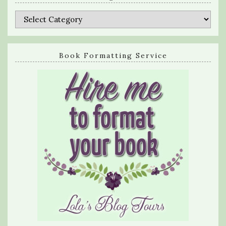
Categories
Book Formatting Service