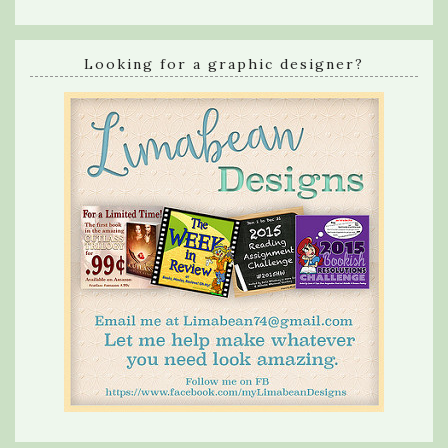
Looking for a graphic designer?