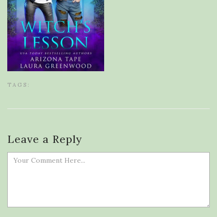
TAGS:
Leave a Reply