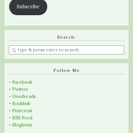
Subscribe
Search:
Enter
a
search
query
Follow Me
-
Facebook
-
Twitter
-
Goodreads
-
Bookbub
-
Pinterest
-
RSS Feed
-
Bloglovin