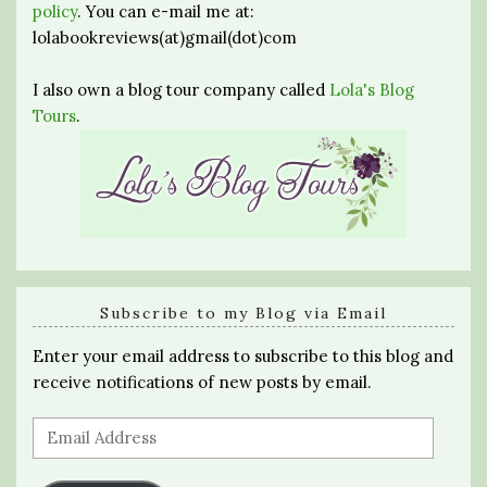
policy
. You can e-mail me at:
lolabookreviews(at)gmail(dot)com
I also own a blog tour company called
Lola's Blog
Tours
.
Subscribe to my Blog via Email
Enter your email address to subscribe to this blog and
receive notifications of new posts by email.
Email
Address