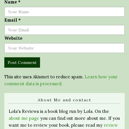
Name
*
Email
*
Website
This site uses Akismet to reduce spam.
Learn how your
comment data is processed.
About Me and contact
Lola's Reviews is a book blog run by Lola. On the
about me page
you can find out more about me. If you
want me to review your book, please read my
review