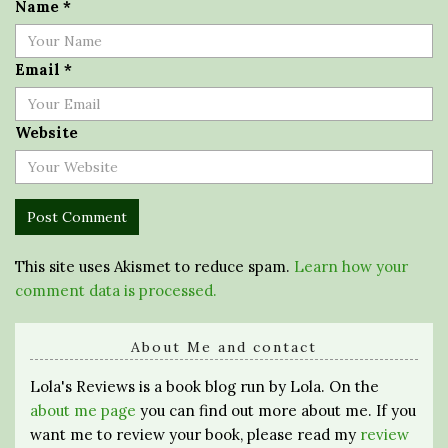
Name
*
Email
*
Website
This site uses Akismet to reduce spam.
Learn how your
comment data is processed.
About Me and contact
Lola's Reviews is a book blog run by Lola. On the
about me page
you can find out more about me. If you
want me to review your book, please read my
review