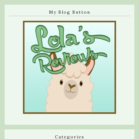
My Blog Button
Categories