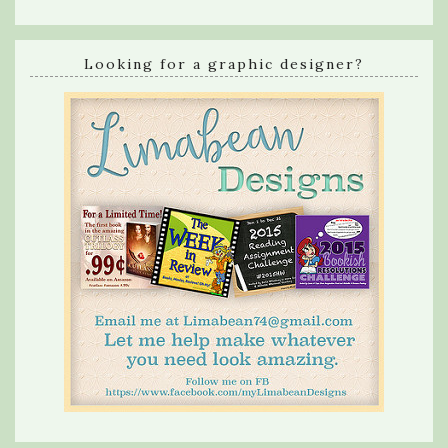
Looking for a graphic designer?