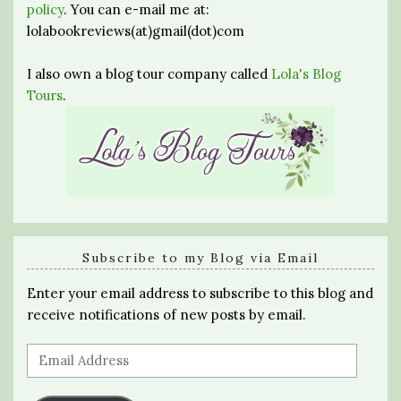
policy
. You can e-mail me at:
lolabookreviews(at)gmail(dot)com
I also own a blog tour company called
Lola's Blog
Tours
.
Subscribe to my Blog via Email
Enter your email address to subscribe to this blog and
receive notifications of new posts by email.
Email
Address