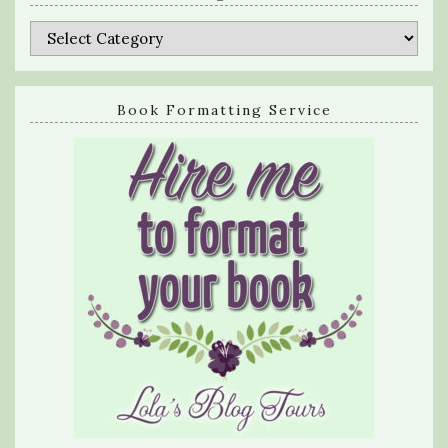
Categories
Book Formatting Service