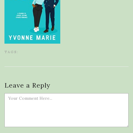
TAGS:
Leave a Reply