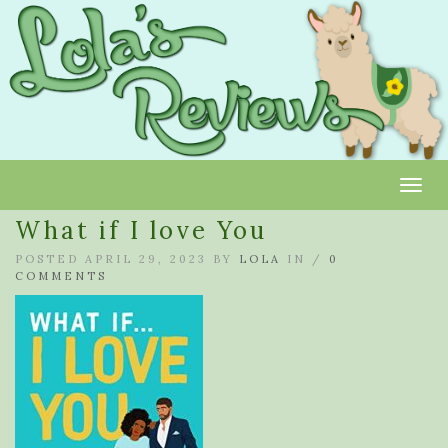
Toggl
What if I love You
POSTED APRIL 29, 2023 BY
LOLA
IN /
0
COMMENTS