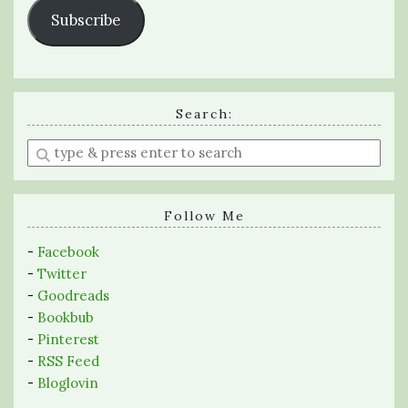
Subscribe
Search:
Enter
a
search
query
Follow Me
-
Facebook
-
Twitter
-
Goodreads
-
Bookbub
-
Pinterest
-
RSS Feed
-
Bloglovin