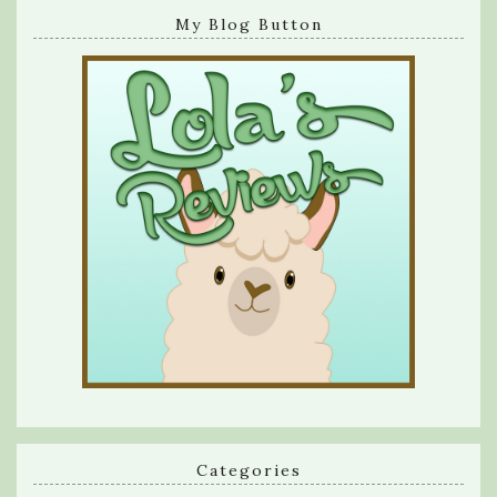
My Blog Button
Categories