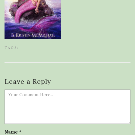
TAGS:
Leave a Reply
Name
*