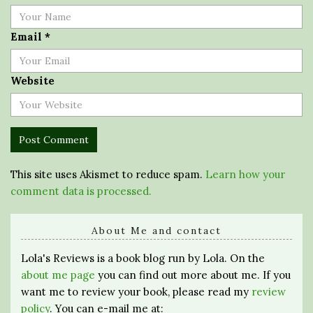
Email
*
Website
This site uses Akismet to reduce spam.
Learn how your
comment data is processed.
About Me and contact
Lola's Reviews is a book blog run by Lola. On the
about me page
you can find out more about me. If you
want me to review your book, please read my
review
policy
. You can e-mail me at: