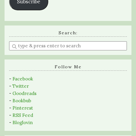
Subscribe
Search:
Enter
a
search
query
Follow Me
-
Facebook
-
Twitter
-
Goodreads
-
Bookbub
-
Pinterest
-
RSS Feed
-
Bloglovin