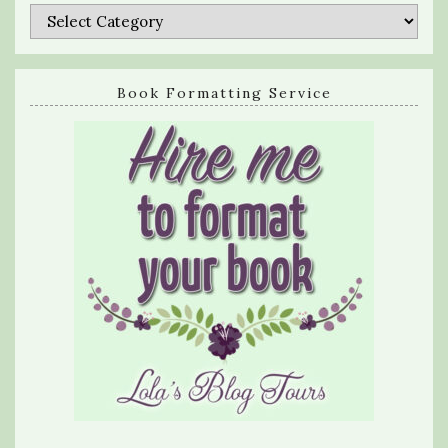
Categories
Book Formatting Service