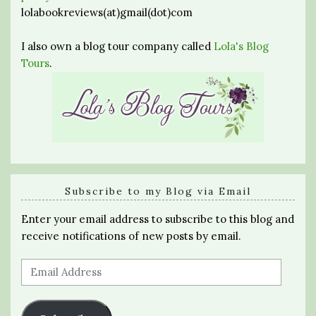
lolabookreviews(at)gmail(dot)com
I also own a blog tour company called
Lola's Blog
Tours
.
Subscribe to my Blog via Email
Enter your email address to subscribe to this blog and
receive notifications of new posts by email.
Email
Address