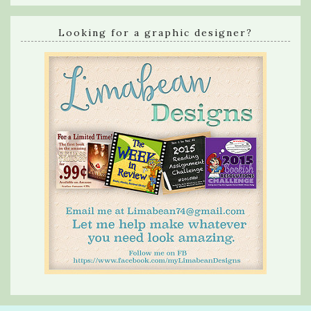
Looking for a graphic designer?