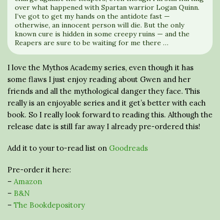
over what happened with Spartan warrior Logan Quinn.
I’ve got to get my hands on the antidote fast —
otherwise, an innocent person will die. But the only
known cure is hidden in some creepy ruins — and the
Reapers are sure to be waiting for me there …
I love the Mythos Academy series, even though it has
some flaws I just enjoy reading about Gwen and her
friends and all the mythological danger they face. This
really is an enjoyable series and it get’s better with each
book. So I really look forward to reading this. Although the
release date is still far away I already pre-ordered this!
Add it to your to-read list on
Goodreads
Pre-order it here:
–
Amazon
–
B&N
–
The Bookdepository