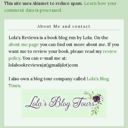
This site uses Akismet to reduce spam.
Learn how your
comment data is processed.
About Me and contact
Lola's Reviews is a book blog run by Lola. On the
about me page
you can find out more about me. If you
want me to review your book, please read my
review
policy
. You can e-mail me at:
lolabookreviews(at)gmail(dot)com
I also own a blog tour company called
Lola's Blog
Tours
.