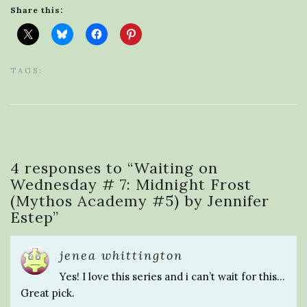
Share this:
TAGS:
4 responses to “
Waiting on
Wednesday # 7: Midnight Frost
(Mythos Academy #5) by Jennifer
Estep
”
jenea whittington
Yes! I love this series and i can’t wait for this…
Great pick.