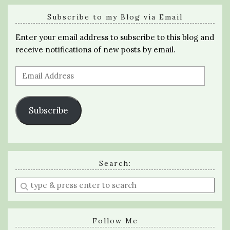
Subscribe to my Blog via Email
Enter your email address to subscribe to this blog and
receive notifications of new posts by email.
Email
Address
Subscribe
Search:
Enter
a
search
query
Follow Me