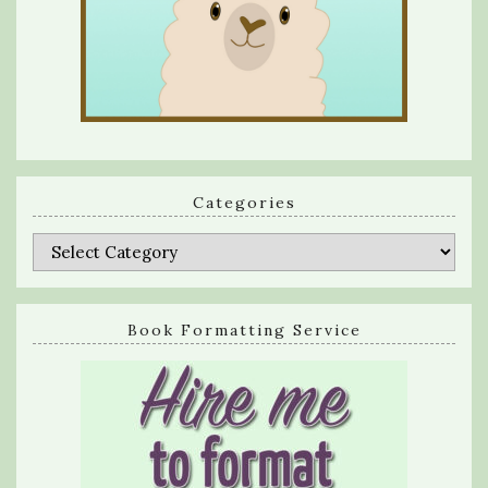
Categories
Categories
Book Formatting Service