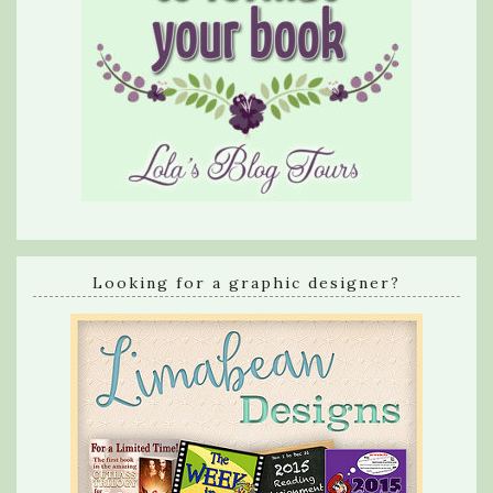
Looking for a graphic designer?