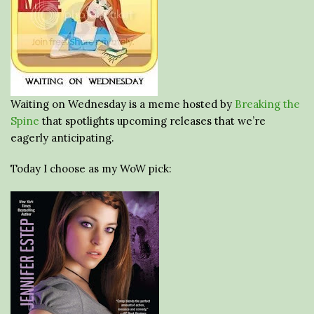
Waiting on Wednesday is a meme hosted by
Breaking the
Spine
that spotlights upcoming releases that we’re
eagerly anticipating.
Today I choose as my WoW pick: