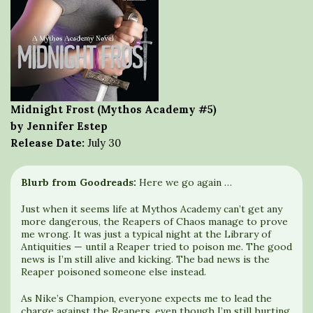
Midnight Frost (Mythos Academy #5)
by Jennifer Estep
Release Date:
July 30
Blurb from Goodreads:
Here we go again …
Just when it seems life at Mythos Academy can’t get any
more dangerous, the Reapers of Chaos manage to prove
me wrong. It was just a typical night at the Library of
Antiquities — until a Reaper tried to poison me. The good
news is I’m still alive and kicking. The bad news is the
Reaper poisoned someone else instead.
As Nike’s Champion, everyone expects me to lead the
charge against the Reapers, even though I’m still hurting