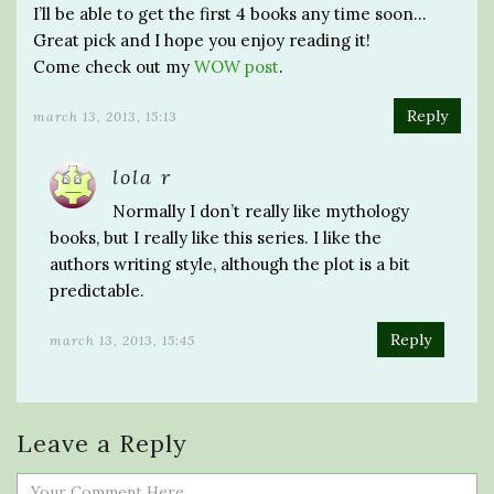
I’ll be able to get the first 4 books any time soon…
Great pick and I hope you enjoy reading it!
Come check out my
WOW post
.
Reply
march 13, 2013, 15:13
lola r
Normally I don’t really like mythology
books, but I really like this series. I like the
authors writing style, although the plot is a bit
predictable.
Reply
march 13, 2013, 15:45
Leave a Reply