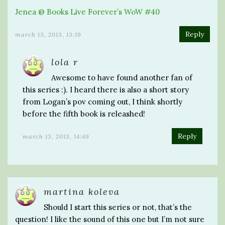
Jenea @ Books Live Forever’s WoW #40
Reply
march 13, 2013, 13:19
lola r
Awesome to have found another fan of
this series :). I heard there is also a short story
from Logan’s pov coming out, I think shortly
before the fifth book is releashed!
Reply
march 13, 2013, 14:49
martina koleva
Should I start this series or not, that’s the
question! I like the sound of this one but I’m not sure