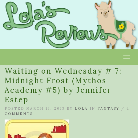
Toggl
Waiting on Wednesday # 7:
Midnight Frost (Mythos
Academy #5) by Jennifer
Estep
POSTED MARCH 13, 2013 BY
LOLA
IN
FANTASY
/
4
COMMENTS