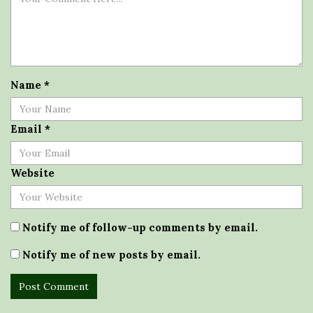
Name
*
Email
*
Website
Notify me of follow-up comments by email.
Notify me of new posts by email.