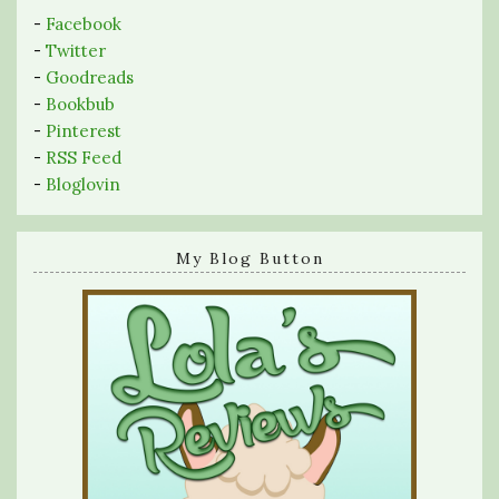
-
Facebook
-
Twitter
-
Goodreads
-
Bookbub
-
Pinterest
-
RSS Feed
-
Bloglovin
My Blog Button