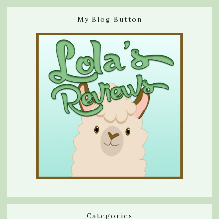
My Blog Button
Categories