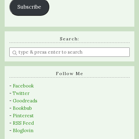
Subscribe
Search:
Enter
a
search
query
Follow Me
-
Facebook
-
Twitter
-
Goodreads
-
Bookbub
-
Pinterest
-
RSS Feed
-
Bloglovin