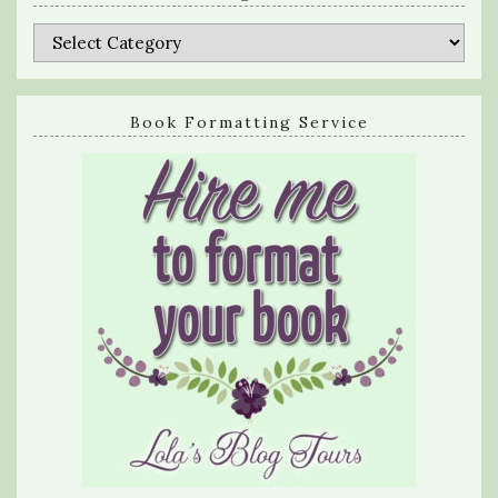
Categories
Book Formatting Service