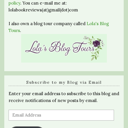
policy
. You can e-mail me at:
lolabookreviews(at)gmail(dot)com
I also own a blog tour company called
Lola's Blog
Tours
.
Subscribe to my Blog via Email
Enter your email address to subscribe to this blog and
receive notifications of new posts by email.
Email
Address