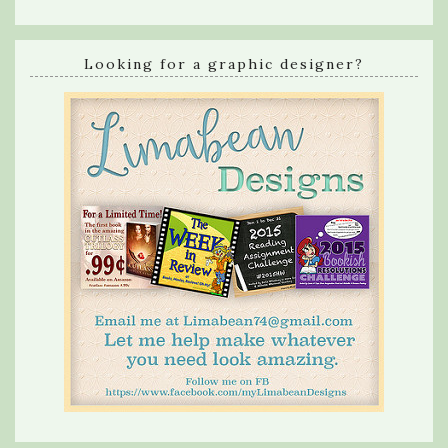
Looking for a graphic designer?