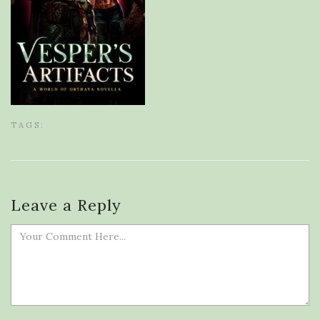
TAGS:
Leave a Reply