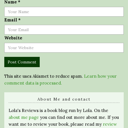
Name
*
Email
*
Website
This site uses Akismet to reduce spam.
Learn how your
comment data is processed.
About Me and contact
Lola's Reviews is a book blog run by Lola. On the
about me page
you can find out more about me. If you
want me to review your book, please read my
review