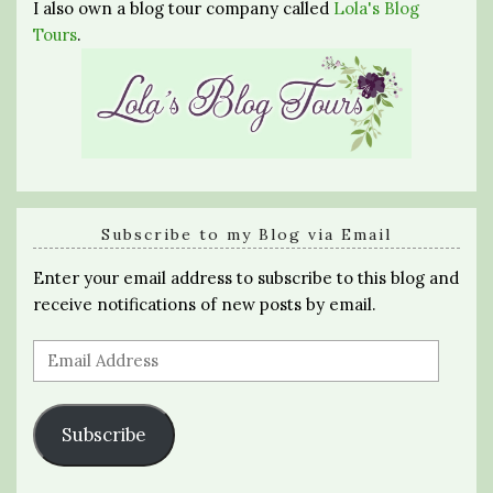
I also own a blog tour company called
Lola's Blog
Tours
.
Subscribe to my Blog via Email
Enter your email address to subscribe to this blog and
receive notifications of new posts by email.
Email
Address
Subscribe