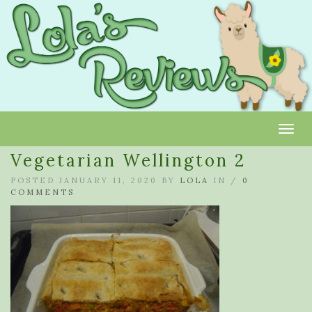
Toggl
Vegetarian Wellington 2
POSTED JANUARY 11, 2020 BY
LOLA
IN /
0
COMMENTS