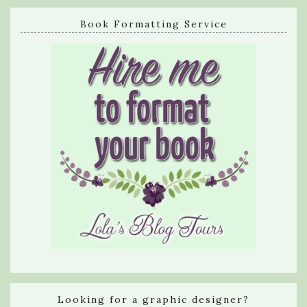
Book Formatting Service
Looking for a graphic designer?