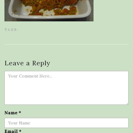
TAGS:
Leave a Reply
Name
*
Email
*