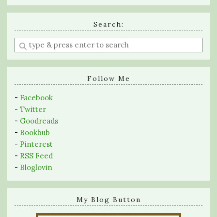
Search:
Enter
a
search
query
Follow Me
-
Facebook
-
Twitter
-
Goodreads
-
Bookbub
-
Pinterest
-
RSS Feed
-
Bloglovin
My Blog Button