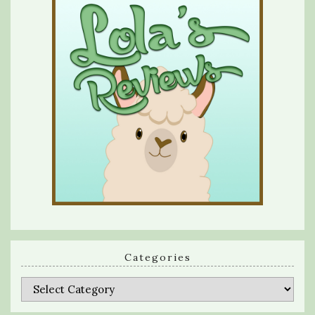
Categories
Categories