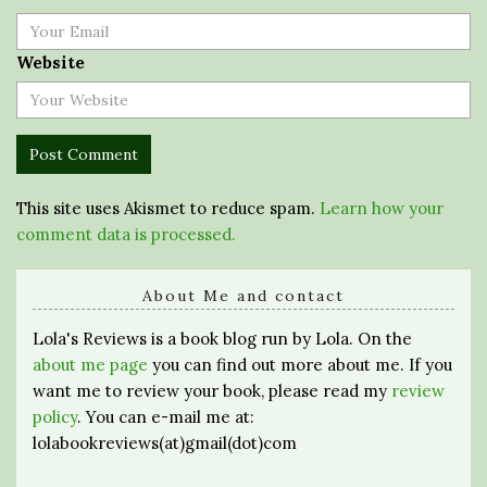
Website
This site uses Akismet to reduce spam.
Learn how your
comment data is processed.
About Me and contact
Lola's Reviews is a book blog run by Lola. On the
about me page
you can find out more about me. If you
want me to review your book, please read my
review
policy
. You can e-mail me at:
lolabookreviews(at)gmail(dot)com