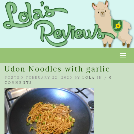
Toggl
Udon Noodles with garlic
POSTED FEBRUARY 22, 2020 BY
LOLA
IN /
0
COMMENTS