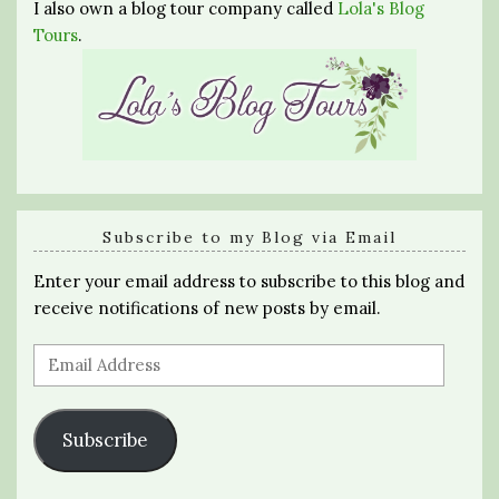
I also own a blog tour company called
Lola's Blog
Tours
.
Subscribe to my Blog via Email
Enter your email address to subscribe to this blog and
receive notifications of new posts by email.
Email
Address
Subscribe