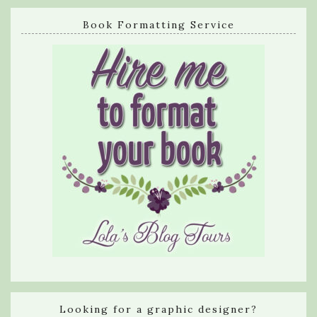
Book Formatting Service
Looking for a graphic designer?