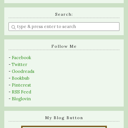
Search:
Enter
a
search
query
Follow Me
-
Facebook
-
Twitter
-
Goodreads
-
Bookbub
-
Pinterest
-
RSS Feed
-
Bloglovin
My Blog Button