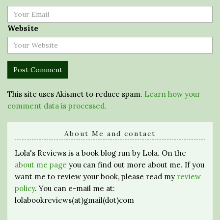
Website
This site uses Akismet to reduce spam.
Learn how your
comment data is processed.
About Me and contact
Lola's Reviews is a book blog run by Lola. On the
about me page
you can find out more about me. If you
want me to review your book, please read my
review
policy
. You can e-mail me at:
lolabookreviews(at)gmail(dot)com