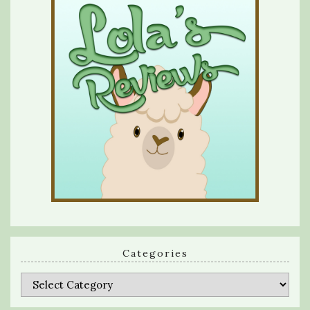
Categories
Categories