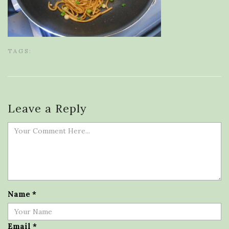
TAGS:
Leave a Reply
Name
*
Email
*