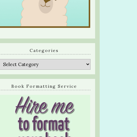
Categories
Categories
Book Formatting Service