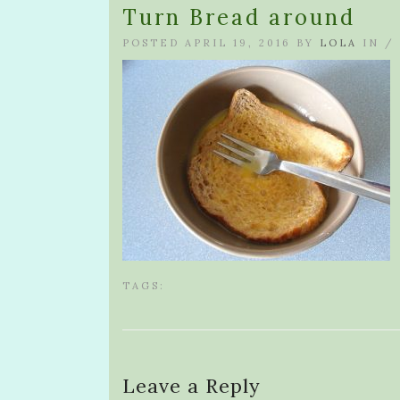
Turn Bread around
POSTED APRIL 19, 2016 BY
LOLA
IN /
TAGS:
Leave a Reply