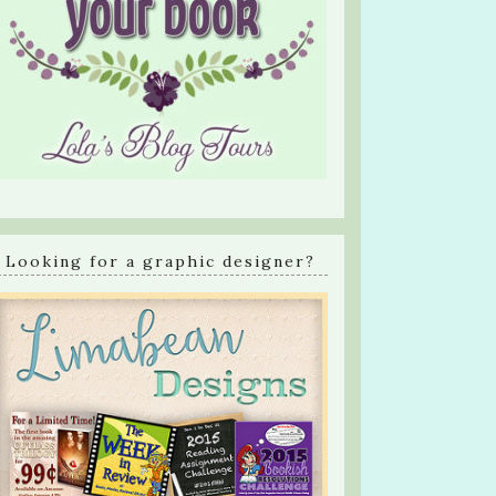
Looking for a graphic designer?