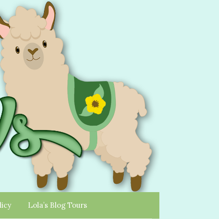
licy
Lola’s Blog Tours