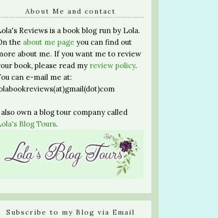
About Me and contact
Lola's Reviews is a book blog run by Lola.
On the
about me page
you can find out
more about me. If you want me to review
your book, please read my
review policy
.
You can e-mail me at:
lolabookreviews(at)gmail(dot)com
I also own a blog tour company called
Lola's Blog Tours
.
Subscribe to my Blog via Email