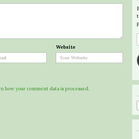
Website
n how your comment data is processed.