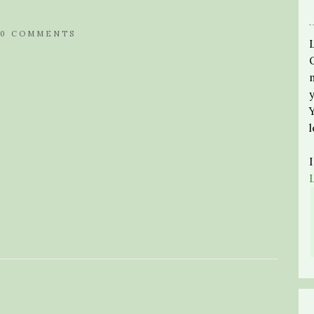
0 COMMENTS