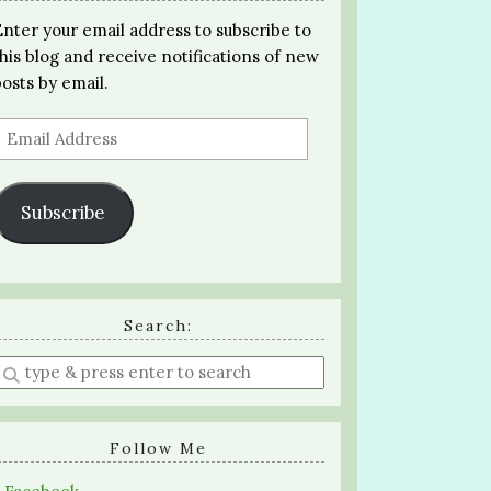
Enter your email address to subscribe to
this blog and receive notifications of new
posts by email.
Email
Address
Subscribe
Search:
Enter
a
search
query
Follow Me