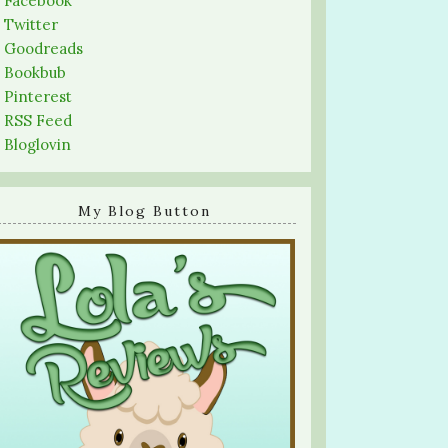
-
Facebook
-
Twitter
-
Goodreads
-
Bookbub
-
Pinterest
-
RSS Feed
-
Bloglovin
My Blog Button