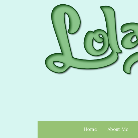
Home
About Me