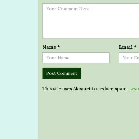
Name
*
Email
*
This site uses Akismet to reduce spam.
Lear