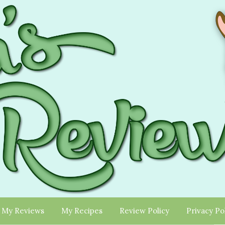
My Reviews
My Recipes
Review Policy
Privacy Po