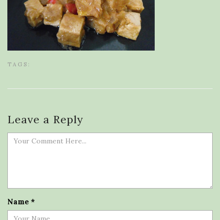
TAGS:
Leave a Reply
Name
*