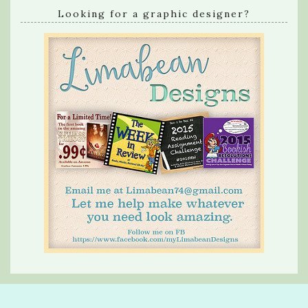
Looking for a graphic designer?