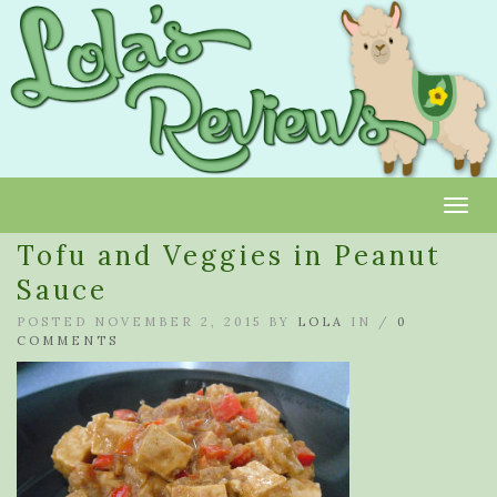
Toggl
Tofu and Veggies in Peanut
Sauce
POSTED NOVEMBER 2, 2015 BY
LOLA
IN /
0
COMMENTS