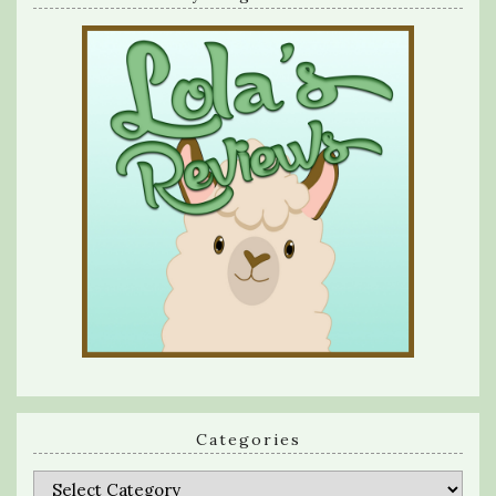
Categories
Categories