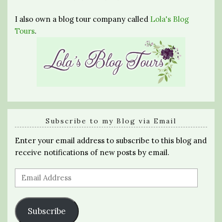
I also own a blog tour company called
Lola's Blog
Tours
.
Subscribe to my Blog via Email
Enter your email address to subscribe to this blog and
receive notifications of new posts by email.
Email
Address
Subscribe