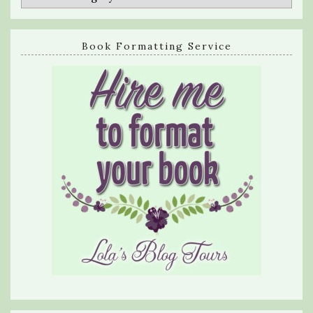
Book Formatting Service