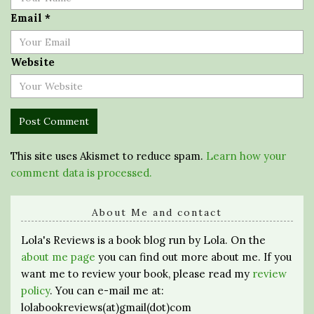
Email
*
Website
This site uses Akismet to reduce spam.
Learn how your
comment data is processed.
About Me and contact
Lola's Reviews is a book blog run by Lola. On the
about me page
you can find out more about me. If you
want me to review your book, please read my
review
policy
. You can e-mail me at:
lolabookreviews(at)gmail(dot)com