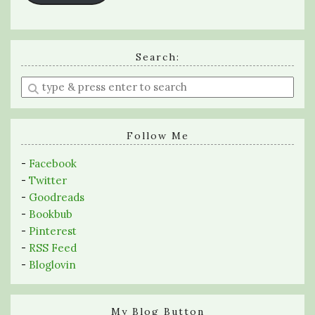
Search:
Enter
a
search
query
Follow Me
-
Facebook
-
Twitter
-
Goodreads
-
Bookbub
-
Pinterest
-
RSS Feed
-
Bloglovin
My Blog Button