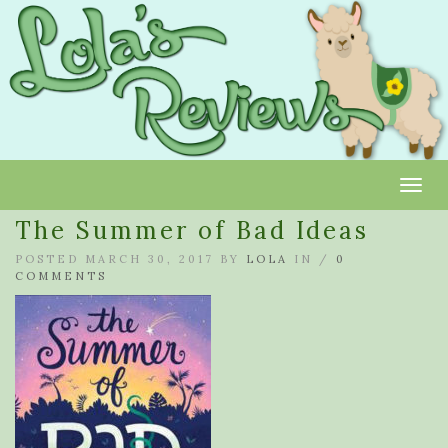
Toggl
The Summer of Bad Ideas
POSTED MARCH 30, 2017 BY
LOLA
IN /
0
COMMENTS