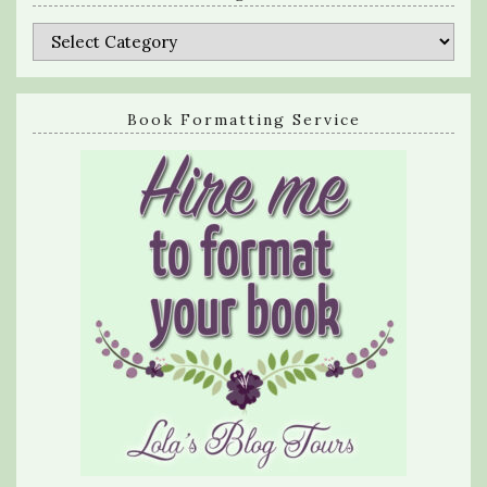
Categories
Book Formatting Service