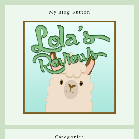
My Blog Button
Categories