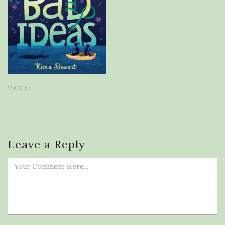
TAGS:
Leave a Reply