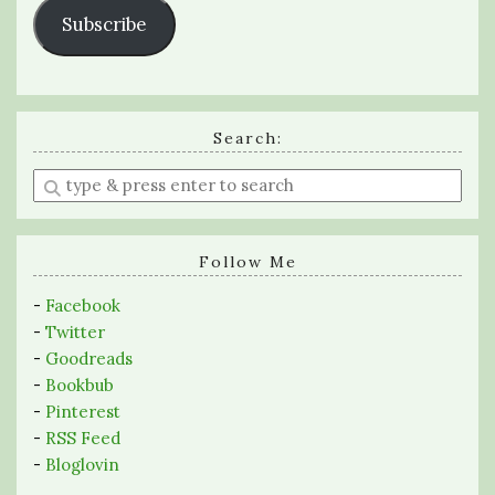
Subscribe
Search:
Enter
a
search
query
Follow Me
-
Facebook
-
Twitter
-
Goodreads
-
Bookbub
-
Pinterest
-
RSS Feed
-
Bloglovin