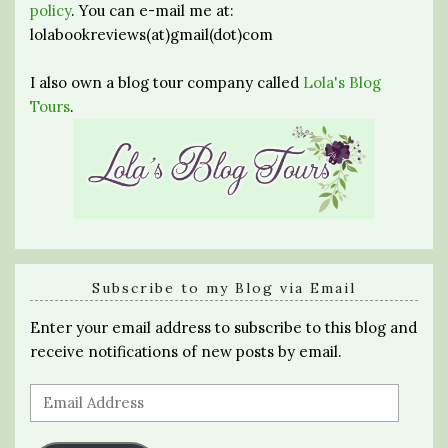
policy
. You can e-mail me at:
lolabookreviews(at)gmail(dot)com
I also own a blog tour company called
Lola's Blog
Tours
.
Subscribe to my Blog via Email
Enter your email address to subscribe to this blog and
receive notifications of new posts by email.
Email
Address