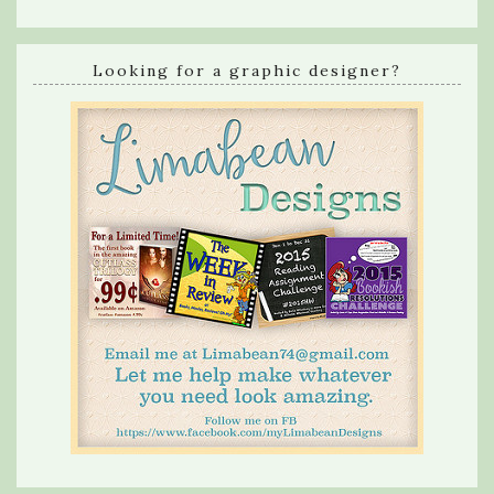
Looking for a graphic designer?