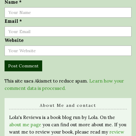
Name
*
Email
*
Website
This site uses Akismet to reduce spam.
Learn how your
comment data is processed.
About Me and contact
Lola's Reviews is a book blog run by Lola. On the
about me page
you can find out more about me. If you
want me to review your book, please read my
review