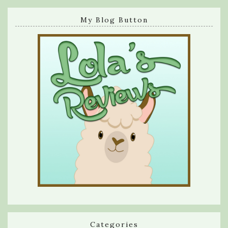
My Blog Button
Categories