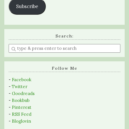
Subscribe
Search:
Enter
a
search
query
Follow Me
-
Facebook
-
Twitter
-
Goodreads
-
Bookbub
-
Pinterest
-
RSS Feed
-
Bloglovin