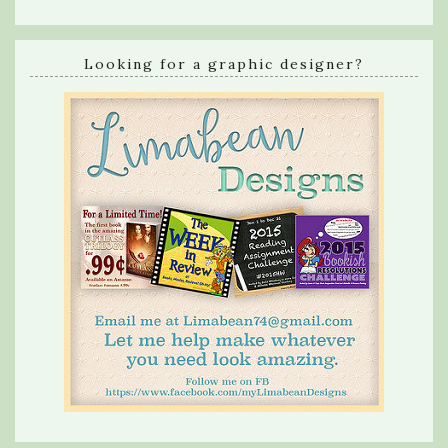
Looking for a graphic designer?