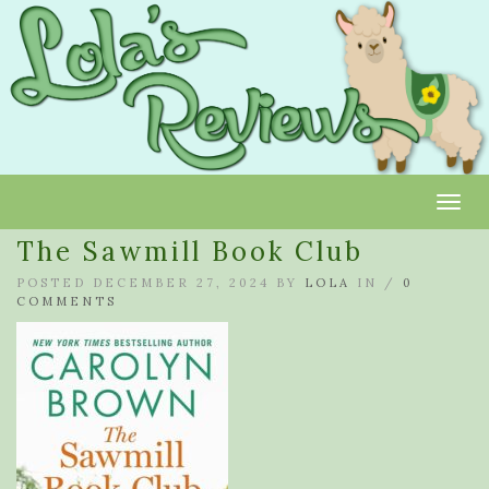
Toggl
The Sawmill Book Club
POSTED DECEMBER 27, 2024 BY
LOLA
IN /
0
COMMENTS