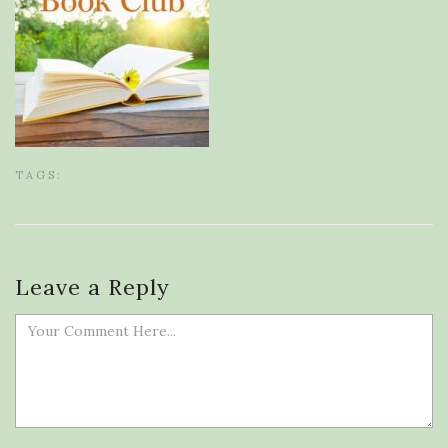
TAGS:
Leave a Reply