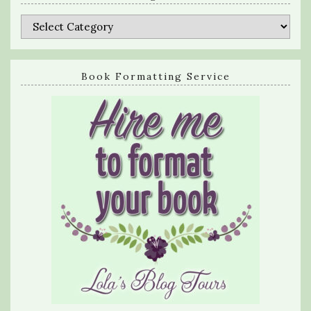
Categories
Book Formatting Service