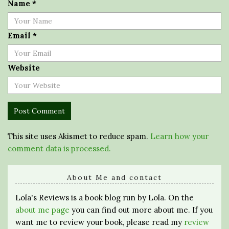
Name
*
Email
*
Website
This site uses Akismet to reduce spam.
Learn how your
comment data is processed.
About Me and contact
Lola's Reviews is a book blog run by Lola. On the
about me page
you can find out more about me. If you
want me to review your book, please read my
review