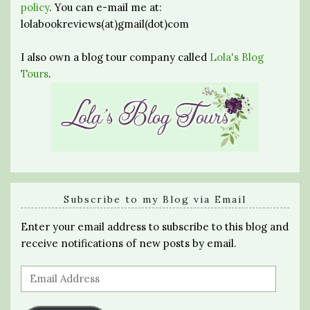
policy
. You can e-mail me at:
lolabookreviews(at)gmail(dot)com
I also own a blog tour company called
Lola's Blog
Tours
.
Subscribe to my Blog via Email
Enter your email address to subscribe to this blog and
receive notifications of new posts by email.
Email
Address