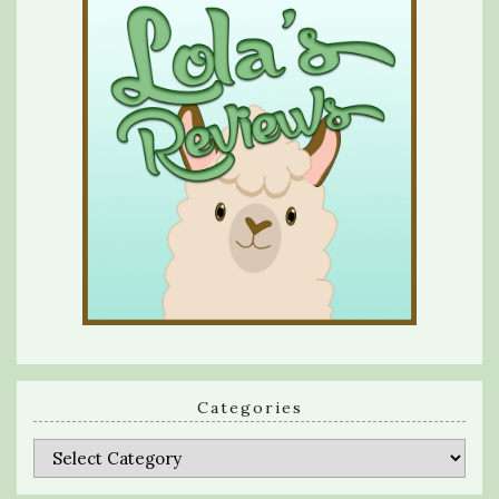
Categories
Categories