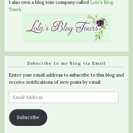
I also own a blog tour company called
Lola's Blog
Tours
.
Subscribe to my Blog via Email
Enter your email address to subscribe to this blog and
receive notifications of new posts by email.
Email
Address
Subscribe