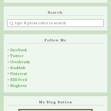
Search:
Enter
a
search
query
Follow Me
-
Facebook
-
Twitter
-
Goodreads
-
Bookbub
-
Pinterest
-
RSS Feed
-
Bloglovin
My Blog Button