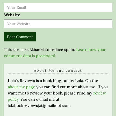
Website
This site uses Akismet to reduce spam.
Learn how your
comment data is processed.
About Me and contact
Lola's Reviews is a book blog run by Lola. On the
about me page
you can find out more about me. If you
want me to review your book, please read my
review
policy
. You can e-mail me at:
lolabookreviews(at)gmail(dot)com