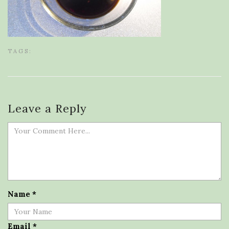
TAGS:
Leave a Reply
Name
*
Email
*