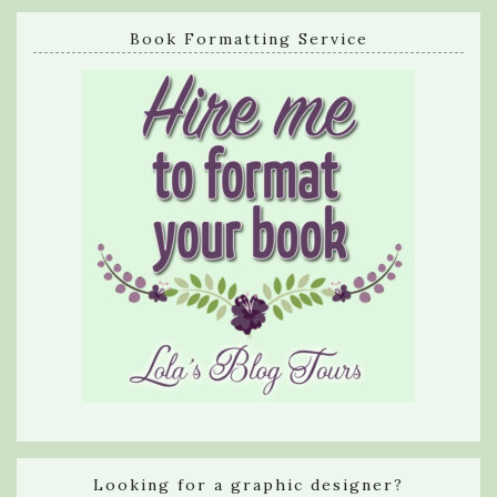
Book Formatting Service
Looking for a graphic designer?