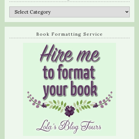
Categories
Book Formatting Service