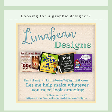
Looking for a graphic designer?