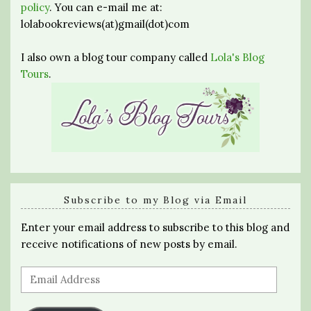
policy
. You can e-mail me at:
lolabookreviews(at)gmail(dot)com
I also own a blog tour company called
Lola's Blog
Tours
.
Subscribe to my Blog via Email
Enter your email address to subscribe to this blog and
receive notifications of new posts by email.
Email
Address