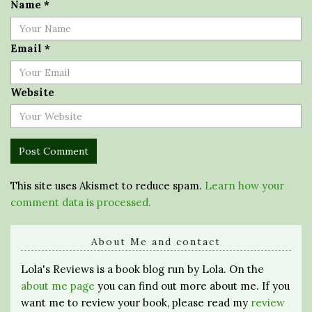
Name
*
Email
*
Website
This site uses Akismet to reduce spam.
Learn how your
comment data is processed.
About Me and contact
Lola's Reviews is a book blog run by Lola. On the
about me page
you can find out more about me. If you
want me to review your book, please read my
review