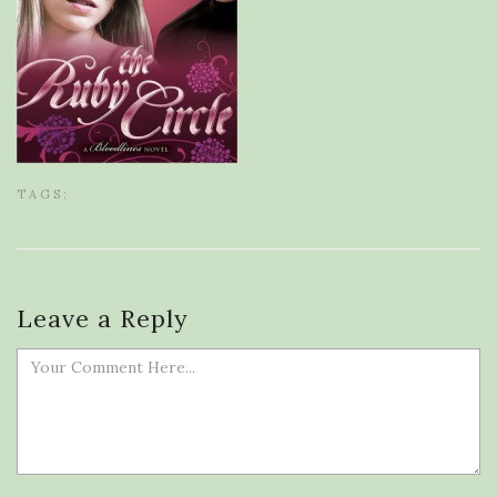
TAGS:
Leave a Reply