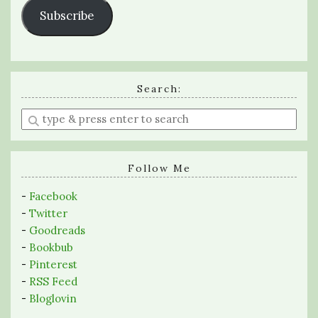
Subscribe
Search:
Enter
a
search
query
Follow Me
-
Facebook
-
Twitter
-
Goodreads
-
Bookbub
-
Pinterest
-
RSS Feed
-
Bloglovin