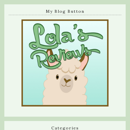
My Blog Button
Categories