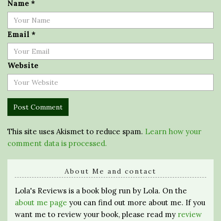
Name
*
Email
*
Website
This site uses Akismet to reduce spam.
Learn how your
comment data is processed.
About Me and contact
Lola's Reviews is a book blog run by Lola. On the
about me page
you can find out more about me. If you
want me to review your book, please read my
review