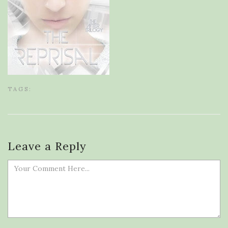
TAGS:
Leave a Reply