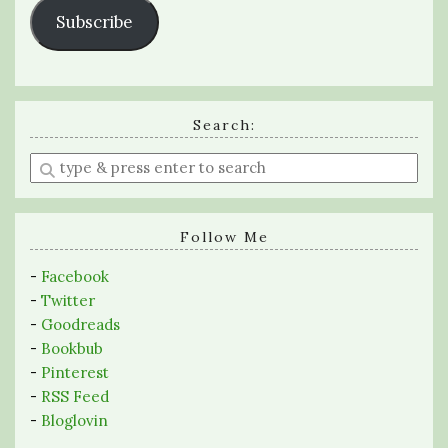
Subscribe
Search:
Enter
a
search
query
Follow Me
-
Facebook
-
Twitter
-
Goodreads
-
Bookbub
-
Pinterest
-
RSS Feed
-
Bloglovin