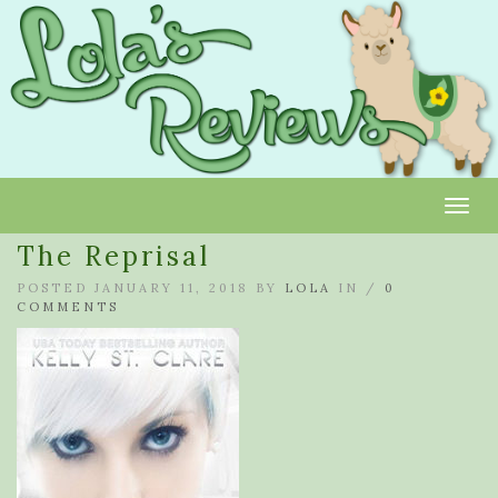
Toggl
The Reprisal
POSTED JANUARY 11, 2018 BY
LOLA
IN /
0
COMMENTS