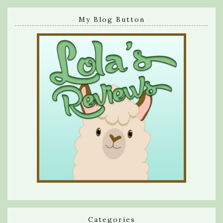
My Blog Button
Categories