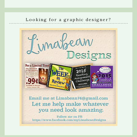
Looking for a graphic designer?