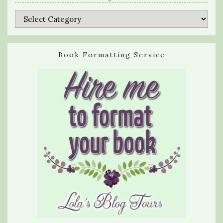
Categories
Book Formatting Service