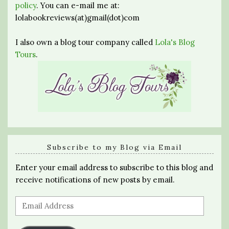
policy
. You can e-mail me at:
lolabookreviews(at)gmail(dot)com
I also own a blog tour company called
Lola's Blog
Tours
.
Subscribe to my Blog via Email
Enter your email address to subscribe to this blog and
receive notifications of new posts by email.
Email
Address