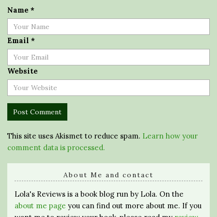
Name
*
Email
*
Website
This site uses Akismet to reduce spam.
Learn how your
comment data is processed.
About Me and contact
Lola's Reviews is a book blog run by Lola. On the
about me page
you can find out more about me. If you