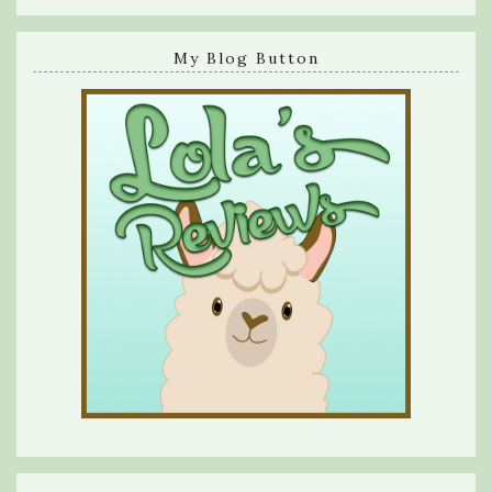
My Blog Button