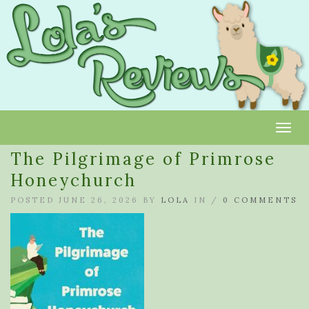
Toggl
The Pilgrimage of Primrose
Honeychurch
POSTED JUNE 26, 2026 BY
LOLA
IN /
0 COMMENTS