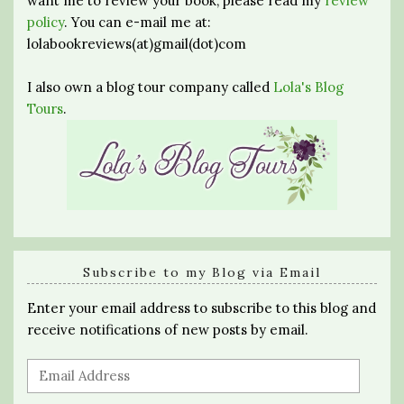
want me to review your book, please read my
review
policy
. You can e-mail me at:
lolabookreviews(at)gmail(dot)com
I also own a blog tour company called
Lola's Blog
Tours
.
Subscribe to my Blog via Email
Enter your email address to subscribe to this blog and
receive notifications of new posts by email.
Email
Address