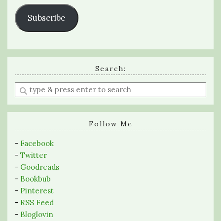
Subscribe
Search:
Enter
a
search
query
Follow Me
-
Facebook
-
Twitter
-
Goodreads
-
Bookbub
-
Pinterest
-
RSS Feed
-
Bloglovin