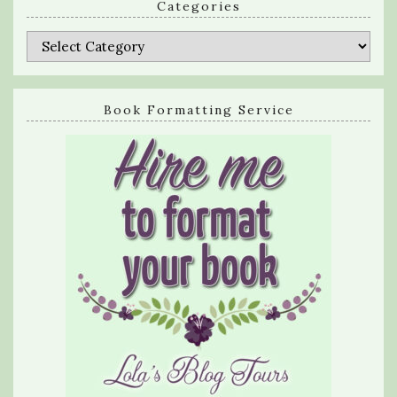
Categories
Categories
Book Formatting Service