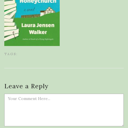
TAGS:
Leave a Reply