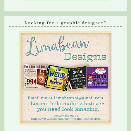
Looking for a graphic designer?